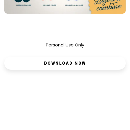
Personal Use Only
DOWNLOAD NOW