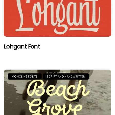
Lohgant Font
MONOLINE FONTS
SCRIPT AND HANDWRITTEN