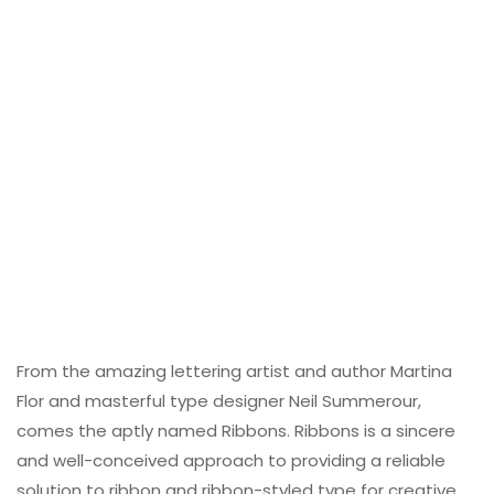
From the amazing lettering artist and author Martina
Flor and masterful type designer Neil Summerour,
comes the aptly named Ribbons. Ribbons is a sincere
and well-conceived approach to providing a reliable
solution to ribbon and ribbon-styled type for creative