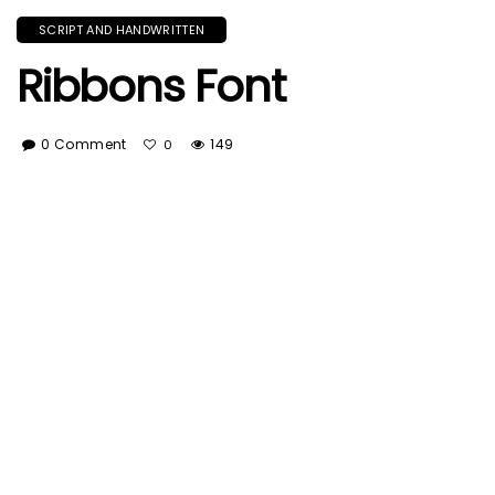
SCRIPT AND HANDWRITTEN
Ribbons Font
0 Comment
149
0