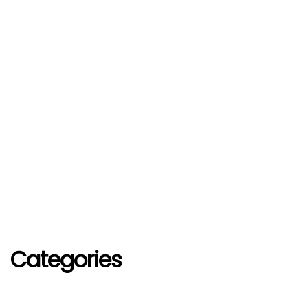
Categories