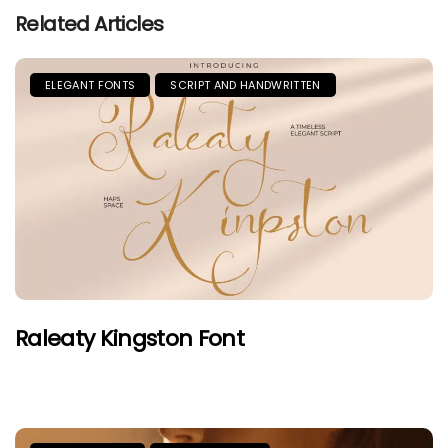
Related Articles
ELEGANT FONTS
SCRIPT AND HANDWRITTEN
Raleaty Kingston Font