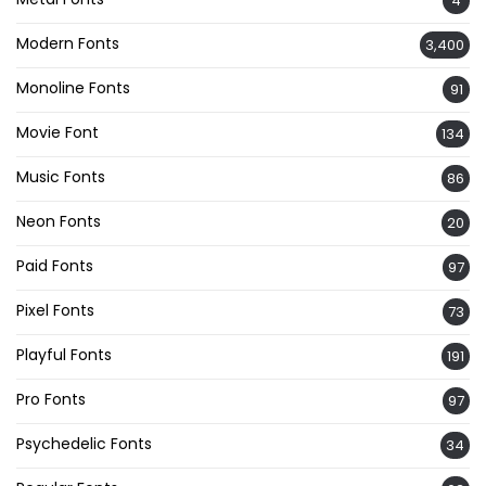
4
Modern Fonts
3,400
Monoline Fonts
91
Movie Font
134
Music Fonts
86
Neon Fonts
20
Paid Fonts
97
Pixel Fonts
73
Playful Fonts
191
Pro Fonts
97
Psychedelic Fonts
34