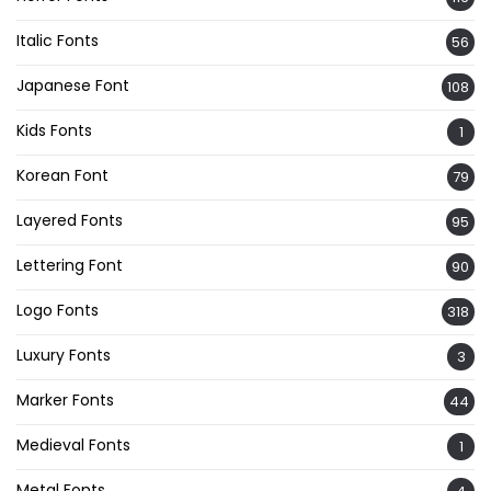
Italic Fonts
56
Japanese Font
108
Kids Fonts
1
Korean Font
79
Layered Fonts
95
Lettering Font
90
Logo Fonts
318
Luxury Fonts
3
Marker Fonts
44
Medieval Fonts
1
Metal Fonts