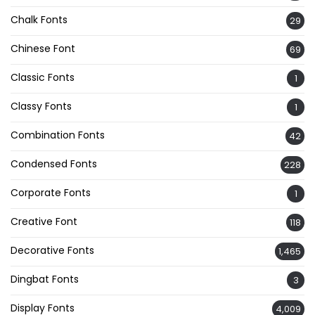
Chalk Fonts
29
Chinese Font
69
Classic Fonts
1
Classy Fonts
1
Combination Fonts
42
Condensed Fonts
228
Corporate Fonts
1
Creative Font
118
Decorative Fonts
1,465
Dingbat Fonts
3
Display Fonts
4,009