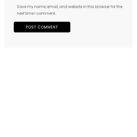
Save my name, email, and website in this browser for the
next time I comment.