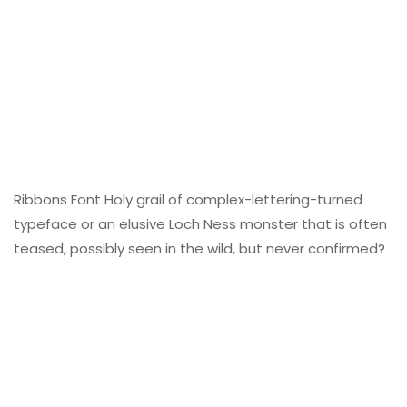
Ribbons Font Holy grail of complex-lettering-turned
typeface or an elusive Loch Ness monster that is often
teased, possibly seen in the wild, but never confirmed?