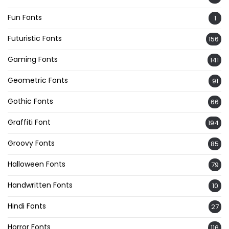
Fun Fonts
1
Futuristic Fonts
156
Gaming Fonts
141
Geometric Fonts
91
Gothic Fonts
66
Graffiti Font
194
Groovy Fonts
85
Halloween Fonts
79
Handwritten Fonts
10
Hindi Fonts
27
Horror Fonts
116