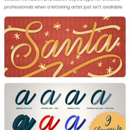
professionals when a lettering artist just isn’t available.