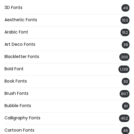
3D Fonts
49
Aesthetic Fonts
153
Arabic Font
152
Art Deco Fonts
38
Blackletter Fonts
200
Bold Font
1,139
Book Fonts
30
Brush Fonts
807
Bubble Fonts
81
Calligraphy Fonts
452
Cartoon Fonts
46