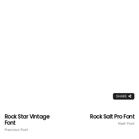
SHARE
Rock Star Vintage
Rock Salt Pro Font
Font
Next Post
Previous Post