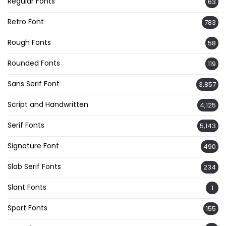
Regular Fonts
63
Retro Font
783
Rough Fonts
58
Rounded Fonts
119
Sans Serif Font
3,857
Script and Handwritten
4,125
Serif Fonts
5,143
Signature Font
490
Slab Serif Fonts
234
Slant Fonts
1
Sport Fonts
155