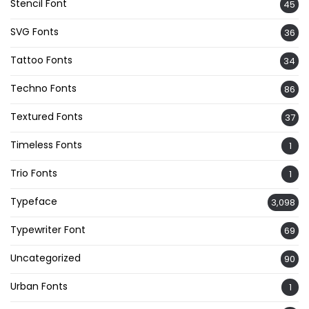
Stencil Font
45
SVG Fonts
36
Tattoo Fonts
34
Techno Fonts
86
Textured Fonts
37
Timeless Fonts
1
Trio Fonts
1
Typeface
3,098
Typewriter Font
69
Uncategorized
90
Urban Fonts
1