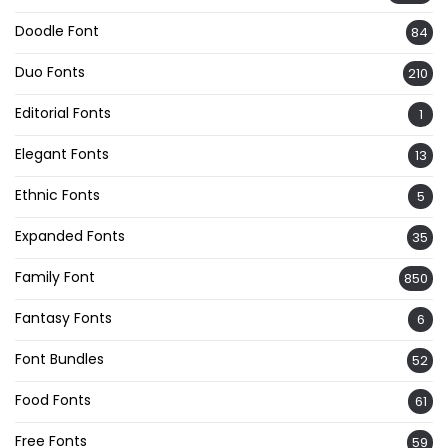
Doodle Font
84
Duo Fonts
210
Editorial Fonts
1
Elegant Fonts
13
Ethnic Fonts
5
Expanded Fonts
35
Family Font
850
Fantasy Fonts
6
Font Bundles
52
Food Fonts
61
Free Fonts
59