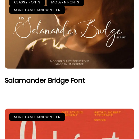
CLASSY FONTS
MODERN FONTS
SCRIPT AND HANDWRITTEN
Salamander Bridge Font
SCRIPT AND HANDWRITTEN