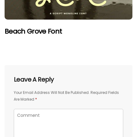
Beach Grove Font
Leave A Reply
Your Email Address Will Not Be Published.
Required Fields
Are Marked
*