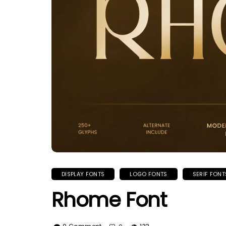
DISPLAY FONTS
LOGO FONTS
SERIF FONT
Rhome Font