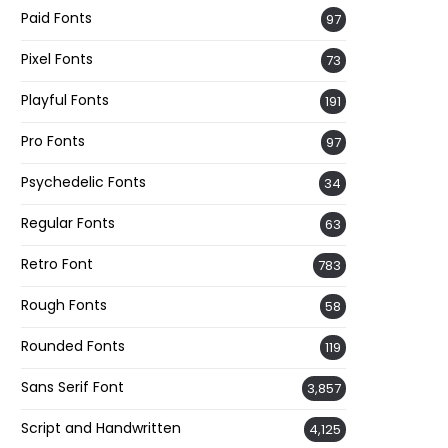
Paid Fonts
97
Pixel Fonts
73
Playful Fonts
191
Pro Fonts
97
Psychedelic Fonts
34
Regular Fonts
63
Retro Font
783
Rough Fonts
58
Rounded Fonts
119
Sans Serif Font
3,857
Script and Handwritten
4,125