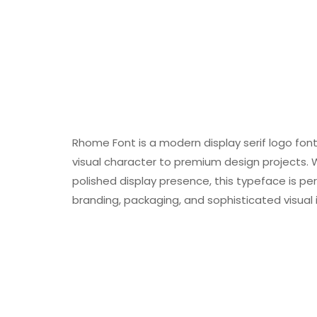
Rhome Font is a modern display serif logo fon
visual character to premium design projects. Wi
polished display presence, this typeface is perf
branding, packaging, and sophisticated visual i