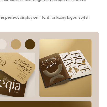
 perfect display serif font for luxury logos, stylish