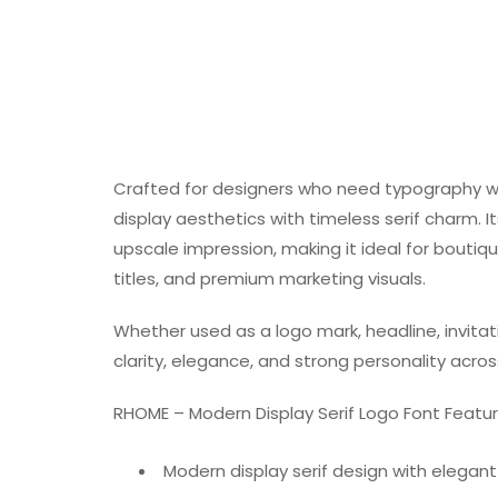
Crafted for designers who need typography 
display aesthetics with timeless serif charm. 
upscale impression, making it ideal for boutiq
titles, and premium marketing visuals.
Whether used as a logo mark, headline, invitat
clarity, elegance, and strong personality acros
RHOME – Modern Display Serif Logo Font Featu
Modern display serif design with elegan