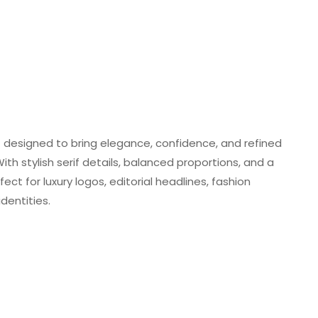
t designed to bring elegance, confidence, and refined
th stylish serif details, balanced proportions, and a
ect for luxury logos, editorial headlines, fashion
dentities.