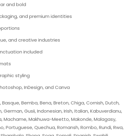
lar and bold
packaging, and premium identities
roportions
ique, and creative industries
nctuation included
ormats
aphic styling
 Photoshop, InDesign, and Canva
su, Basque, Bemba, Bena, Breton, Chiga, Cornish, Dutch,
cian, German, Gusii, Indonesian, Irish, Italian, Kabuverdianu,
uyia, Machame, Makhuwa-Meetto, Makonde, Malagasy,
mo, Portuguese, Quechua, Romansh, Rombo, Rundi, Rwa,
Shambala, Shona, Soga, Somali, Spanish, Swahili,