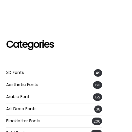
Categories
3D Fonts
49
Aesthetic Fonts
153
Arabic Font
152
Art Deco Fonts
38
Blackletter Fonts
200