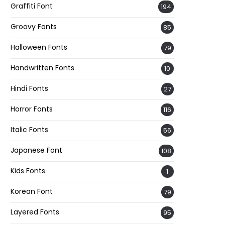
Graffiti Font
194
Groovy Fonts
85
Halloween Fonts
79
Handwritten Fonts
10
Hindi Fonts
27
Horror Fonts
116
Italic Fonts
56
Japanese Font
108
Kids Fonts
1
Korean Font
79
Layered Fonts
95