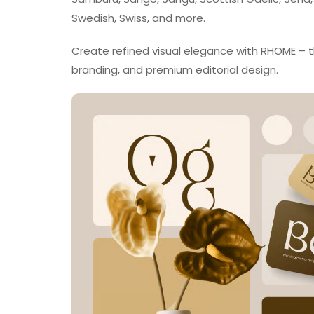
Swedish, Swiss, and more.
Create refined visual elegance with RHOME – the
branding, and premium editorial design.