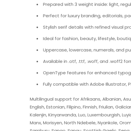
Prepared with 3 weight inside: light, regu
Perfect for luxury branding, editorials, 
Stylish serif details with refined visual p
Ideal for fashion, beauty, lifestyle, bout
Uppercase, lowercase, numerals, and pu
Available in .otf, .ttf, .woff, and .woff2 f
OpenType features for enhanced typogr
Fully compatible with Adobe Illustrator,
Multilingual support for Afrikaans, Albanian, A
English, Estonian, Filipino, Finnish, Friulian, Gali
Kalenjin, Kinyarwanda, Luo, Luxembourgish, L
Manx, Morisyen, North Ndebele, Nyankole, Oro
Samburu, Sango, Sangu, Scottish Gaelic, Sena, 