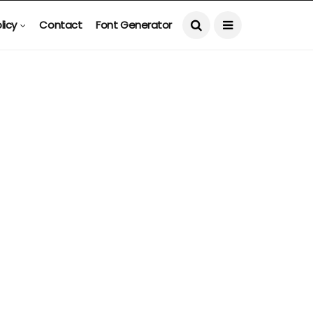
licy
Contact
Font Generator