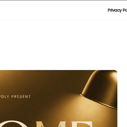
Privacy Po