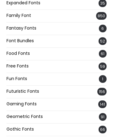
Expanded Fonts
35
Family Font
850
Fantasy Fonts
6
Font Bundles
52
Food Fonts
61
Free Fonts
59
Fun Fonts
1
Futuristic Fonts
156
Gaming Fonts
141
Geometric Fonts
91
Gothic Fonts
66