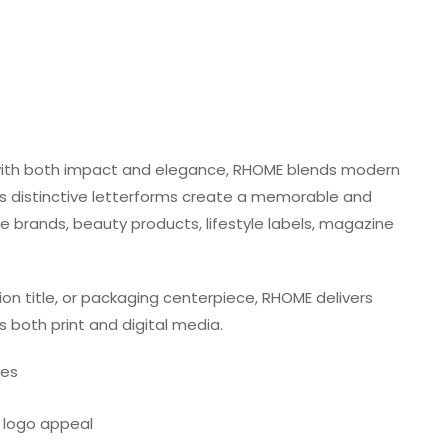
with both impact and elegance, RHOME blends modern
Its distinctive letterforms create a memorable and
ue brands, beauty products, lifestyle labels, magazine
ion title, or packaging centerpiece, RHOME delivers
s both print and digital media.
res
t logo appeal