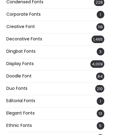
Condensed Fonts
228
Corporate Fonts
1
Creative Font
118
Decorative Fonts
1,465
Dingbat Fonts
3
Display Fonts
4,009
Doodle Font
84
Duo Fonts
210
Editorial Fonts
1
Elegant Fonts
13
Ethnic Fonts
5