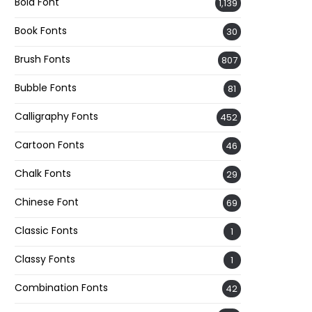
Bold Font
1,139
Book Fonts
30
Brush Fonts
807
Bubble Fonts
81
Calligraphy Fonts
452
Cartoon Fonts
46
Chalk Fonts
29
Chinese Font
69
Classic Fonts
1
Classy Fonts
1
Combination Fonts
42