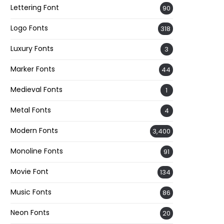
Lettering Font
90
Logo Fonts
318
Luxury Fonts
3
Marker Fonts
44
Medieval Fonts
1
Metal Fonts
4
Modern Fonts
3,400
Monoline Fonts
91
Movie Font
134
Music Fonts
86
Neon Fonts
20