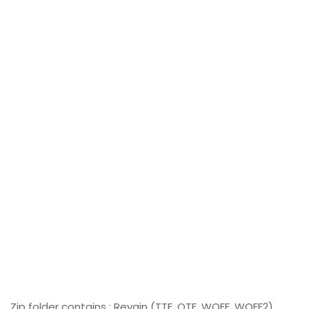
Zip folder contains : Revain (TTF, OTF, WOFF, WOFF2)