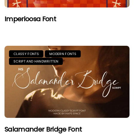
Imperioosa Font
CLASSY FONTS
MODERN FONTS
SCRIPT AND HANDWRITTEN
Salamander Bridge Font