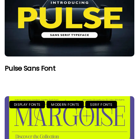
Pulse Sans Font
DISPLAY FONTS
MODERN FONTS
SERIF FONTS