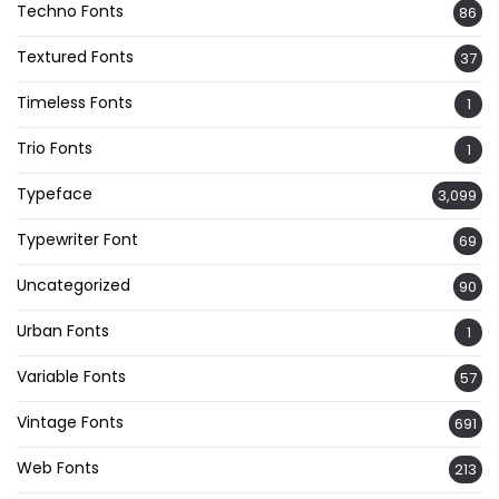
Techno Fonts
86
Textured Fonts
37
Timeless Fonts
1
Trio Fonts
1
Typeface
3,099
Typewriter Font
69
Uncategorized
90
Urban Fonts
1
Variable Fonts
57
Vintage Fonts
691
Web Fonts
213