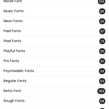
Movie Font
134
Music Fonts
86
Neon Fonts
20
Paid Fonts
97
Pixel Fonts
73
Playful Fonts
191
Pro Fonts
97
Psychedelic Fonts
34
Regular Fonts
63
Retro Font
783
Rough Fonts
58