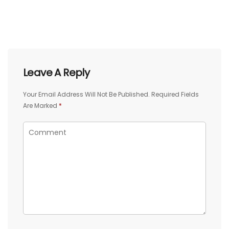
Leave A Reply
Your Email Address Will Not Be Published.
Required Fields
Are Marked
*