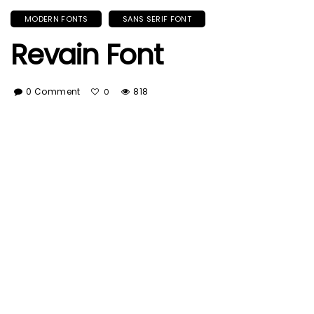
MODERN FONTS
SANS SERIF FONT
Revain Font
0 Comment
818
0