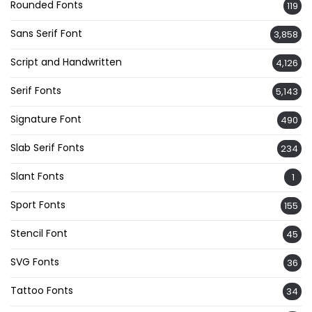
Rounded Fonts
119
Sans Serif Font
3,858
Script and Handwritten
4,126
Serif Fonts
5,143
Signature Font
490
Slab Serif Fonts
234
Slant Fonts
1
Sport Fonts
155
Stencil Font
45
SVG Fonts
36
Tattoo Fonts
34