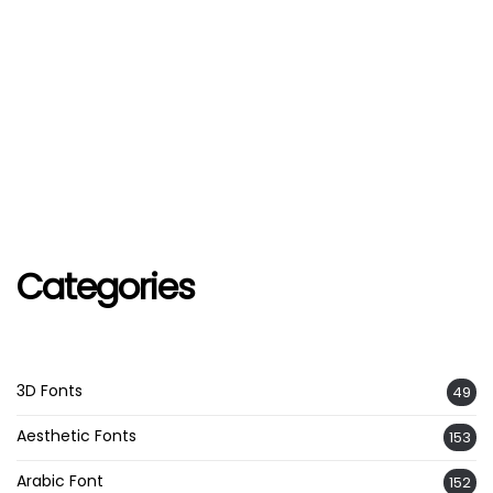
Categories
3D Fonts
49
Aesthetic Fonts
153
Arabic Font
152