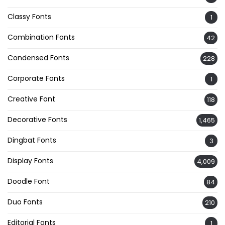
Classy Fonts
1
Combination Fonts
42
Condensed Fonts
228
Corporate Fonts
1
Creative Font
118
Decorative Fonts
1,465
Dingbat Fonts
3
Display Fonts
4,009
Doodle Font
84
Duo Fonts
210
Editorial Fonts
1