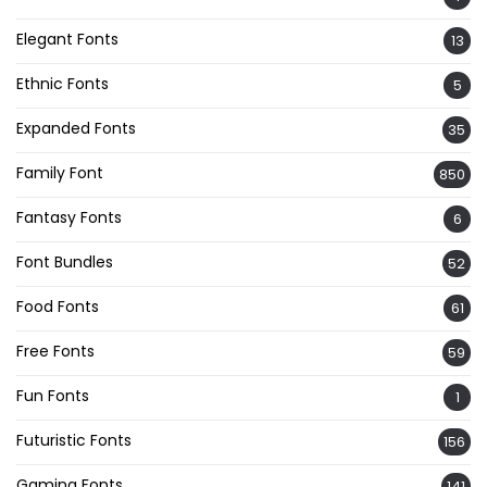
Elegant Fonts
13
Ethnic Fonts
5
Expanded Fonts
35
Family Font
850
Fantasy Fonts
6
Font Bundles
52
Food Fonts
61
Free Fonts
59
Fun Fonts
1
Futuristic Fonts
156
Gaming Fonts
141