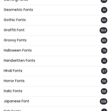
Geometric Fonts
91
Gothic Fonts
66
Graffiti Font
194
Groovy Fonts
85
Halloween Fonts
79
Handwritten Fonts
10
Hindi Fonts
27
Horror Fonts
116
Italic Fonts
56
Japanese Font
108