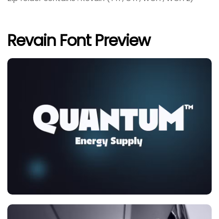
Revain Font Preview