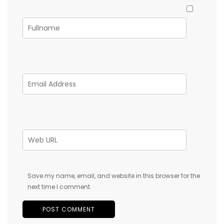
Save my name, email, and website in this browser for the
next time I comment.