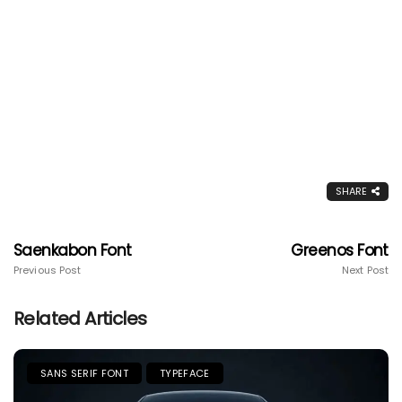
SHARE
Saenkabon Font
Greenos Font
Previous Post
Next Post
Related Articles
SANS SERIF FONT
TYPEFACE