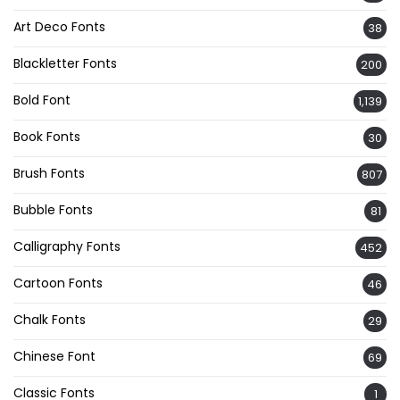
Art Deco Fonts
38
Blackletter Fonts
200
Bold Font
1,139
Book Fonts
30
Brush Fonts
807
Bubble Fonts
81
Calligraphy Fonts
452
Cartoon Fonts
46
Chalk Fonts
29
Chinese Font
69
Classic Fonts
1