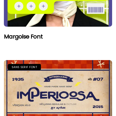
Margoise Font
SANS SERIF FONT