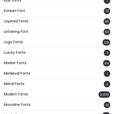
Kids Fonts
1
Korean Font
79
Layered Fonts
95
Lettering Font
90
Logo Fonts
318
Luxury Fonts
3
Marker Fonts
44
Medieval Fonts
1
Metal Fonts
4
Modern Fonts
3,400
Monoline Fonts
91