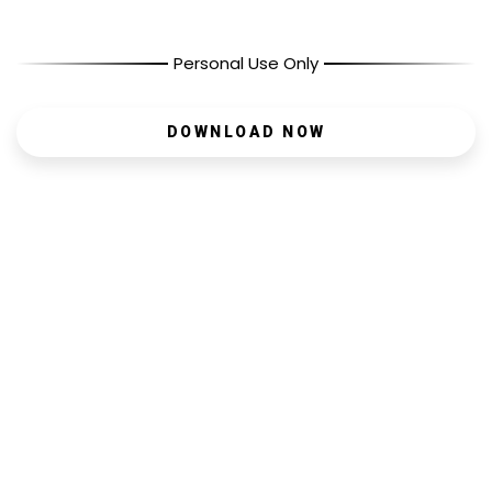
Personal Use Only
DOWNLOAD NOW