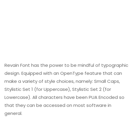
Revain Font has the power to be mindful of typographic
design. Equipped with an OpenType feature that can
make a variety of style choices, namely: Small Caps,
Stylistic Set 1 (for Uppercase), Stylistic Set 2 (for
Lowercase). All characters have been PUA Encoded so
that they can be accessed on most software in
general.