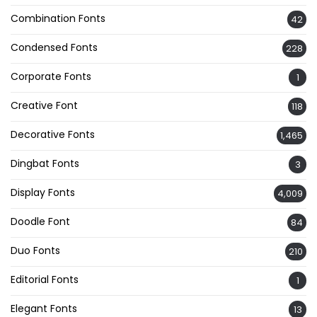
Combination Fonts
42
Condensed Fonts
228
Corporate Fonts
1
Creative Font
118
Decorative Fonts
1,465
Dingbat Fonts
3
Display Fonts
4,009
Doodle Font
84
Duo Fonts
210
Editorial Fonts
1
Elegant Fonts
13