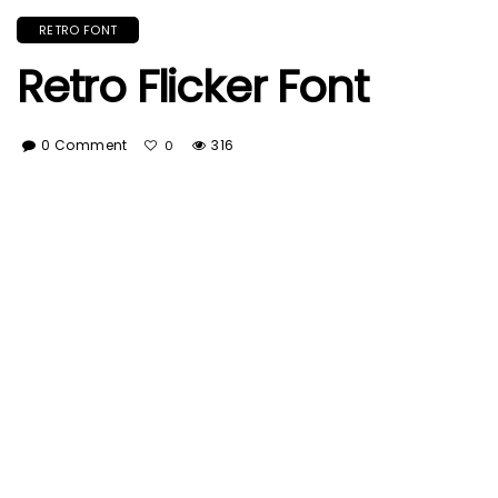
RETRO FONT
Retro Flicker Font
0 Comment
316
0