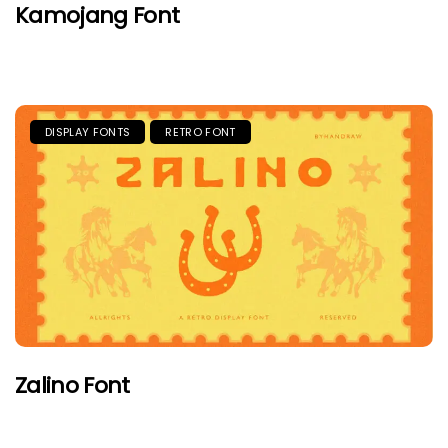
Kamojang Font
DISPLAY FONTS
RETRO FONT
Zalino Font