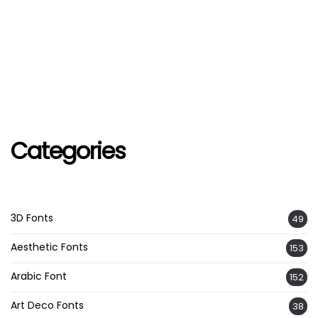
Categories
3D Fonts
49
Aesthetic Fonts
153
Arabic Font
152
Art Deco Fonts
38