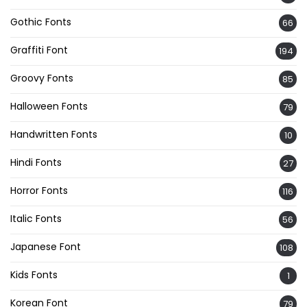
Gothic Fonts
66
Graffiti Font
194
Groovy Fonts
85
Halloween Fonts
79
Handwritten Fonts
10
Hindi Fonts
27
Horror Fonts
116
Italic Fonts
56
Japanese Font
108
Kids Fonts
1
Korean Font
79