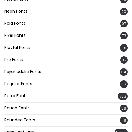
Neon Fonts
20
Paid Fonts
97
Pixel Fonts
73
Playful Fonts
191
Pro Fonts
97
Psychedelic Fonts
34
Regular Fonts
63
Retro Font
783
Rough Fonts
58
Rounded Fonts
119