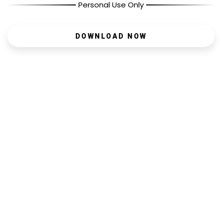
Personal Use Only
DOWNLOAD NOW