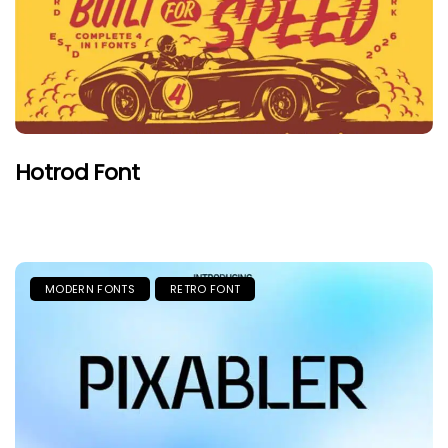
Hotrod Font
MODERN FONTS
RETRO FONT