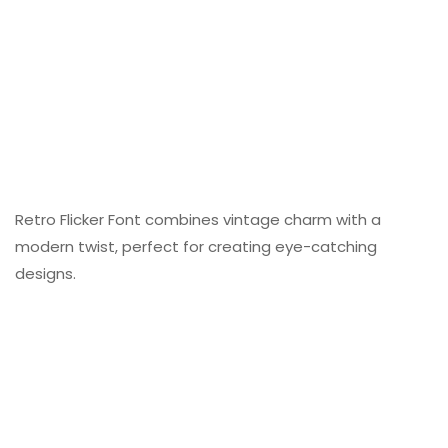
Retro Flicker Font combines vintage charm with a
modern twist, perfect for creating eye-catching
designs.