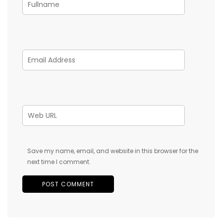
Save my name, email, and website in this browser for the
next time I comment.