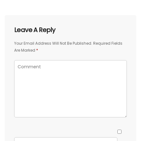
Leave A Reply
Your Email Address Will Not Be Published.
Required Fields
Are Marked
*