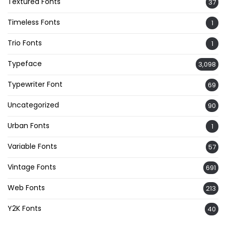
Textured Fonts
37
Timeless Fonts
1
Trio Fonts
1
Typeface
3,098
Typewriter Font
69
Uncategorized
90
Urban Fonts
1
Variable Fonts
57
Vintage Fonts
691
Web Fonts
213
Y2K Fonts
40