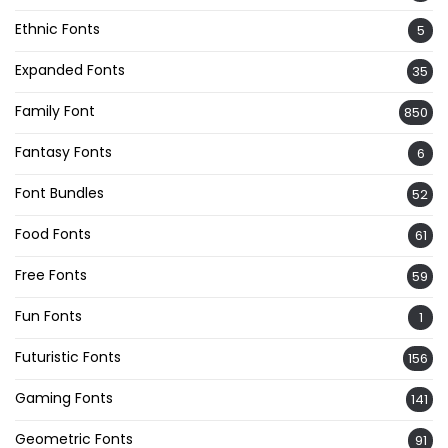
Ethnic Fonts
5
Expanded Fonts
35
Family Font
850
Fantasy Fonts
6
Font Bundles
52
Food Fonts
61
Free Fonts
59
Fun Fonts
1
Futuristic Fonts
156
Gaming Fonts
141
Geometric Fonts
91