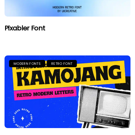
Pixabler Font
MODERN FONTS
RETRO FONT