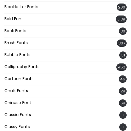
Blackletter Fonts
200
Bold Font
1,139
Book Fonts
30
Brush Fonts
807
Bubble Fonts
81
Calligraphy Fonts
452
Cartoon Fonts
46
Chalk Fonts
29
Chinese Font
69
Classic Fonts
1
Classy Fonts
1