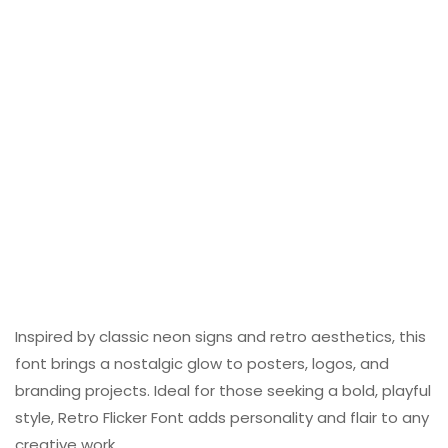
Inspired by classic neon signs and retro aesthetics, this
font brings a nostalgic glow to posters, logos, and
branding projects. Ideal for those seeking a bold, playful
style, Retro Flicker Font adds personality and flair to any
creative work.