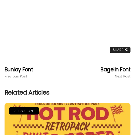
SHARE
Bunlay Font
Bagelin Font
Previous Post
Next Post
Related Articles
RETRO FONT