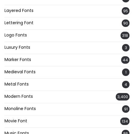
Layered Fonts
95
Lettering Font
90
Logo Fonts
318
Luxury Fonts
3
Marker Fonts
44
Medieval Fonts
1
Metal Fonts
4
Modern Fonts
3,400
Monoline Fonts
91
Movie Font
134
Music Fonts
86