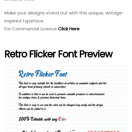
Make your designs stand out with this unique, vintage-
inspired typeface.
For Commercial Licence
Click Here
Retro Flicker Font Preview