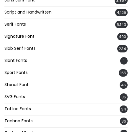
Sans Serif Font
3,857
Script and Handwritten
4,125
Serif Fonts
5,143
Signature Font
490
Slab Serif Fonts
234
Slant Fonts
1
Sport Fonts
155
Stencil Font
45
SVG Fonts
36
Tattoo Fonts
34
Techno Fonts
86