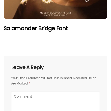
Salamander Bridge Font
Leave A Reply
Your Email Address Will Not Be Published.
Required Fields
Are Marked
*