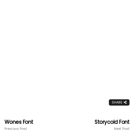
SHARE
Wones Font
Storycold Font
Previous Post
Next Post