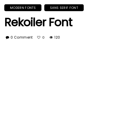
MODERN FONTS
SANS SERIF FONT
Rekoiler Font
0 Comment
120
0