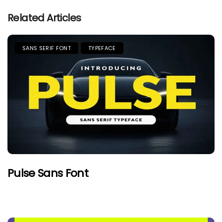
Related Articles
SANS SERIF FONT
TYPEFACE
Pulse Sans Font