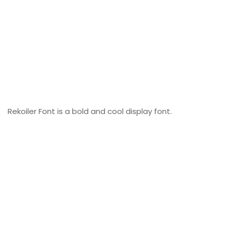
Rekoiler Font is a bold and cool display font.