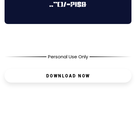
Personal Use Only
DOWNLOAD NOW