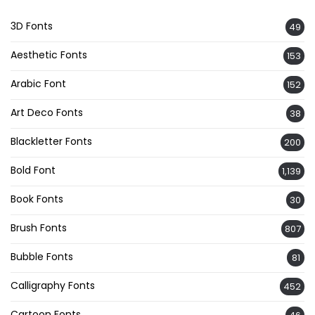
3D Fonts
49
Aesthetic Fonts
153
Arabic Font
152
Art Deco Fonts
38
Blackletter Fonts
200
Bold Font
1,139
Book Fonts
30
Brush Fonts
807
Bubble Fonts
81
Calligraphy Fonts
452
Cartoon Fonts