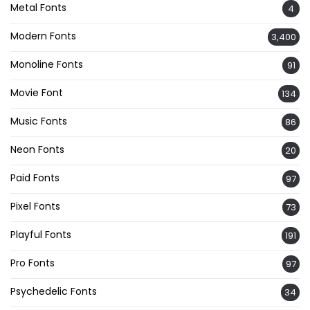
Metal Fonts
4
Modern Fonts
3,400
Monoline Fonts
91
Movie Font
134
Music Fonts
86
Neon Fonts
20
Paid Fonts
97
Pixel Fonts
73
Playful Fonts
191
Pro Fonts
97
Psychedelic Fonts
34