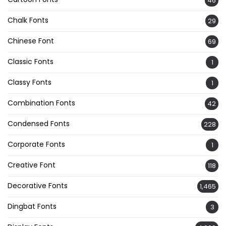
46
Chalk Fonts
29
Chinese Font
69
Classic Fonts
1
Classy Fonts
1
Combination Fonts
42
Condensed Fonts
228
Corporate Fonts
1
Creative Font
118
Decorative Fonts
1,465
Dingbat Fonts
3