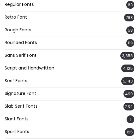
Regular Fonts
63
Retro Font
783
Rough Fonts
58
Rounded Fonts
119
Sans Serif Font
3,858
Script and Handwritten
4,125
Serif Fonts
5,143
Signature Font
490
Slab Serif Fonts
234
Slant Fonts
1
Sport Fonts
155