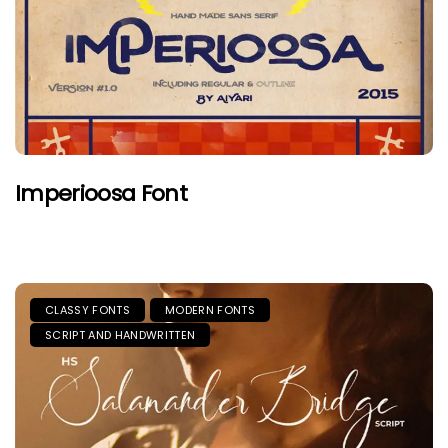
Imperioosa Font
CLASSY FONTS
MODERN FONTS
SCRIPT AND HANDWRITTEN