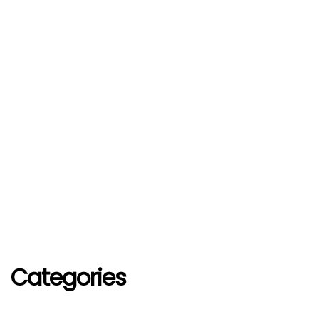
Categories