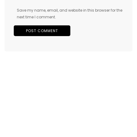
Save my name, email, and website in this browser for the
next time I comment.