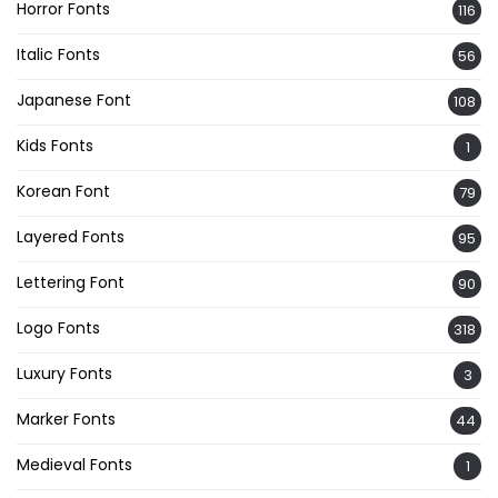
Horror Fonts
116
Italic Fonts
56
Japanese Font
108
Kids Fonts
1
Korean Font
79
Layered Fonts
95
Lettering Font
90
Logo Fonts
318
Luxury Fonts
3
Marker Fonts
44
Medieval Fonts
1