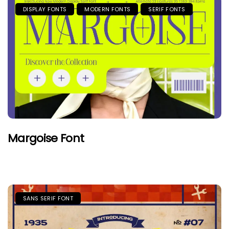
DISPLAY FONTS
MODERN FONTS
SERIF FONTS
Margoise Font
SANS SERIF FONT