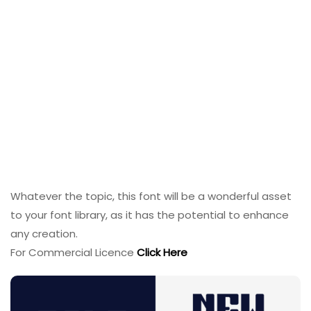
Whatever the topic, this font will be a wonderful asset
to your font library, as it has the potential to enhance
any creation.
For Commercial Licence
Click Here