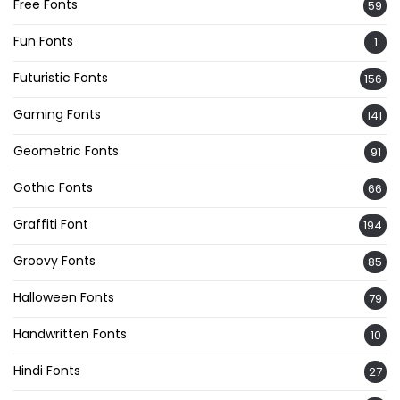
Free Fonts
59
Fun Fonts
1
Futuristic Fonts
156
Gaming Fonts
141
Geometric Fonts
91
Gothic Fonts
66
Graffiti Font
194
Groovy Fonts
85
Halloween Fonts
79
Handwritten Fonts
10
Hindi Fonts
27