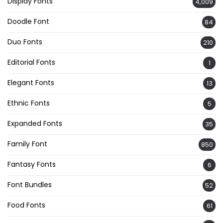
Display Fonts
4,009
Doodle Font
84
Duo Fonts
210
Editorial Fonts
1
Elegant Fonts
13
Ethnic Fonts
5
Expanded Fonts
35
Family Font
850
Fantasy Fonts
6
Font Bundles
52
Food Fonts
61