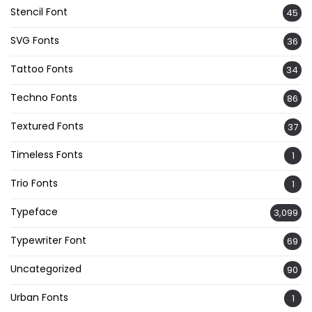
Stencil Font
45
SVG Fonts
36
Tattoo Fonts
34
Techno Fonts
86
Textured Fonts
37
Timeless Fonts
1
Trio Fonts
1
Typeface
3,099
Typewriter Font
69
Uncategorized
90
Urban Fonts
1