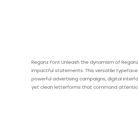
Reganz Font Unleash the dynamism of Reganz, 
impactful statements. This versatile typeface 
powerful advertising campaigns, digital inter
yet clean letterforms that command attention 