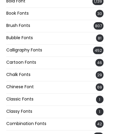
Bold Font
1,139
Book Fonts
30
Brush Fonts
807
Bubble Fonts
81
Calligraphy Fonts
452
Cartoon Fonts
46
Chalk Fonts
29
Chinese Font
69
Classic Fonts
1
Classy Fonts
1
Combination Fonts
42