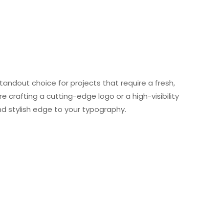
tandout choice for projects that require a fresh,
e crafting a cutting-edge logo or a high-visibility
d stylish edge to your typography.