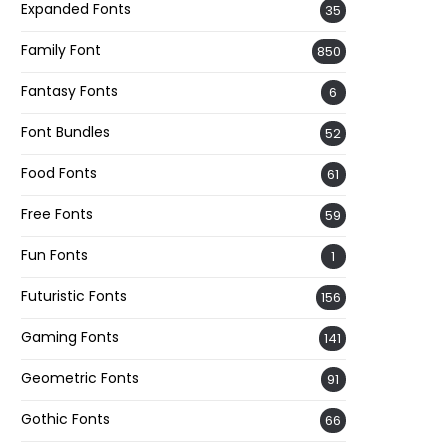
Expanded Fonts
35
Family Font
850
Fantasy Fonts
6
Font Bundles
52
Food Fonts
61
Free Fonts
59
Fun Fonts
1
Futuristic Fonts
156
Gaming Fonts
141
Geometric Fonts
91
Gothic Fonts
66