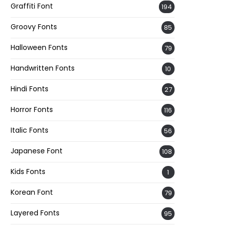
Graffiti Font
194
Groovy Fonts
85
Halloween Fonts
79
Handwritten Fonts
10
Hindi Fonts
27
Horror Fonts
116
Italic Fonts
56
Japanese Font
108
Kids Fonts
1
Korean Font
79
Layered Fonts
95