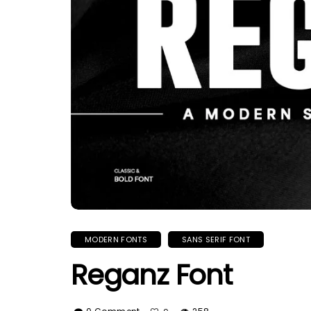
MODERN FONTS
SANS SERIF FONT
Reganz Font