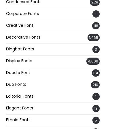
Condensed Fonts
228
Corporate Fonts
1
Creative Font
118
Decorative Fonts
1,465
Dingbat Fonts
3
Display Fonts
4,009
Doodle Font
84
Duo Fonts
210
Editorial Fonts
1
Elegant Fonts
13
Ethnic Fonts
5