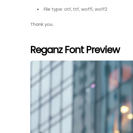
File type: otf, ttf, woff1, woff2
Thank you.
Reganz Font Preview