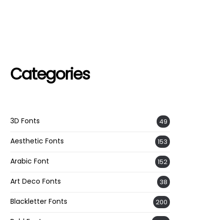
Categories
3D Fonts
49
Aesthetic Fonts
153
Arabic Font
152
Art Deco Fonts
38
Blackletter Fonts
200