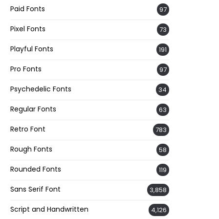
Paid Fonts
97
Pixel Fonts
73
Playful Fonts
191
Pro Fonts
97
Psychedelic Fonts
34
Regular Fonts
63
Retro Font
783
Rough Fonts
58
Rounded Fonts
119
Sans Serif Font
3,858
Script and Handwritten
4,126