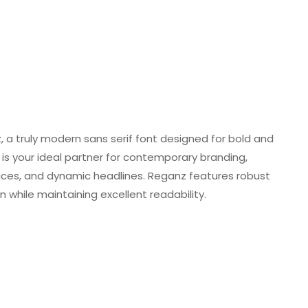
a truly modern sans serif font designed for bold and
is your ideal partner for contemporary branding,
faces, and dynamic headlines. Reganz features robust
while maintaining excellent readability.