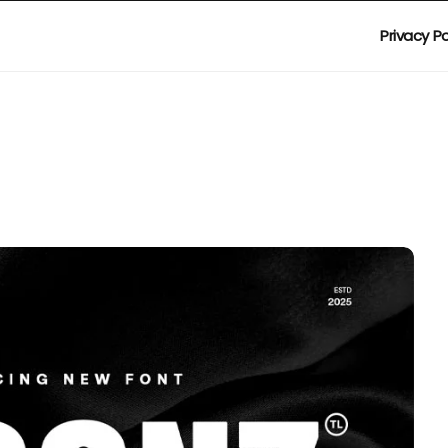
Privacy Po