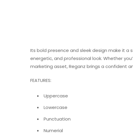
Its bold presence and sleek design make it a s
energetic, and professional look. Whether you’r
marketing asset, Reganz brings a confident an
FEATURES:
Uppercase
Lowercase
Punctuation
Numerial