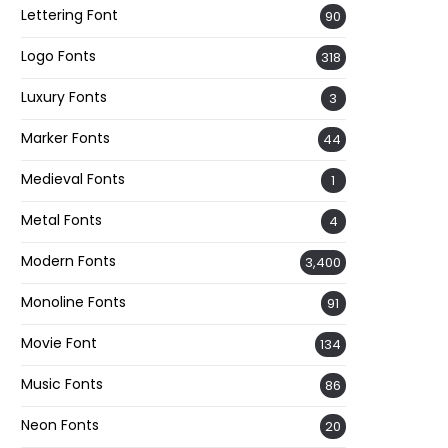
Lettering Font
90
Logo Fonts
318
Luxury Fonts
3
Marker Fonts
44
Medieval Fonts
1
Metal Fonts
4
Modern Fonts
3,400
Monoline Fonts
91
Movie Font
134
Music Fonts
86
Neon Fonts
20