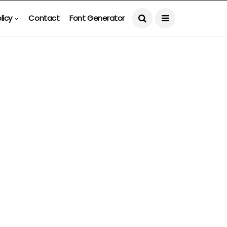
licy
Contact
Font Generator