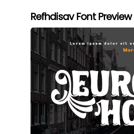
Refhdisav Font Preview