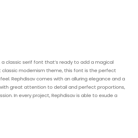
a classic serif font that’s ready to add a magical
t classic modernism theme, this font is the perfect
c feel. Rephdisav comes with an alluring elegance and a
d with great attention to detail and perfect proportions,
sion. In every project, Rephdisav is able to exude a