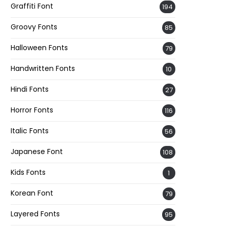
Graffiti Font
194
Groovy Fonts
85
Halloween Fonts
79
Handwritten Fonts
10
Hindi Fonts
27
Horror Fonts
116
Italic Fonts
56
Japanese Font
108
Kids Fonts
1
Korean Font
79
Layered Fonts
95