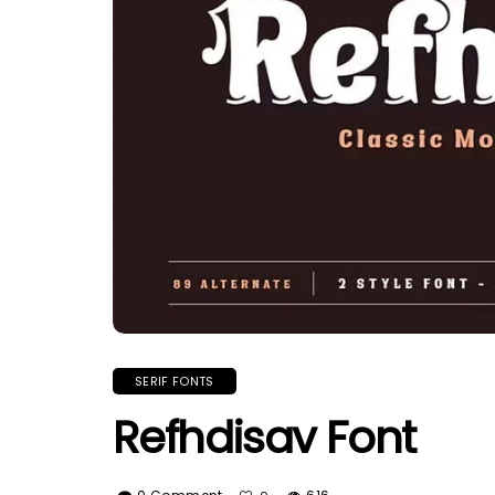
SERIF FONTS
Refhdisav Font