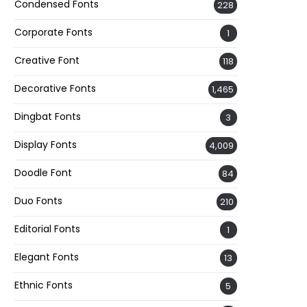
Condensed Fonts
228
Corporate Fonts
1
Creative Font
118
Decorative Fonts
1,465
Dingbat Fonts
3
Display Fonts
4,009
Doodle Font
84
Duo Fonts
210
Editorial Fonts
1
Elegant Fonts
13
Ethnic Fonts
5