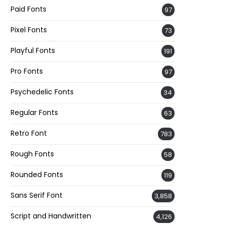
Paid Fonts
97
Pixel Fonts
73
Playful Fonts
191
Pro Fonts
97
Psychedelic Fonts
34
Regular Fonts
63
Retro Font
783
Rough Fonts
58
Rounded Fonts
119
Sans Serif Font
3,858
Script and Handwritten
4,126