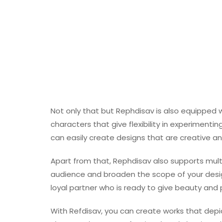
Not only that but Rephdisav is also equipped w
characters that give flexibility in experimenti
can easily create designs that are creative an
Apart from that, Rephdisav also supports multil
audience and broaden the scope of your desig
loyal partner who is ready to give beauty and 
With Refdisav, you can create works that depi