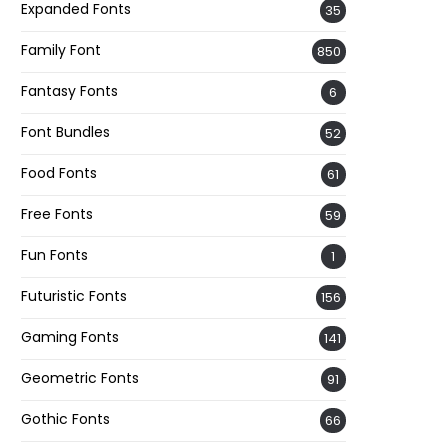
Expanded Fonts
35
Family Font
850
Fantasy Fonts
6
Font Bundles
52
Food Fonts
61
Free Fonts
59
Fun Fonts
1
Futuristic Fonts
156
Gaming Fonts
141
Geometric Fonts
91
Gothic Fonts
66