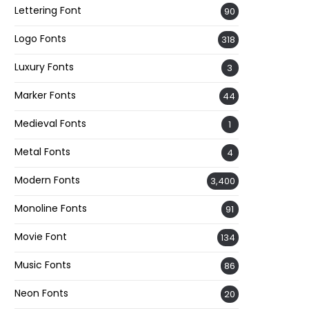
Lettering Font
90
Logo Fonts
318
Luxury Fonts
3
Marker Fonts
44
Medieval Fonts
1
Metal Fonts
4
Modern Fonts
3,400
Monoline Fonts
91
Movie Font
134
Music Fonts
86
Neon Fonts
20