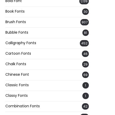
Bold Font
1,139
Book Fonts
30
Brush Fonts
807
Bubble Fonts
81
Calligraphy Fonts
452
Cartoon Fonts
46
Chalk Fonts
29
Chinese Font
69
Classic Fonts
1
Classy Fonts
1
Combination Fonts
42