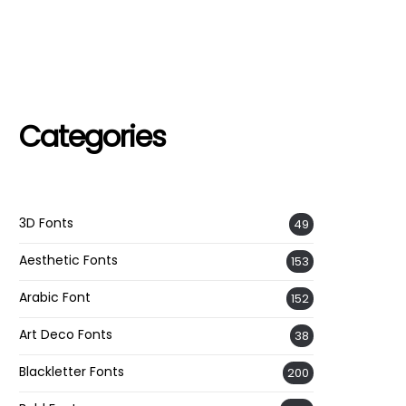
Categories
3D Fonts
49
Aesthetic Fonts
153
Arabic Font
152
Art Deco Fonts
38
Blackletter Fonts
200