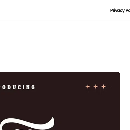
Privacy Po