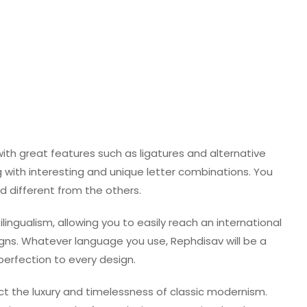
ith great features such as ligatures and alternative
ng with interesting and unique letter combinations. You
d different from the others.
ingualism, allowing you to easily reach an international
ns. Whatever language you use, Rephdisav will be a
perfection to every design.
ct the luxury and timelessness of classic modernism.