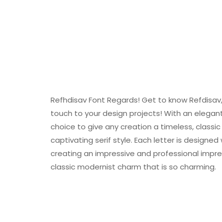
Refhdisav Font Regards! Get to know Refdisav, 
touch to your design projects! With an elegan
choice to give any creation a timeless, classi
captivating serif style. Each letter is designe
creating an impressive and professional impres
classic modernist charm that is so charming.