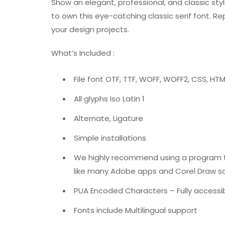
Show an elegant, professional, and classic sty
to own this eye-catching classic serif font. Re
your design projects.
What’s Included :
File font OTF, TTF, WOFF, WOFF2, CSS, HTM
All glyphs Iso Latin 1
Alternate, Ligature
Simple installations
We highly recommend using a program 
like many Adobe apps and Corel Draw so 
PUA Encoded Characters – Fully accessib
Fonts include Multilingual support