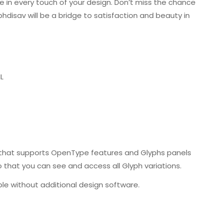
le in every touch of your design. Don’t miss the chance
phdisav will be a bridge to satisfaction and beauty in
L
that supports OpenType features and Glyphs panels
that you can see and access all Glyph variations.
le without additional design software.