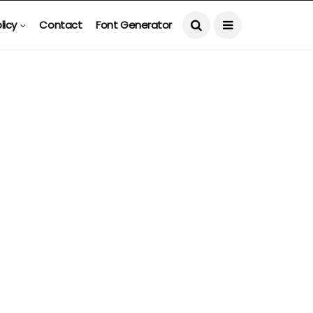
licy
Contact
Font Generator