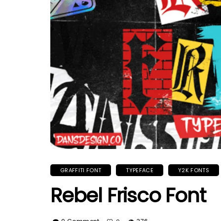
GRAFFITI FONT
TYPEFACE
Y2K FONTS
Rebel Frisco Font