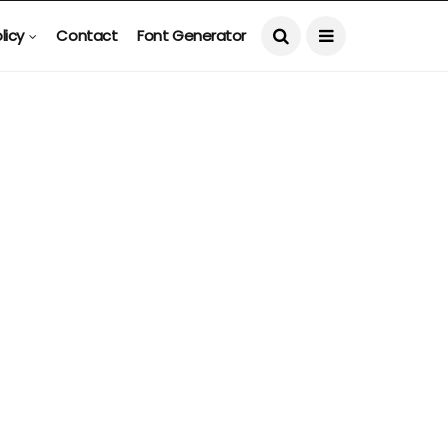
licy
Contact
Font Generator