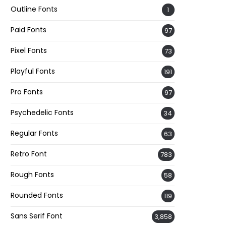
Outline Fonts
1
Paid Fonts
97
Pixel Fonts
73
Playful Fonts
191
Pro Fonts
97
Psychedelic Fonts
34
Regular Fonts
63
Retro Font
783
Rough Fonts
58
Rounded Fonts
119
Sans Serif Font
3,858