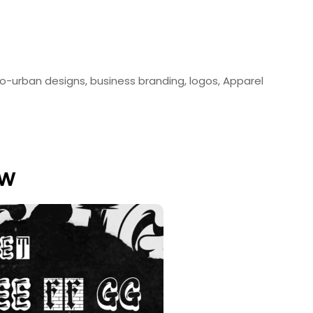
ro-urban designs, business branding, logos, Apparel
ew