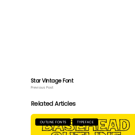
Star Vintage Font
Previous Post
Related Articles
OUTLINE FONTS
TYPEFACE