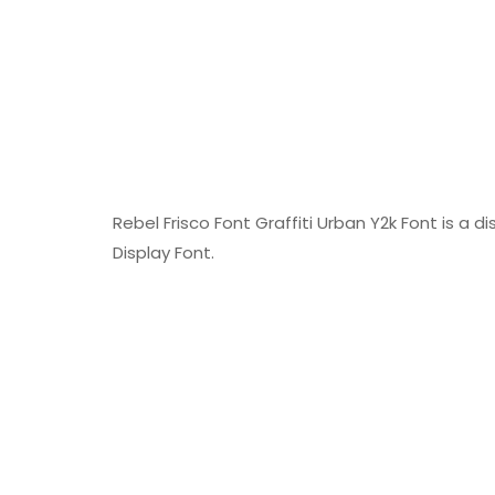
Rebel Frisco Font Graffiti Urban Y2k Font is a d
Display Font.