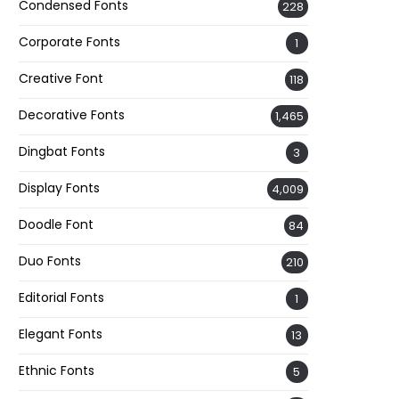
Condensed Fonts
228
Corporate Fonts
1
Creative Font
118
Decorative Fonts
1,465
Dingbat Fonts
3
Display Fonts
4,009
Doodle Font
84
Duo Fonts
210
Editorial Fonts
1
Elegant Fonts
13
Ethnic Fonts
5