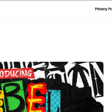
Privacy Po