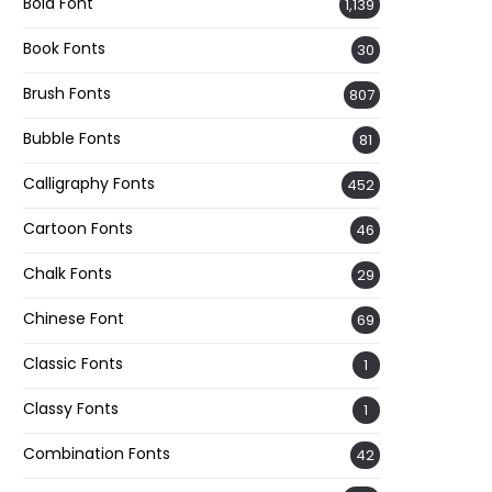
Bold Font
1,139
Book Fonts
30
Brush Fonts
807
Bubble Fonts
81
Calligraphy Fonts
452
Cartoon Fonts
46
Chalk Fonts
29
Chinese Font
69
Classic Fonts
1
Classy Fonts
1
Combination Fonts
42