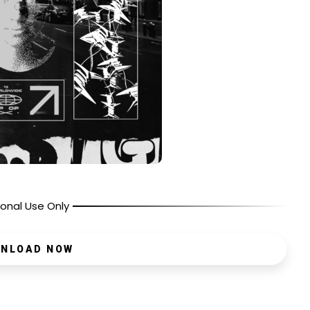
onal Use Only
NLOAD NOW