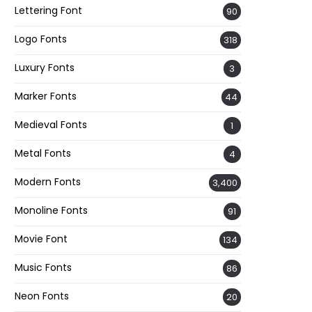
Lettering Font
90
Logo Fonts
318
Luxury Fonts
3
Marker Fonts
44
Medieval Fonts
1
Metal Fonts
4
Modern Fonts
3,400
Monoline Fonts
91
Movie Font
134
Music Fonts
86
Neon Fonts
20