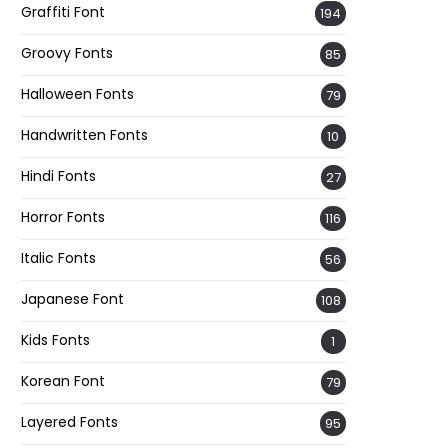
Graffiti Font
194
Groovy Fonts
85
Halloween Fonts
79
Handwritten Fonts
10
Hindi Fonts
27
Horror Fonts
116
Italic Fonts
56
Japanese Font
108
Kids Fonts
1
Korean Font
79
Layered Fonts
95