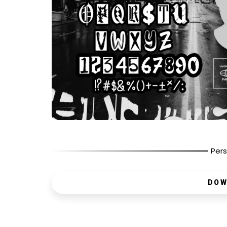
Pers
DOW