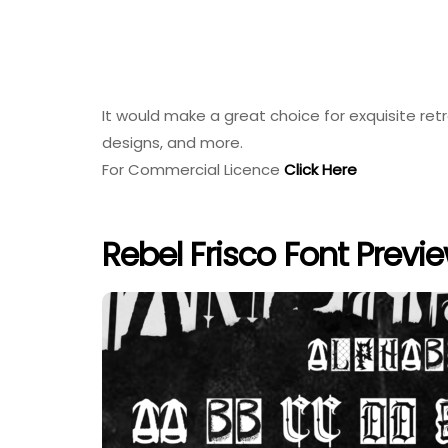
It would make a great choice for exquisite ret
designs, and more.
For Commercial Licence
Click Here
Rebel Frisco Font Previ