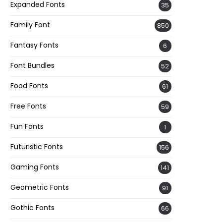
Expanded Fonts
35
Family Font
850
Fantasy Fonts
6
Font Bundles
52
Food Fonts
61
Free Fonts
59
Fun Fonts
1
Futuristic Fonts
156
Gaming Fonts
141
Geometric Fonts
91
Gothic Fonts
66