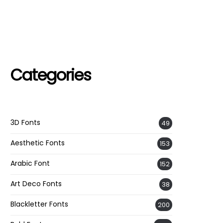
Categories
3D Fonts
49
Aesthetic Fonts
153
Arabic Font
152
Art Deco Fonts
38
Blackletter Fonts
200