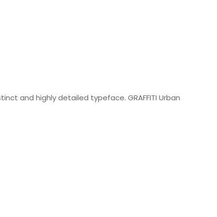
istinct and highly detailed typeface. GRAFFITI Urban