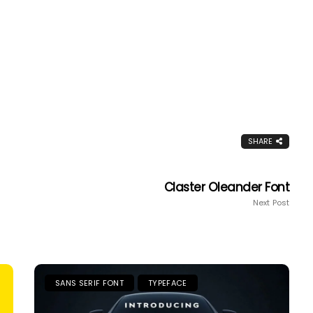
SHARE
Claster Oleander Font
Next Post
SANS SERIF FONT
TYPEFACE