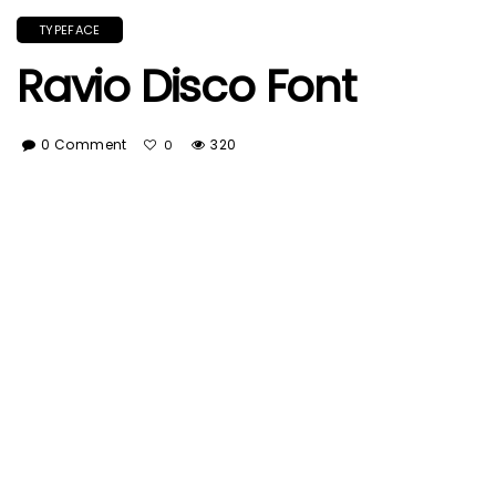
TYPEFACE
Ravio Disco Font
0 Comment
320
0