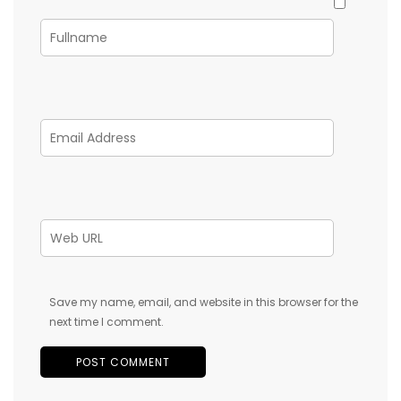
Save my name, email, and website in this browser for the
next time I comment.