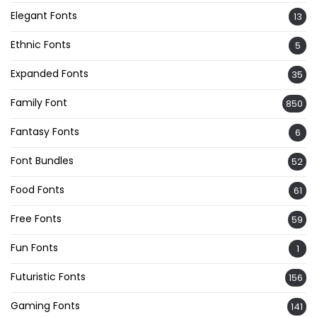
Elegant Fonts
13
Ethnic Fonts
5
Expanded Fonts
35
Family Font
850
Fantasy Fonts
6
Font Bundles
52
Food Fonts
61
Free Fonts
59
Fun Fonts
1
Futuristic Fonts
156
Gaming Fonts
141