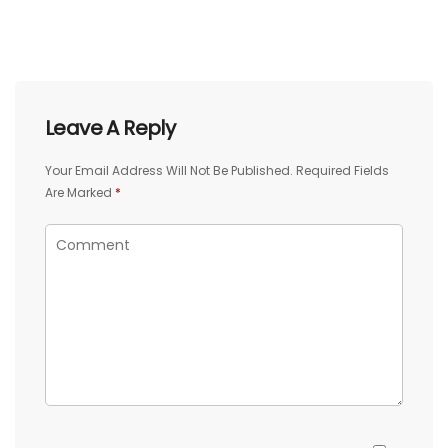
Leave A Reply
Your Email Address Will Not Be Published.
Required Fields
Are Marked
*