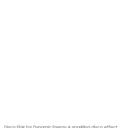
Disco Flair for Dynamic Energy A sparkling disco effect