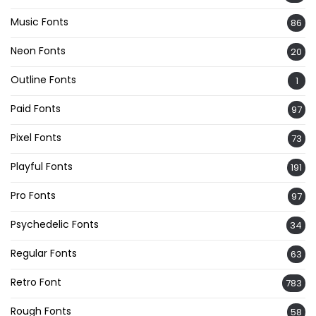
Music Fonts
86
Neon Fonts
20
Outline Fonts
1
Paid Fonts
97
Pixel Fonts
73
Playful Fonts
191
Pro Fonts
97
Psychedelic Fonts
34
Regular Fonts
63
Retro Font
783
Rough Fonts
58