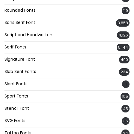
Rounded Fonts
119
Sans Serif Font
3,858
Script and Handwritten
4,126
Serif Fonts
5,144
Signature Font
490
Slab Serif Fonts
234
Slant Fonts
1
Sport Fonts
155
Stencil Font
45
SVG Fonts
36
Tattoo Fonts
34