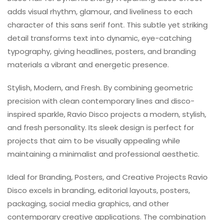
adds visual rhythm, glamour, and liveliness to each
character of this sans serif font. This subtle yet striking
detail transforms text into dynamic, eye-catching
typography, giving headlines, posters, and branding
materials a vibrant and energetic presence.
Stylish, Modern, and Fresh. By combining geometric
precision with clean contemporary lines and disco-
inspired sparkle, Ravio Disco projects a modern, stylish,
and fresh personality. Its sleek design is perfect for
projects that aim to be visually appealing while
maintaining a minimalist and professional aesthetic.
Ideal for Branding, Posters, and Creative Projects Ravio
Disco excels in branding, editorial layouts, posters,
packaging, social media graphics, and other
contemporary creative applications. The combination