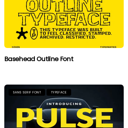
Basehead Outline Font
SANS SERIF FONT
TYPEFACE