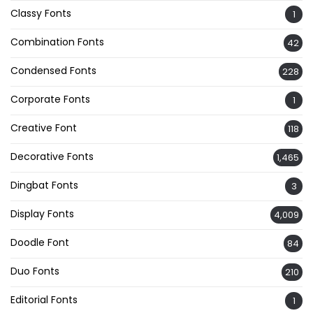
Classy Fonts
1
Combination Fonts
42
Condensed Fonts
228
Corporate Fonts
1
Creative Font
118
Decorative Fonts
1,465
Dingbat Fonts
3
Display Fonts
4,009
Doodle Font
84
Duo Fonts
210
Editorial Fonts
1