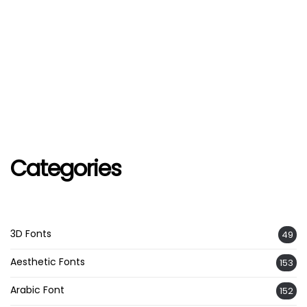
Categories
3D Fonts
49
Aesthetic Fonts
153
Arabic Font
152