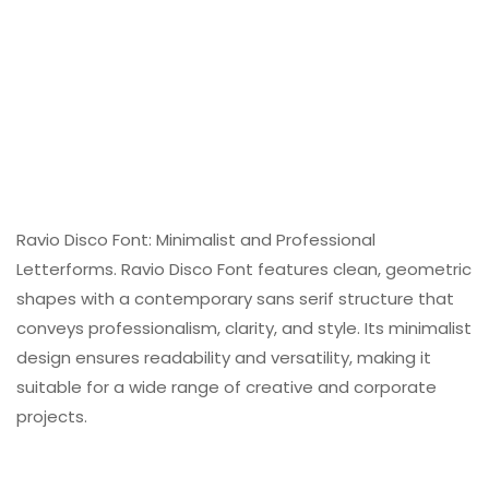
Ravio Disco Font: Minimalist and Professional
Letterforms. Ravio Disco Font features clean, geometric
shapes with a contemporary sans serif structure that
conveys professionalism, clarity, and style. Its minimalist
design ensures readability and versatility, making it
suitable for a wide range of creative and corporate
projects.