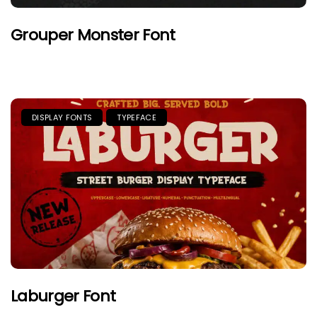
Grouper Monster Font
DISPLAY FONTS
TYPEFACE
Laburger Font