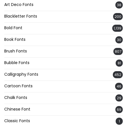
Art Deco Fonts
38
Blackletter Fonts
200
Bold Font
1,139
Book Fonts
30
Brush Fonts
807
Bubble Fonts
81
Calligraphy Fonts
452
Cartoon Fonts
46
Chalk Fonts
29
Chinese Font
69
Classic Fonts
1