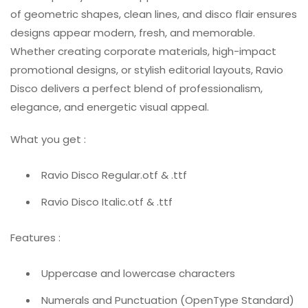
of geometric shapes, clean lines, and disco flair ensures
designs appear modern, fresh, and memorable.
Whether creating corporate materials, high-impact
promotional designs, or stylish editorial layouts, Ravio
Disco delivers a perfect blend of professionalism,
elegance, and energetic visual appeal.
What you get :
Ravio Disco Regular.otf & .ttf
Ravio Disco Italic.otf & .ttf
Features :
Uppercase and lowercase characters
Numerals and Punctuation (OpenType Standard)