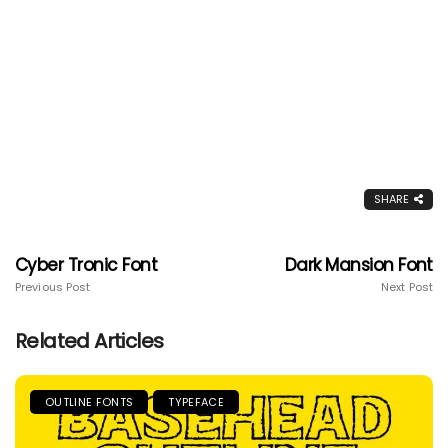
SHARE
Cyber Tronic Font
Dark Mansion Font
Previous Post
Next Post
Related Articles
OUTLINE FONTS
TYPEFACE