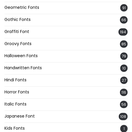
Geometric Fonts
91
Gothic Fonts
66
Graffiti Font
194
Groovy Fonts
85
Halloween Fonts
79
Handwritten Fonts
10
Hindi Fonts
27
Horror Fonts
116
Italic Fonts
56
Japanese Font
108
Kids Fonts
1