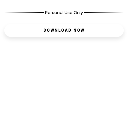
Personal Use Only
DOWNLOAD NOW