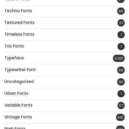
Techno Fonts
86
Textured Fonts
37
Timeless Fonts
1
Trio Fonts
1
Typeface
3,100
Typewriter Font
69
Uncategorized
90
Urban Fonts
1
Variable Fonts
57
Vintage Fonts
691
Web Fonts