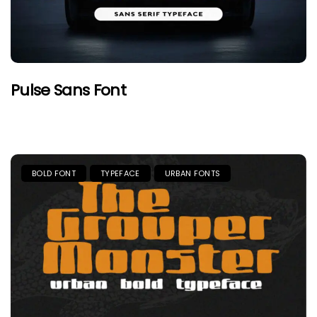
Pulse Sans Font
BOLD FONT
TYPEFACE
URBAN FONTS