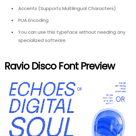
Accents (Supports Multilingual Characters)
PUA Encoding
You can use this typeface without needing any
specialized software.
Ravio Disco Font Preview