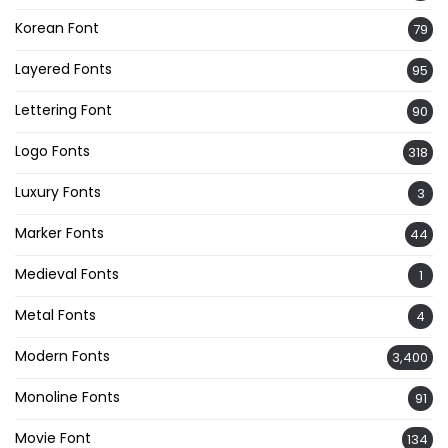
Korean Font
79
Layered Fonts
95
Lettering Font
90
Logo Fonts
318
Luxury Fonts
3
Marker Fonts
44
Medieval Fonts
1
Metal Fonts
4
Modern Fonts
3,400
Monoline Fonts
91
Movie Font
134