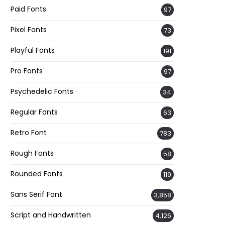
Paid Fonts
97
Pixel Fonts
73
Playful Fonts
191
Pro Fonts
97
Psychedelic Fonts
34
Regular Fonts
63
Retro Font
783
Rough Fonts
58
Rounded Fonts
119
Sans Serif Font
3,858
Script and Handwritten
4,126