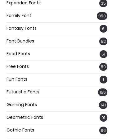
Expanded Fonts
35
Family Font
850
Fantasy Fonts
6
Font Bundles
52
Food Fonts
61
Free Fonts
59
Fun Fonts
1
Futuristic Fonts
156
Gaming Fonts
141
Geometric Fonts
91
Gothic Fonts
66