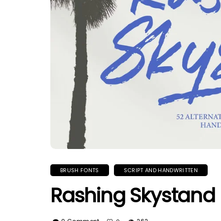
BRUSH FONTS
SCRIPT AND HANDWRITTEN
Rashing Skystand 