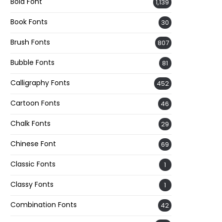
Bold Font
1,139
Book Fonts
30
Brush Fonts
807
Bubble Fonts
81
Calligraphy Fonts
452
Cartoon Fonts
46
Chalk Fonts
29
Chinese Font
69
Classic Fonts
1
Classy Fonts
1
Combination Fonts
42