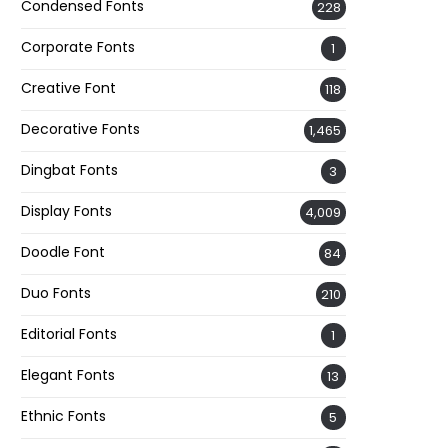
Condensed Fonts
228
Corporate Fonts
1
Creative Font
118
Decorative Fonts
1,465
Dingbat Fonts
3
Display Fonts
4,009
Doodle Font
84
Duo Fonts
210
Editorial Fonts
1
Elegant Fonts
13
Ethnic Fonts
5