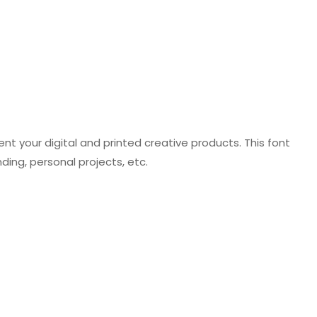
t your digital and printed creative products. This font
ding, personal projects, etc.