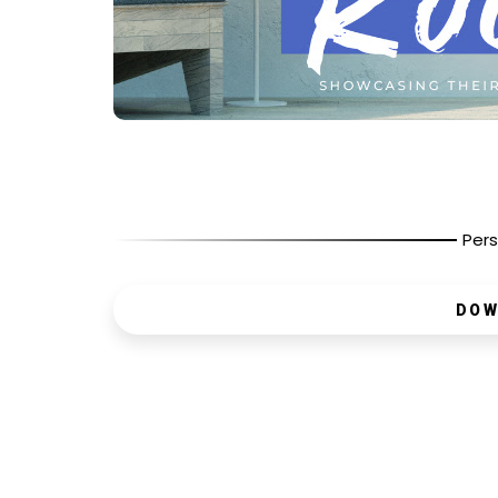
Pers
DOW