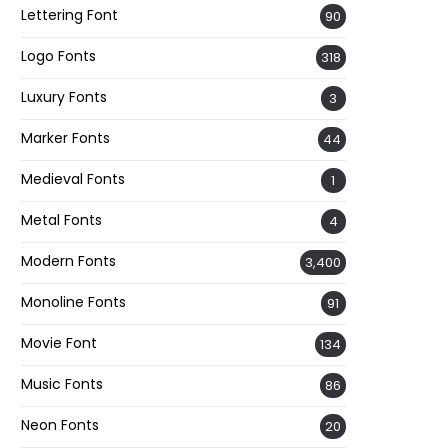
Lettering Font
90
Logo Fonts
318
Luxury Fonts
3
Marker Fonts
44
Medieval Fonts
1
Metal Fonts
4
Modern Fonts
3,400
Monoline Fonts
91
Movie Font
134
Music Fonts
86
Neon Fonts
20