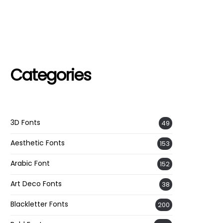
Categories
3D Fonts
49
Aesthetic Fonts
153
Arabic Font
152
Art Deco Fonts
38
Blackletter Fonts
200