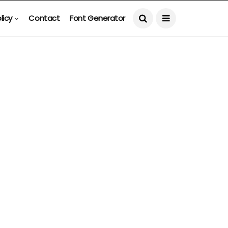
licy
Contact
Font Generator