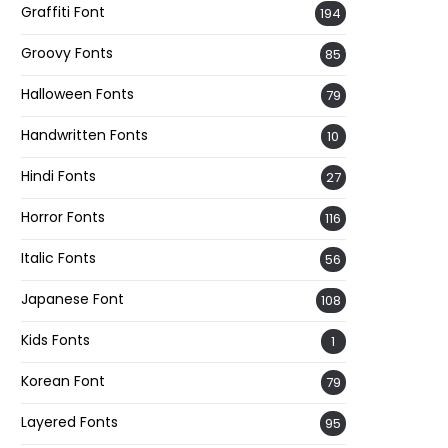
Graffiti Font
194
Groovy Fonts
85
Halloween Fonts
79
Handwritten Fonts
10
Hindi Fonts
27
Horror Fonts
116
Italic Fonts
56
Japanese Font
108
Kids Fonts
1
Korean Font
79
Layered Fonts
95