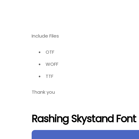
Include Files
OTF
WOFF
TTF
Thank you
Rashing Skystand Font