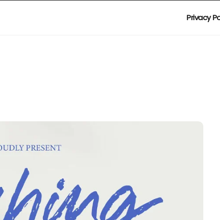
Privacy Po