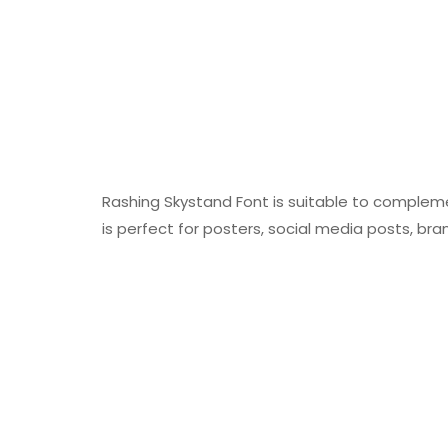
Rashing Skystand Font is suitable to complemen
is perfect for posters, social media posts, bran