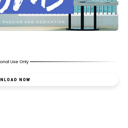
onal Use Only
NLOAD NOW