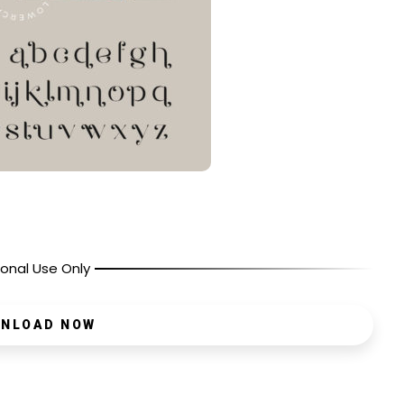
onal Use Only
NLOAD NOW