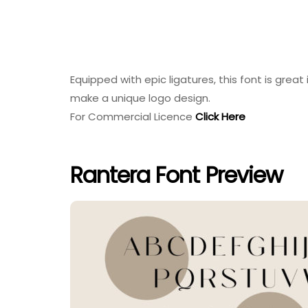
Equipped with epic ligatures, this font is great
make a unique logo design.
For Commercial Licence
Click Here
Rantera Font Preview