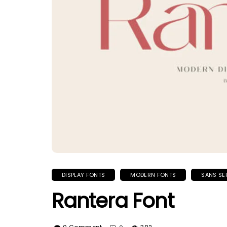
DISPLAY FONTS
MODERN FONTS
SANS SE
Rantera Font