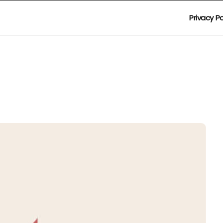
Privacy Po