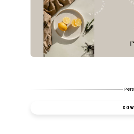
Pers
DOW