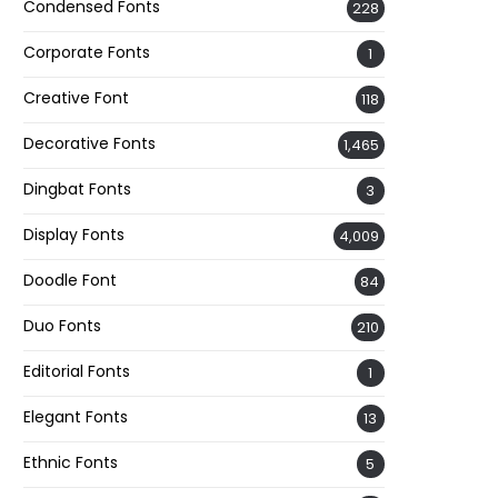
Condensed Fonts
228
Corporate Fonts
1
Creative Font
118
Decorative Fonts
1,465
Dingbat Fonts
3
Display Fonts
4,009
Doodle Font
84
Duo Fonts
210
Editorial Fonts
1
Elegant Fonts
13
Ethnic Fonts
5