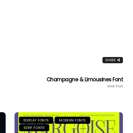
SHARE
Champagne & Limousines Font
Next Post
DISPLAY FONTS
MODERN FONTS
SERIF FONTS