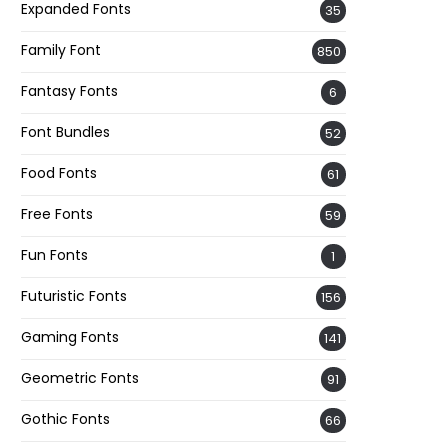
Expanded Fonts
35
Family Font
850
Fantasy Fonts
6
Font Bundles
52
Food Fonts
61
Free Fonts
59
Fun Fonts
1
Futuristic Fonts
156
Gaming Fonts
141
Geometric Fonts
91
Gothic Fonts
66