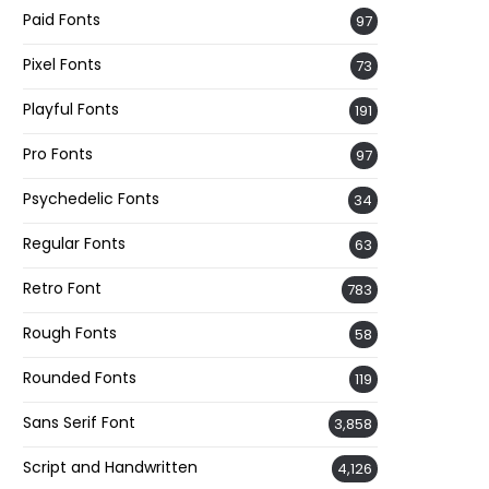
Paid Fonts
97
Pixel Fonts
73
Playful Fonts
191
Pro Fonts
97
Psychedelic Fonts
34
Regular Fonts
63
Retro Font
783
Rough Fonts
58
Rounded Fonts
119
Sans Serif Font
3,858
Script and Handwritten
4,126