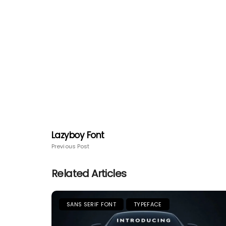
Lazyboy Font
Previous Post
Related Articles
SANS SERIF FONT
TYPEFACE