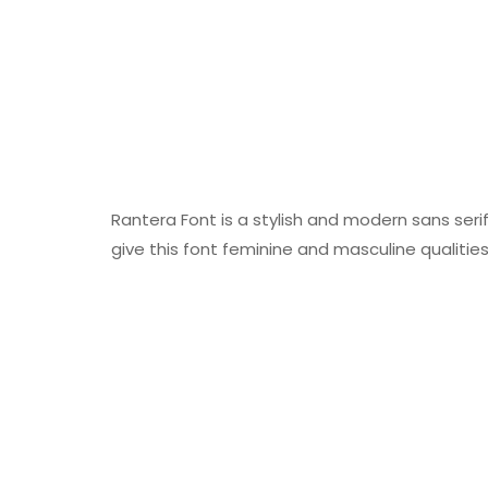
Rantera Font is a stylish and modern sans seri
give this font feminine and masculine qualities