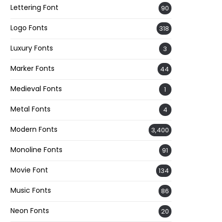
Lettering Font
90
Logo Fonts
318
Luxury Fonts
3
Marker Fonts
44
Medieval Fonts
1
Metal Fonts
4
Modern Fonts
3,400
Monoline Fonts
91
Movie Font
134
Music Fonts
86
Neon Fonts
20