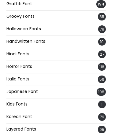
Graffiti Font
194
Groovy Fonts
85
Halloween Fonts
79
Handwritten Fonts
10
Hindi Fonts
27
Horror Fonts
116
Italic Fonts
56
Japanese Font
108
Kids Fonts
1
Korean Font
79
Layered Fonts
95