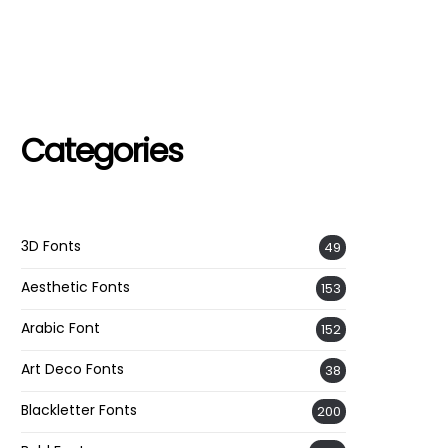
Categories
3D Fonts
49
Aesthetic Fonts
153
Arabic Font
152
Art Deco Fonts
38
Blackletter Fonts
200