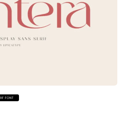
RIF FONT