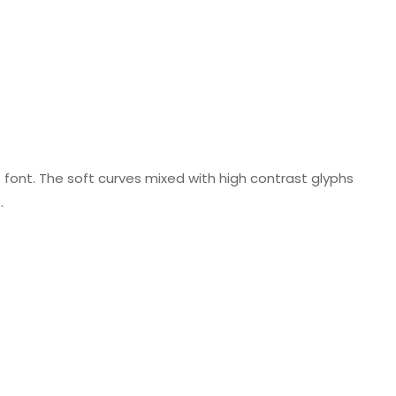
f font. The soft curves mixed with high contrast glyphs
.