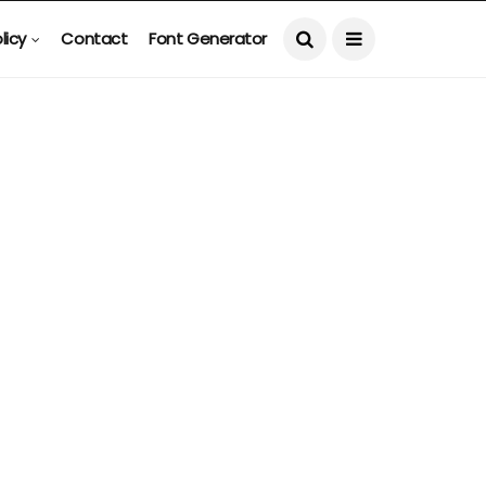
licy
Contact
Font Generator