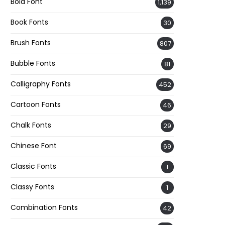
Bold Font
1,139
Book Fonts
30
Brush Fonts
807
Bubble Fonts
81
Calligraphy Fonts
452
Cartoon Fonts
46
Chalk Fonts
29
Chinese Font
69
Classic Fonts
1
Classy Fonts
1
Combination Fonts
42