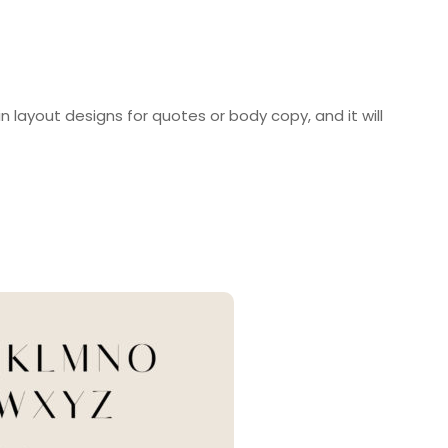
 in layout designs for quotes or body copy, and it will