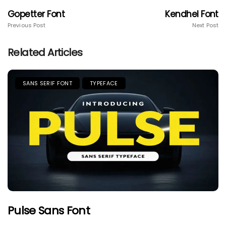
Gopetter Font
Kendhel Font
Previous Post
Next Post
Related Articles
SANS SERIF FONT
TYPEFACE
Pulse Sans Font