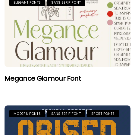
ELEGANT FONTS
SANS SERIF FONT
Megance Glamour Font
MODERN FONTS
SANS SERIF FONT
SPORT FONTS