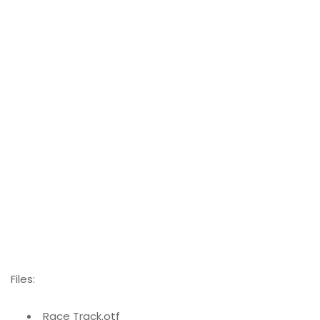
Files:
Race Track.otf