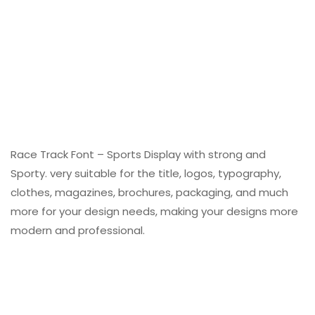
Race Track Font – Sports Display with strong and
Sporty. very suitable for the title, logos, typography,
clothes, magazines, brochures, packaging, and much
more for your design needs, making your designs more
modern and professional.