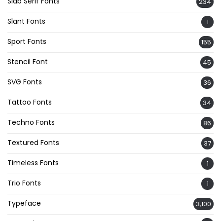
Slab Serif Fonts
234
Slant Fonts
1
Sport Fonts
155
Stencil Font
45
SVG Fonts
36
Tattoo Fonts
34
Techno Fonts
86
Textured Fonts
37
Timeless Fonts
1
Trio Fonts
1
Typeface
3,100