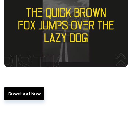
Download Now