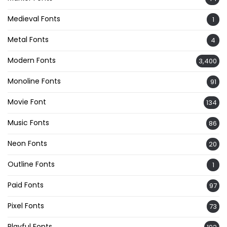
Medieval Fonts
1
Metal Fonts
4
Modern Fonts
3,400
Monoline Fonts
91
Movie Font
134
Music Fonts
86
Neon Fonts
20
Outline Fonts
1
Paid Fonts
97
Pixel Fonts
73
Playful Fonts