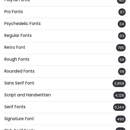
192
Pro Fonts
97
Psychedelic Fonts
34
Regular Fonts
63
Retro Font
785
Rough Fonts
58
Rounded Fonts
119
Sans Serif Font
3,858
Script and Handwritten
4,126
Serif Fonts
5,144
Signature Font
490