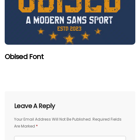
Obised Font
Leave A Reply
Your Email Address Will Not Be Published.
Required Fields
Are Marked
*