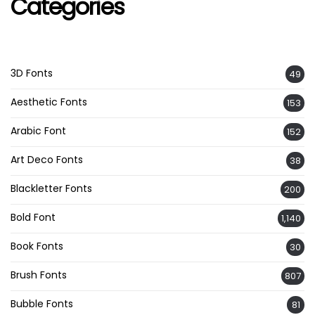
Categories
3D Fonts
49
Aesthetic Fonts
153
Arabic Font
152
Art Deco Fonts
38
Blackletter Fonts
200
Bold Font
1,140
Book Fonts
30
Brush Fonts
807
Bubble Fonts
81