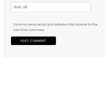
Save my name, email, and website in this browser for the
next time I comment.