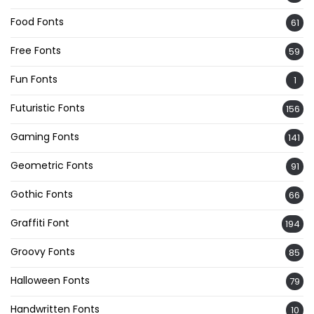
Food Fonts
61
Free Fonts
59
Fun Fonts
1
Futuristic Fonts
156
Gaming Fonts
141
Geometric Fonts
91
Gothic Fonts
66
Graffiti Font
194
Groovy Fonts
85
Halloween Fonts
79
Handwritten Fonts
10