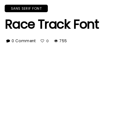
SANS SERIF FONT
Race Track Font
0 Comment
755
0