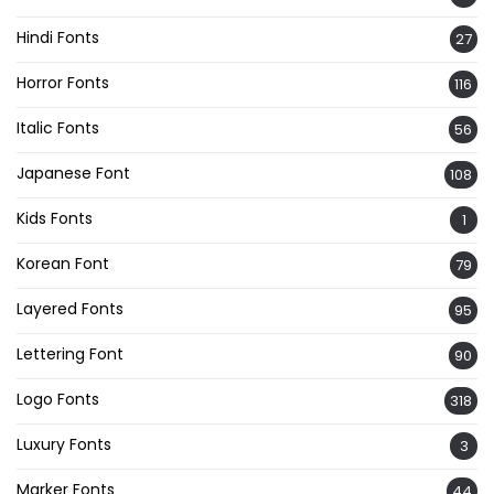
Hindi Fonts
27
Horror Fonts
116
Italic Fonts
56
Japanese Font
108
Kids Fonts
1
Korean Font
79
Layered Fonts
95
Lettering Font
90
Logo Fonts
318
Luxury Fonts
3
Marker Fonts
44