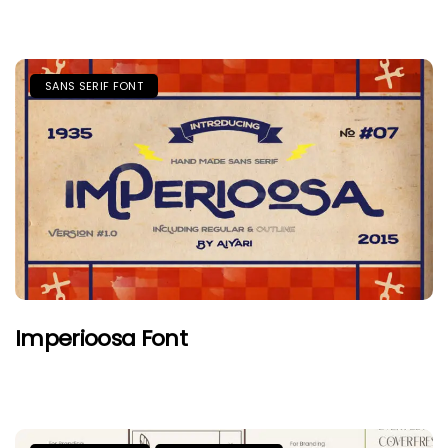
SANS SERIF FONT
Imperioosa Font