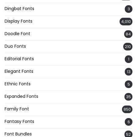
Dingbat Fonts
3
Display Fonts
4,010
Doodle Font
84
Duo Fonts
210
Editorial Fonts
1
Elegant Fonts
13
Ethnic Fonts
5
Expanded Fonts
35
Family Font
850
Fantasy Fonts
6
Font Bundles
52