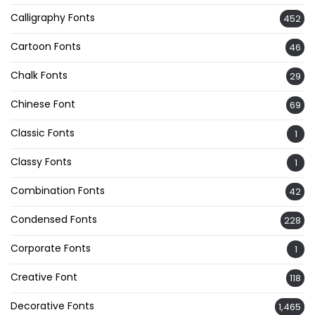
Calligraphy Fonts
452
Cartoon Fonts
46
Chalk Fonts
29
Chinese Font
69
Classic Fonts
1
Classy Fonts
1
Combination Fonts
42
Condensed Fonts
228
Corporate Fonts
1
Creative Font
118
Decorative Fonts
1,465