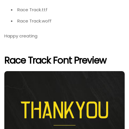
Race Track.ttf
Race Track.woff
Happy creating
Race Track Font Preview