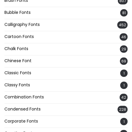
Brush Fonts
807
Bubble Fonts
81
Calligraphy Fonts
452
Cartoon Fonts
46
Chalk Fonts
29
Chinese Font
69
Classic Fonts
1
Classy Fonts
1
Combination Fonts
42
Condensed Fonts
228
Corporate Fonts
1