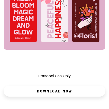
Personal Use Only
DOWNLOAD NOW