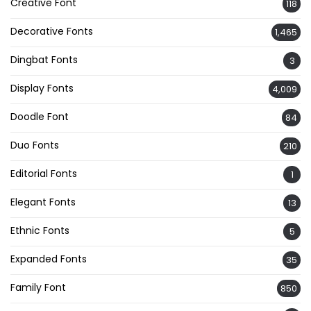
Creative Font
118
Decorative Fonts
1,465
Dingbat Fonts
3
Display Fonts
4,009
Doodle Font
84
Duo Fonts
210
Editorial Fonts
1
Elegant Fonts
13
Ethnic Fonts
5
Expanded Fonts
35
Family Font
850