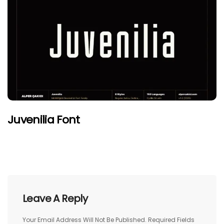
Juvenilia Font
Leave A Reply
Your Email Address Will Not Be Published.
Required Fields