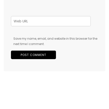
Save my name, email, and website in this browser for the
next time I comment.