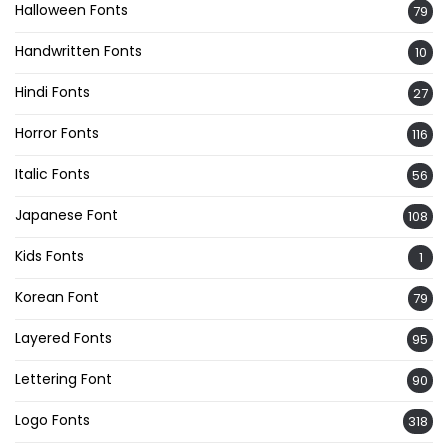
Halloween Fonts
79
Handwritten Fonts
10
Hindi Fonts
27
Horror Fonts
116
Italic Fonts
56
Japanese Font
108
Kids Fonts
1
Korean Font
79
Layered Fonts
95
Lettering Font
90
Logo Fonts
318