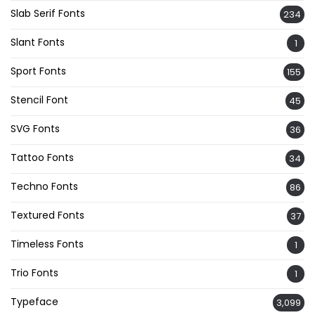
Slab Serif Fonts
234
Slant Fonts
1
Sport Fonts
155
Stencil Font
45
SVG Fonts
36
Tattoo Fonts
34
Techno Fonts
86
Textured Fonts
37
Timeless Fonts
1
Trio Fonts
1
Typeface
3,099