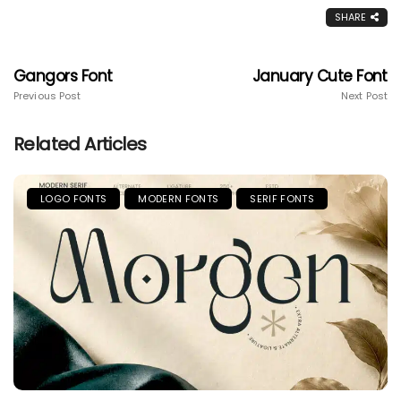
SHARE
Gangors Font
January Cute Font
Previous Post
Next Post
Related Articles
LOGO FONTS
MODERN FONTS
SERIF FONTS