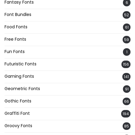
Fantasy Fonts
6
Font Bundles
52
Food Fonts
61
Free Fonts
59
Fun Fonts
1
Futuristic Fonts
156
Gaming Fonts
141
Geometric Fonts
91
Gothic Fonts
66
Graffiti Font
194
Groovy Fonts
85