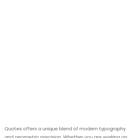
Quotes offers a unique blend of modern typography
and geometric precision. Whether you are working on