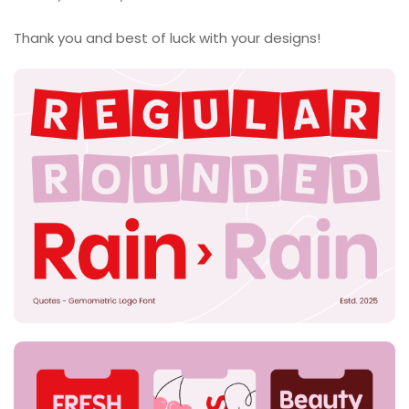
Thank you and best of luck with your designs!