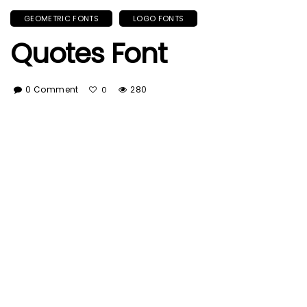
GEOMETRIC FONTS
LOGO FONTS
Quotes Font
0 Comment
280
0