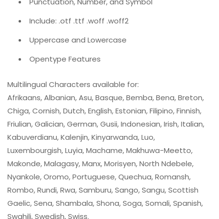
Punctuation, Number, and Symbol
Include: .otf .ttf .woff .woff2
Uppercase and Lowercase
Opentype Features
Multilingual Characters available for:
Afrikaans, Albanian, Asu, Basque, Bemba, Bena, Breton,
Chiga, Cornish, Dutch, English, Estonian, Filipino, Finnish,
Friulian, Galician, German, Gusii, Indonesian, Irish, Italian,
Kabuverdianu, Kalenjin, Kinyarwanda, Luo,
Luxembourgish, Luyia, Machame, Makhuwa-Meetto,
Makonde, Malagasy, Manx, Morisyen, North Ndebele,
Nyankole, Oromo, Portuguese, Quechua, Romansh,
Rombo, Rundi, Rwa, Samburu, Sango, Sangu, Scottish
Gaelic, Sena, Shambala, Shona, Soga, Somali, Spanish,
Swahili, Swedish, Swiss.