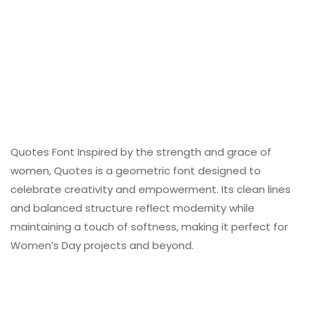
Quotes Font Inspired by the strength and grace of
women, Quotes is a geometric font designed to
celebrate creativity and empowerment. Its clean lines
and balanced structure reflect modernity while
maintaining a touch of softness, making it perfect for
Women’s Day projects and beyond.