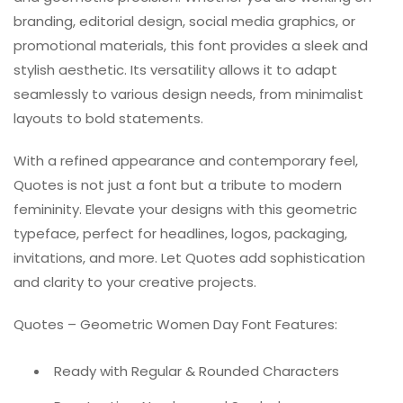
branding, editorial design, social media graphics, or
promotional materials, this font provides a sleek and
stylish aesthetic. Its versatility allows it to adapt
seamlessly to various design needs, from minimalist
layouts to bold statements.
With a refined appearance and contemporary feel,
Quotes is not just a font but a tribute to modern
femininity. Elevate your designs with this geometric
typeface, perfect for headlines, logos, packaging,
invitations, and more. Let Quotes add sophistication
and clarity to your creative projects.
Quotes – Geometric Women Day Font Features:
Ready with Regular & Rounded Characters