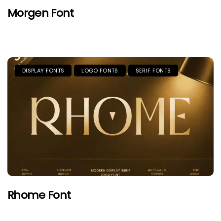
Morgen Font
DISPLAY FONTS
LOGO FONTS
SERIF FONTS
Rhome Font