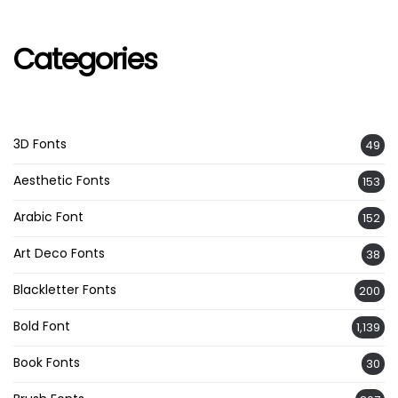
Categories
3D Fonts
49
Aesthetic Fonts
153
Arabic Font
152
Art Deco Fonts
38
Blackletter Fonts
200
Bold Font
1,139
Book Fonts
30