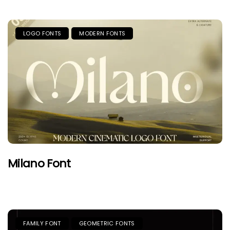
LOGO FONTS
MODERN FONTS
Milano Font
FAMILY FONT
GEOMETRIC FONTS