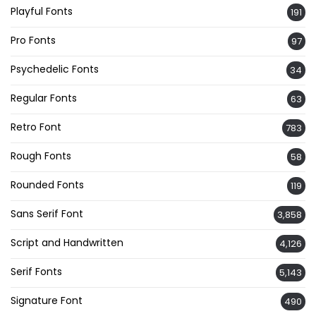
Playful Fonts
191
Pro Fonts
97
Psychedelic Fonts
34
Regular Fonts
63
Retro Font
783
Rough Fonts
58
Rounded Fonts
119
Sans Serif Font
3,858
Script and Handwritten
4,126
Serif Fonts
5,143
Signature Font
490