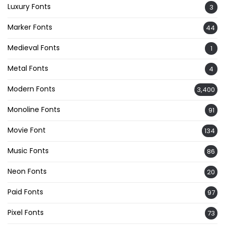
Luxury Fonts
3
Marker Fonts
44
Medieval Fonts
1
Metal Fonts
4
Modern Fonts
3,400
Monoline Fonts
91
Movie Font
134
Music Fonts
86
Neon Fonts
20
Paid Fonts
97
Pixel Fonts
73