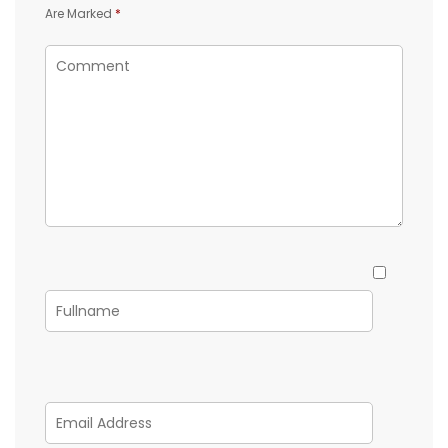
Are Marked
*