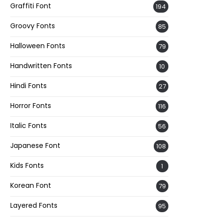
Graffiti Font
194
Groovy Fonts
85
Halloween Fonts
79
Handwritten Fonts
10
Hindi Fonts
27
Horror Fonts
116
Italic Fonts
56
Japanese Font
108
Kids Fonts
1
Korean Font
79
Layered Fonts
95