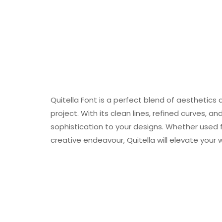
Quitella Font is a perfect blend of aesthetics
project. With its clean lines, refined curves, 
sophistication to your designs. Whether used f
creative endeavour, Quitella will elevate your 