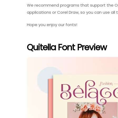
We recommend programs that support the Op
applications or Corel Draw, so you can use all t
Hope you enjoy our fonts!
Quitella Font Preview