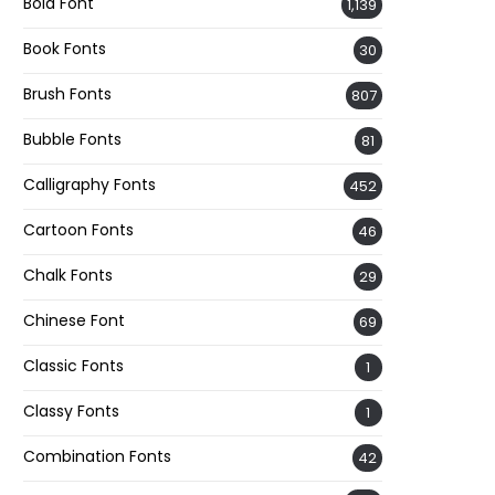
Bold Font
1,139
Book Fonts
30
Brush Fonts
807
Bubble Fonts
81
Calligraphy Fonts
452
Cartoon Fonts
46
Chalk Fonts
29
Chinese Font
69
Classic Fonts
1
Classy Fonts
1
Combination Fonts
42