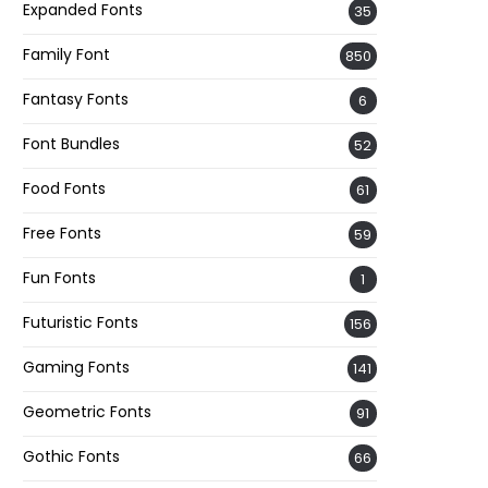
Expanded Fonts
35
Family Font
850
Fantasy Fonts
6
Font Bundles
52
Food Fonts
61
Free Fonts
59
Fun Fonts
1
Futuristic Fonts
156
Gaming Fonts
141
Geometric Fonts
91
Gothic Fonts
66