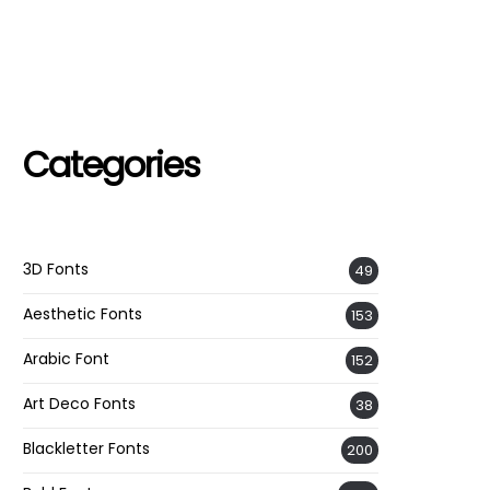
Categories
3D Fonts
49
Aesthetic Fonts
153
Arabic Font
152
Art Deco Fonts
38
Blackletter Fonts
200