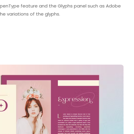
enType feature and the Glyphs panel such as Adobe
he variations of the glyphs.