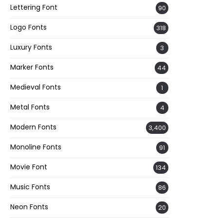
Lettering Font
90
Logo Fonts
318
Luxury Fonts
3
Marker Fonts
44
Medieval Fonts
1
Metal Fonts
4
Modern Fonts
3,400
Monoline Fonts
91
Movie Font
134
Music Fonts
86
Neon Fonts
20