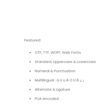
Featured:
OTF, TTF, WOFF, Web Fonts
Standard, Uppercase & Lowercase
Numeral & Punctuation
Multilingual : ä ö ü Ä Ö Ü ß ¿ ¡
Alternate & Ligature
PUA encoded