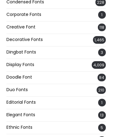
Condensed Fonts
228
Corporate Fonts
1
Creative Font
118
Decorative Fonts
1,465
Dingbat Fonts
3
Display Fonts
4,009
Doodle Font
84
Duo Fonts
210
Editorial Fonts
1
Elegant Fonts
13
Ethnic Fonts
5