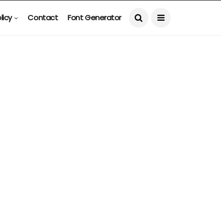
licy
Contact
Font Generator