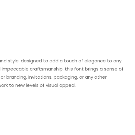
 and style, designed to add a touch of elegance to any
and impeccable craftsmanship, this font brings a sense of
or branding, invitations, packaging, or any other
work to new levels of visual appeal.