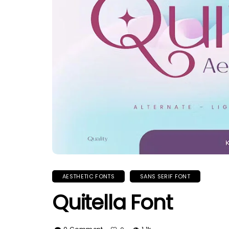
AESTHETIC FONTS
SANS SERIF FONT
Quitella Font