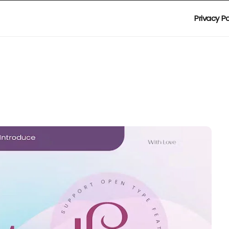
Privacy Po