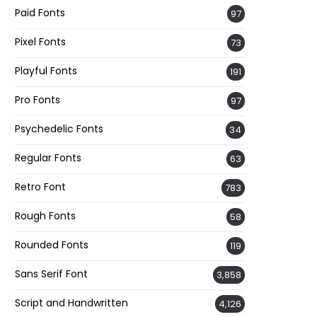
Paid Fonts
97
Pixel Fonts
73
Playful Fonts
191
Pro Fonts
97
Psychedelic Fonts
34
Regular Fonts
63
Retro Font
783
Rough Fonts
58
Rounded Fonts
119
Sans Serif Font
3,858
Script and Handwritten
4,126