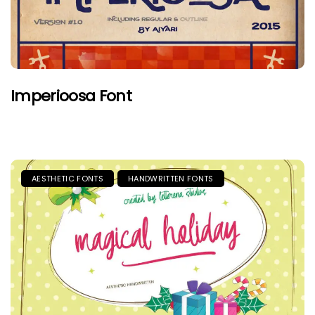
Imperioosa Font
AESTHETIC FONTS
HANDWRITTEN FONTS