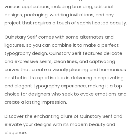
various applications, including branding, editorial
designs, packaging, wedding invitations, and any
project that requires a touch of sophisticated beauty.
Quinstary Serif comes with some alternates and
ligatures, so you can combine it to make a perfect
typography design. Quinstary Serif features delicate
and expressive serifs, clean lines, and captivating
curves that create a visually pleasing and harmonious
aesthetic. Its expertise lies in delivering a captivating
and elegant typography experience, making it a top
choice for designers who seek to evoke emotions and
create a lasting impression.
Discover the enchanting allure of Quinstary Serif and
elevate your designs with its modern beauty and
elegance.