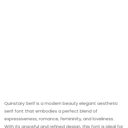
Quinstary Serif is a modern beauty elegant aesthetic
serif font that embodies a perfect blend of
expressiveness, romance, femininity, and loveliness.
With its graceful and refined design, this font is ideal for