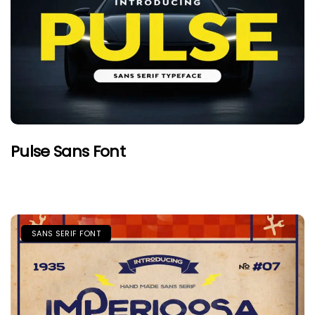
Pulse Sans Font
SANS SERIF FONT