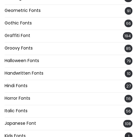
Geometric Fonts
91
Gothic Fonts
66
Graffiti Font
194
Groovy Fonts
85
Halloween Fonts
79
Handwritten Fonts
10
Hindi Fonts
27
Horror Fonts
116
Italic Fonts
56
Japanese Font
108
Kids Fonts
1