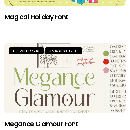
Magical Holiday Font
ELEGANT FONTS
SANS SERIF FONT
Megance Glamour Font