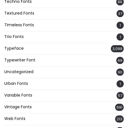
Techno Fonts
86
Textured Fonts
37
Timeless Fonts
1
Trio Fonts
1
Typeface
3,099
Typewriter Font
69
Uncategorized
90
Urban Fonts
1
Variable Fonts
57
Vintage Fonts
691
Web Fonts
213