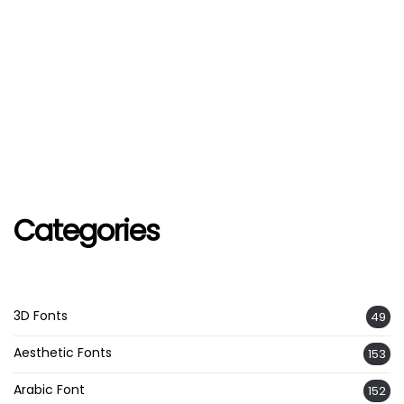
Categories
3D Fonts
49
Aesthetic Fonts
153
Arabic Font
152