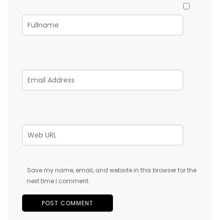
Save my name, email, and website in this browser for the
next time I comment.