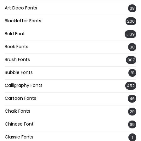
Art Deco Fonts
38
Blackletter Fonts
200
Bold Font
1,139
Book Fonts
30
Brush Fonts
807
Bubble Fonts
81
Calligraphy Fonts
452
Cartoon Fonts
46
Chalk Fonts
29
Chinese Font
69
Classic Fonts
1