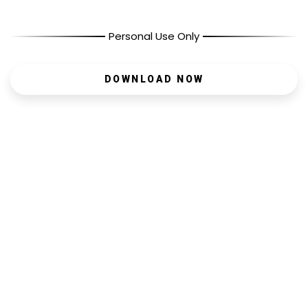
Personal Use Only
DOWNLOAD NOW