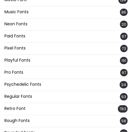
134
Music Fonts
86
Neon Fonts
20
Paid Fonts
97
Pixel Fonts
73
Playful Fonts
191
Pro Fonts
97
Psychedelic Fonts
34
Regular Fonts
63
Retro Font
783
Rough Fonts
58