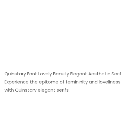
Quinstary Font Lovely Beauty Elegant Aesthetic Serif
Experience the epitome of femininity and loveliness
with Quinstary elegant serifs.