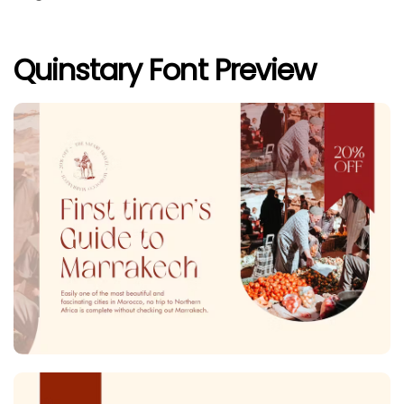
Quinstary Font Preview