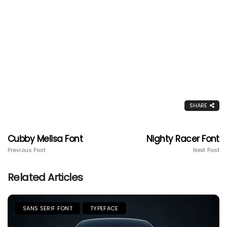
SHARE
Cubby Melisa Font
Nighty Racer Font
Previous Post
Next Post
Related Articles
SANS SERIF FONT
TYPEFACE