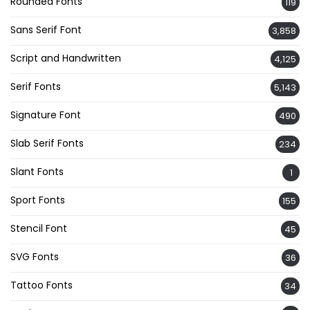
Rounded Fonts
119
Sans Serif Font
3,858
Script and Handwritten
4,125
Serif Fonts
5,143
Signature Font
490
Slab Serif Fonts
234
Slant Fonts
1
Sport Fonts
155
Stencil Font
45
SVG Fonts
36
Tattoo Fonts
34