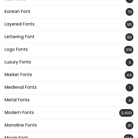
Korean Font
79
Layered Fonts
95
Lettering Font
90
Logo Fonts
318
Luxury Fonts
3
Marker Fonts
44
Medieval Fonts
1
Metal Fonts
4
Modern Fonts
3,400
Monoline Fonts
91
Movie Font