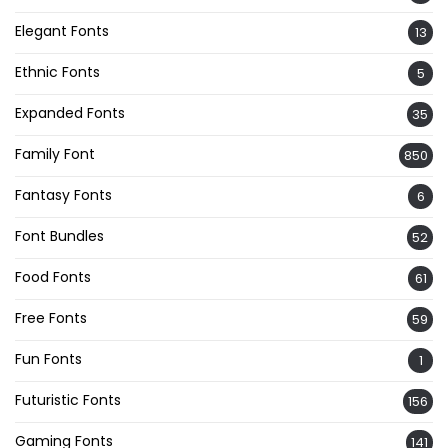
Elegant Fonts
13
Ethnic Fonts
5
Expanded Fonts
35
Family Font
850
Fantasy Fonts
6
Font Bundles
52
Food Fonts
61
Free Fonts
59
Fun Fonts
1
Futuristic Fonts
156
Gaming Fonts
141