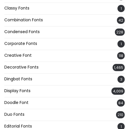
Classy Fonts
1
Combination Fonts
42
Condensed Fonts
228
Corporate Fonts
1
Creative Font
118
Decorative Fonts
1,465
Dingbat Fonts
3
Display Fonts
4,009
Doodle Font
84
Duo Fonts
210
Editorial Fonts
1