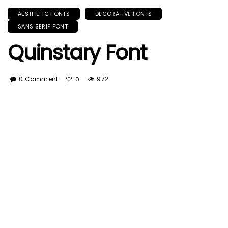
AESTHETIC FONTS
DECORATIVE FONTS
SANS SERIF FONT
Quinstary Font
0 Comment
972
0