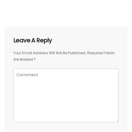
Leave A Reply
Your Email Address Will Not Be Published.
Required Fields
Are Marked
*