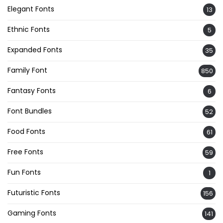
Elegant Fonts
13
Ethnic Fonts
5
Expanded Fonts
35
Family Font
850
Fantasy Fonts
6
Font Bundles
52
Food Fonts
61
Free Fonts
59
Fun Fonts
1
Futuristic Fonts
156
Gaming Fonts
141