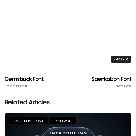
SHARE
Gemsbuck Font
Saenkabon Font
Previous Post
Next Post
Related Articles
SANS SERIF FONT
TYPEFACE