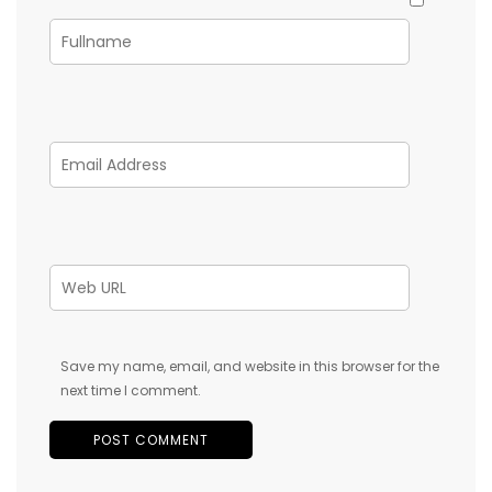
Save my name, email, and website in this browser for the
next time I comment.