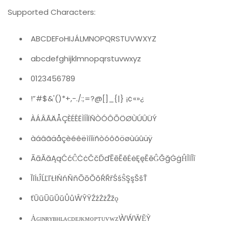
Supported Characters:
ABCDEFoHIJÁLMNOPQRSTUVWXYZ
abcdefghijklmnopqrstuvwxyz
0123456789
!”#$&'()*+,-./:;=?@[]_{|} ¡¢«»¿
ÀÁÂÃÄÅÇÈÉÊËÌÍÎÏÑÒÓÔÕÖØÙÚÛÜÝ
àáâãäåçèéêëìíîïñòóôõöøùúûüÿ
ĀāĂăĄąĆćĈĊċČčĎďĒēĔĕĖėĘęĚěĜĞğĠġĤĨĩĪī
ĬĭİıĴĹĽľŁłŃńŇňŌōŎŏŔŘřŚśŜŞşŠšŤ
ťŨũŪūŬŭŮůŴŶŸŹźŻżŽžǫ
ȦɢɪɴʀʏʙʜʟᴀᴄᴅᴇᴊᴋᴍᴏᴘᴛᴜᴠᴡᴢẀẂẄẼỲ