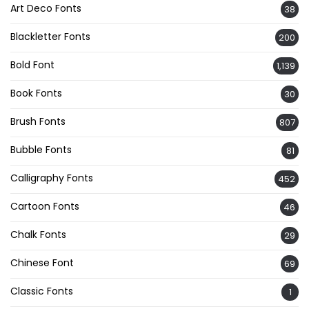
Art Deco Fonts
38
Blackletter Fonts
200
Bold Font
1,139
Book Fonts
30
Brush Fonts
807
Bubble Fonts
81
Calligraphy Fonts
452
Cartoon Fonts
46
Chalk Fonts
29
Chinese Font
69
Classic Fonts
1