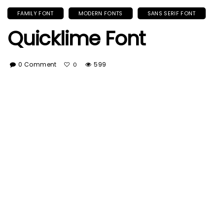
FAMILY FONT
MODERN FONTS
SANS SERIF FONT
Quicklime Font
0 Comment
599
0