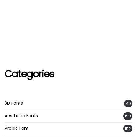
Categories
3D Fonts
49
Aesthetic Fonts
153
Arabic Font
152