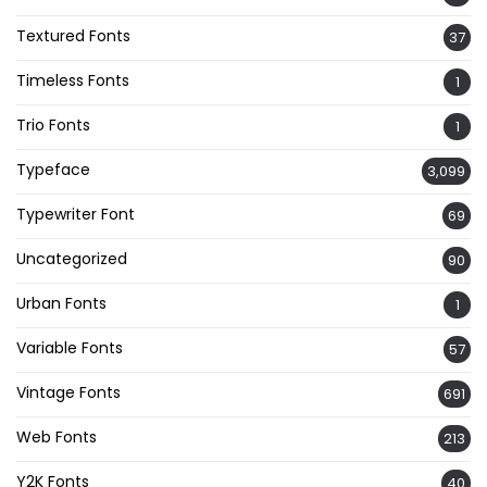
Textured Fonts
37
Timeless Fonts
1
Trio Fonts
1
Typeface
3,099
Typewriter Font
69
Uncategorized
90
Urban Fonts
1
Variable Fonts
57
Vintage Fonts
691
Web Fonts
213
Y2K Fonts
40