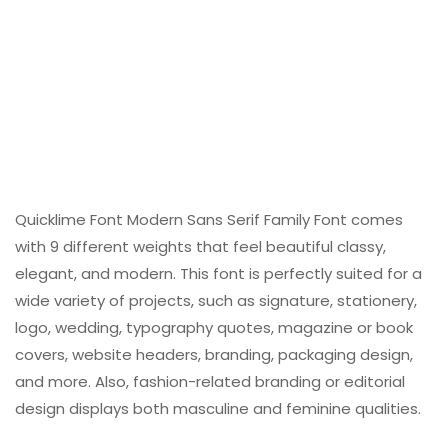
Quicklime Font Modern Sans Serif Family Font comes
with 9 different weights that feel beautiful classy,
elegant, and modern. This font is perfectly suited for a
wide variety of projects, such as signature, stationery,
logo, wedding, typography quotes, magazine or book
covers, website headers, branding, packaging design,
and more. Also, fashion-related branding or editorial
design displays both masculine and feminine qualities.