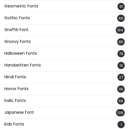
Geometric Fonts
91
Gothic Fonts
66
Graffiti Font
194
Groovy Fonts
85
Halloween Fonts
79
Handwritten Fonts
10
Hindi Fonts
27
Horror Fonts
116
Italic Fonts
56
Japanese Font
108
Kids Fonts
1