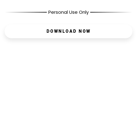
Personal Use Only
DOWNLOAD NOW