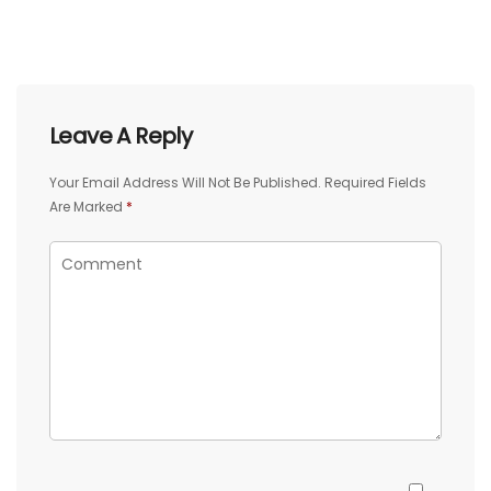
Leave A Reply
Your Email Address Will Not Be Published.
Required Fields
Are Marked
*