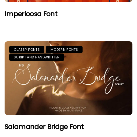
Imperioosa Font
CLASSY FONTS
MODERN FONTS
SCRIPT AND HANDWRITTEN
Salamander Bridge Font