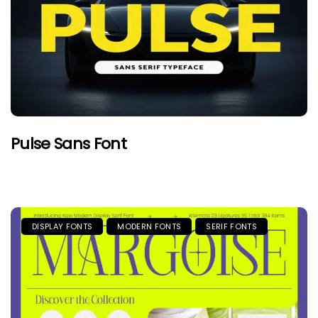
Pulse Sans Font
DISPLAY FONTS
MODERN FONTS
SERIF FONTS