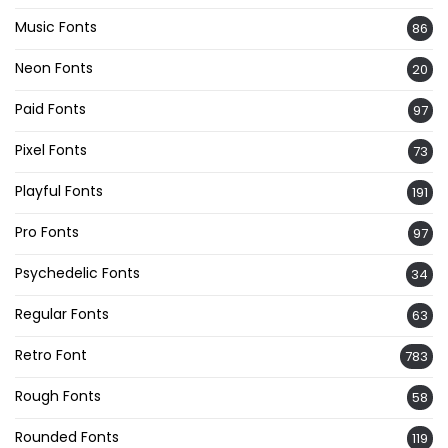
Music Fonts
86
Neon Fonts
20
Paid Fonts
97
Pixel Fonts
73
Playful Fonts
191
Pro Fonts
97
Psychedelic Fonts
34
Regular Fonts
63
Retro Font
783
Rough Fonts
58
Rounded Fonts
119