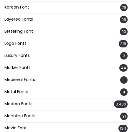
Korean Font
79
Layered Fonts
95
Lettering Font
90
Logo Fonts
318
Luxury Fonts
3
Marker Fonts
44
Medieval Fonts
1
Metal Fonts
4
Modern Fonts
3,400
Monoline Fonts
91
Movie Font
134