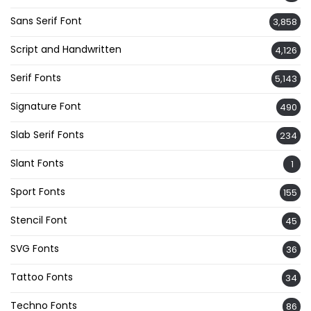
Sans Serif Font
3,858
Script and Handwritten
4,126
Serif Fonts
5,143
Signature Font
490
Slab Serif Fonts
234
Slant Fonts
1
Sport Fonts
155
Stencil Font
45
SVG Fonts
36
Tattoo Fonts
34
Techno Fonts
86