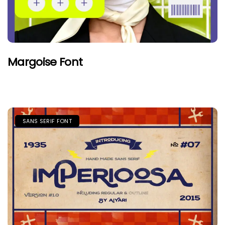
Margoise Font
SANS SERIF FONT