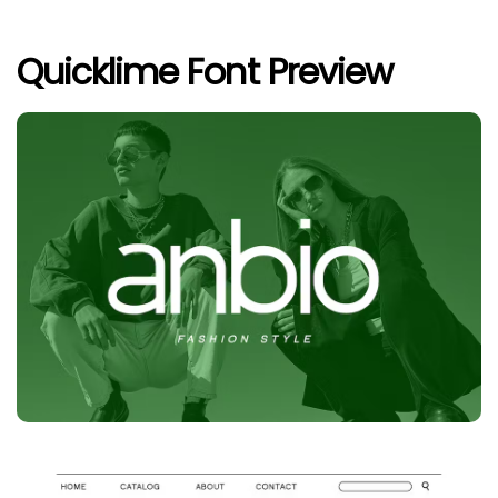
Quicklime Font Preview