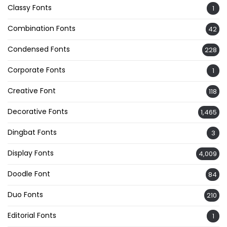
Classy Fonts
1
Combination Fonts
42
Condensed Fonts
228
Corporate Fonts
1
Creative Font
118
Decorative Fonts
1,465
Dingbat Fonts
3
Display Fonts
4,009
Doodle Font
84
Duo Fonts
210
Editorial Fonts
1