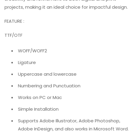
projects, making it an ideal choice for impactful design.
FEATURE :
TTF/OTF
WOFF/WOFF2
Ligature
Uppercase and lowercase
Numbering and Punctuation
Works on PC or Mac
Simple Installation
Supports Adobe Illustrator, Adobe Photoshop,
Adobe InDesign, and also works in Microsoft Word.