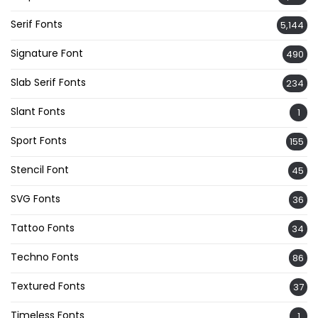
Serif Fonts
5,144
Signature Font
490
Slab Serif Fonts
234
Slant Fonts
1
Sport Fonts
155
Stencil Font
45
SVG Fonts
36
Tattoo Fonts
34
Techno Fonts
86
Textured Fonts
37
Timeless Fonts
1