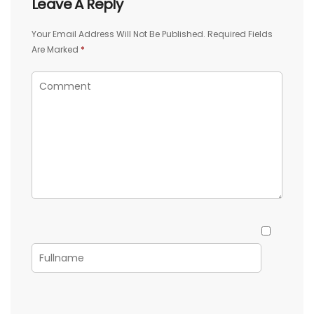
Leave A Reply
Your Email Address Will Not Be Published.
Required Fields
Are Marked
*