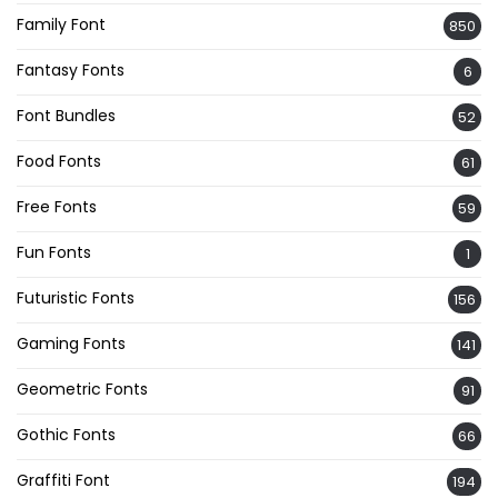
Family Font
850
Fantasy Fonts
6
Font Bundles
52
Food Fonts
61
Free Fonts
59
Fun Fonts
1
Futuristic Fonts
156
Gaming Fonts
141
Geometric Fonts
91
Gothic Fonts
66
Graffiti Font
194