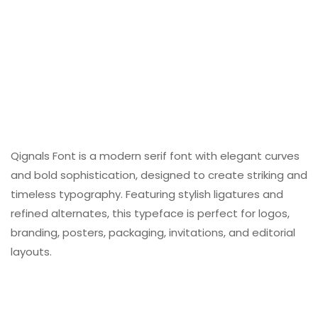
Qignals Font is a modern serif font with elegant curves
and bold sophistication, designed to create striking and
timeless typography. Featuring stylish ligatures and
refined alternates, this typeface is perfect for logos,
branding, posters, packaging, invitations, and editorial
layouts.