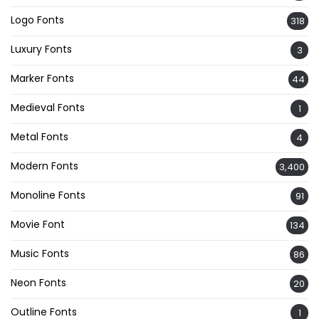
Logo Fonts
318
Luxury Fonts
3
Marker Fonts
44
Medieval Fonts
1
Metal Fonts
4
Modern Fonts
3,400
Monoline Fonts
91
Movie Font
134
Music Fonts
86
Neon Fonts
20
Outline Fonts
1