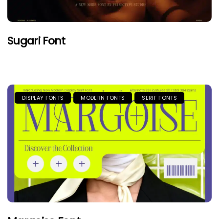
Sugari Font
DISPLAY FONTS
MODERN FONTS
SERIF FONTS