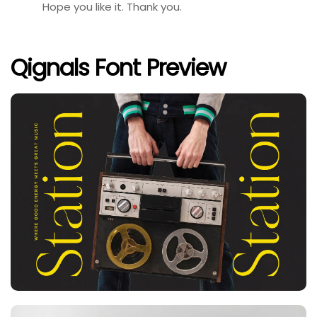
Hope you like it. Thank you.
Qignals Font Preview