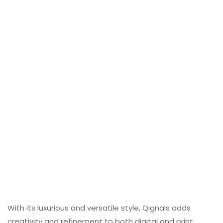
With its luxurious and versatile style, Qignals adds
creativity and refinement to both digital and print