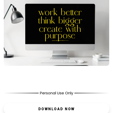
Personal Use Only
DOWNLOAD NOW