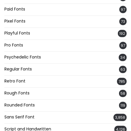
Paid Fonts
97
Pixel Fonts
73
Playful Fonts
192
Pro Fonts
97
Psychedelic Fonts
34
Regular Fonts
63
Retro Font
785
Rough Fonts
58
Rounded Fonts
119
Sans Serif Font
3,858
Script and Handwritten
4,126