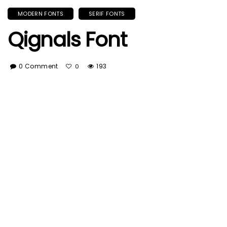
MODERN FONTS
SERIF FONTS
Qignals Font
0 Comment
193
0