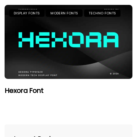
DISPLAY FONTS
MODERN FONTS
TECHNO FONTS
Hexora Font