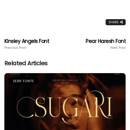
SHARE
Kinsley Angels Font
Pear Haresh Font
Previous Post
Next Post
Related Articles
SERIF FONTS