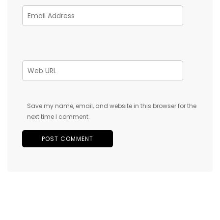
Save my name, email, and website in this browser for the
next time I comment.