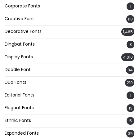
Corporate Fonts
1
Creative Font
118
Decorative Fonts
1,465
Dingbat Fonts
3
Display Fonts
4,010
Doodle Font
84
Duo Fonts
210
Editorial Fonts
1
Elegant Fonts
13
Ethnic Fonts
5
Expanded Fonts
35