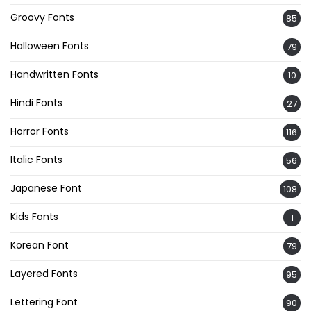
Groovy Fonts
85
Halloween Fonts
79
Handwritten Fonts
10
Hindi Fonts
27
Horror Fonts
116
Italic Fonts
56
Japanese Font
108
Kids Fonts
1
Korean Font
79
Layered Fonts
95
Lettering Font
90