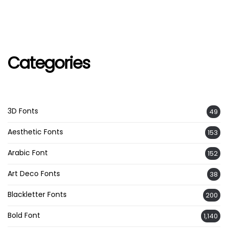
Categories
3D Fonts
49
Aesthetic Fonts
153
Arabic Font
152
Art Deco Fonts
38
Blackletter Fonts
200
Bold Font
1,140