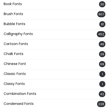
Book Fonts
30
Brush Fonts
807
Bubble Fonts
81
Calligraphy Fonts
452
Cartoon Fonts
46
Chalk Fonts
29
Chinese Font
69
Classic Fonts
1
Classy Fonts
1
Combination Fonts
42
Condensed Fonts
228