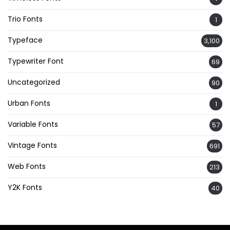
Trio Fonts
1
Typeface
3,100
Typewriter Font
69
Uncategorized
90
Urban Fonts
1
Variable Fonts
57
Vintage Fonts
691
Web Fonts
213
Y2K Fonts
40