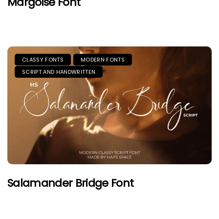
Margoise Font
CLASSY FONTS
MODERN FONTS
SCRIPT AND HANDWRITTEN
Salamander Bridge Font