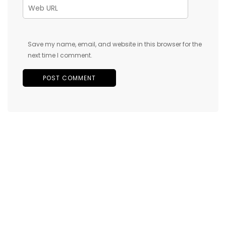
Save my name, email, and website in this browser for the
next time I comment.