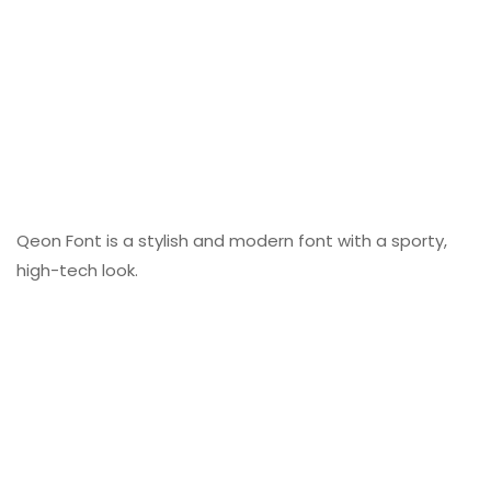
Qeon Font is a stylish and modern font with a sporty,
high-tech look.