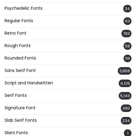
Psychedelic Fonts
34
Regular Fonts
63
Retro Font
783
Rough Fonts
58
Rounded Fonts
119
Sans Serif Font
3,858
Script and Handwritten
4,126
Serif Fonts
5,143
Signature Font
490
Slab Serif Fonts
234
Slant Fonts
1