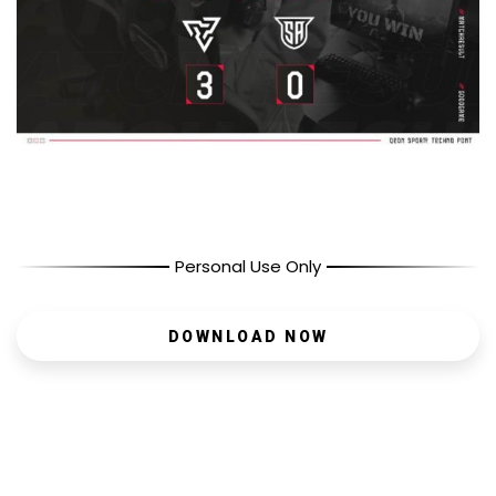
Personal Use Only
DOWNLOAD NOW