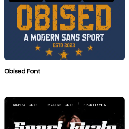
Obised Font
DISPLAY FONTS
MODERN FONTS
SPORT FONTS