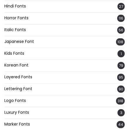
Hindi Fonts
27
Horror Fonts
116
Italic Fonts
56
Japanese Font
108
Kids Fonts
1
Korean Font
79
Layered Fonts
95
Lettering Font
90
Logo Fonts
318
Luxury Fonts
3
Marker Fonts
44