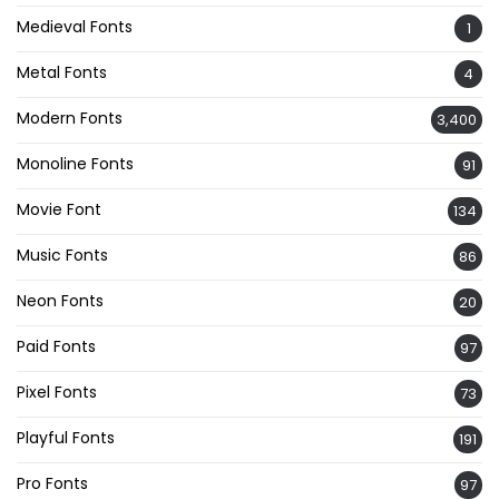
Medieval Fonts
1
Metal Fonts
4
Modern Fonts
3,400
Monoline Fonts
91
Movie Font
134
Music Fonts
86
Neon Fonts
20
Paid Fonts
97
Pixel Fonts
73
Playful Fonts
191
Pro Fonts
97