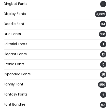
Dingbat Fonts
3
Display Fonts
4,009
Doodle Font
84
Duo Fonts
210
Editorial Fonts
1
Elegant Fonts
13
Ethnic Fonts
5
Expanded Fonts
35
Family Font
850
Fantasy Fonts
6
Font Bundles
52