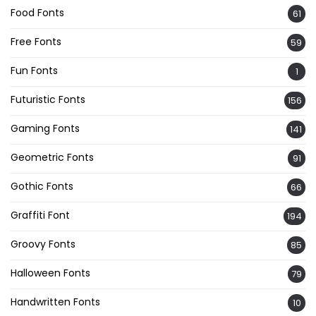
Food Fonts
61
Free Fonts
59
Fun Fonts
1
Futuristic Fonts
156
Gaming Fonts
141
Geometric Fonts
91
Gothic Fonts
66
Graffiti Font
194
Groovy Fonts
85
Halloween Fonts
79
Handwritten Fonts
10