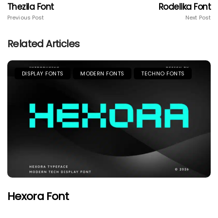
Thezila Font
Rodelika Font
Previous Post
Next Post
Related Articles
DISPLAY FONTS
MODERN FONTS
TECHNO FONTS
Hexora Font