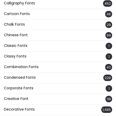
Calligraphy Fonts
452
Cartoon Fonts
46
Chalk Fonts
29
Chinese Font
69
Classic Fonts
1
Classy Fonts
1
Combination Fonts
42
Condensed Fonts
228
Corporate Fonts
1
Creative Font
118
Decorative Fonts
1,465