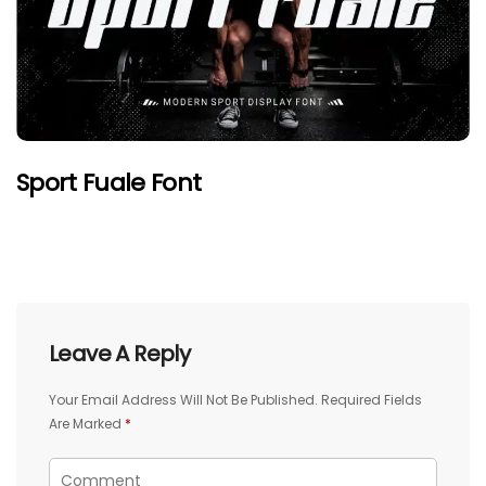
Sport Fuale Font
Leave A Reply
Your Email Address Will Not Be Published.
Required Fields
Are Marked
*