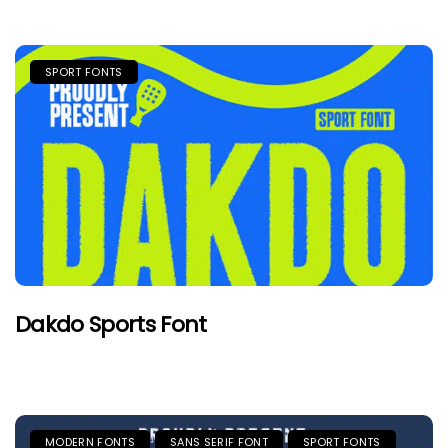
SPORT FONTS
Dakdo Sports Font
MODERN FONTS
SANS SERIF FONT
SPORT FONTS