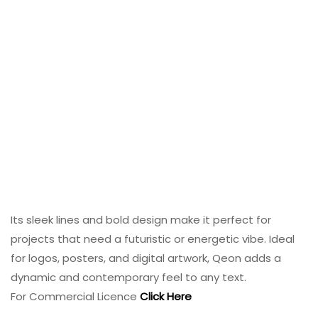
Its sleek lines and bold design make it perfect for
projects that need a futuristic or energetic vibe. Ideal
for logos, posters, and digital artwork, Qeon adds a
dynamic and contemporary feel to any text.
For Commercial Licence
Click Here