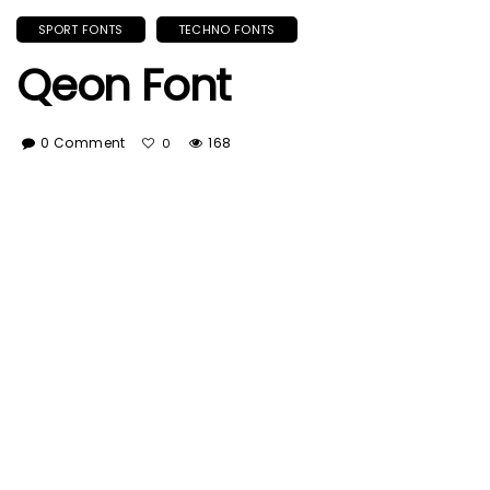
SPORT FONTS
TECHNO FONTS
Qeon Font
0 Comment
168
0