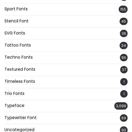
Sport Fonts
155
Stencil Font
45
SVG Fonts
36
Tattoo Fonts
34
Techno Fonts
86
Textured Fonts
37
Timeless Fonts
1
Trio Fonts
1
Typeface
3,099
Typewriter Font
69
Uncategorized
90