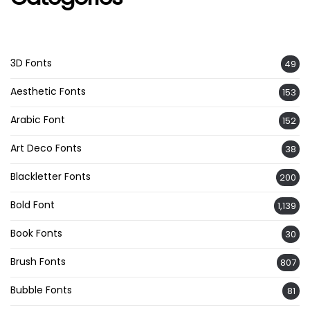
3D Fonts
49
Aesthetic Fonts
153
Arabic Font
152
Art Deco Fonts
38
Blackletter Fonts
200
Bold Font
1,139
Book Fonts
30
Brush Fonts
807
Bubble Fonts
81