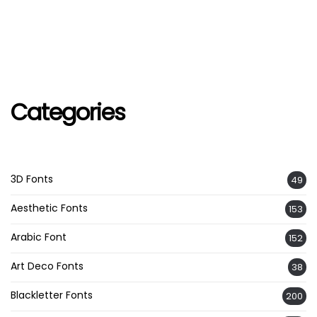
Categories
3D Fonts
49
Aesthetic Fonts
153
Arabic Font
152
Art Deco Fonts
38
Blackletter Fonts
200