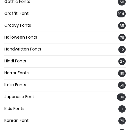
Gothic Fonts
66
Graffiti Font
194
Groovy Fonts
85
Halloween Fonts
79
Handwritten Fonts
10
Hindi Fonts
27
Horror Fonts
116
Italic Fonts
56
Japanese Font
108
Kids Fonts
1
Korean Font
79