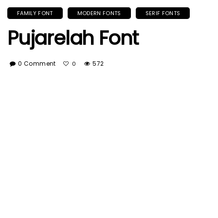
FAMILY FONT
MODERN FONTS
SERIF FONTS
Pujarelah Font
0 Comment
572
0