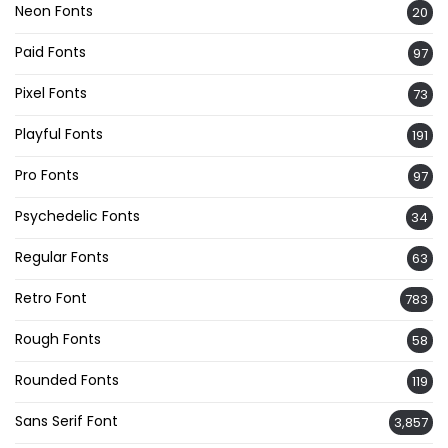
Neon Fonts
20
Paid Fonts
97
Pixel Fonts
73
Playful Fonts
191
Pro Fonts
97
Psychedelic Fonts
34
Regular Fonts
63
Retro Font
783
Rough Fonts
58
Rounded Fonts
119
Sans Serif Font
3,857