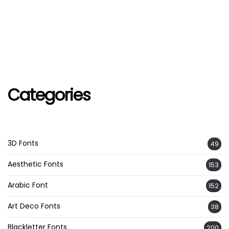
Categories
3D Fonts
49
Aesthetic Fonts
153
Arabic Font
152
Art Deco Fonts
38
Blackletter Fonts
200