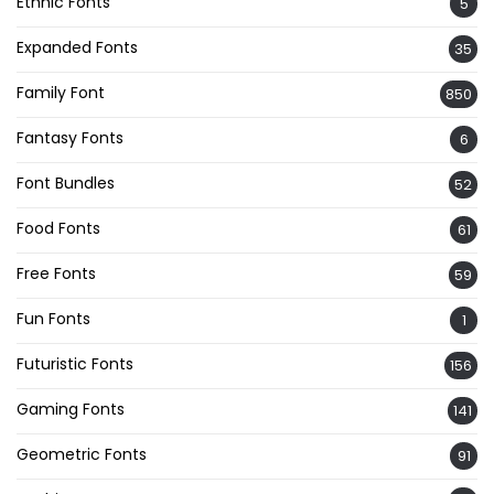
Ethnic Fonts
5
Expanded Fonts
35
Family Font
850
Fantasy Fonts
6
Font Bundles
52
Food Fonts
61
Free Fonts
59
Fun Fonts
1
Futuristic Fonts
156
Gaming Fonts
141
Geometric Fonts
91