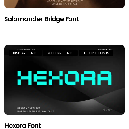
Salamander Bridge Font
DISPLAY FONTS
MODERN FONTS
TECHNO FONTS
Hexora Font