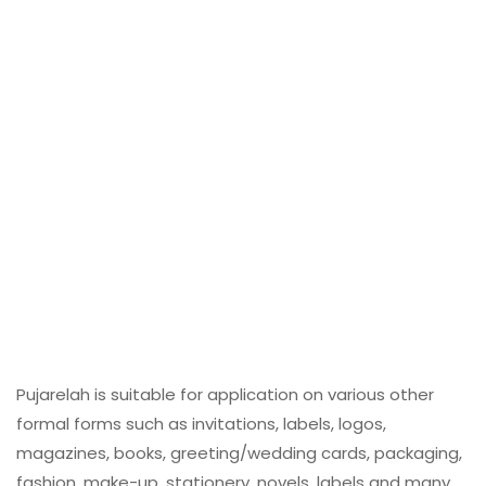
Pujarelah is suitable for application on various other
formal forms such as invitations, labels, logos,
magazines, books, greeting/wedding cards, packaging,
fashion, make-up, stationery, novels, labels and many