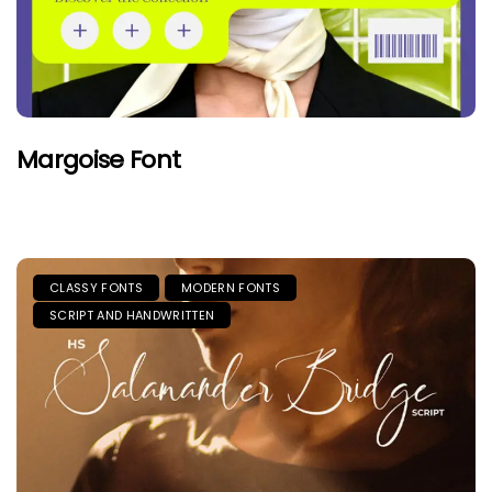
Margoise Font
CLASSY FONTS
MODERN FONTS
SCRIPT AND HANDWRITTEN