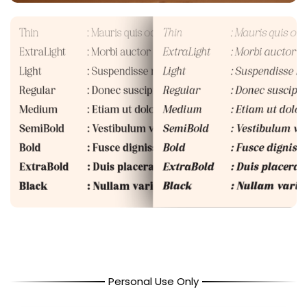
Personal Use Only