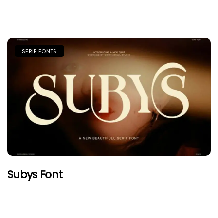
SERIF FONTS
Subys Font