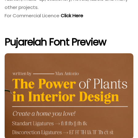
other projects.
For Commercial Licence
Click Here
Pujarelah Font Preview