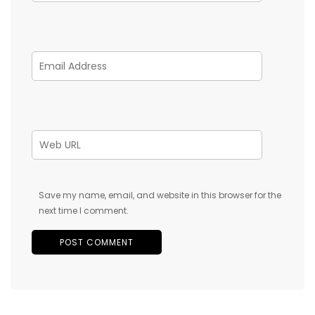
Save my name, email, and website in this browser for the
next time I comment.