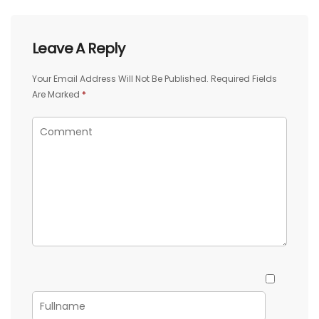
Leave A Reply
Your Email Address Will Not Be Published.
Required Fields
Are Marked
*