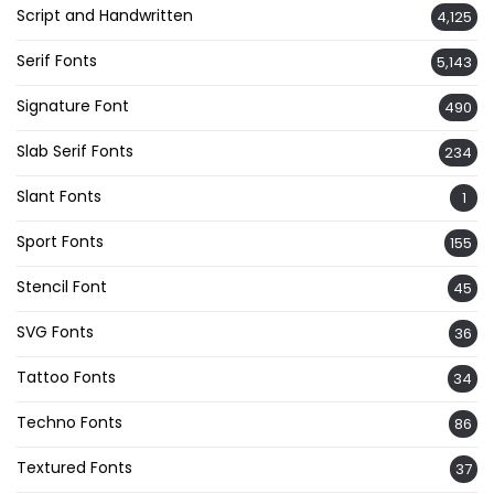
Script and Handwritten
4,125
Serif Fonts
5,143
Signature Font
490
Slab Serif Fonts
234
Slant Fonts
1
Sport Fonts
155
Stencil Font
45
SVG Fonts
36
Tattoo Fonts
34
Techno Fonts
86
Textured Fonts
37