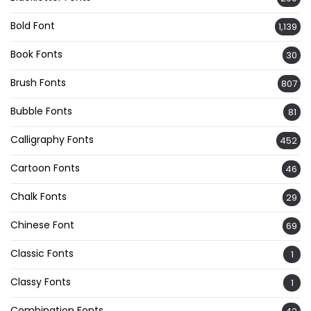
Bold Font
1,139
Book Fonts
30
Brush Fonts
807
Bubble Fonts
81
Calligraphy Fonts
452
Cartoon Fonts
46
Chalk Fonts
29
Chinese Font
69
Classic Fonts
1
Classy Fonts
1
Combination Fonts