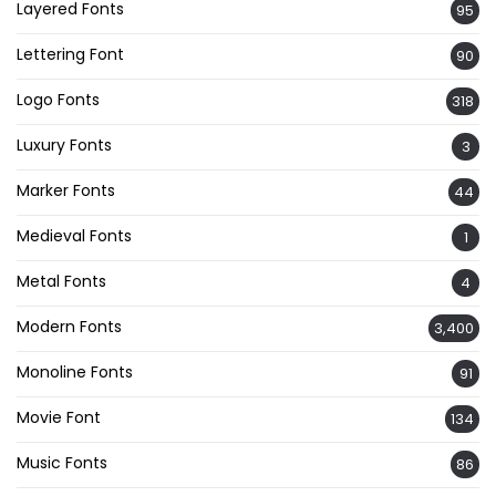
Layered Fonts
95
Lettering Font
90
Logo Fonts
318
Luxury Fonts
3
Marker Fonts
44
Medieval Fonts
1
Metal Fonts
4
Modern Fonts
3,400
Monoline Fonts
91
Movie Font
134
Music Fonts
86