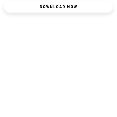
DOWNLOAD NOW