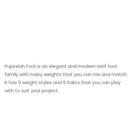
Pujarelah Font is an elegant and modern serif font
family with many weights that you can mix and match.
It has 9 weight styles and 9 italics that you can play
with to suit your project.