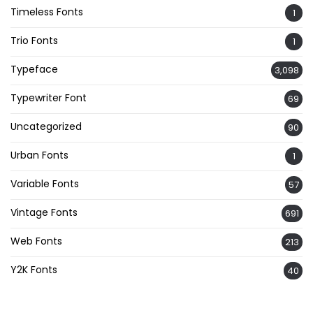
Timeless Fonts
1
Trio Fonts
1
Typeface
3,098
Typewriter Font
69
Uncategorized
90
Urban Fonts
1
Variable Fonts
57
Vintage Fonts
691
Web Fonts
213
Y2K Fonts
40