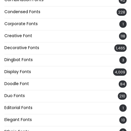
42
Condensed Fonts
228
Corporate Fonts
1
Creative Font
118
Decorative Fonts
1,465
Dingbat Fonts
3
Display Fonts
4,009
Doodle Font
84
Duo Fonts
210
Editorial Fonts
1
Elegant Fonts
13