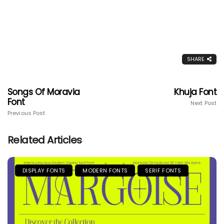
SHARE
Songs Of Moravia
Khuja Font
Font
Next Post
Previous Post
Related Articles
DISPLAY FONTS
MODERN FONTS
SERIF FONTS