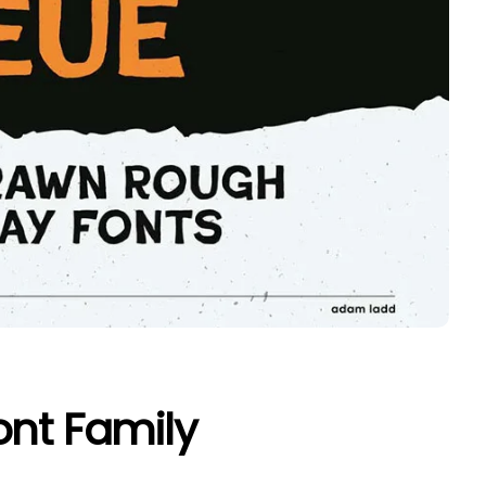
ont Family