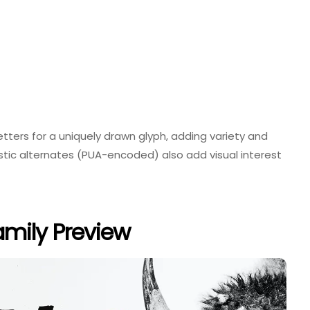
ters for a uniquely drawn glyph, adding variety and
listic alternates (PUA-encoded) also add visual interest
amily Preview