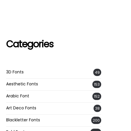
Categories
3D Fonts
49
Aesthetic Fonts
153
Arabic Font
152
Art Deco Fonts
38
Blackletter Fonts
200