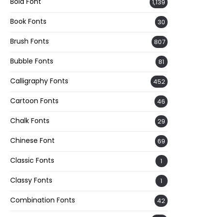
Bold Font
1,139
Book Fonts
30
Brush Fonts
807
Bubble Fonts
81
Calligraphy Fonts
452
Cartoon Fonts
46
Chalk Fonts
29
Chinese Font
69
Classic Fonts
1
Classy Fonts
1
Combination Fonts
42