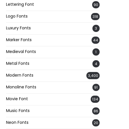
Lettering Font
90
Logo Fonts
318
Luxury Fonts
3
Marker Fonts
44
Medieval Fonts
1
Metal Fonts
4
Modern Fonts
3,400
Monoline Fonts
91
Movie Font
134
Music Fonts
86
Neon Fonts
20