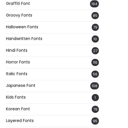
Graffiti Font
194
Groovy Fonts
85
Halloween Fonts
79
Handwritten Fonts
10
Hindi Fonts
27
Horror Fonts
116
Italic Fonts
56
Japanese Font
108
Kids Fonts
1
Korean Font
79
Layered Fonts
95