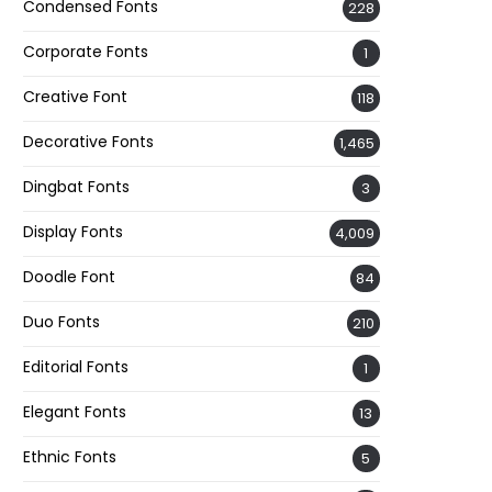
Condensed Fonts
228
Corporate Fonts
1
Creative Font
118
Decorative Fonts
1,465
Dingbat Fonts
3
Display Fonts
4,009
Doodle Font
84
Duo Fonts
210
Editorial Fonts
1
Elegant Fonts
13
Ethnic Fonts
5