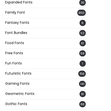
Expanded Fonts
35
Family Font
850
Fantasy Fonts
6
Font Bundles
52
Food Fonts
61
Free Fonts
59
Fun Fonts
1
Futuristic Fonts
156
Gaming Fonts
141
Geometric Fonts
91
Gothic Fonts
66