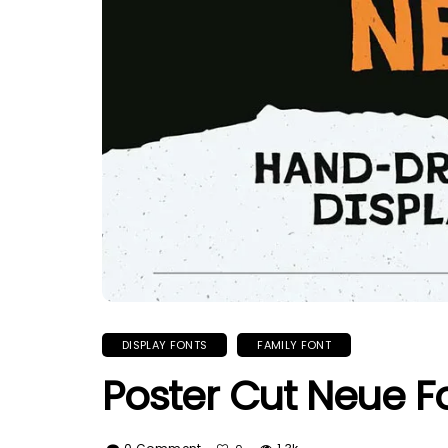
DISPLAY FONTS
FAMILY FONT
Poster Cut Neue F