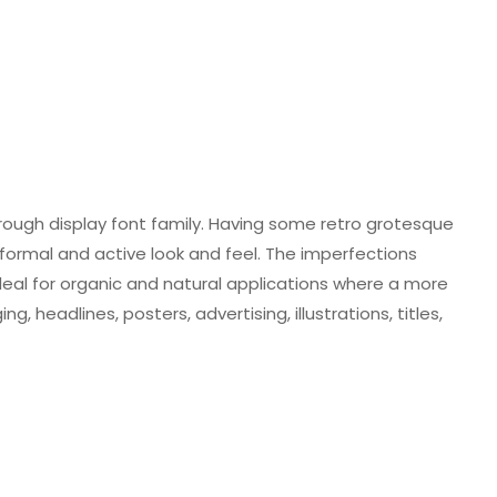
rough display font family. Having some retro grotesque
informal and active look and feel. The imperfections
 is ideal for organic and natural applications where a more
, headlines, posters, advertising, illustrations, titles,