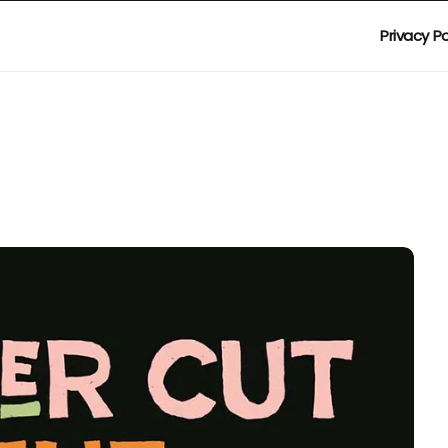
Privacy Po