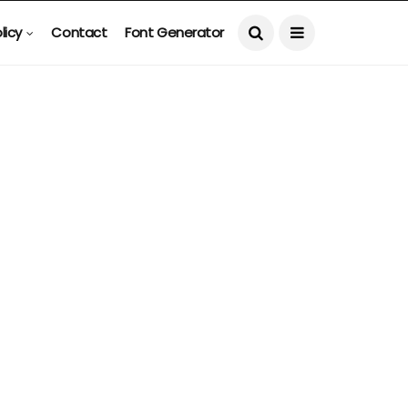
licy
Contact
Font Generator