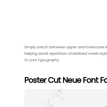
Simply switch between upper and lowercase let
helping avoid repetition. Underlined vowel sty
to your typography.
Poster Cut Neue Font F