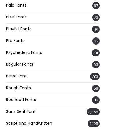
Paid Fonts
97
Pixel Fonts
73
Playful Fonts
191
Pro Fonts
97
Psychedelic Fonts
34
Regular Fonts
63
Retro Font
783
Rough Fonts
58
Rounded Fonts
119
Sans Serif Font
3,858
Script and Handwritten
4,125