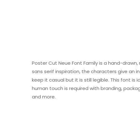
Poster Cut Neue Font Family is a hand-drawn, 
sans serif inspiration, the characters give an 
keep it casual but it is still legible. This font
human touch is required with branding, packaging
and more.