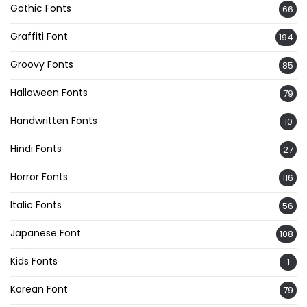
Gothic Fonts
66
Graffiti Font
194
Groovy Fonts
85
Halloween Fonts
79
Handwritten Fonts
10
Hindi Fonts
27
Horror Fonts
116
Italic Fonts
56
Japanese Font
108
Kids Fonts
1
Korean Font
79