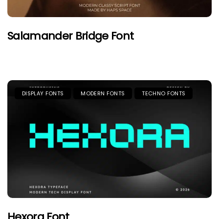
Salamander Bridge Font
DISPLAY FONTS
MODERN FONTS
TECHNO FONTS
Hexora Font