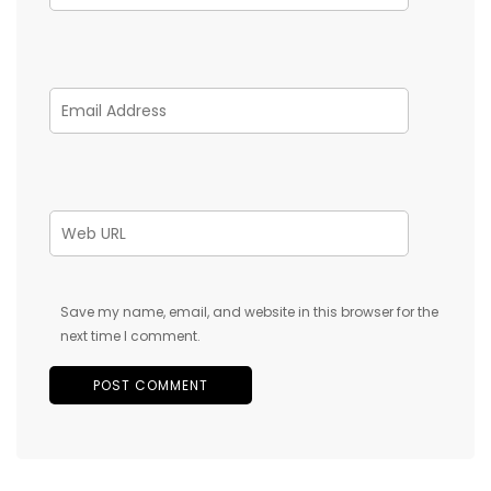
Save my name, email, and website in this browser for the
next time I comment.