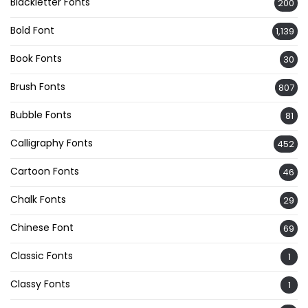
Blackletter Fonts
200
Bold Font
1,139
Book Fonts
30
Brush Fonts
807
Bubble Fonts
81
Calligraphy Fonts
452
Cartoon Fonts
46
Chalk Fonts
29
Chinese Font
69
Classic Fonts
1
Classy Fonts
1