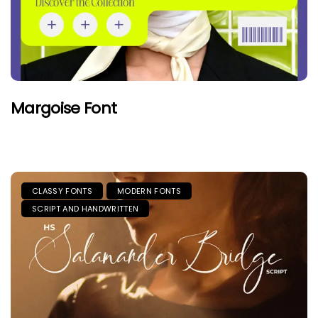
Margoise Font
CLASSY FONTS
MODERN FONTS
SCRIPT AND HANDWRITTEN