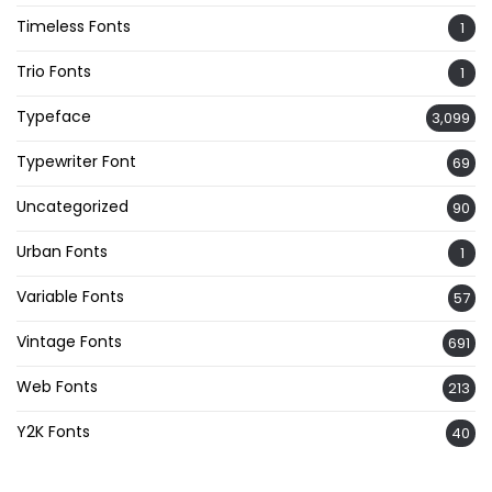
Timeless Fonts
1
Trio Fonts
1
Typeface
3,099
Typewriter Font
69
Uncategorized
90
Urban Fonts
1
Variable Fonts
57
Vintage Fonts
691
Web Fonts
213
Y2K Fonts
40