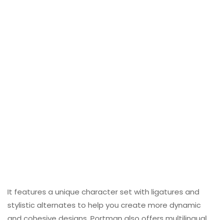
It features a unique character set with ligatures and
stylistic alternates to help you create more dynamic
and cohesive designs. Portman also offers multilingual