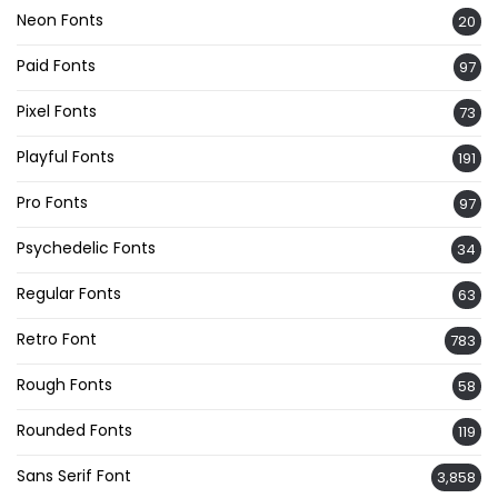
Neon Fonts
20
Paid Fonts
97
Pixel Fonts
73
Playful Fonts
191
Pro Fonts
97
Psychedelic Fonts
34
Regular Fonts
63
Retro Font
783
Rough Fonts
58
Rounded Fonts
119
Sans Serif Font
3,858