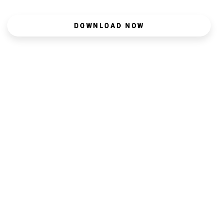
DOWNLOAD NOW