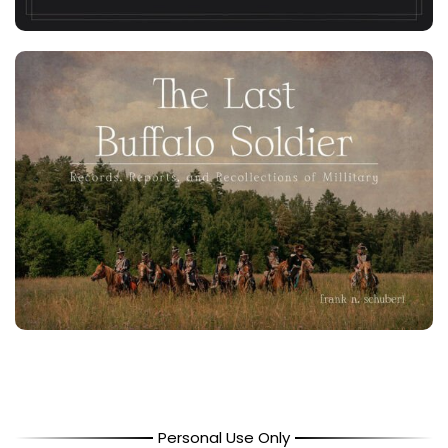
Personal Use Only