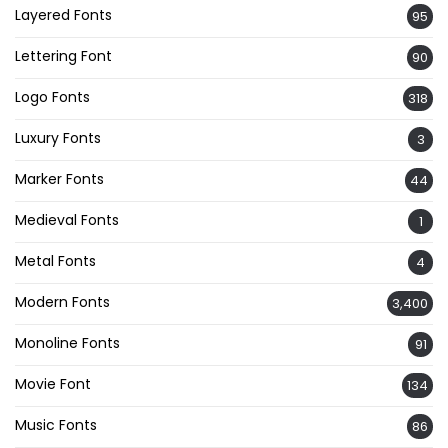
Layered Fonts
95
Lettering Font
90
Logo Fonts
318
Luxury Fonts
3
Marker Fonts
44
Medieval Fonts
1
Metal Fonts
4
Modern Fonts
3,400
Monoline Fonts
91
Movie Font
134
Music Fonts
86