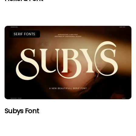
SERIF FONTS
Subys Font