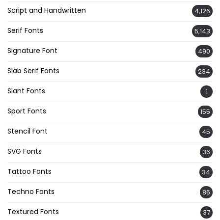
Script and Handwritten
4,126
Serif Fonts
5,143
Signature Font
490
Slab Serif Fonts
234
Slant Fonts
1
Sport Fonts
155
Stencil Font
45
SVG Fonts
36
Tattoo Fonts
34
Techno Fonts
86
Textured Fonts
37