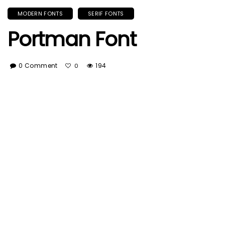
MODERN FONTS
SERIF FONTS
Portman Font
0 Comment
194
0