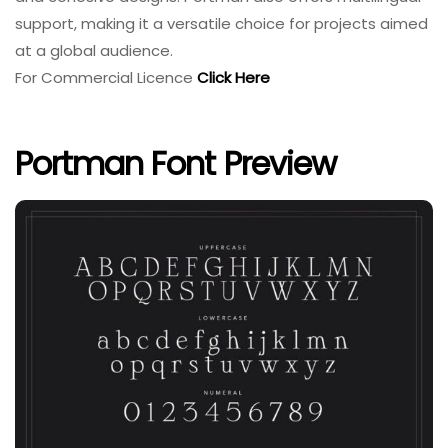
support, making it a versatile choice for projects aimed
at a global audience.
For Commercial Licence
Click Here
Portman Font Preview