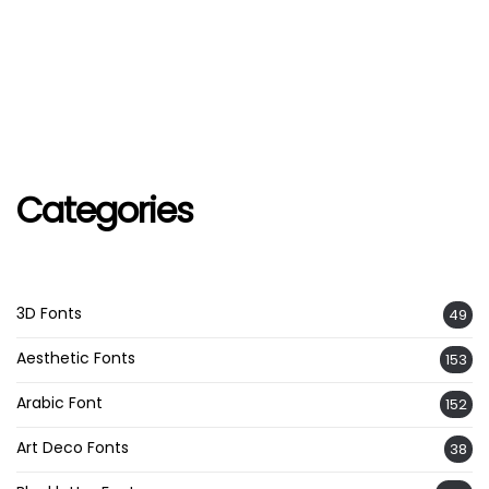
Categories
3D Fonts
49
Aesthetic Fonts
153
Arabic Font
152
Art Deco Fonts
38