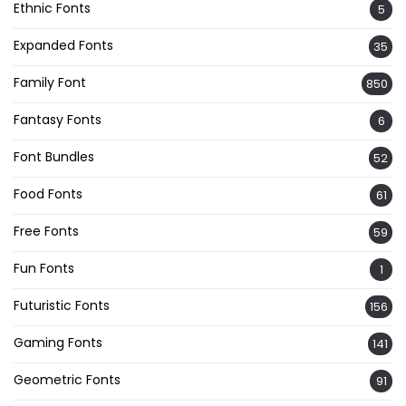
Ethnic Fonts
5
Expanded Fonts
35
Family Font
850
Fantasy Fonts
6
Font Bundles
52
Food Fonts
61
Free Fonts
59
Fun Fonts
1
Futuristic Fonts
156
Gaming Fonts
141
Geometric Fonts
91