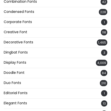
Combination Fonts
42
Condensed Fonts
228
Corporate Fonts
1
Creative Font
118
Decorative Fonts
1,465
Dingbat Fonts
3
Display Fonts
4,009
Doodle Font
84
Duo Fonts
210
Editorial Fonts
1
Elegant Fonts
13