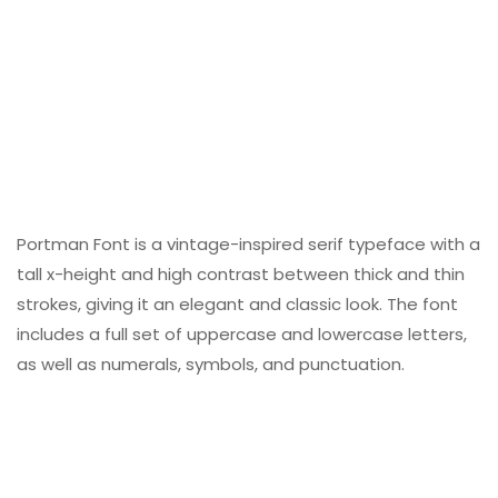
Portman Font is a vintage-inspired serif typeface with a
tall x-height and high contrast between thick and thin
strokes, giving it an elegant and classic look. The font
includes a full set of uppercase and lowercase letters,
as well as numerals, symbols, and punctuation.