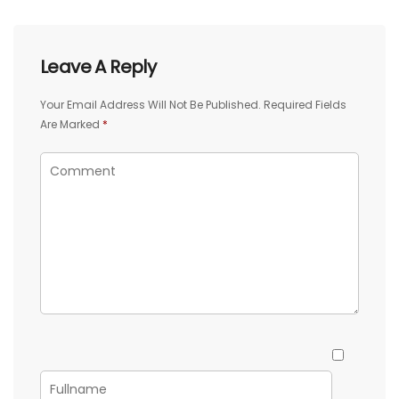
Leave A Reply
Your Email Address Will Not Be Published.
Required Fields
Are Marked
*