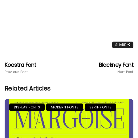
SHARE
Koastra Font
Blackney Font
Previous Post
Next Post
Related Articles
DISPLAY FONTS
MODERN FONTS
SERIF FONTS