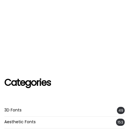
Categories
3D Fonts
49
Aesthetic Fonts
153