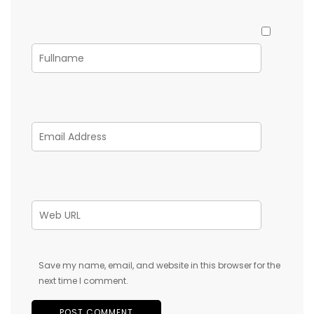
Save my name, email, and website in this browser for the
next time I comment.