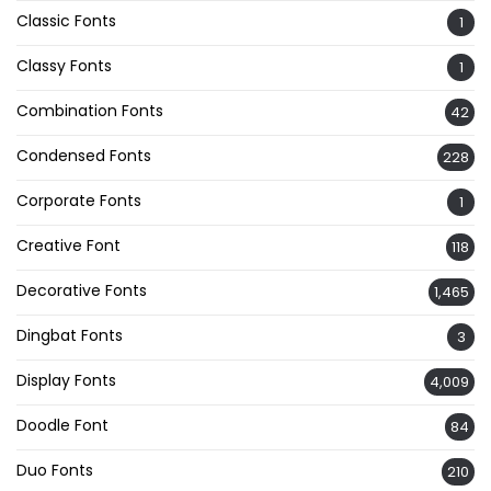
Classic Fonts
1
Classy Fonts
1
Combination Fonts
42
Condensed Fonts
228
Corporate Fonts
1
Creative Font
118
Decorative Fonts
1,465
Dingbat Fonts
3
Display Fonts
4,009
Doodle Font
84
Duo Fonts
210