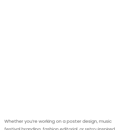
Whether you’re working on a poster design, music
festival branding, fashion editorial, or retro-inspired