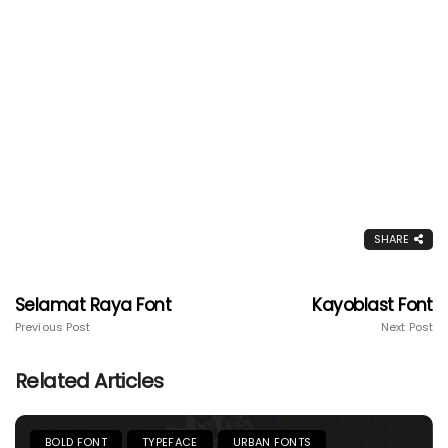
SHARE
Selamat Raya Font
Kayoblast Font
Previous Post
Next Post
Related Articles
BOLD FONT
TYPEFACE
URBAN FONTS