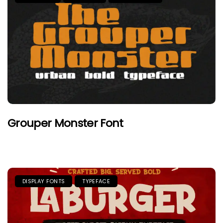
Grouper Monster Font
DISPLAY FONTS
TYPEFACE