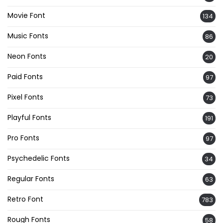
Movie Font
134
Music Fonts
86
Neon Fonts
20
Paid Fonts
97
Pixel Fonts
73
Playful Fonts
191
Pro Fonts
97
Psychedelic Fonts
34
Regular Fonts
63
Retro Font
783
Rough Fonts
58