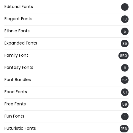
Editorial Fonts
1
Elegant Fonts
13
Ethnic Fonts
5
Expanded Fonts
35
Family Font
850
Fantasy Fonts
6
Font Bundles
52
Food Fonts
61
Free Fonts
59
Fun Fonts
1
Futuristic Fonts
156