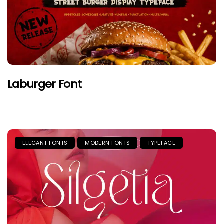
Laburger Font
ELEGANT FONTS
MODERN FONTS
TYPEFACE