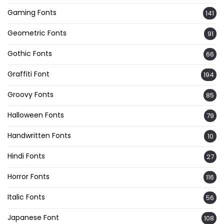
Gaming Fonts
141
Geometric Fonts
91
Gothic Fonts
66
Graffiti Font
194
Groovy Fonts
85
Halloween Fonts
79
Handwritten Fonts
10
Hindi Fonts
27
Horror Fonts
116
Italic Fonts
56
Japanese Font
108