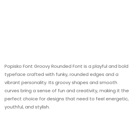
Popisko Font Groovy Rounded Font is a playful and bold
typeface crafted with funky, rounded edges and a
vibrant personality. Its groovy shapes and smooth
curves bring a sense of fun and creativity, making it the
perfect choice for designs that need to feel energetic,
youthful, and stylish.