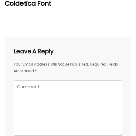
Coldetica Font
Leave A Reply
Your Email Address Will Not Be Published.
Required Fields
Are Marked
*