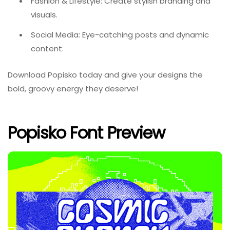
Fashion & Lifestyle: Create stylish branding and
visuals.
Social Media: Eye-catching posts and dynamic
content.
Download Popisko today and give your designs the
bold, groovy energy they deserve!
Popisko Font Preview