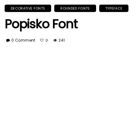
DECORATIVE FONTS
ROUNDED FONTS
TYPEFACE
Popisko Font
0 Comment
241
0