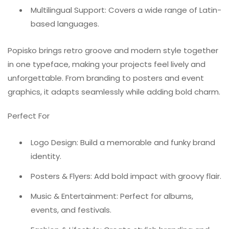
Multilingual Support: Covers a wide range of Latin-
based languages.
Popisko brings retro groove and modern style together
in one typeface, making your projects feel lively and
unforgettable. From branding to posters and event
graphics, it adapts seamlessly while adding bold charm.
Perfect For
Logo Design: Build a memorable and funky brand
identity.
Posters & Flyers: Add bold impact with groovy flair.
Music & Entertainment: Perfect for albums,
events, and festivals.