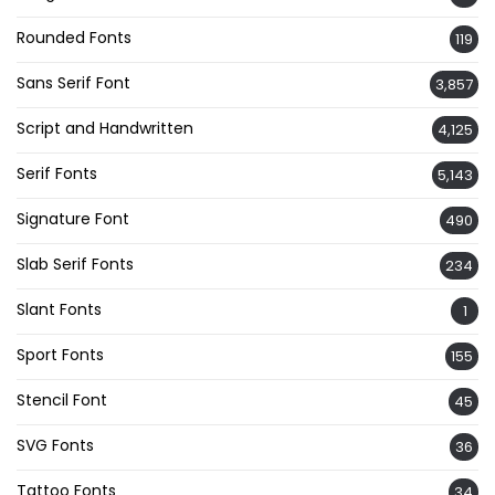
Rounded Fonts
119
Sans Serif Font
3,857
Script and Handwritten
4,125
Serif Fonts
5,143
Signature Font
490
Slab Serif Fonts
234
Slant Fonts
1
Sport Fonts
155
Stencil Font
45
SVG Fonts
36
Tattoo Fonts
34