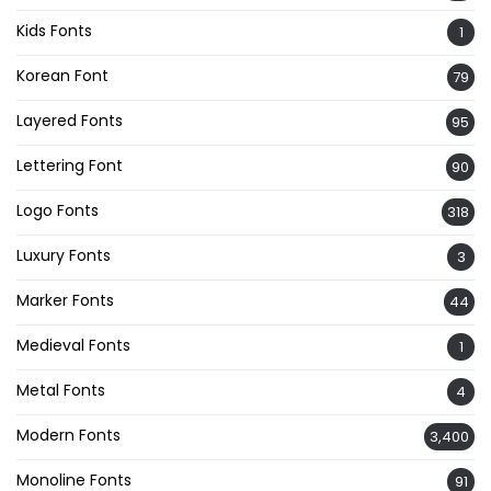
Kids Fonts
1
Korean Font
79
Layered Fonts
95
Lettering Font
90
Logo Fonts
318
Luxury Fonts
3
Marker Fonts
44
Medieval Fonts
1
Metal Fonts
4
Modern Fonts
3,400
Monoline Fonts
91