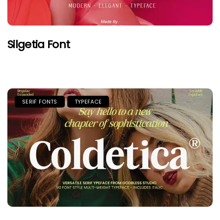
Silgetia Font
SERIF FONTS
TYPEFACE