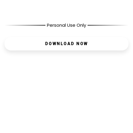
Personal Use Only
DOWNLOAD NOW