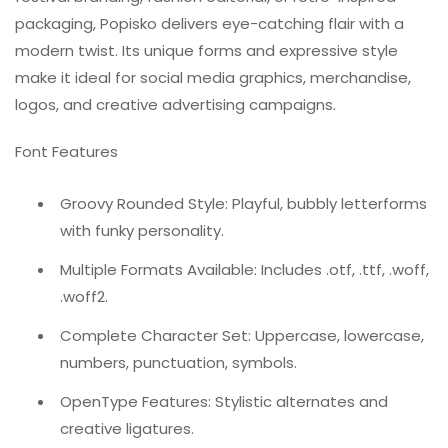
packaging, Popisko delivers eye-catching flair with a
modern twist. Its unique forms and expressive style
make it ideal for social media graphics, merchandise,
logos, and creative advertising campaigns.
Font Features
Groovy Rounded Style: Playful, bubbly letterforms
with funky personality.
Multiple Formats Available: Includes .otf, .ttf, .woff,
.woff2.
Complete Character Set: Uppercase, lowercase,
numbers, punctuation, symbols.
OpenType Features: Stylistic alternates and
creative ligatures.