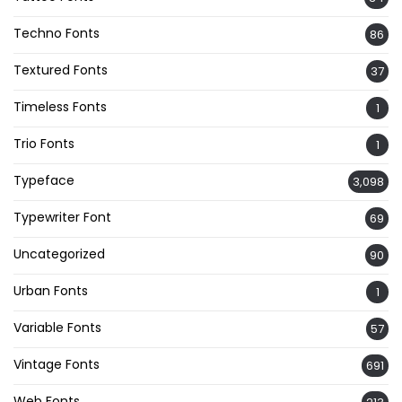
Techno Fonts
86
Textured Fonts
37
Timeless Fonts
1
Trio Fonts
1
Typeface
3,098
Typewriter Font
69
Uncategorized
90
Urban Fonts
1
Variable Fonts
57
Vintage Fonts
691
Web Fonts