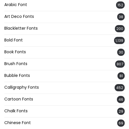
Arabic Font
152
Art Deco Fonts
38
Blackletter Fonts
200
Bold Font
1,139
Book Fonts
30
Brush Fonts
807
Bubble Fonts
81
Calligraphy Fonts
452
Cartoon Fonts
46
Chalk Fonts
29
Chinese Font
69