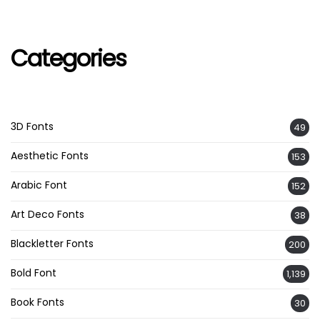
Categories
3D Fonts
49
Aesthetic Fonts
153
Arabic Font
152
Art Deco Fonts
38
Blackletter Fonts
200
Bold Font
1,139
Book Fonts
30