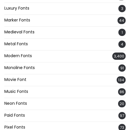
Luxury Fonts
3
Marker Fonts
44
Medieval Fonts
1
Metal Fonts
4
Modern Fonts
3,400
Monoline Fonts
91
Movie Font
134
Music Fonts
86
Neon Fonts
20
Paid Fonts
97
Pixel Fonts
73