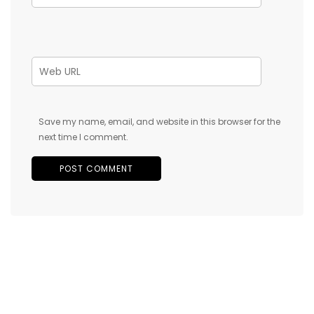
Save my name, email, and website in this browser for the
next time I comment.