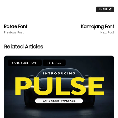
SHARE
Rafae Font
Kamojang Font
Previous Post
Next Post
Related Articles
SANS SERIF FONT
TYPEFACE