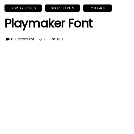
DISPLAY FONTS
SPORT FONTS
TYPEFACE
Playmaker Font
0 Comment
130
0