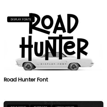
DISPLAY FONTS
Road Hunter Font