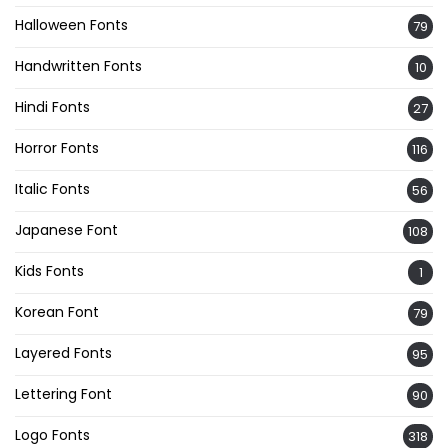
Halloween Fonts
79
Handwritten Fonts
10
Hindi Fonts
27
Horror Fonts
116
Italic Fonts
56
Japanese Font
108
Kids Fonts
1
Korean Font
79
Layered Fonts
95
Lettering Font
90
Logo Fonts
318