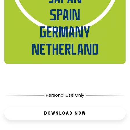
Personal Use Only
DOWNLOAD NOW