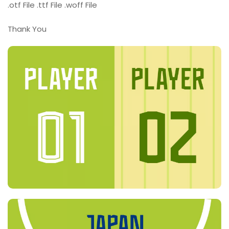
.otf File .ttf File .woff File
Thank You