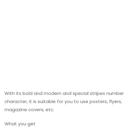
With its bold and modern and special stripes number
character, it is suitable for you to use posters, flyers,
magazine covers, etc.
What you get