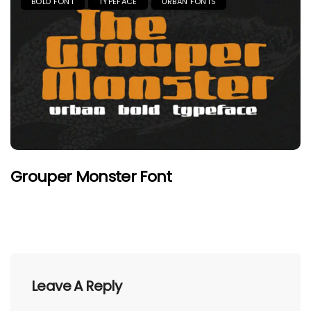
BOLD FONT
TYPEFACE
URBAN FONTS
Grouper Monster Font
Leave A Reply