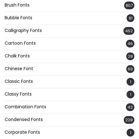
Brush Fonts
807
Bubble Fonts
81
Calligraphy Fonts
452
Cartoon Fonts
46
Chalk Fonts
29
Chinese Font
69
Classic Fonts
1
Classy Fonts
1
Combination Fonts
42
Condensed Fonts
228
Corporate Fonts
1