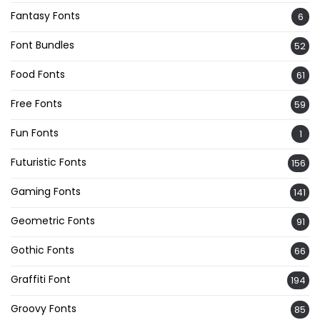
Fantasy Fonts
6
Font Bundles
52
Food Fonts
61
Free Fonts
59
Fun Fonts
1
Futuristic Fonts
156
Gaming Fonts
141
Geometric Fonts
91
Gothic Fonts
66
Graffiti Font
194
Groovy Fonts
85