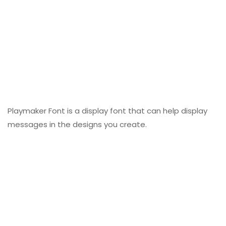
Playmaker Font is a display font that can help display
messages in the designs you create.