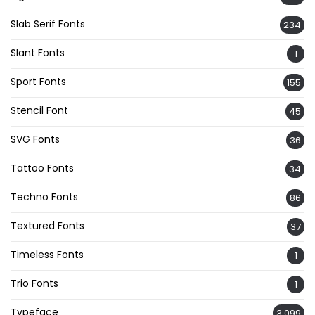
Slab Serif Fonts
234
Slant Fonts
1
Sport Fonts
155
Stencil Font
45
SVG Fonts
36
Tattoo Fonts
34
Techno Fonts
86
Textured Fonts
37
Timeless Fonts
1
Trio Fonts
1
Typeface
3,099