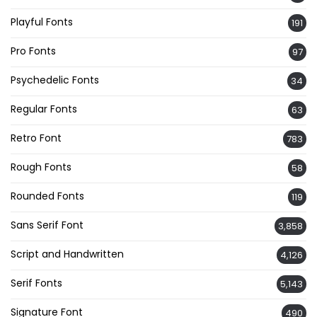
Playful Fonts
191
Pro Fonts
97
Psychedelic Fonts
34
Regular Fonts
63
Retro Font
783
Rough Fonts
58
Rounded Fonts
119
Sans Serif Font
3,858
Script and Handwritten
4,126
Serif Fonts
5,143
Signature Font
490