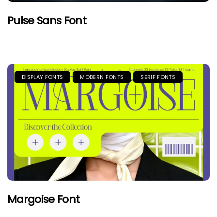
Pulse Sans Font
DISPLAY FONTS
MODERN FONTS
SERIF FONTS
Margoise Font