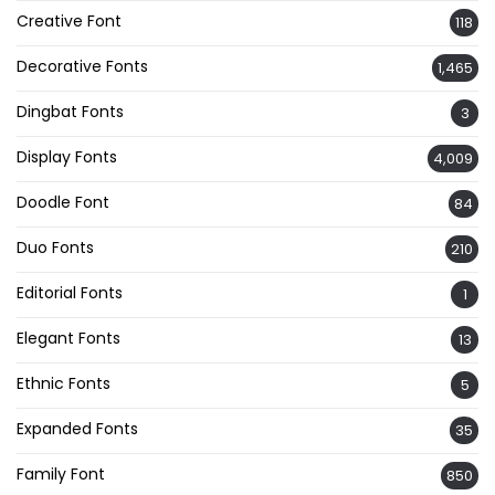
Creative Font
118
Decorative Fonts
1,465
Dingbat Fonts
3
Display Fonts
4,009
Doodle Font
84
Duo Fonts
210
Editorial Fonts
1
Elegant Fonts
13
Ethnic Fonts
5
Expanded Fonts
35
Family Font
850