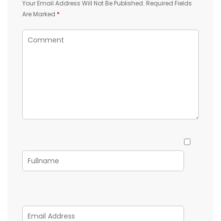
Your Email Address Will Not Be Published.
Required Fields
Are Marked
*