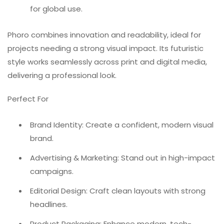
for global use.
Phoro combines innovation and readability, ideal for
projects needing a strong visual impact. Its futuristic
style works seamlessly across print and digital media,
delivering a professional look.
Perfect For
Brand Identity: Create a confident, modern visual
brand.
Advertising & Marketing: Stand out in high-impact
campaigns.
Editorial Design: Craft clean layouts with strong
headlines.
Product Packaging: Enhance modern, tech-