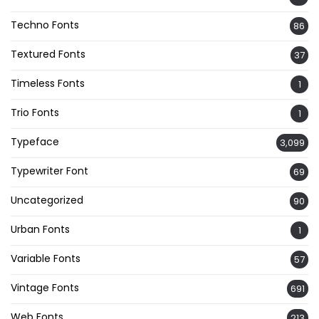
Techno Fonts
86
Textured Fonts
37
Timeless Fonts
1
Trio Fonts
1
Typeface
3,099
Typewriter Font
69
Uncategorized
90
Urban Fonts
1
Variable Fonts
57
Vintage Fonts
691
Web Fonts
213