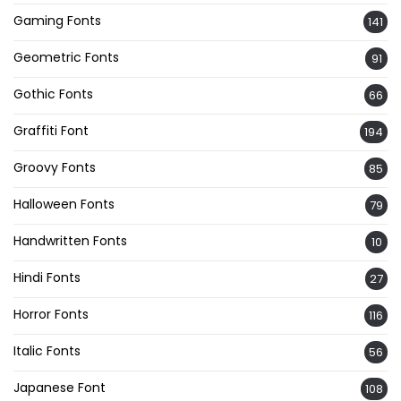
Gaming Fonts
141
Geometric Fonts
91
Gothic Fonts
66
Graffiti Font
194
Groovy Fonts
85
Halloween Fonts
79
Handwritten Fonts
10
Hindi Fonts
27
Horror Fonts
116
Italic Fonts
56
Japanese Font
108