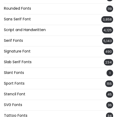
Rounded Fonts
119
Sans Serif Font
3,858
Script and Handwritten
4,125
Serif Fonts
5,143
Signature Font
490
Slab Serif Fonts
234
Slant Fonts
1
Sport Fonts
155
Stencil Font
45
SVG Fonts
36
Tattoo Fonts
34