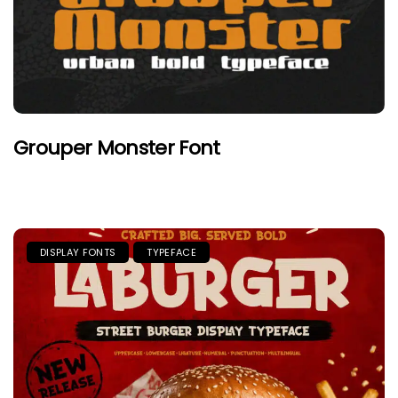
Grouper Monster Font
DISPLAY FONTS
TYPEFACE