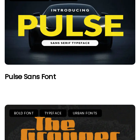
Pulse Sans Font
BOLD FONT
TYPEFACE
URBAN FONTS