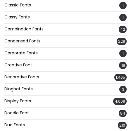
Classic Fonts
1
Classy Fonts
1
Combination Fonts
42
Condensed Fonts
228
Corporate Fonts
1
Creative Font
118
Decorative Fonts
1,465
Dingbat Fonts
3
Display Fonts
4,009
Doodle Font
84
Duo Fonts
210