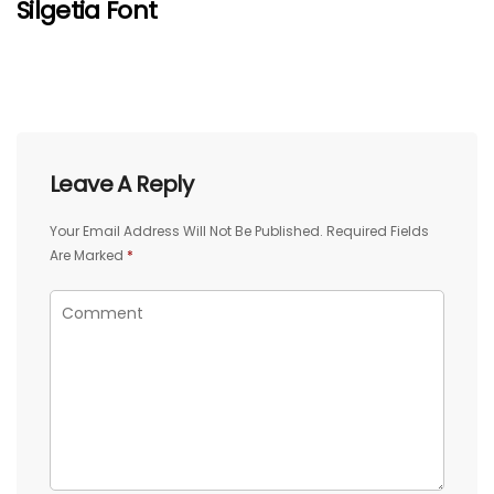
Silgetia Font
Leave A Reply
Your Email Address Will Not Be Published.
Required Fields
Are Marked
*