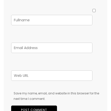
Save my name, email, and website in this browser for the
next time I comment.