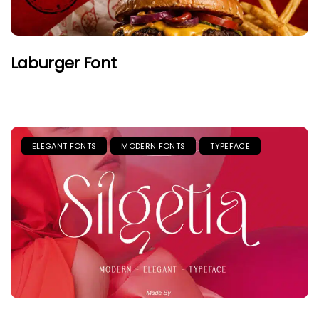
Laburger Font
ELEGANT FONTS
MODERN FONTS
TYPEFACE