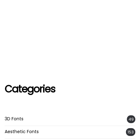
Categories
3D Fonts
49
Aesthetic Fonts
153