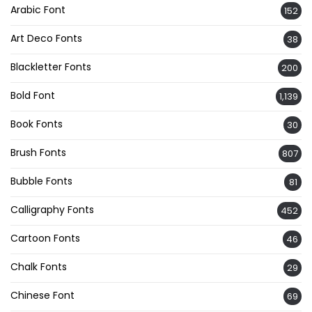
Arabic Font
152
Art Deco Fonts
38
Blackletter Fonts
200
Bold Font
1,139
Book Fonts
30
Brush Fonts
807
Bubble Fonts
81
Calligraphy Fonts
452
Cartoon Fonts
46
Chalk Fonts
29
Chinese Font
69