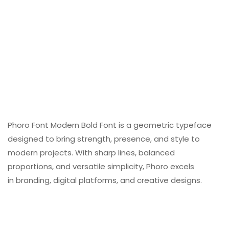
Phoro Font Modern Bold Font is a geometric typeface
designed to bring strength, presence, and style to
modern projects. With sharp lines, balanced
proportions, and versatile simplicity, Phoro excels
in branding, digital platforms, and creative designs.