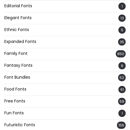
Editorial Fonts
1
Elegant Fonts
13
Ethnic Fonts
5
Expanded Fonts
35
Family Font
850
Fantasy Fonts
6
Font Bundles
52
Food Fonts
61
Free Fonts
59
Fun Fonts
1
Futuristic Fonts
156