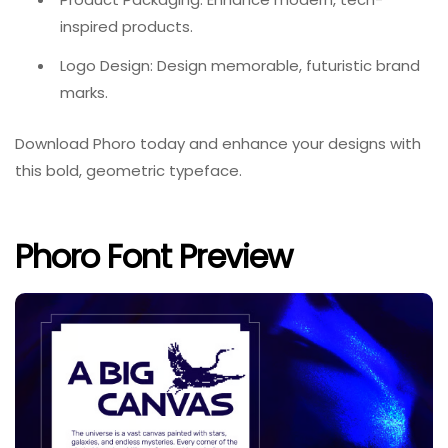
inspired products.
Logo Design: Design memorable, futuristic brand
marks.
Download Phoro today and enhance your designs with
this bold, geometric typeface.
Phoro Font Preview