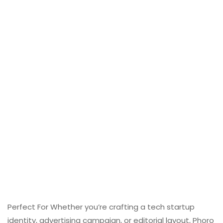
Perfect For Whether you’re crafting a tech startup
identity, advertising campaign, or editorial layout, Phoro