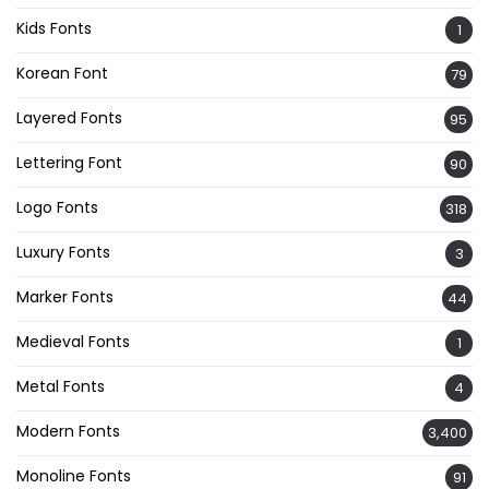
Kids Fonts
1
Korean Font
79
Layered Fonts
95
Lettering Font
90
Logo Fonts
318
Luxury Fonts
3
Marker Fonts
44
Medieval Fonts
1
Metal Fonts
4
Modern Fonts
3,400
Monoline Fonts
91