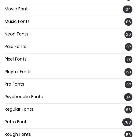
Movie Font
134
Music Fonts
86
Neon Fonts
20
Paid Fonts
97
Pixel Fonts
73
Playful Fonts
191
Pro Fonts
97
Psychedelic Fonts
34
Regular Fonts
63
Retro Font
783
Rough Fonts
58