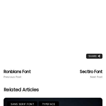
SHARE
Ronblans Font
Sectiro Font
Previous Post
Next Post
Related Articles
SANS SERIF FONT
TYPEFACE