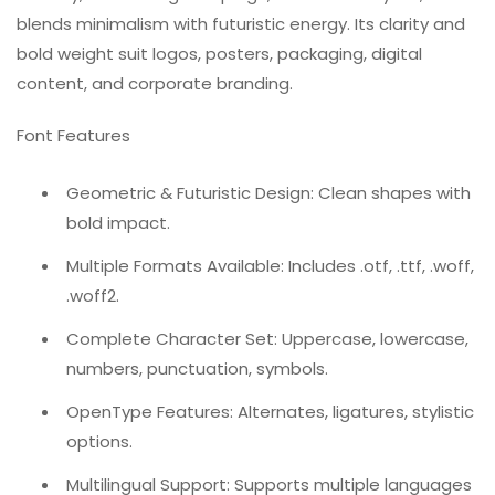
blends minimalism with futuristic energy. Its clarity and
bold weight suit logos, posters, packaging, digital
content, and corporate branding.
Font Features
Geometric & Futuristic Design: Clean shapes with
bold impact.
Multiple Formats Available: Includes .otf, .ttf, .woff,
.woff2.
Complete Character Set: Uppercase, lowercase,
numbers, punctuation, symbols.
OpenType Features: Alternates, ligatures, stylistic
options.
Multilingual Support: Supports multiple languages