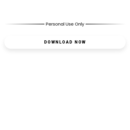
Personal Use Only
DOWNLOAD NOW