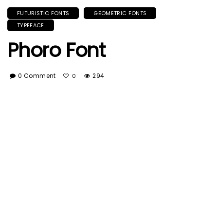
FUTURISTIC FONTS
GEOMETRIC FONTS
TYPEFACE
Phoro Font
0 Comment
294
0