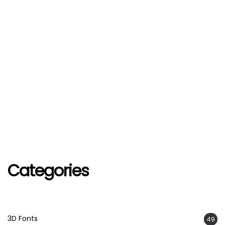
Categories
3D Fonts
49