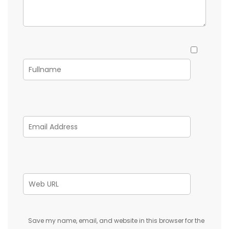
Save my name, email, and website in this browser for the