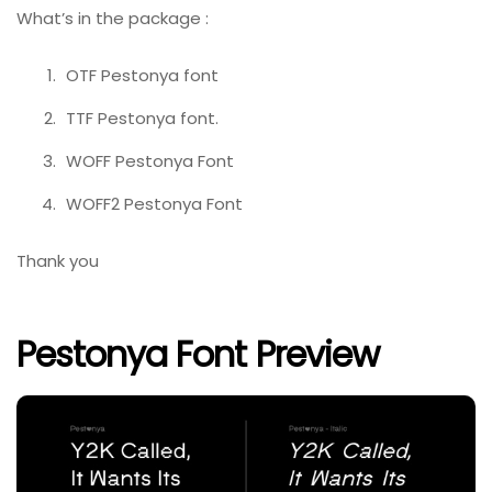
What’s in the package :
OTF Pestonya font
TTF Pestonya font.
WOFF Pestonya Font
WOFF2 Pestonya Font
Thank you
Pestonya Font Preview