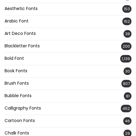
Aesthetic Fonts
153
Arabic Font
152
Art Deco Fonts
38
Blackletter Fonts
200
Bold Font
1,139
Book Fonts
30
Brush Fonts
807
Bubble Fonts
81
Calligraphy Fonts
452
Cartoon Fonts
46
Chalk Fonts
29