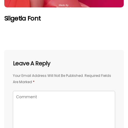
Silgetia Font
Leave A Reply
Your Email Address Will Not Be Published.
Required Fields
Are Marked
*