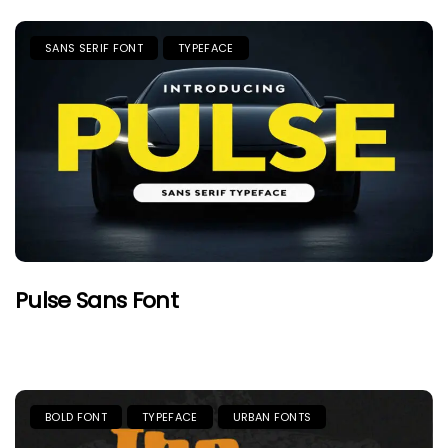
SANS SERIF FONT
TYPEFACE
Pulse Sans Font
BOLD FONT
TYPEFACE
URBAN FONTS