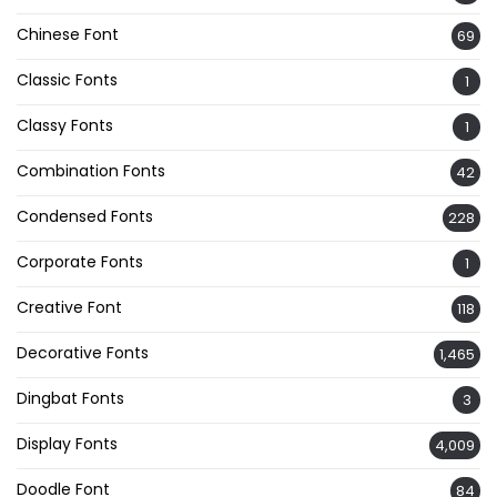
Chinese Font
69
Classic Fonts
1
Classy Fonts
1
Combination Fonts
42
Condensed Fonts
228
Corporate Fonts
1
Creative Font
118
Decorative Fonts
1,465
Dingbat Fonts
3
Display Fonts
4,009
Doodle Font
84