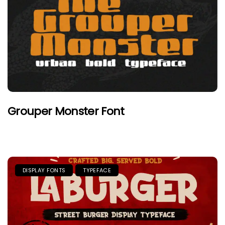
Grouper Monster Font
DISPLAY FONTS
TYPEFACE