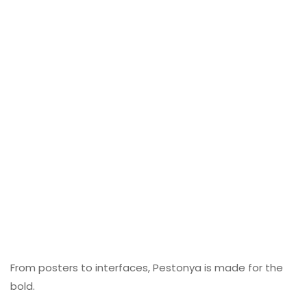
From posters to interfaces, Pestonya is made for the
bold.