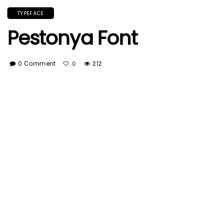
TYPEFACE
Pestonya Font
0 Comment
212
0