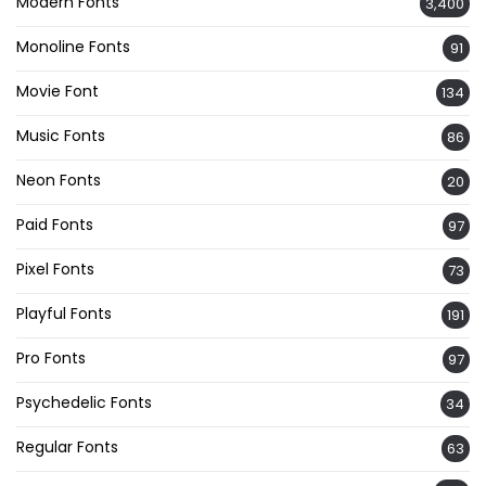
Modern Fonts
3,400
Monoline Fonts
91
Movie Font
134
Music Fonts
86
Neon Fonts
20
Paid Fonts
97
Pixel Fonts
73
Playful Fonts
191
Pro Fonts
97
Psychedelic Fonts
34
Regular Fonts
63