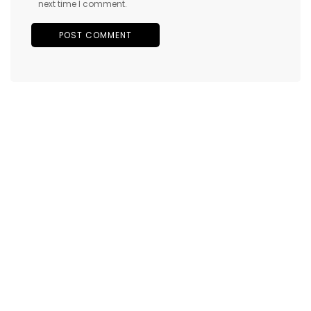
next time I comment.