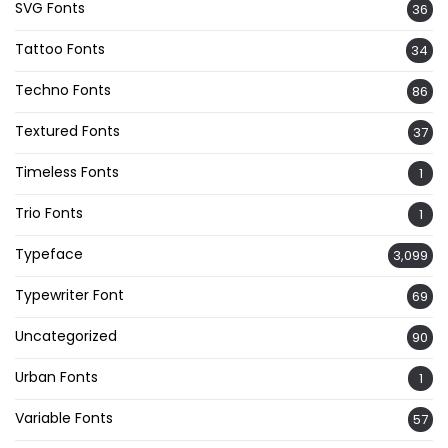
SVG Fonts
36
Tattoo Fonts
34
Techno Fonts
86
Textured Fonts
37
Timeless Fonts
1
Trio Fonts
1
Typeface
3,099
Typewriter Font
69
Uncategorized
90
Urban Fonts
1
Variable Fonts
57