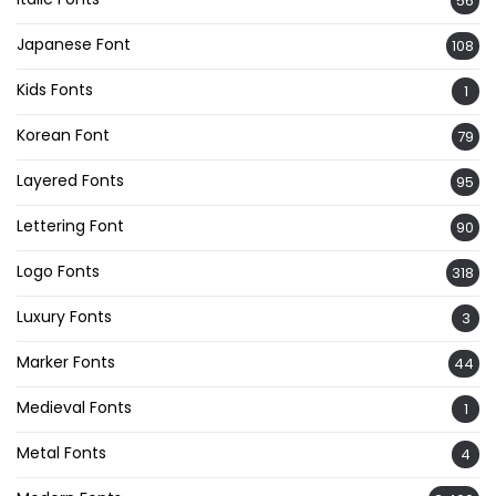
56
Japanese Font
108
Kids Fonts
1
Korean Font
79
Layered Fonts
95
Lettering Font
90
Logo Fonts
318
Luxury Fonts
3
Marker Fonts
44
Medieval Fonts
1
Metal Fonts
4