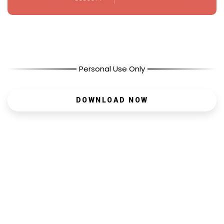
Personal Use Only
DOWNLOAD NOW