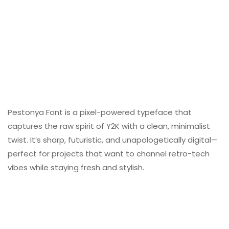
Pestonya Font is a pixel-powered typeface that
captures the raw spirit of Y2K with a clean, minimalist
twist. It’s sharp, futuristic, and unapologetically digital—
perfect for projects that want to channel retro-tech
vibes while staying fresh and stylish.