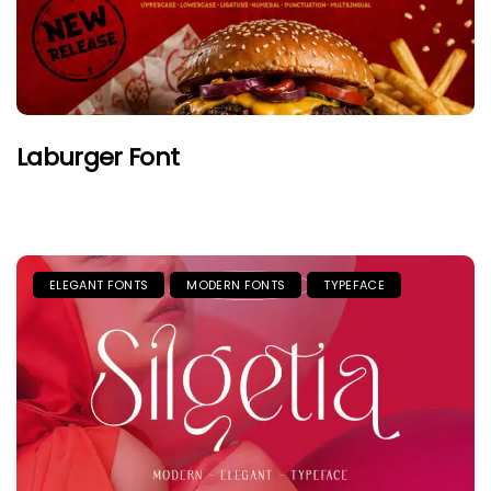
Laburger Font
ELEGANT FONTS
MODERN FONTS
TYPEFACE