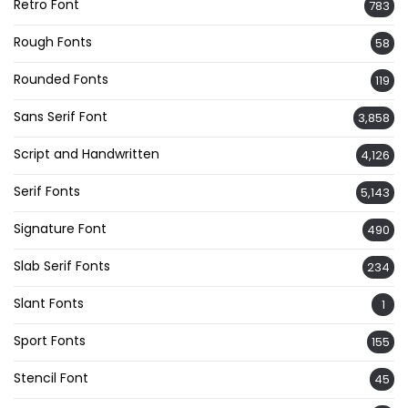
Retro Font
783
Rough Fonts
58
Rounded Fonts
119
Sans Serif Font
3,858
Script and Handwritten
4,126
Serif Fonts
5,143
Signature Font
490
Slab Serif Fonts
234
Slant Fonts
1
Sport Fonts
155
Stencil Font
45