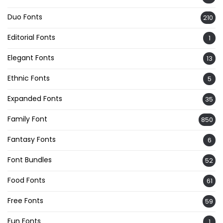
Duo Fonts
210
Editorial Fonts
1
Elegant Fonts
13
Ethnic Fonts
5
Expanded Fonts
35
Family Font
850
Fantasy Fonts
6
Font Bundles
52
Food Fonts
61
Free Fonts
59
Fun Fonts
1