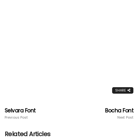
SHARE
Selvara Font
Bocha Font
Previous Post
Next Post
Related Articles