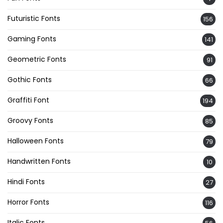
Futuristic Fonts
156
Gaming Fonts
141
Geometric Fonts
91
Gothic Fonts
66
Graffiti Font
194
Groovy Fonts
85
Halloween Fonts
79
Handwritten Fonts
10
Hindi Fonts
27
Horror Fonts
116
Italic Fonts