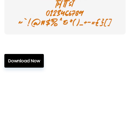
Download Now