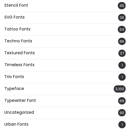
Stencil Font
45
SVG Fonts
36
Tattoo Fonts
34
Techno Fonts
86
Textured Fonts
37
Timeless Fonts
1
Trio Fonts
1
Typeface
3,100
Typewriter Font
69
Uncategorized
90
Urban Fonts
1