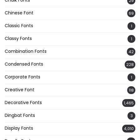
29
Chinese Font
69
Classic Fonts
1
Classy Fonts
1
Combination Fonts
42
Condensed Fonts
228
Corporate Fonts
1
Creative Font
118
Decorative Fonts
1,465
Dingbat Fonts
3
Display Fonts
4,010