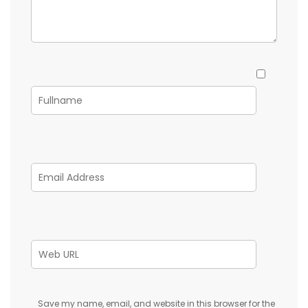
Save my name, email, and website in this browser for the