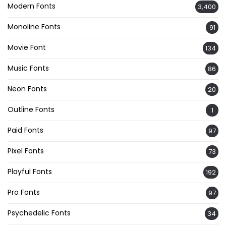
Modern Fonts
3,400
Monoline Fonts
91
Movie Font
134
Music Fonts
86
Neon Fonts
20
Outline Fonts
1
Paid Fonts
97
Pixel Fonts
73
Playful Fonts
192
Pro Fonts
97
Psychedelic Fonts
34