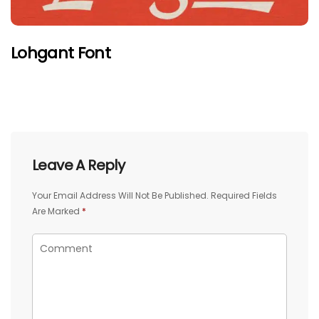
Lohgant Font
Leave A Reply
Your Email Address Will Not Be Published.
Required Fields
Are Marked
*