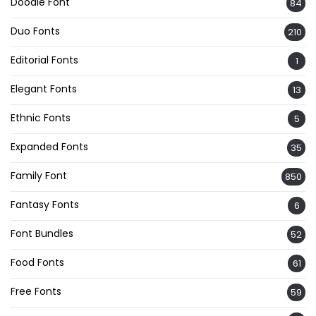
Doodle Font
84
Duo Fonts
210
Editorial Fonts
1
Elegant Fonts
13
Ethnic Fonts
5
Expanded Fonts
35
Family Font
850
Fantasy Fonts
6
Font Bundles
52
Food Fonts
61
Free Fonts
59