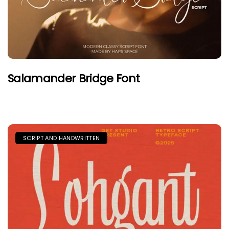
Salamander Bridge Font
SCRIPT AND HANDWRITTEN