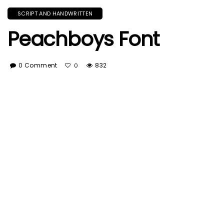
SCRIPT AND HANDWRITTEN
Peachboys Font
0 Comment
832
0