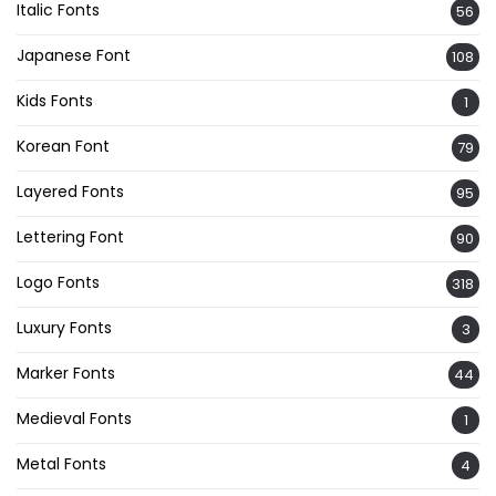
Italic Fonts
56
Japanese Font
108
Kids Fonts
1
Korean Font
79
Layered Fonts
95
Lettering Font
90
Logo Fonts
318
Luxury Fonts
3
Marker Fonts
44
Medieval Fonts
1
Metal Fonts
4