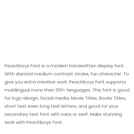
Peachboys Font is a modern handwritten display font.
With slanted medium contrast stroke, fun character. To
give you extra creative work. Peachboys font supports
multilingual more than 100+ languages. This font is good
for logo design, Social media, Movie Titles, Books Titles,
short text even long text letters, and good for your
secondary text font with sans or serif. Make stunning
work with Peachboys font.