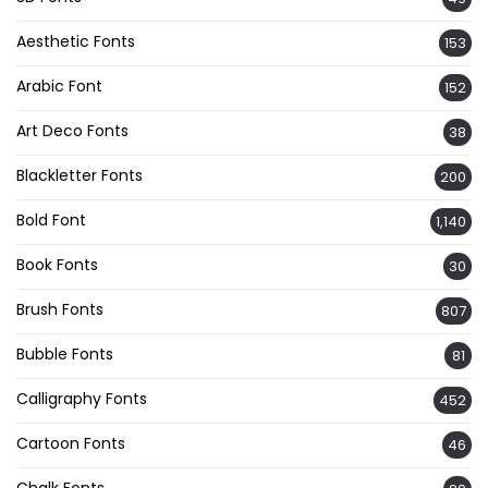
Aesthetic Fonts
153
Arabic Font
152
Art Deco Fonts
38
Blackletter Fonts
200
Bold Font
1,140
Book Fonts
30
Brush Fonts
807
Bubble Fonts
81
Calligraphy Fonts
452
Cartoon Fonts
46
Chalk Fonts