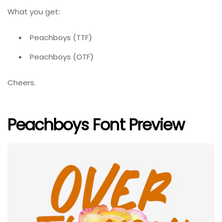
What you get:
Peachboys (TTF)
Peachboys (OTF)
Cheers.
Peachboys Font Preview