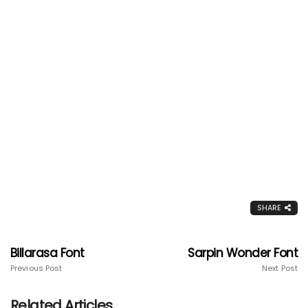
SHARE
Billarasa Font
Sarpin Wonder Font
Previous Post
Next Post
Related Articles