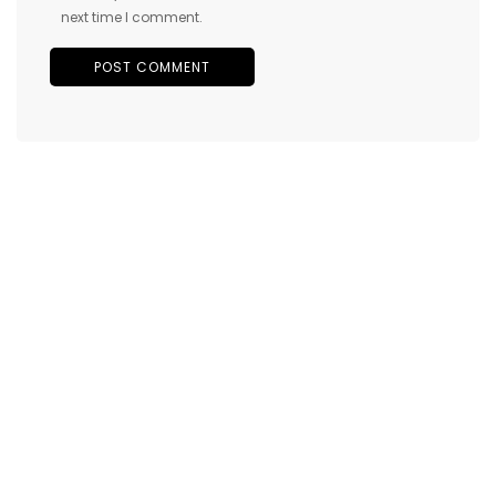
next time I comment.