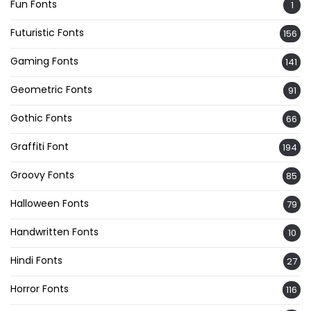
Fun Fonts
1
Futuristic Fonts
156
Gaming Fonts
141
Geometric Fonts
91
Gothic Fonts
66
Graffiti Font
194
Groovy Fonts
85
Halloween Fonts
79
Handwritten Fonts
10
Hindi Fonts
27
Horror Fonts
116