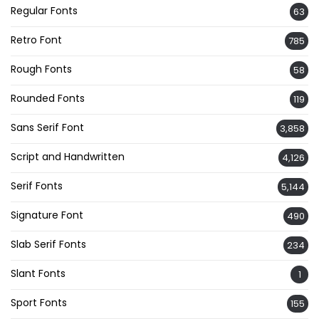
Regular Fonts
63
Retro Font
785
Rough Fonts
58
Rounded Fonts
119
Sans Serif Font
3,858
Script and Handwritten
4,126
Serif Fonts
5,144
Signature Font
490
Slab Serif Fonts
234
Slant Fonts
1
Sport Fonts
155