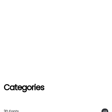
Categories
3D Fonts
49