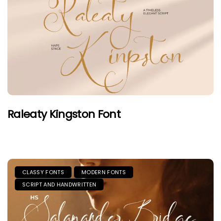
Raleaty Kingston Font
CLASSY FONTS
MODERN FONTS
SCRIPT AND HANDWRITTEN