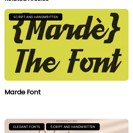
SCRIPT AND HANDWRITTEN
Marde Font
ELEGANT FONTS
SCRIPT AND HANDWRITTEN