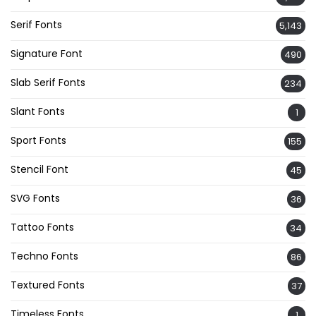
Serif Fonts
5,143
Signature Font
490
Slab Serif Fonts
234
Slant Fonts
1
Sport Fonts
155
Stencil Font
45
SVG Fonts
36
Tattoo Fonts
34
Techno Fonts
86
Textured Fonts
37
Timeless Fonts
1