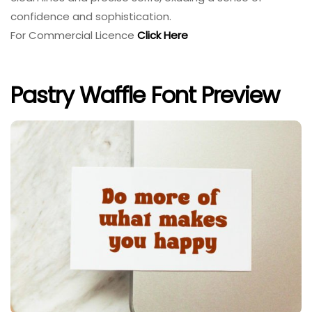
confidence and sophistication.
For Commercial Licence
Click Here
Pastry Waffle Font Preview