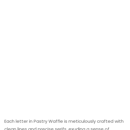
Each letter in Pastry Waffle is meticulously crafted with
clean lines and precise serifs, exuding a sense of