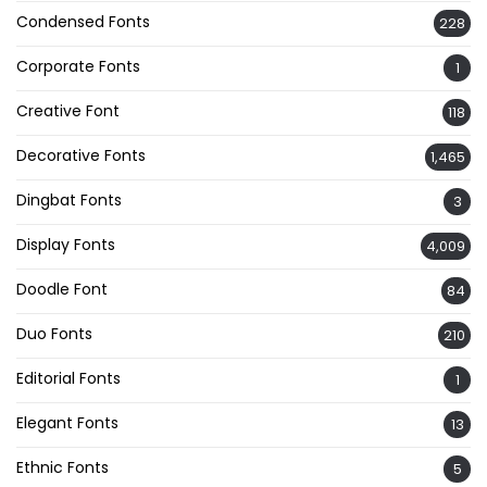
Condensed Fonts
228
Corporate Fonts
1
Creative Font
118
Decorative Fonts
1,465
Dingbat Fonts
3
Display Fonts
4,009
Doodle Font
84
Duo Fonts
210
Editorial Fonts
1
Elegant Fonts
13
Ethnic Fonts
5