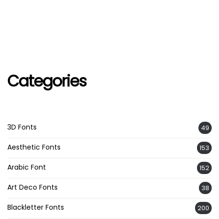
Categories
3D Fonts
49
Aesthetic Fonts
153
Arabic Font
152
Art Deco Fonts
38
Blackletter Fonts
200