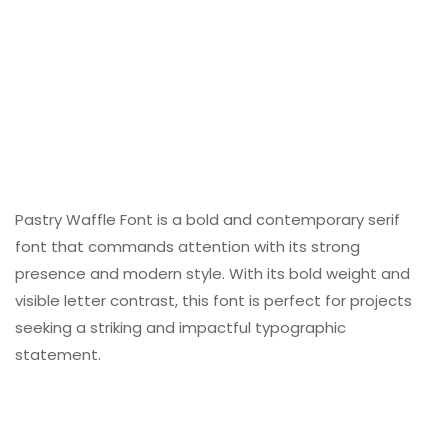
Pastry Waffle Font is a bold and contemporary serif
font that commands attention with its strong
presence and modern style. With its bold weight and
visible letter contrast, this font is perfect for projects
seeking a striking and impactful typographic
statement.