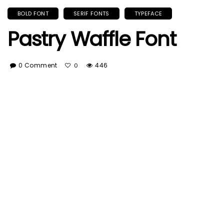
BOLD FONT
SERIF FONTS
TYPEFACE
Pastry Waffle Font
0 Comment
446
0