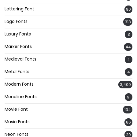
Lettering Font
90
Logo Fonts
318
Luxury Fonts
3
Marker Fonts
44
Medieval Fonts
1
Metal Fonts
4
Modern Fonts
3,400
Monoline Fonts
91
Movie Font
134
Music Fonts
86
Neon Fonts
20