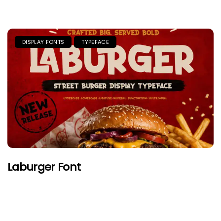
DISPLAY FONTS
TYPEFACE
Laburger Font