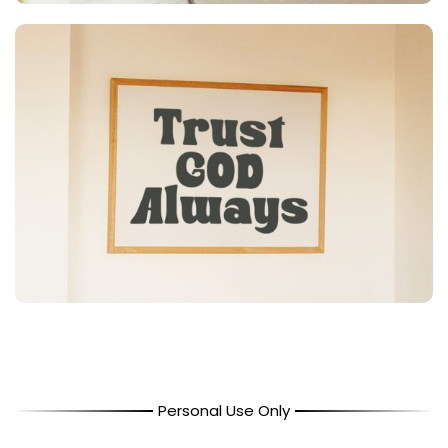
Personal Use Only