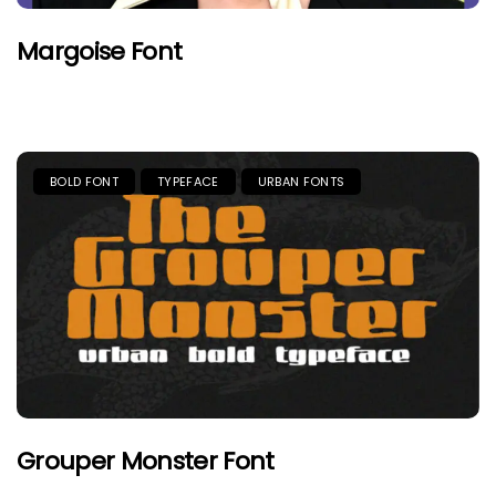
Margoise Font
BOLD FONT
TYPEFACE
URBAN FONTS
Grouper Monster Font