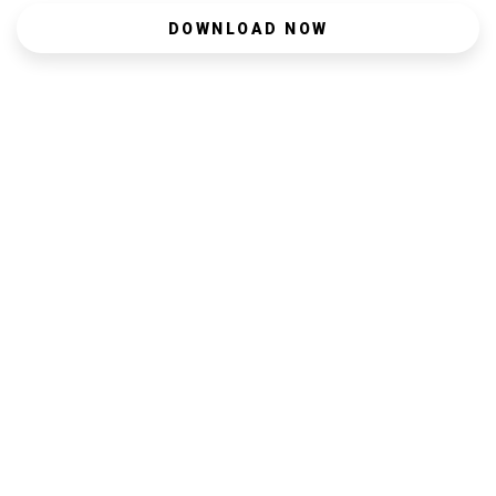
DOWNLOAD NOW