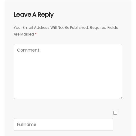
Leave A Reply
Your Email Address Will Not Be Published.
Required Fields
Are Marked
*