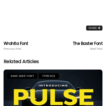
SHARE
Wrohita Font
The Baster Font
Previous Post
Next Post
Related Articles
SANS SERIF FONT
TYPEFACE