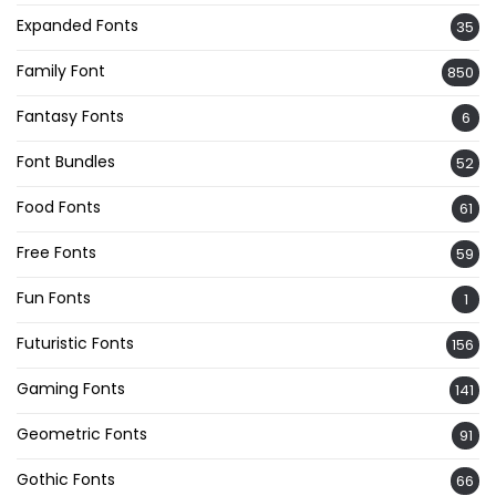
Expanded Fonts
35
Family Font
850
Fantasy Fonts
6
Font Bundles
52
Food Fonts
61
Free Fonts
59
Fun Fonts
1
Futuristic Fonts
156
Gaming Fonts
141
Geometric Fonts
91
Gothic Fonts
66