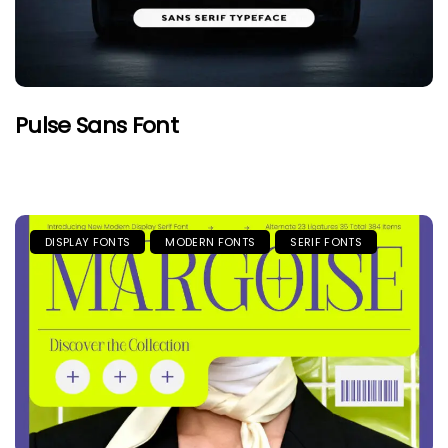
Pulse Sans Font
DISPLAY FONTS
MODERN FONTS
SERIF FONTS