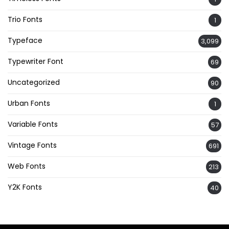
Trio Fonts
1
Typeface
3,099
Typewriter Font
69
Uncategorized
90
Urban Fonts
1
Variable Fonts
57
Vintage Fonts
691
Web Fonts
213
Y2K Fonts
40