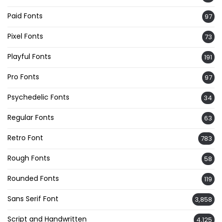
Paid Fonts
97
Pixel Fonts
73
Playful Fonts
191
Pro Fonts
97
Psychedelic Fonts
34
Regular Fonts
63
Retro Font
783
Rough Fonts
58
Rounded Fonts
119
Sans Serif Font
3,858
Script and Handwritten
4,125