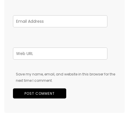
Save my name, email, and website in this browser for the
next time I comment.