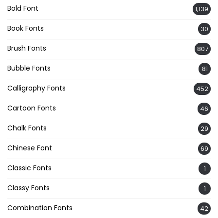
Bold Font
1,139
Book Fonts
30
Brush Fonts
807
Bubble Fonts
81
Calligraphy Fonts
452
Cartoon Fonts
46
Chalk Fonts
29
Chinese Font
69
Classic Fonts
1
Classy Fonts
1
Combination Fonts
42