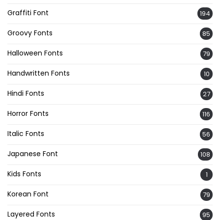
Graffiti Font
194
Groovy Fonts
85
Halloween Fonts
79
Handwritten Fonts
10
Hindi Fonts
27
Horror Fonts
116
Italic Fonts
56
Japanese Font
108
Kids Fonts
1
Korean Font
79
Layered Fonts
95