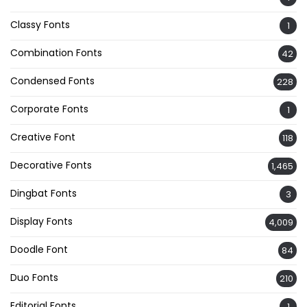
Classy Fonts
1
Combination Fonts
42
Condensed Fonts
228
Corporate Fonts
1
Creative Font
118
Decorative Fonts
1,465
Dingbat Fonts
3
Display Fonts
4,009
Doodle Font
84
Duo Fonts
210
Editorial Fonts
1