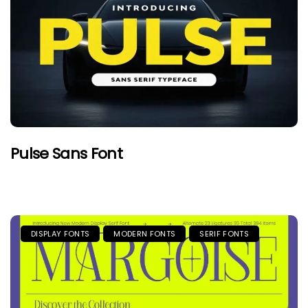
Pulse Sans Font
DISPLAY FONTS
MODERN FONTS
SERIF FONTS