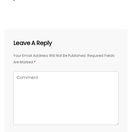
Leave A Reply
Your Email Address Will Not Be Published.
Required Fields
Are Marked
*