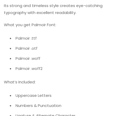
Its strong and timeless style creates eye-catching
typography with excellent readability.
What you get Palmoir Font:
Palmoir .ttf
Palmoir .otf
Palmoir .woff
Palmoir .woff2
What’s Included:
Uppercase Letters
Numbers & Punctuation
Ligature & Alternate Character