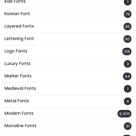
Kids Fonts
1
Korean Font
79
Layered Fonts
95
Lettering Font
90
Logo Fonts
318
Luxury Fonts
3
Marker Fonts
44
Medieval Fonts
1
Metal Fonts
4
Modern Fonts
3,400
Monoline Fonts
91