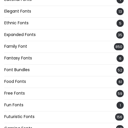
Elegant Fonts
13
Ethnic Fonts
5
Expanded Fonts
35
Family Font
850
Fantasy Fonts
6
Font Bundles
52
Food Fonts
61
Free Fonts
59
Fun Fonts
1
Futuristic Fonts
156