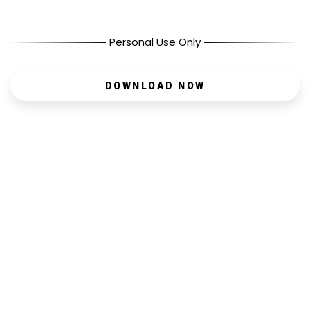
Personal Use Only
DOWNLOAD NOW