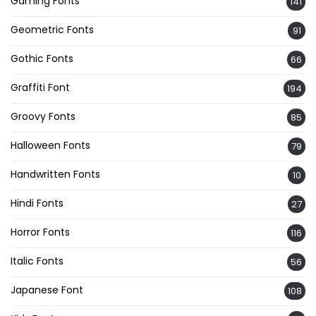
Gaming Fonts
141
Geometric Fonts
91
Gothic Fonts
66
Graffiti Font
194
Groovy Fonts
85
Halloween Fonts
79
Handwritten Fonts
10
Hindi Fonts
27
Horror Fonts
116
Italic Fonts
56
Japanese Font
108