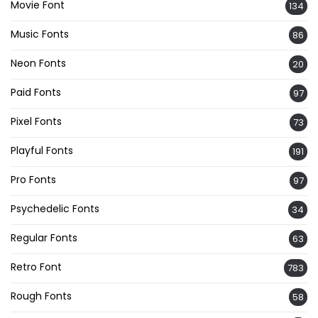
Movie Font
134
Music Fonts
86
Neon Fonts
20
Paid Fonts
97
Pixel Fonts
73
Playful Fonts
191
Pro Fonts
97
Psychedelic Fonts
34
Regular Fonts
63
Retro Font
783
Rough Fonts
58