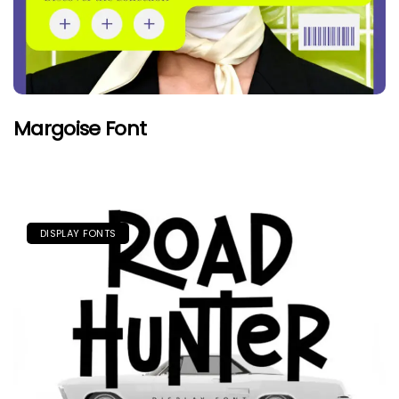
Margoise Font
DISPLAY FONTS