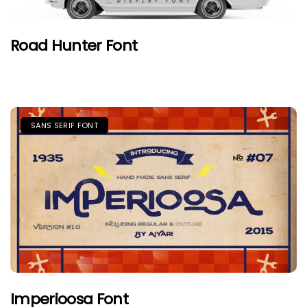
Road Hunter Font
SANS SERIF FONT
Imperioosa Font