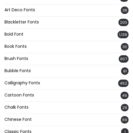
Art Deco Fonts
38
Blackletter Fonts
200
Bold Font
1,139
Book Fonts
30
Brush Fonts
807
Bubble Fonts
81
Calligraphy Fonts
452
Cartoon Fonts
46
Chalk Fonts
29
Chinese Font
69
Classic Fonts
1