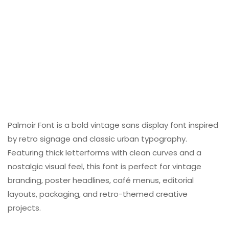
Palmoir Font is a bold vintage sans display font inspired
by retro signage and classic urban typography.
Featuring thick letterforms with clean curves and a
nostalgic visual feel, this font is perfect for vintage
branding, poster headlines, café menus, editorial
layouts, packaging, and retro-themed creative
projects.