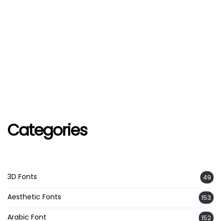
Categories
3D Fonts
49
Aesthetic Fonts
153
Arabic Font
152