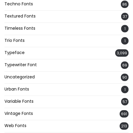
Techno Fonts
86
Textured Fonts
37
Timeless Fonts
1
Trio Fonts
1
Typeface
3,099
Typewriter Font
69
Uncategorized
90
Urban Fonts
1
Variable Fonts
57
Vintage Fonts
691
Web Fonts
213