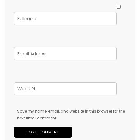
Save my name, email, and website in this browser for the
next time I comment.