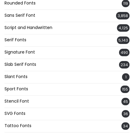
Rounded Fonts
119
Sans Serif Font
3,858
Script and Handwritten
4,125
Serif Fonts
5,143
Signature Font
490
Slab Serif Fonts
234
Slant Fonts
1
Sport Fonts
155
Stencil Font
45
SVG Fonts
36
Tattoo Fonts
34