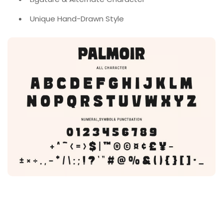
Unique Hand-Drawn Style