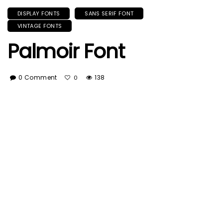
DISPLAY FONTS
SANS SERIF FONT
VINTAGE FONTS
Palmoir Font
0 Comment
138
0