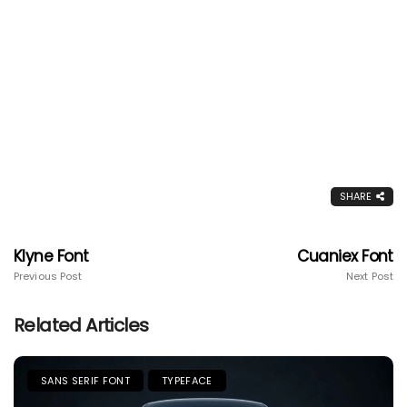
SHARE
Klyne Font
Cuaniex Font
Previous Post
Next Post
Related Articles
SANS SERIF FONT
TYPEFACE