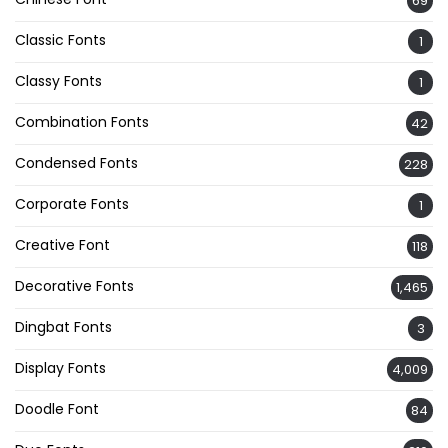
69
Classic Fonts
1
Classy Fonts
1
Combination Fonts
42
Condensed Fonts
228
Corporate Fonts
1
Creative Font
118
Decorative Fonts
1,465
Dingbat Fonts
3
Display Fonts
4,009
Doodle Font
84