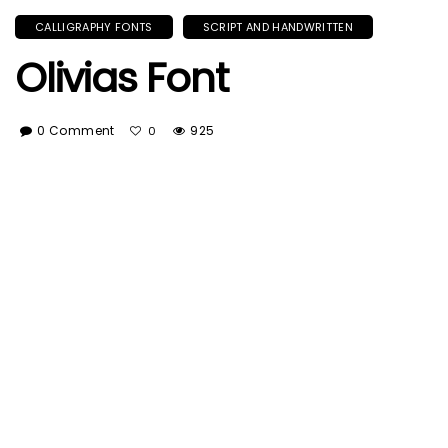
CALLIGRAPHY FONTS
SCRIPT AND HANDWRITTEN
Olivias Font
0 Comment
925
0