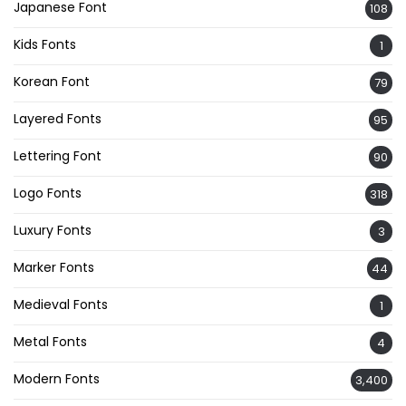
Japanese Font
108
Kids Fonts
1
Korean Font
79
Layered Fonts
95
Lettering Font
90
Logo Fonts
318
Luxury Fonts
3
Marker Fonts
44
Medieval Fonts
1
Metal Fonts
4
Modern Fonts
3,400