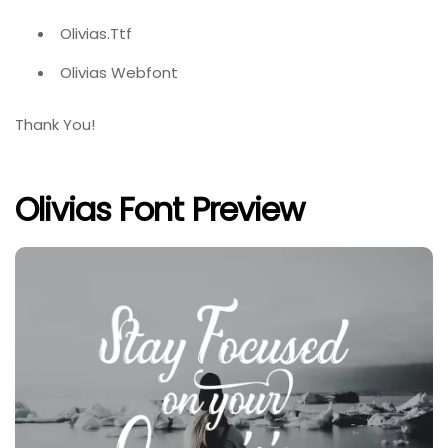
Olivias.Ttf
Olivias Webfont
Thank You!
Olivias Font Preview