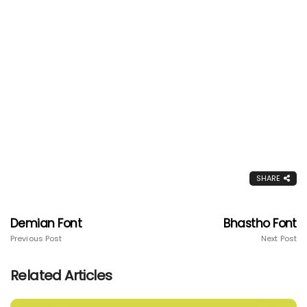
SHARE
Demian Font
Bhastho Font
Previous Post
Next Post
Related Articles