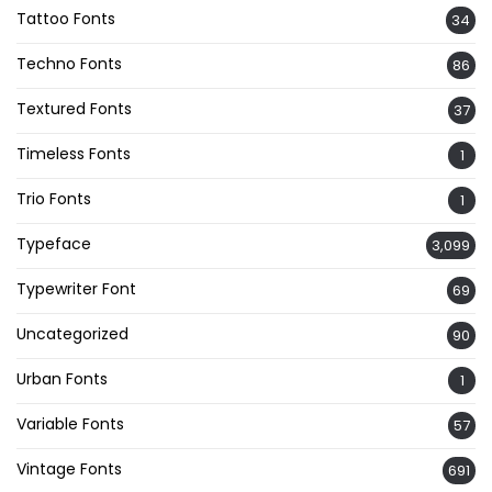
Tattoo Fonts
34
Techno Fonts
86
Textured Fonts
37
Timeless Fonts
1
Trio Fonts
1
Typeface
3,099
Typewriter Font
69
Uncategorized
90
Urban Fonts
1
Variable Fonts
57
Vintage Fonts
691