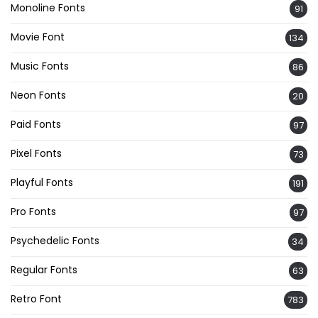
Monoline Fonts
91
Movie Font
134
Music Fonts
86
Neon Fonts
20
Paid Fonts
97
Pixel Fonts
73
Playful Fonts
191
Pro Fonts
97
Psychedelic Fonts
34
Regular Fonts
63
Retro Font
783