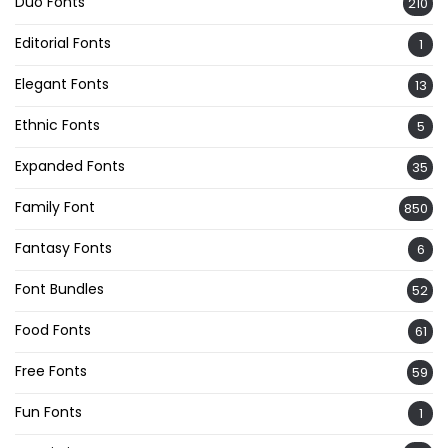
Duo Fonts
210
Editorial Fonts
1
Elegant Fonts
13
Ethnic Fonts
5
Expanded Fonts
35
Family Font
850
Fantasy Fonts
6
Font Bundles
52
Food Fonts
61
Free Fonts
59
Fun Fonts
1