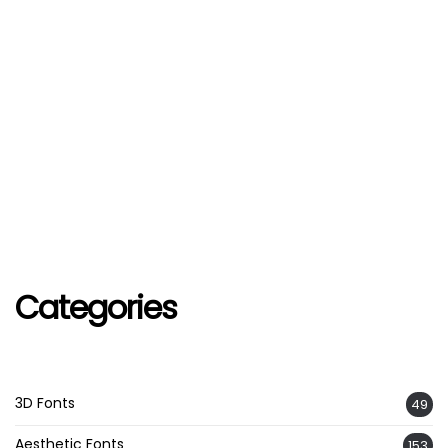
Categories
3D Fonts
49
Aesthetic Fonts
153