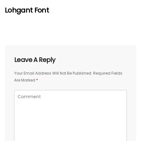
Lohgant Font
Leave A Reply
Your Email Address Will Not Be Published.
Required Fields
Are Marked
*