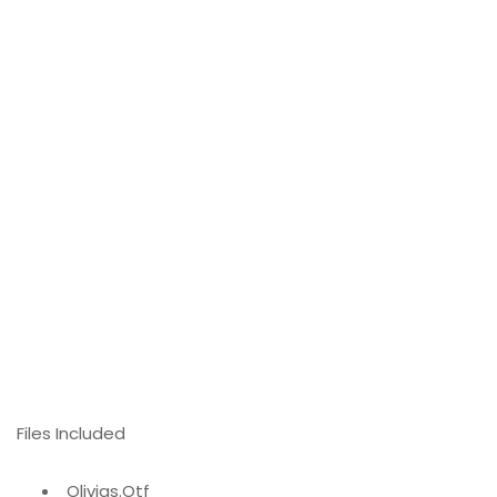
Files Included
Olivias.Otf