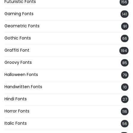
Futuristic Fonts
156
Gaming Fonts
141
Geometric Fonts
91
Gothic Fonts
66
Graffiti Font
194
Groovy Fonts
85
Halloween Fonts
79
Handwritten Fonts
10
Hindi Fonts
27
Horror Fonts
116
Italic Fonts
56