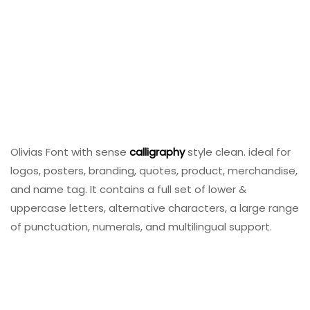
Olivias Font with sense
calligraphy
style clean. ideal for
logos, posters, branding, quotes, product, merchandise,
and name tag. It contains a full set of lower &
uppercase letters, alternative characters, a large range
of punctuation, numerals, and multilingual support.