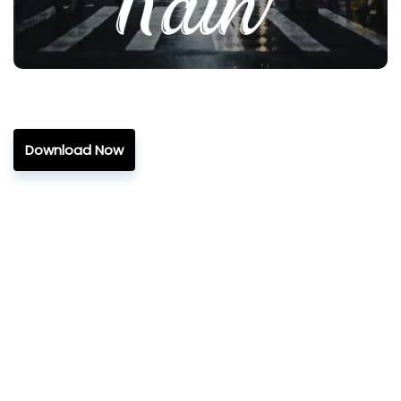
Download Now