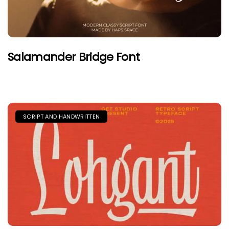
Salamander Bridge Font
SCRIPT AND HANDWRITTEN