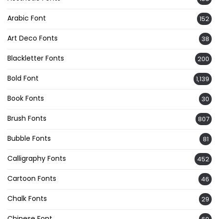
Arabic Font
152
Art Deco Fonts
38
Blackletter Fonts
200
Bold Font
1,139
Book Fonts
30
Brush Fonts
807
Bubble Fonts
81
Calligraphy Fonts
452
Cartoon Fonts
46
Chalk Fonts
29
Chinese Font