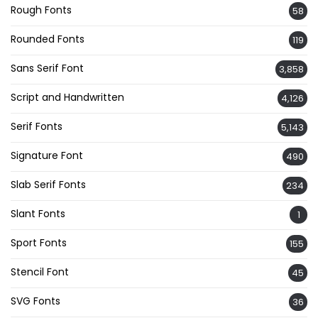
Rough Fonts
58
Rounded Fonts
119
Sans Serif Font
3,858
Script and Handwritten
4,126
Serif Fonts
5,143
Signature Font
490
Slab Serif Fonts
234
Slant Fonts
1
Sport Fonts
155
Stencil Font
45
SVG Fonts
36