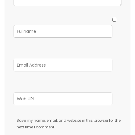
Save my name, email, and website in this browser for the
next time I comment.