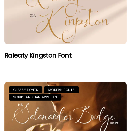
Raleaty Kingston Font
CLASSY FONTS
MODERN FONTS
SCRIPT AND HANDWRITTEN