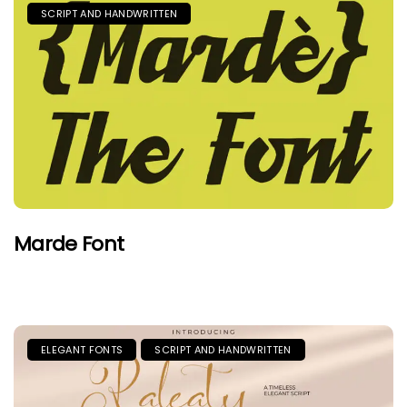
SCRIPT AND HANDWRITTEN
Marde Font
ELEGANT FONTS
SCRIPT AND HANDWRITTEN