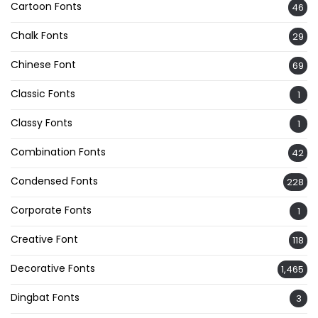
Cartoon Fonts
46
Chalk Fonts
29
Chinese Font
69
Classic Fonts
1
Classy Fonts
1
Combination Fonts
42
Condensed Fonts
228
Corporate Fonts
1
Creative Font
118
Decorative Fonts
1,465
Dingbat Fonts
3