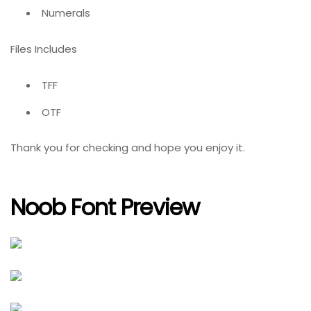
Numerals
Files Includes
TFF
OTF
Thank you for checking and hope you enjoy it.
Noob Font Preview