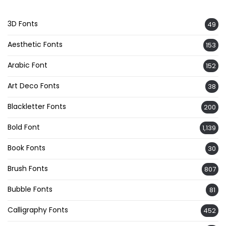
3D Fonts
49
Aesthetic Fonts
153
Arabic Font
152
Art Deco Fonts
38
Blackletter Fonts
200
Bold Font
1,139
Book Fonts
30
Brush Fonts
807
Bubble Fonts
81
Calligraphy Fonts
452