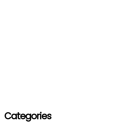
Categories