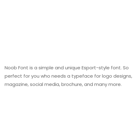
Noob Font is a simple and unique Esport-style font. So
perfect for you who needs a typeface for logo designs,
magazine, social media, brochure, and many more.