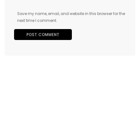
Save my name, email, and website in this browser for the
next time I comment.