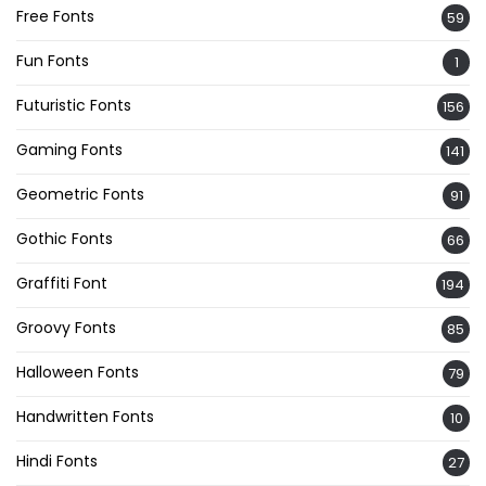
Free Fonts
59
Fun Fonts
1
Futuristic Fonts
156
Gaming Fonts
141
Geometric Fonts
91
Gothic Fonts
66
Graffiti Font
194
Groovy Fonts
85
Halloween Fonts
79
Handwritten Fonts
10
Hindi Fonts
27