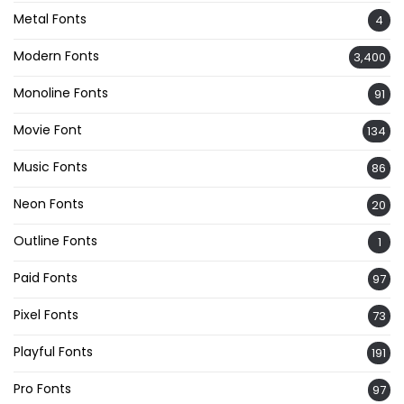
Metal Fonts
4
Modern Fonts
3,400
Monoline Fonts
91
Movie Font
134
Music Fonts
86
Neon Fonts
20
Outline Fonts
1
Paid Fonts
97
Pixel Fonts
73
Playful Fonts
191
Pro Fonts
97