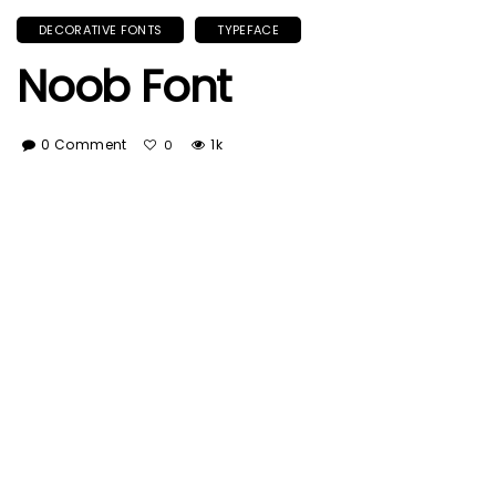
DECORATIVE FONTS
TYPEFACE
Noob Font
0 Comment
1k
0