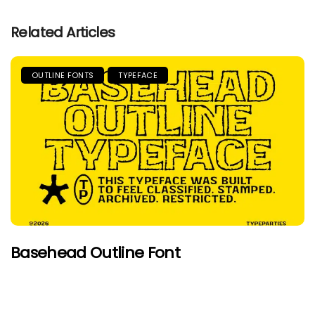
Related Articles
OUTLINE FONTS
TYPEFACE
Basehead Outline Font