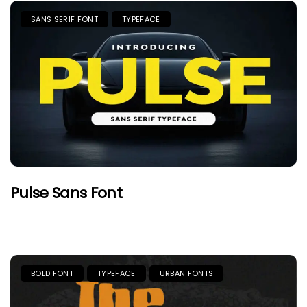
SANS SERIF FONT
TYPEFACE
Pulse Sans Font
BOLD FONT
TYPEFACE
URBAN FONTS