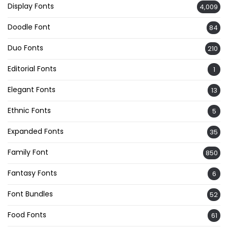
Display Fonts
4,009
Doodle Font
84
Duo Fonts
210
Editorial Fonts
1
Elegant Fonts
13
Ethnic Fonts
5
Expanded Fonts
35
Family Font
850
Fantasy Fonts
6
Font Bundles
52
Food Fonts
61