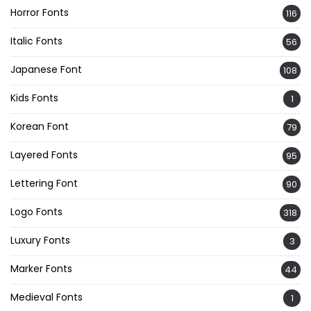
Horror Fonts
116
Italic Fonts
56
Japanese Font
108
Kids Fonts
1
Korean Font
79
Layered Fonts
95
Lettering Font
90
Logo Fonts
318
Luxury Fonts
3
Marker Fonts
44
Medieval Fonts
1