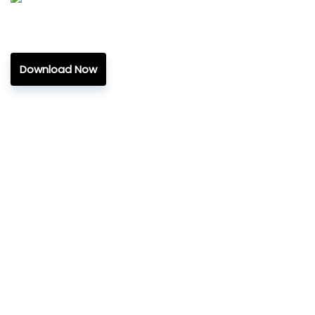
Download Now