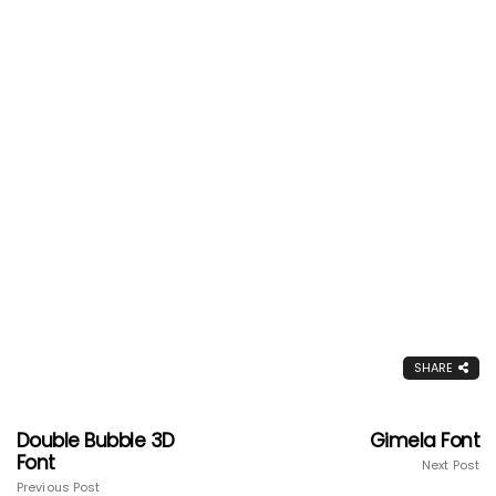
SHARE
Double Bubble 3D
Gimela Font
Font
Next Post
Previous Post