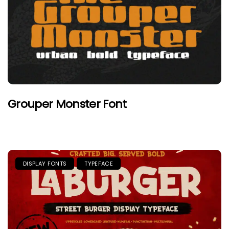
Grouper Monster Font
DISPLAY FONTS
TYPEFACE