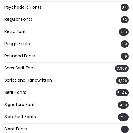
Psychedelic Fonts
34
Regular Fonts
63
Retro Font
783
Rough Fonts
58
Rounded Fonts
119
Sans Serif Font
3,858
Script and Handwritten
4,126
Serif Fonts
5,144
Signature Font
490
Slab Serif Fonts
234
Slant Fonts
1