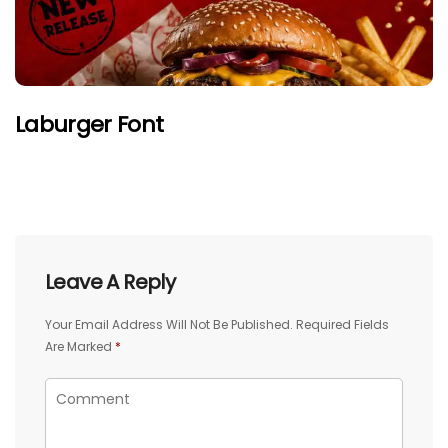
Laburger Font
Leave A Reply
Your Email Address Will Not Be Published.
Required Fields
Are Marked
*