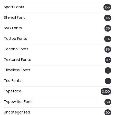
Sport Fonts
155
Stencil Font
45
SVG Fonts
36
Tattoo Fonts
34
Techno Fonts
86
Textured Fonts
37
Timeless Fonts
1
Trio Fonts
1
Typeface
3,100
Typewriter Font
69
Uncategorized
90