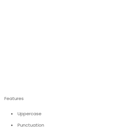
Features
Uppercase
Punctuation