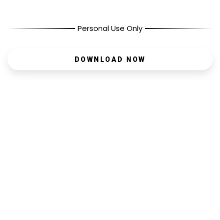
Personal Use Only
DOWNLOAD NOW