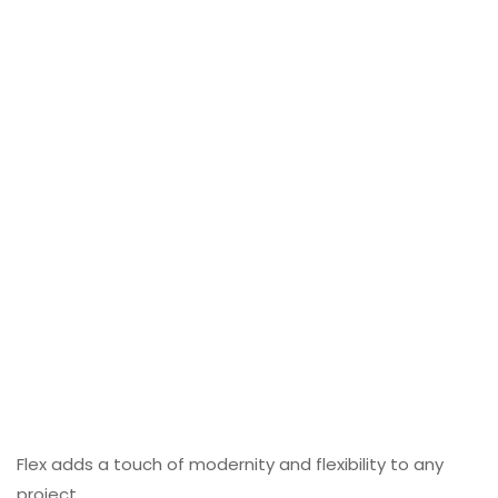
Flex adds a touch of modernity and flexibility to any
project.