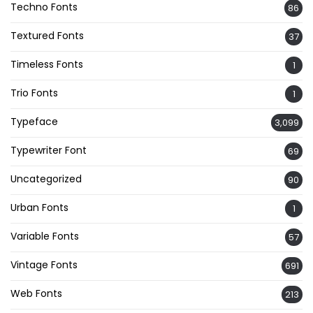
Techno Fonts
86
Textured Fonts
37
Timeless Fonts
1
Trio Fonts
1
Typeface
3,099
Typewriter Font
69
Uncategorized
90
Urban Fonts
1
Variable Fonts
57
Vintage Fonts
691
Web Fonts
213