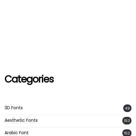
Categories
3D Fonts
49
Aesthetic Fonts
153
Arabic Font
152