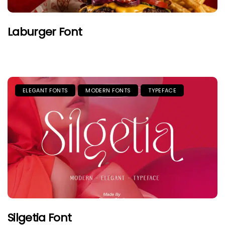
Laburger Font
ELEGANT FONTS
MODERN FONTS
TYPEFACE
Silgetia Font