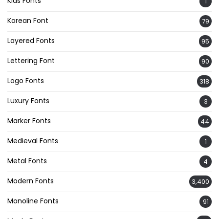
Kids Fonts
1
Korean Font
79
Layered Fonts
95
Lettering Font
90
Logo Fonts
318
Luxury Fonts
3
Marker Fonts
44
Medieval Fonts
1
Metal Fonts
4
Modern Fonts
3,400
Monoline Fonts
91