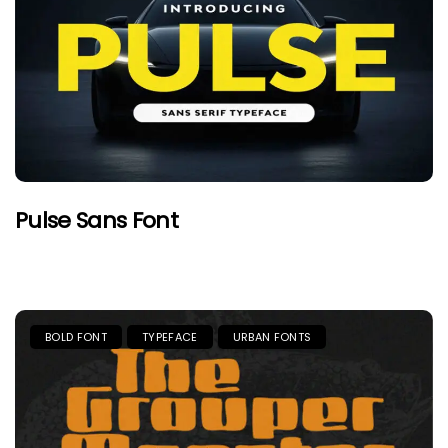
Pulse Sans Font
BOLD FONT
TYPEFACE
URBAN FONTS