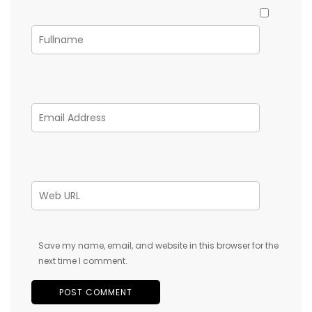
Save my name, email, and website in this browser for the
next time I comment.