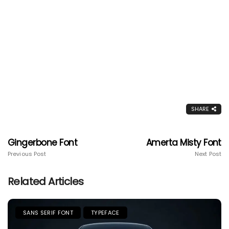
SHARE
Gingerbone Font
Amerta Misty Font
Previous Post
Next Post
Related Articles
SANS SERIF FONT
TYPEFACE