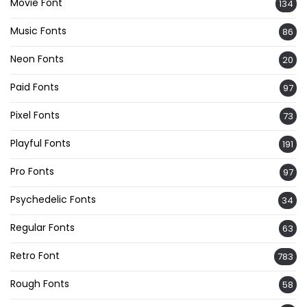
Movie Font
134
Music Fonts
86
Neon Fonts
20
Paid Fonts
97
Pixel Fonts
73
Playful Fonts
191
Pro Fonts
97
Psychedelic Fonts
34
Regular Fonts
63
Retro Font
783
Rough Fonts
58