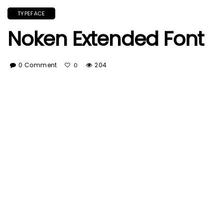
TYPEFACE
Noken Extended Font
0 Comment
204
0