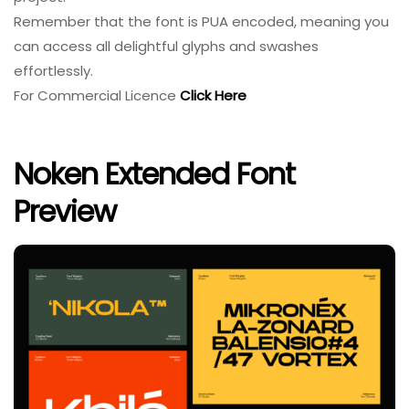
Remember that the font is PUA encoded, meaning you
can access all delightful glyphs and swashes
effortlessly.
For Commercial Licence
Click Here
Noken Extended Font
Preview