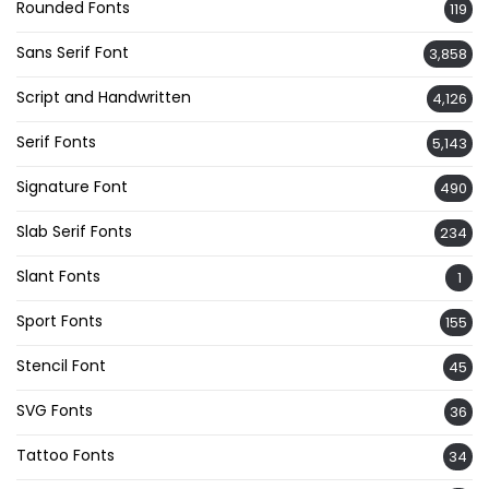
Rounded Fonts
119
Sans Serif Font
3,858
Script and Handwritten
4,126
Serif Fonts
5,143
Signature Font
490
Slab Serif Fonts
234
Slant Fonts
1
Sport Fonts
155
Stencil Font
45
SVG Fonts
36
Tattoo Fonts
34