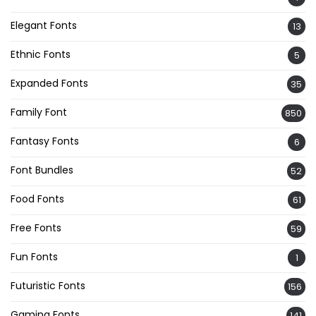
Elegant Fonts
13
Ethnic Fonts
5
Expanded Fonts
35
Family Font
850
Fantasy Fonts
6
Font Bundles
52
Food Fonts
61
Free Fonts
59
Fun Fonts
1
Futuristic Fonts
156
Gaming Fonts
141