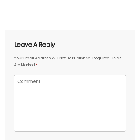
Leave A Reply
Your Email Address Will Not Be Published.
Required Fields
Are Marked
*