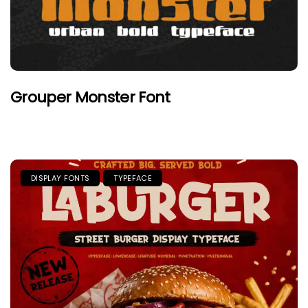
Grouper Monster Font
DISPLAY FONTS
TYPEFACE