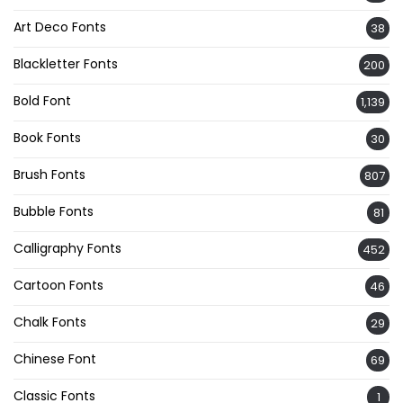
Art Deco Fonts
38
Blackletter Fonts
200
Bold Font
1,139
Book Fonts
30
Brush Fonts
807
Bubble Fonts
81
Calligraphy Fonts
452
Cartoon Fonts
46
Chalk Fonts
29
Chinese Font
69
Classic Fonts
1