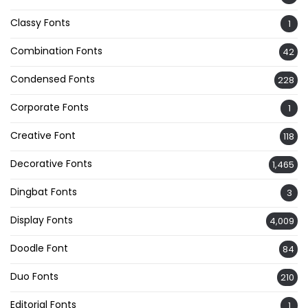
Classy Fonts
1
Combination Fonts
42
Condensed Fonts
228
Corporate Fonts
1
Creative Font
118
Decorative Fonts
1,465
Dingbat Fonts
3
Display Fonts
4,009
Doodle Font
84
Duo Fonts
210
Editorial Fonts
1