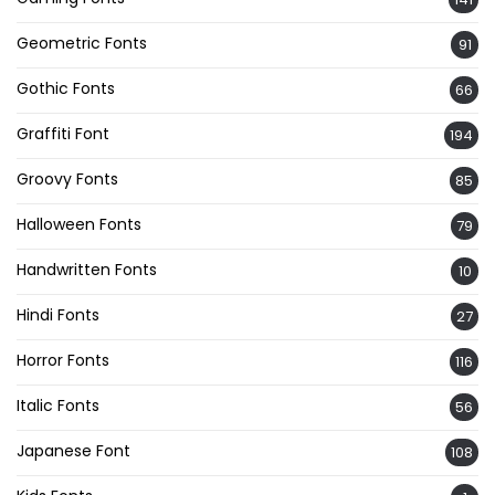
Geometric Fonts
91
Gothic Fonts
66
Graffiti Font
194
Groovy Fonts
85
Halloween Fonts
79
Handwritten Fonts
10
Hindi Fonts
27
Horror Fonts
116
Italic Fonts
56
Japanese Font
108