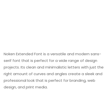
Noken Extended Font is a versatile and modern sans-
serif font that is perfect for a wide range of design
projects. Its clean and minimalistic letters with just the
right amount of curves and angles create a sleek and
professional look that is perfect for branding, web
design, and print media.