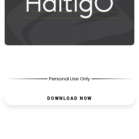
Personal Use Only
DOWNLOAD NOW