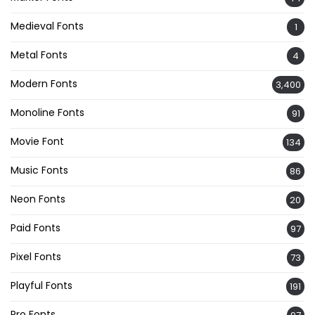
Medieval Fonts
1
Metal Fonts
4
Modern Fonts
3,400
Monoline Fonts
91
Movie Font
134
Music Fonts
86
Neon Fonts
20
Paid Fonts
97
Pixel Fonts
73
Playful Fonts
191
Pro Fonts