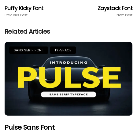
Puffy Kloky Font
Zaystack Font
Previous Post
Next Post
Related Articles
SANS SERIF FONT
TYPEFACE
Pulse Sans Font