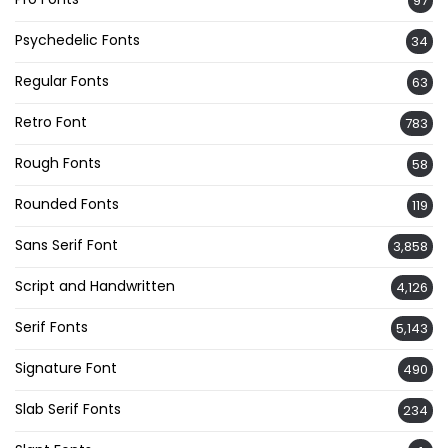
97
Psychedelic Fonts
34
Regular Fonts
63
Retro Font
783
Rough Fonts
58
Rounded Fonts
119
Sans Serif Font
3,858
Script and Handwritten
4,126
Serif Fonts
5,143
Signature Font
490
Slab Serif Fonts
234