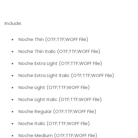
Include:
Noche Thin (OTF;TTF;WOFF File)
Noche Thin Italic (OTF;TTF;WOFF File)
Noche Extra Light (OTF;TTF;WOFF File)
Noche Extra Light Italic (OTF;TTF;WOFF File)
Noche Light (OTF;TTF;WOFF File)
Noche Light Italic (OTF;TTF;WOFF File)
Noche Regular (OTF;TTF;WOFF File)
Noche Italic (OTF;TTF;WOFF File)
Noche Medium (OTF;TTF;WOFF File)