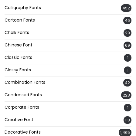
Calligraphy Fonts
452
Cartoon Fonts
46
Chalk Fonts
29
Chinese Font
69
Classic Fonts
1
Classy Fonts
1
Combination Fonts
42
Condensed Fonts
228
Corporate Fonts
1
Creative Font
118
Decorative Fonts
1,465