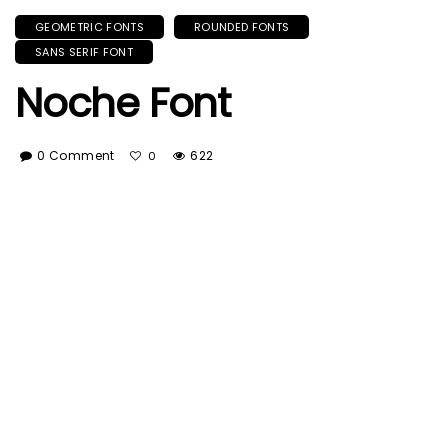
GEOMETRIC FONTS
ROUNDED FONTS
SANS SERIF FONT
Noche Font
0 Comment
622
0