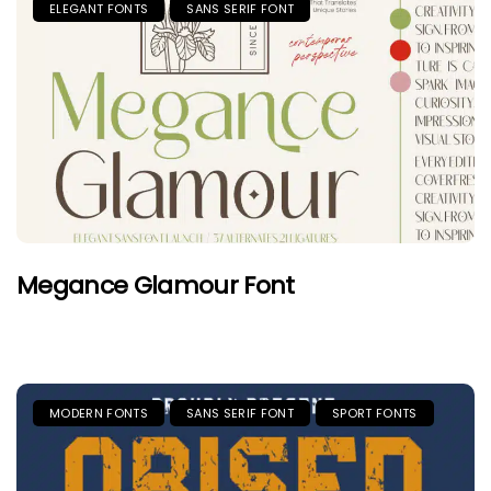
ELEGANT FONTS
SANS SERIF FONT
Megance Glamour Font
MODERN FONTS
SANS SERIF FONT
SPORT FONTS