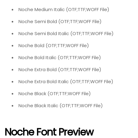
Noche Medium Italic (OTF;TTF;WOFF File)
Noche Semi Bold (OTF;TTF;WOFF File)
Noche Semi Bold Italic (OTF;TTF;WOFF File)
Noche Bold (OTF;TTF;WOFF File)
Noche Bold Italic (OTF;TTF;WOFF File)
Noche Extra Bold (OTF;TTF;WOFF File)
Noche Extra Bold Italic (OTF;TTF;WOFF File)
Noche Black (OTF;TTF;WOFF File)
Noche Black Italic (OTF;TTF;WOFF File)
Noche Font Preview