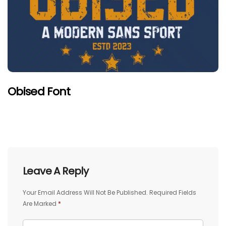
Obised Font
Leave A Reply
Your Email Address Will Not Be Published.
Required Fields
Are Marked
*