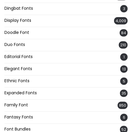
Dingbat Fonts
3
Display Fonts
4,009
Doodle Font
84
Duo Fonts
210
Editorial Fonts
1
Elegant Fonts
13
Ethnic Fonts
5
Expanded Fonts
35
Family Font
850
Fantasy Fonts
6
Font Bundles
52