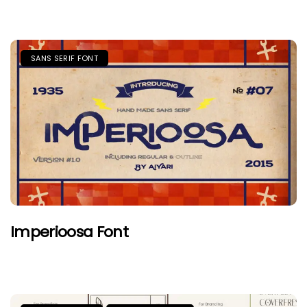
SANS SERIF FONT
Imperioosa Font