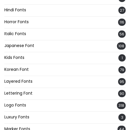
Hindi Fonts
27
Horror Fonts
116
Italic Fonts
56
Japanese Font
108
Kids Fonts
1
Korean Font
79
Layered Fonts
95
Lettering Font
90
Logo Fonts
318
Luxury Fonts
3
Marker Fonts
44