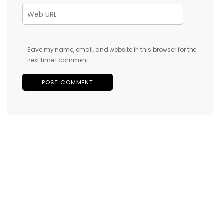
Save my name, email, and website in this browser for the
next time I comment.