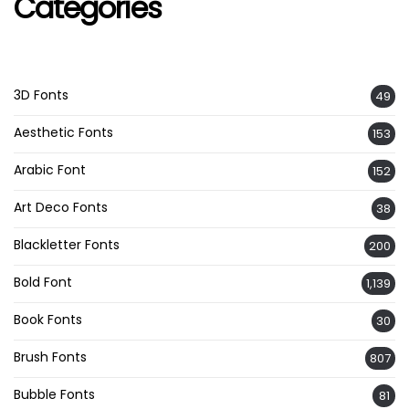
Categories
3D Fonts
49
Aesthetic Fonts
153
Arabic Font
152
Art Deco Fonts
38
Blackletter Fonts
200
Bold Font
1,139
Book Fonts
30
Brush Fonts
807
Bubble Fonts
81