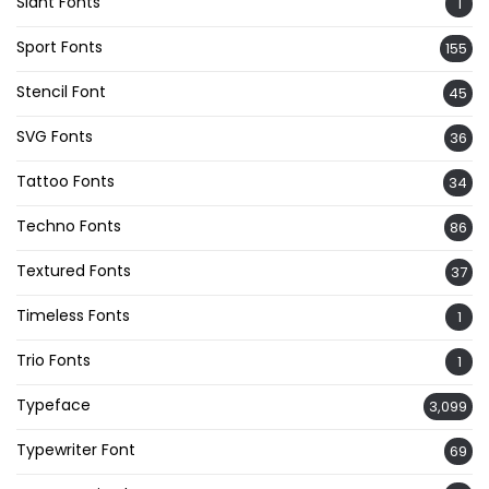
Slant Fonts
1
Sport Fonts
155
Stencil Font
45
SVG Fonts
36
Tattoo Fonts
34
Techno Fonts
86
Textured Fonts
37
Timeless Fonts
1
Trio Fonts
1
Typeface
3,099
Typewriter Font
69