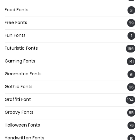
Food Fonts
61
Free Fonts
59
Fun Fonts
1
Futuristic Fonts
156
Gaming Fonts
141
Geometric Fonts
91
Gothic Fonts
66
Graffiti Font
194
Groovy Fonts
85
Halloween Fonts
79
Handwritten Fonts
10