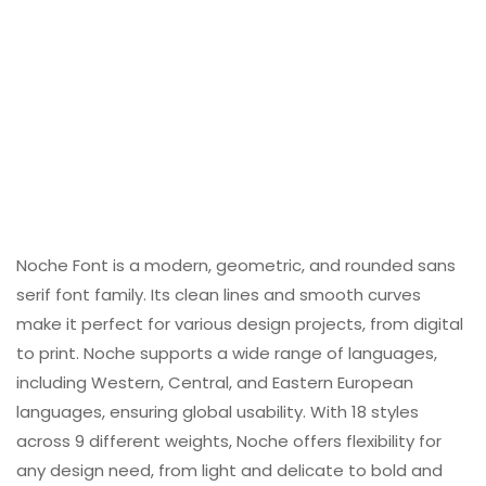
Noche Font is a modern, geometric, and rounded sans
serif font family. Its clean lines and smooth curves
make it perfect for various design projects, from digital
to print. Noche supports a wide range of languages,
including Western, Central, and Eastern European
languages, ensuring global usability. With 18 styles
across 9 different weights, Noche offers flexibility for
any design need, from light and delicate to bold and