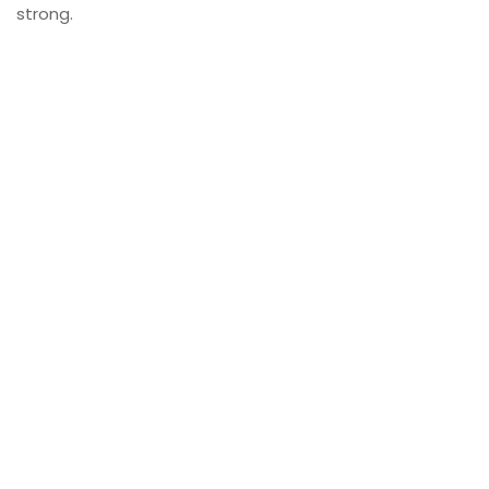
strong.