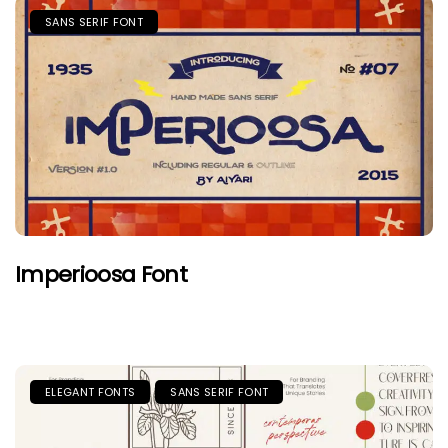
SANS SERIF FONT
Imperioosa Font
ELEGANT FONTS
SANS SERIF FONT