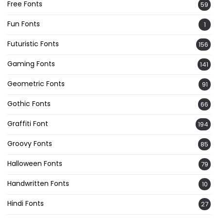
Free Fonts
59
Fun Fonts
1
Futuristic Fonts
156
Gaming Fonts
141
Geometric Fonts
91
Gothic Fonts
66
Graffiti Font
194
Groovy Fonts
85
Halloween Fonts
79
Handwritten Fonts
10
Hindi Fonts
27