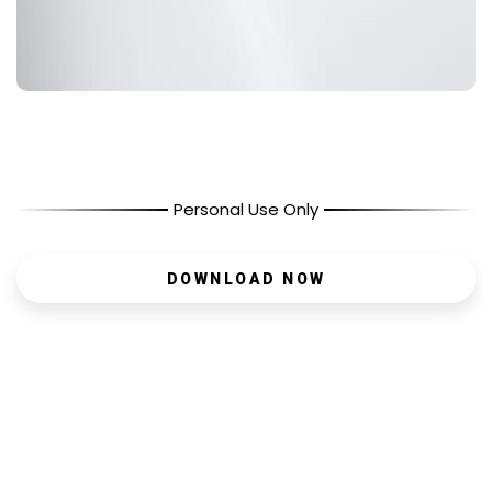
Personal Use Only
DOWNLOAD NOW