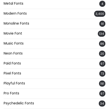
Metal Fonts
4
Modern Fonts
3,400
Monoline Fonts
91
Movie Font
134
Music Fonts
86
Neon Fonts
20
Paid Fonts
97
Pixel Fonts
73
Playful Fonts
191
Pro Fonts
97
Psychedelic Fonts
34