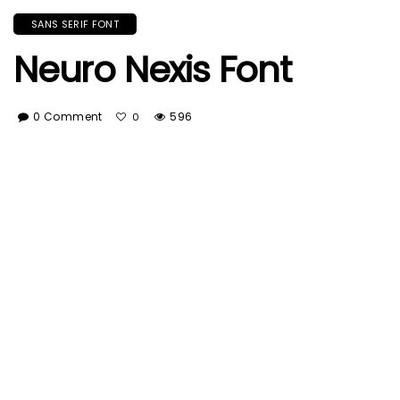
SANS SERIF FONT
Neuro Nexis Font
0 Comment
596
0