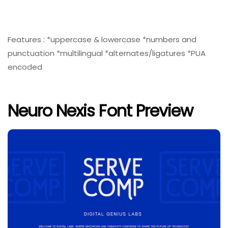
Features : *uppercase & lowercase *numbers and
punctuation *multilingual *alternates/ligatures *PUA
encoded
Neuro Nexis Font Preview