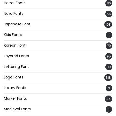
Horror Fonts
116
Italic Fonts
56
Japanese Font
108
Kids Fonts
1
Korean Font
79
Layered Fonts
95
Lettering Font
90
Logo Fonts
318
Luxury Fonts
3
Marker Fonts
44
Medieval Fonts
1