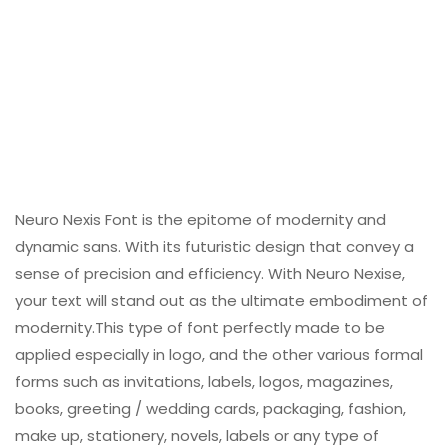
Neuro Nexis Font is the epitome of modernity and
dynamic sans. With its futuristic design that convey a
sense of precision and efficiency. With Neuro Nexise,
your text will stand out as the ultimate embodiment of
modernity.This type of font perfectly made to be
applied especially in logo, and the other various formal
forms such as invitations, labels, logos, magazines,
books, greeting / wedding cards, packaging, fashion,
make up, stationery, novels, labels or any type of