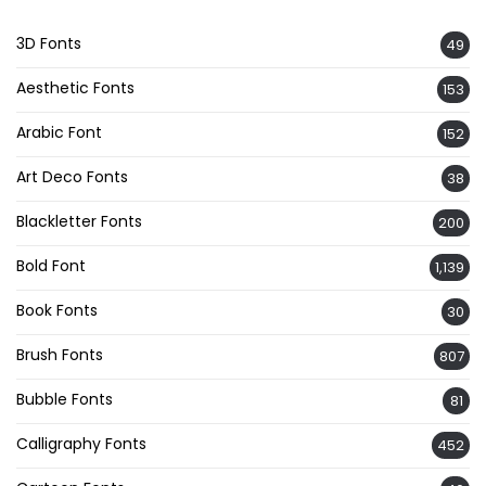
3D Fonts
49
Aesthetic Fonts
153
Arabic Font
152
Art Deco Fonts
38
Blackletter Fonts
200
Bold Font
1,139
Book Fonts
30
Brush Fonts
807
Bubble Fonts
81
Calligraphy Fonts
452