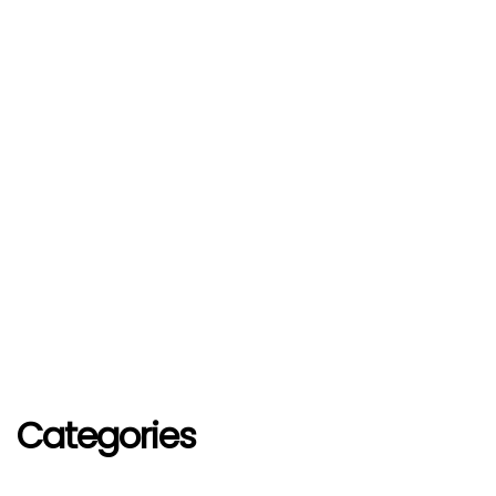
Categories