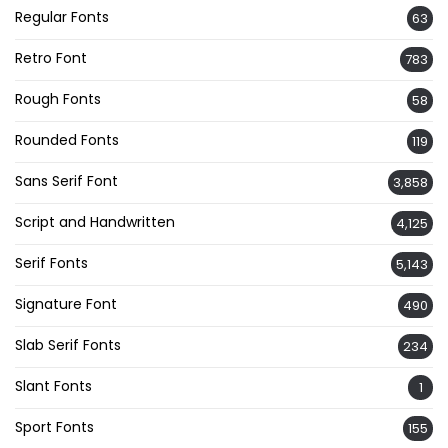
Regular Fonts
63
Retro Font
783
Rough Fonts
58
Rounded Fonts
119
Sans Serif Font
3,858
Script and Handwritten
4,125
Serif Fonts
5,143
Signature Font
490
Slab Serif Fonts
234
Slant Fonts
1
Sport Fonts
155