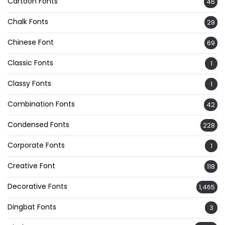
Cartoon Fonts
46
Chalk Fonts
29
Chinese Font
69
Classic Fonts
1
Classy Fonts
1
Combination Fonts
42
Condensed Fonts
228
Corporate Fonts
1
Creative Font
118
Decorative Fonts
1,465
Dingbat Fonts
3