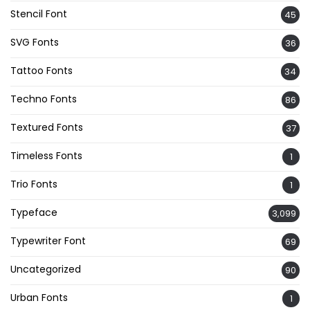
Stencil Font
45
SVG Fonts
36
Tattoo Fonts
34
Techno Fonts
86
Textured Fonts
37
Timeless Fonts
1
Trio Fonts
1
Typeface
3,099
Typewriter Font
69
Uncategorized
90
Urban Fonts
1