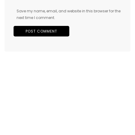
Save my name, email, and website in this browser for the
next time I comment.