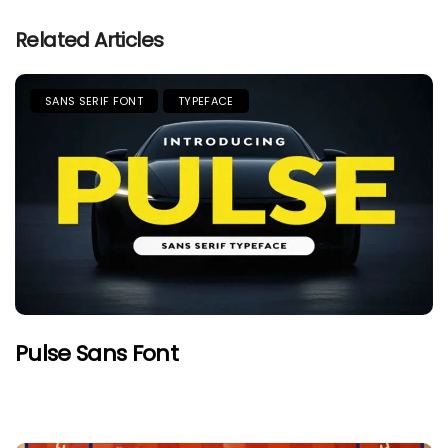
Related Articles
SANS SERIF FONT
TYPEFACE
Pulse Sans Font