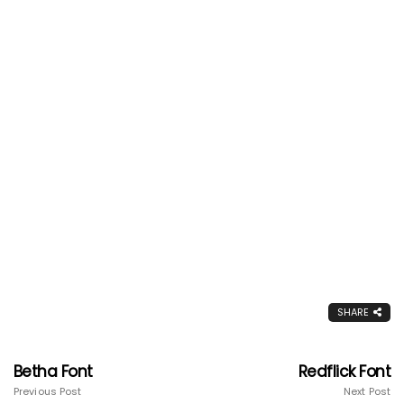
SHARE
Betha Font
Redflick Font
Previous Post
Next Post