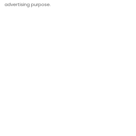
advertising purpose.