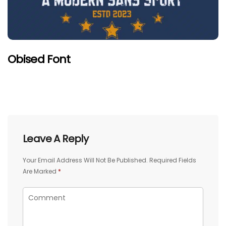
Obised Font
Leave A Reply
Your Email Address Will Not Be Published.
Required Fields
Are Marked
*