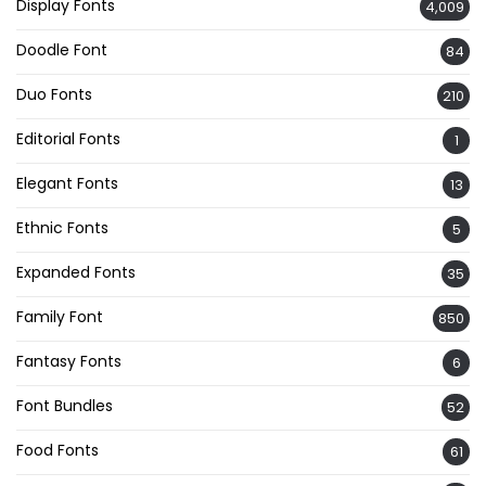
Display Fonts
4,009
Doodle Font
84
Duo Fonts
210
Editorial Fonts
1
Elegant Fonts
13
Ethnic Fonts
5
Expanded Fonts
35
Family Font
850
Fantasy Fonts
6
Font Bundles
52
Food Fonts
61