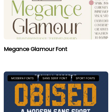
Megance Glamour Font
MODERN FONTS
SANS SERIF FONT
SPORT FONTS