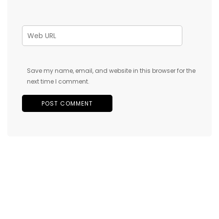
Save my name, email, and website in this browser for the
next time I comment.