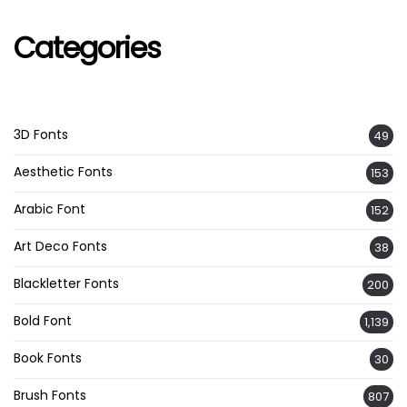
Categories
3D Fonts
49
Aesthetic Fonts
153
Arabic Font
152
Art Deco Fonts
38
Blackletter Fonts
200
Bold Font
1,139
Book Fonts
30
Brush Fonts
807