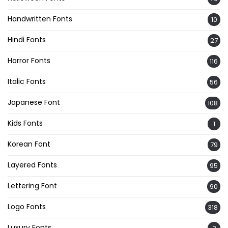
Handwritten Fonts
10
Hindi Fonts
27
Horror Fonts
116
Italic Fonts
56
Japanese Font
108
Kids Fonts
1
Korean Font
79
Layered Fonts
95
Lettering Font
90
Logo Fonts
318
Luxury Fonts