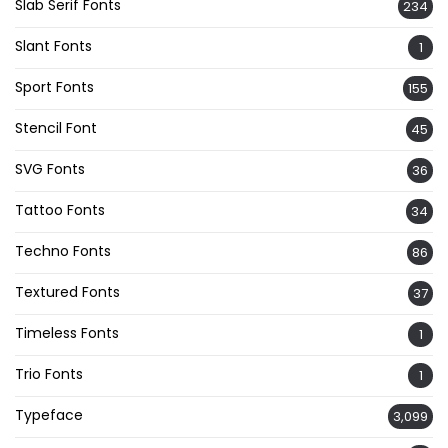
Slab Serif Fonts
234
Slant Fonts
1
Sport Fonts
155
Stencil Font
45
SVG Fonts
36
Tattoo Fonts
34
Techno Fonts
86
Textured Fonts
37
Timeless Fonts
1
Trio Fonts
1
Typeface
3,099