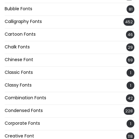
Bubble Fonts
81
Calligraphy Fonts
452
Cartoon Fonts
46
Chalk Fonts
29
Chinese Font
69
Classic Fonts
1
Classy Fonts
1
Combination Fonts
42
Condensed Fonts
228
Corporate Fonts
1
Creative Font
118