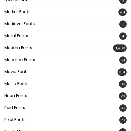
3
Marker Fonts
44
Medieval Fonts
1
Metal Fonts
4
Modern Fonts
3,400
Monoline Fonts
91
Movie Font
134
Music Fonts
86
Neon Fonts
20
Paid Fonts
97
Pixel Fonts
73