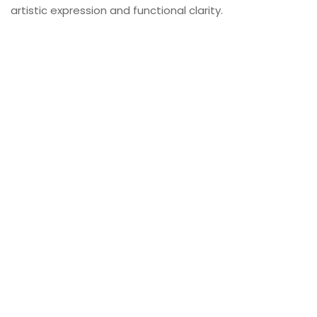
artistic expression and functional clarity.