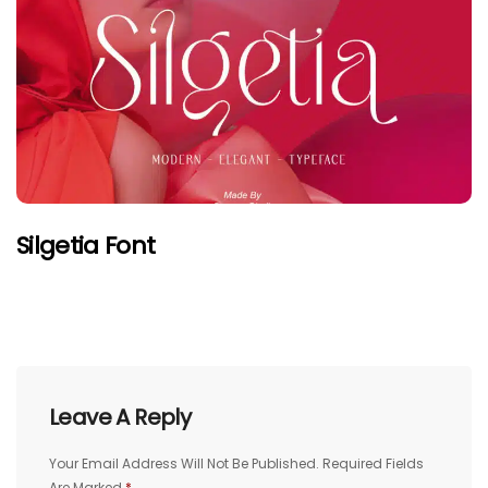
Silgetia Font
Leave A Reply
Your Email Address Will Not Be Published.
Required Fields
Are Marked
*