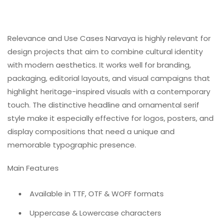
Relevance and Use Cases Narvaya is highly relevant for
design projects that aim to combine cultural identity
with modern aesthetics. It works well for branding,
packaging, editorial layouts, and visual campaigns that
highlight heritage-inspired visuals with a contemporary
touch. The distinctive headline and ornamental serif
style make it especially effective for logos, posters, and
display compositions that need a unique and
memorable typographic presence.
Main Features
Available in TTF, OTF & WOFF formats
Uppercase & Lowercase characters