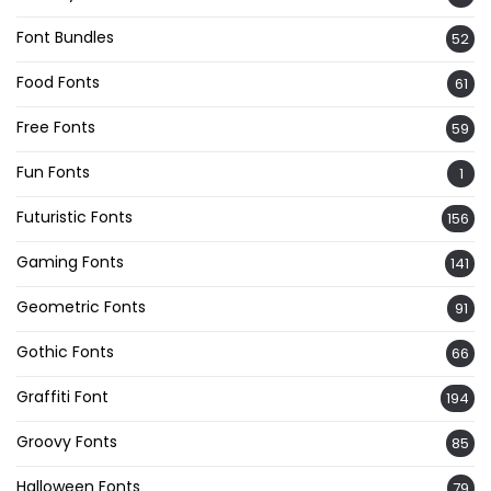
Font Bundles
52
Food Fonts
61
Free Fonts
59
Fun Fonts
1
Futuristic Fonts
156
Gaming Fonts
141
Geometric Fonts
91
Gothic Fonts
66
Graffiti Font
194
Groovy Fonts
85
Halloween Fonts
79