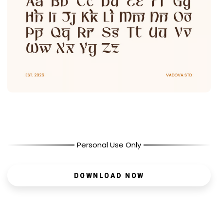
Personal Use Only
DOWNLOAD NOW