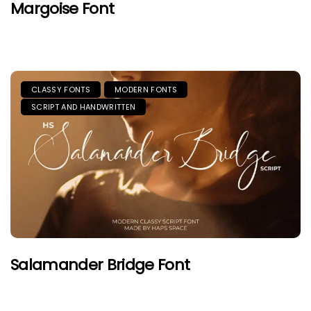
Margoise Font
CLASSY FONTS
MODERN FONTS
SCRIPT AND HANDWRITTEN
Salamander Bridge Font