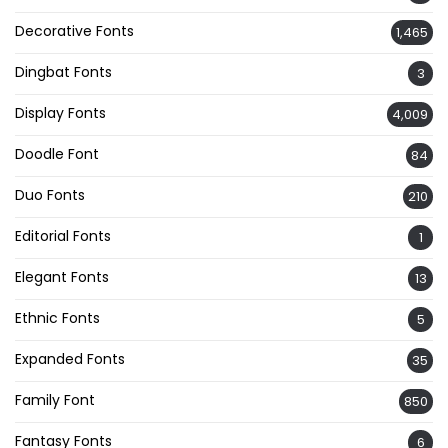
Decorative Fonts
1,465
Dingbat Fonts
3
Display Fonts
4,009
Doodle Font
84
Duo Fonts
210
Editorial Fonts
1
Elegant Fonts
13
Ethnic Fonts
5
Expanded Fonts
35
Family Font
850
Fantasy Fonts
6