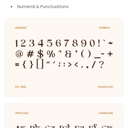
Numeral & Punctuations