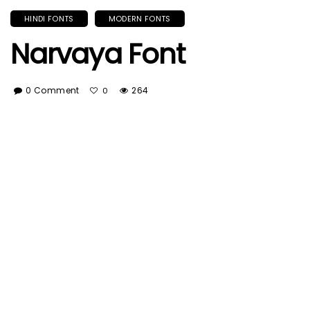
HINDI FONTS
MODERN FONTS
Narvaya Font
0 Comment
264
0