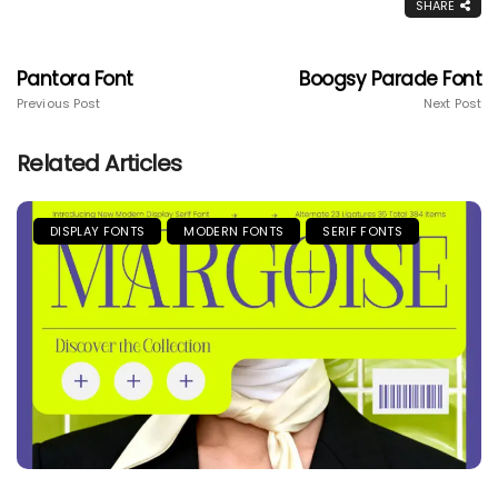
SHARE
Pantora Font
Boogsy Parade Font
Previous Post
Next Post
Related Articles
DISPLAY FONTS
MODERN FONTS
SERIF FONTS