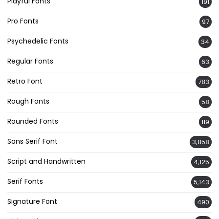
Playful Fonts
191
Pro Fonts
97
Psychedelic Fonts
34
Regular Fonts
63
Retro Font
783
Rough Fonts
58
Rounded Fonts
119
Sans Serif Font
3,858
Script and Handwritten
4,125
Serif Fonts
5,143
Signature Font
490