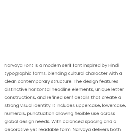
Narvaya Font is a modern serif font inspired by Hindi
typographic forms, blending cultural character with a
clean contemporary structure. The design features
distinctive horizontal headline elements, unique letter
constructions, and refined serif details that create a
strong visual identity. It includes uppercase, lowercase,
numerals, punctuation allowing flexible use across
global design needs. With balanced spacing and a
decorative yet readable form. Narvaya delivers both