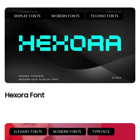
DISPLAY FONTS
MODERN FONTS
TECHNO FONTS
Hexora Font
ELEGANT FONTS
MODERN FONTS
TYPEFACE