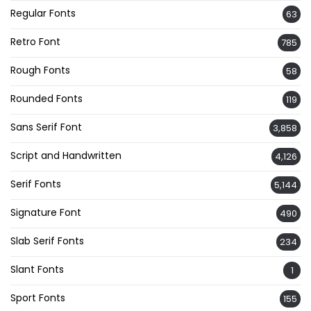
Regular Fonts
63
Retro Font
785
Rough Fonts
58
Rounded Fonts
119
Sans Serif Font
3,858
Script and Handwritten
4,126
Serif Fonts
5,144
Signature Font
490
Slab Serif Fonts
234
Slant Fonts
1
Sport Fonts
155