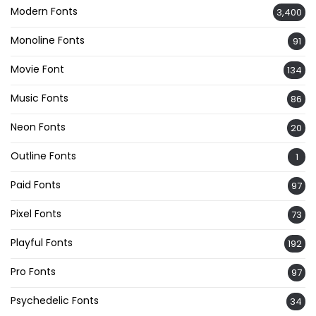
Modern Fonts
3,400
Monoline Fonts
91
Movie Font
134
Music Fonts
86
Neon Fonts
20
Outline Fonts
1
Paid Fonts
97
Pixel Fonts
73
Playful Fonts
192
Pro Fonts
97
Psychedelic Fonts
34