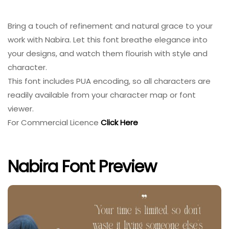
Bring a touch of refinement and natural grace to your
work with Nabira. Let this font breathe elegance into
your designs, and watch them flourish with style and
character.
This font includes PUA encoding, so all characters are
readily available from your character map or font
viewer.
For Commercial Licence
Click Here
Nabira Font Preview