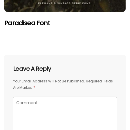
Paradisea Font
Leave A Reply
Your Email Address Will Not Be Published.
Required Fields
Are Marked
*