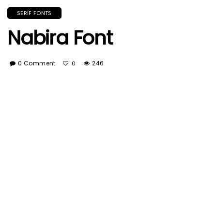
SERIF FONTS
Nabira Font
0 Comment
246
0