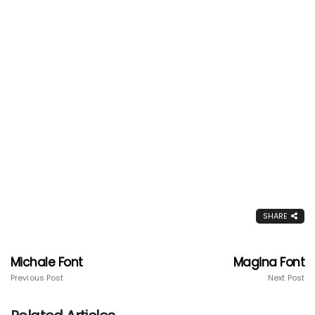
SHARE
Michale Font
Magina Font
Previous Post
Next Post