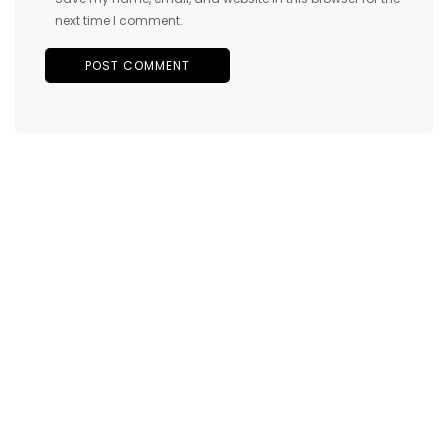
next time I comment.