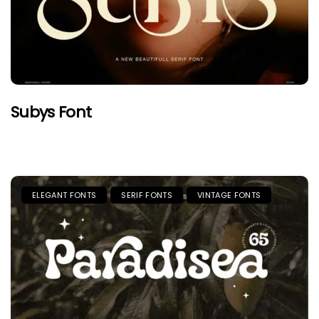
Subys Font
ELEGANT FONTS
SERIF FONTS
VINTAGE FONTS