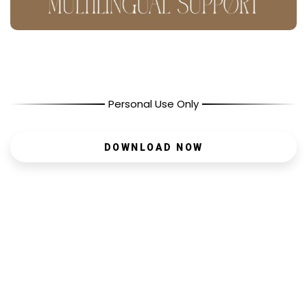
Personal Use Only
DOWNLOAD NOW