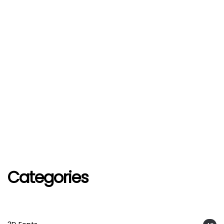
Categories