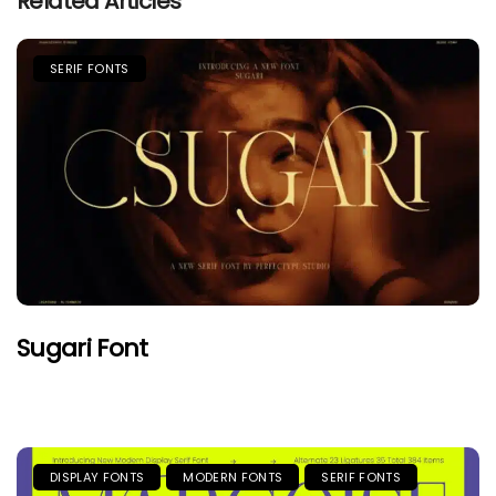
Related Articles
SERIF FONTS
Sugari Font
DISPLAY FONTS
MODERN FONTS
SERIF FONTS