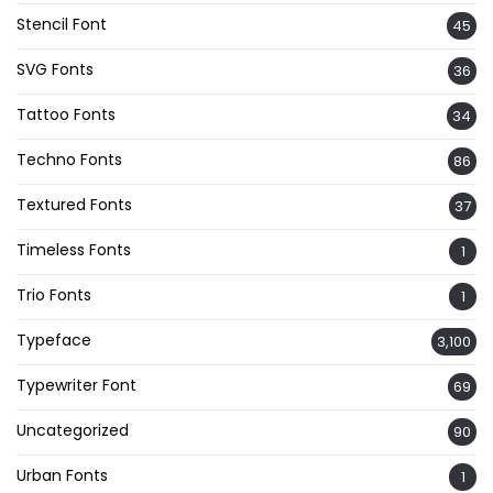
Stencil Font
45
SVG Fonts
36
Tattoo Fonts
34
Techno Fonts
86
Textured Fonts
37
Timeless Fonts
1
Trio Fonts
1
Typeface
3,100
Typewriter Font
69
Uncategorized
90
Urban Fonts
1