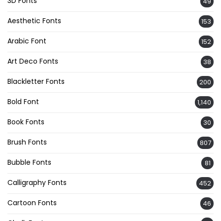
3D Fonts
49
Aesthetic Fonts
153
Arabic Font
152
Art Deco Fonts
38
Blackletter Fonts
200
Bold Font
1,140
Book Fonts
30
Brush Fonts
807
Bubble Fonts
81
Calligraphy Fonts
452
Cartoon Fonts
46