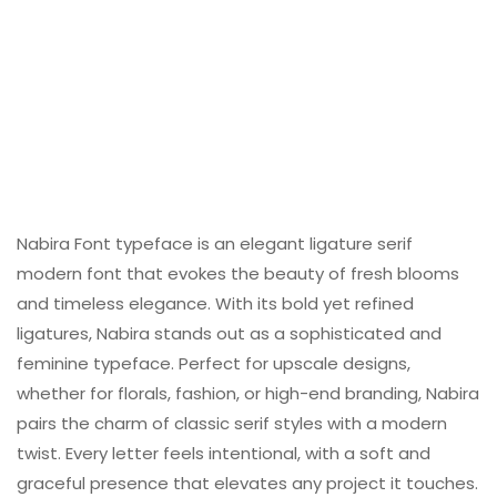
Nabira Font typeface is an elegant ligature serif
modern font that evokes the beauty of fresh blooms
and timeless elegance. With its bold yet refined
ligatures, Nabira stands out as a sophisticated and
feminine typeface. Perfect for upscale designs,
whether for florals, fashion, or high-end branding, Nabira
pairs the charm of classic serif styles with a modern
twist. Every letter feels intentional, with a soft and
graceful presence that elevates any project it touches.