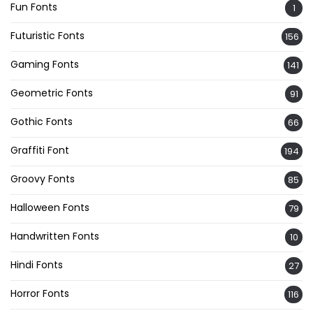
Fun Fonts
1
Futuristic Fonts
156
Gaming Fonts
141
Geometric Fonts
91
Gothic Fonts
66
Graffiti Font
194
Groovy Fonts
85
Halloween Fonts
79
Handwritten Fonts
10
Hindi Fonts
27
Horror Fonts
116