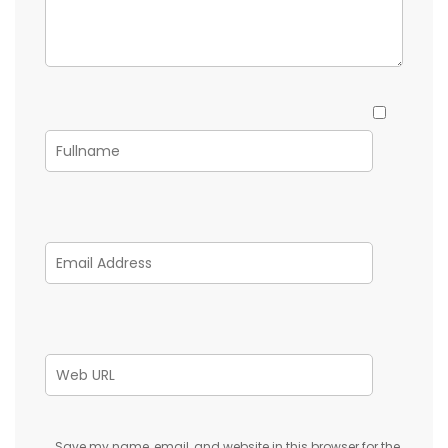
Save my name, email, and website in this browser for the