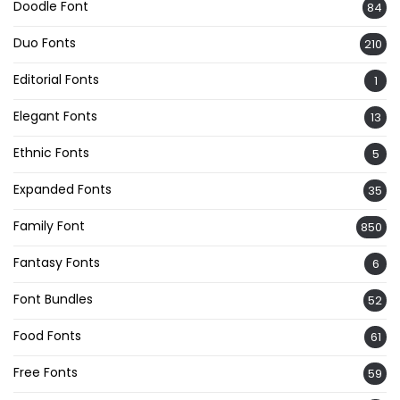
Doodle Font
84
Duo Fonts
210
Editorial Fonts
1
Elegant Fonts
13
Ethnic Fonts
5
Expanded Fonts
35
Family Font
850
Fantasy Fonts
6
Font Bundles
52
Food Fonts
61
Free Fonts
59