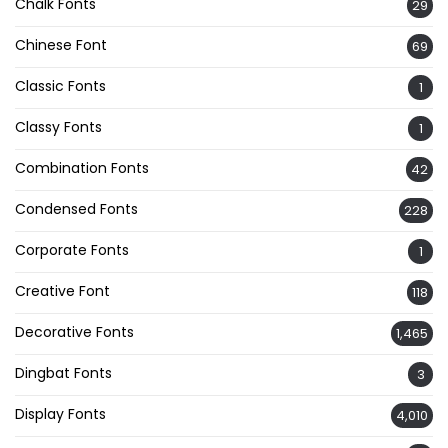
Chalk Fonts
29
Chinese Font
69
Classic Fonts
1
Classy Fonts
1
Combination Fonts
42
Condensed Fonts
228
Corporate Fonts
1
Creative Font
118
Decorative Fonts
1,465
Dingbat Fonts
3
Display Fonts
4,010