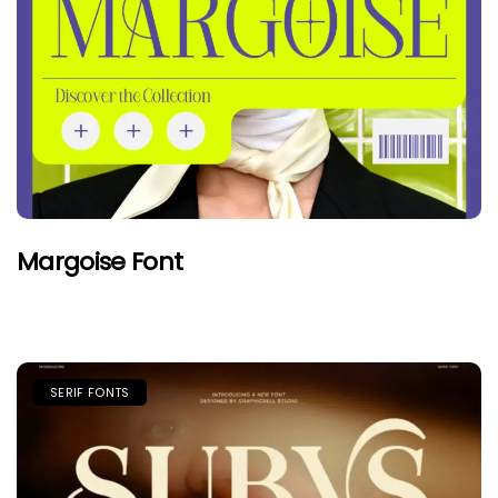
Margoise Font
SERIF FONTS