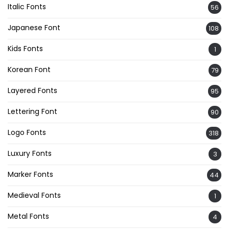
Italic Fonts
56
Japanese Font
108
Kids Fonts
1
Korean Font
79
Layered Fonts
95
Lettering Font
90
Logo Fonts
318
Luxury Fonts
3
Marker Fonts
44
Medieval Fonts
1
Metal Fonts
4