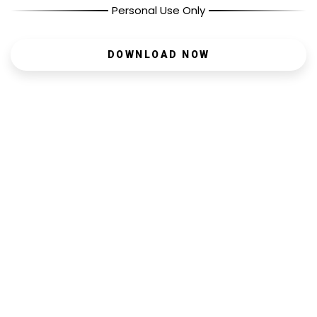
Personal Use Only
DOWNLOAD NOW