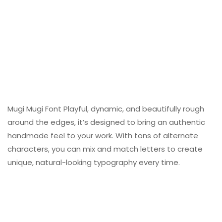
Mugi Mugi Font Playful, dynamic, and beautifully rough
around the edges, it’s designed to bring an authentic
handmade feel to your work. With tons of alternate
characters, you can mix and match letters to create
unique, natural-looking typography every time.