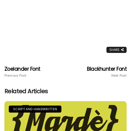
SHARE
Zoelander Font
Blackhunter Font
Previous Post
Next Post
Related Articles
SCRIPT AND HANDWRITTEN