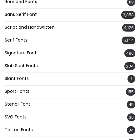
Rounded Fonts
119
Sans Serif Font
3,858
Script and Handwritten
4,126
Serif Fonts
5,144
Signature Font
490
Slab Serif Fonts
234
Slant Fonts
1
Sport Fonts
155
Stencil Font
45
SVG Fonts
36
Tattoo Fonts
34