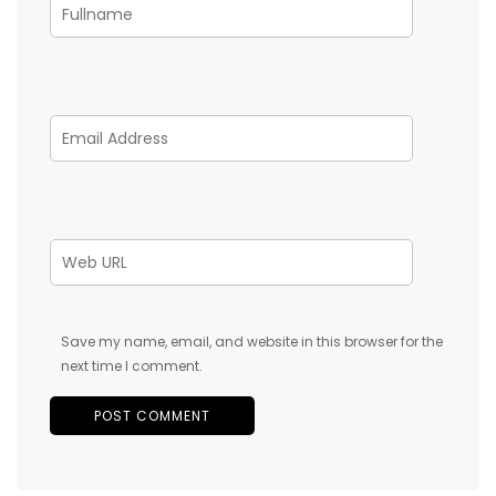
Save my name, email, and website in this browser for the
next time I comment.