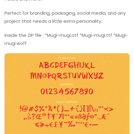
Perfect for branding, packaging, social media, and any
project that needs a little extra personality.
Inside the ZIP file : *Mugi-mugi.otf *Mugi-mugi.ttf *Mugi-
mugi.woff