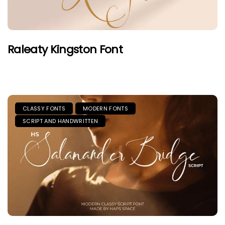
Raleaty Kingston Font
CLASSY FONTS
MODERN FONTS
SCRIPT AND HANDWRITTEN