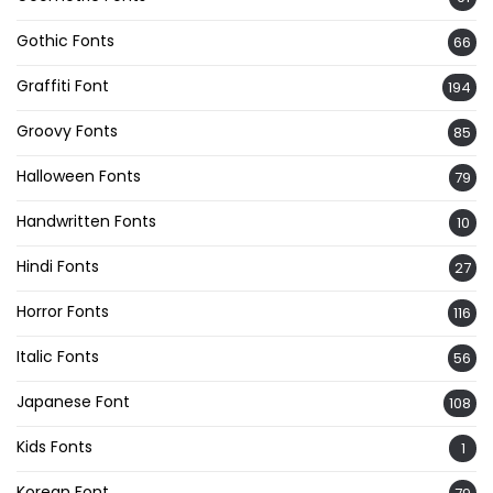
Gothic Fonts
66
Graffiti Font
194
Groovy Fonts
85
Halloween Fonts
79
Handwritten Fonts
10
Hindi Fonts
27
Horror Fonts
116
Italic Fonts
56
Japanese Font
108
Kids Fonts
1
Korean Font