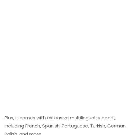
Plus, it comes with extensive multilingual support,
including French, Spanish, Portuguese, Turkish, German,
Polish, and more.