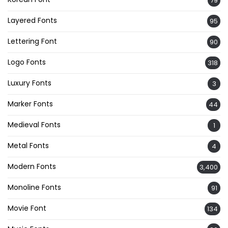
79
Layered Fonts
95
Lettering Font
90
Logo Fonts
318
Luxury Fonts
3
Marker Fonts
44
Medieval Fonts
1
Metal Fonts
4
Modern Fonts
3,400
Monoline Fonts
91
Movie Font
134