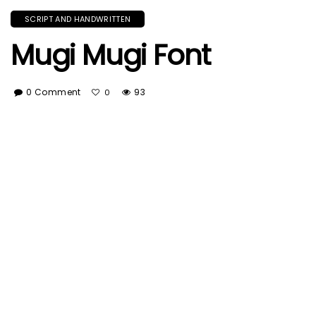
SCRIPT AND HANDWRITTEN
Mugi Mugi Font
0 Comment
93
0