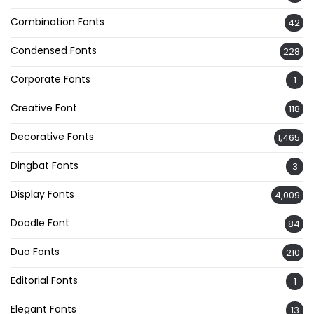
Combination Fonts
42
Condensed Fonts
228
Corporate Fonts
1
Creative Font
118
Decorative Fonts
1,465
Dingbat Fonts
3
Display Fonts
4,009
Doodle Font
84
Duo Fonts
210
Editorial Fonts
1
Elegant Fonts
13