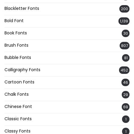
Blackletter Fonts
200
Bold Font
1,139
Book Fonts
30
Brush Fonts
807
Bubble Fonts
81
Calligraphy Fonts
452
Cartoon Fonts
46
Chalk Fonts
29
Chinese Font
69
Classic Fonts
1
Classy Fonts
1