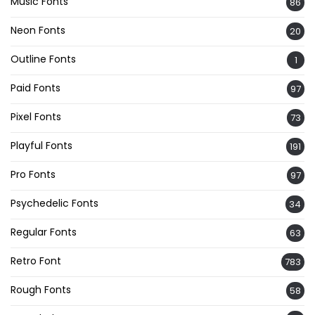
Music Fonts
86
Neon Fonts
20
Outline Fonts
1
Paid Fonts
97
Pixel Fonts
73
Playful Fonts
191
Pro Fonts
97
Psychedelic Fonts
34
Regular Fonts
63
Retro Font
783
Rough Fonts
58