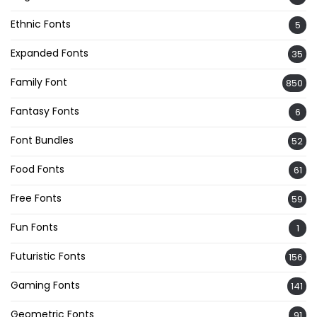
Ethnic Fonts
5
Expanded Fonts
35
Family Font
850
Fantasy Fonts
6
Font Bundles
52
Food Fonts
61
Free Fonts
59
Fun Fonts
1
Futuristic Fonts
156
Gaming Fonts
141
Geometric Fonts
91