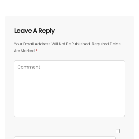
Leave A Reply
Your Email Address Will Not Be Published.
Required Fields
Are Marked
*