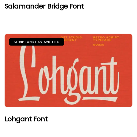
Salamander Bridge Font
SCRIPT AND HANDWRITTEN
Lohgant Font