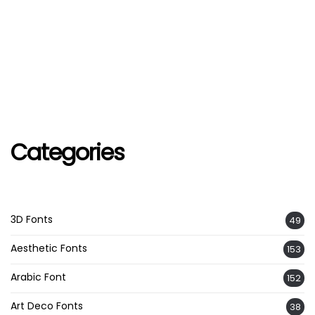
Categories
3D Fonts
49
Aesthetic Fonts
153
Arabic Font
152
Art Deco Fonts
38