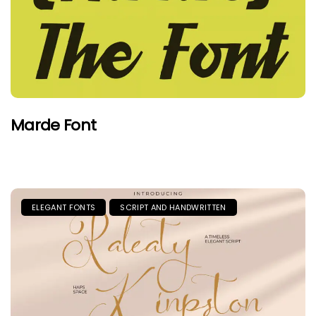
Marde Font
ELEGANT FONTS
SCRIPT AND HANDWRITTEN