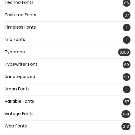
Techno Fonts
86
Textured Fonts
37
Timeless Fonts
1
Trio Fonts
1
Typeface
3,100
Typewriter Font
69
Uncategorized
90
Urban Fonts
1
Variable Fonts
57
Vintage Fonts
691
Web Fonts
213