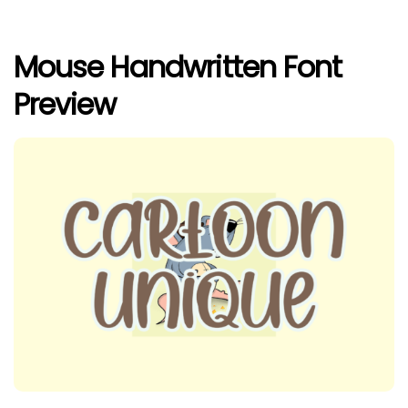
Mouse Handwritten Font
Preview