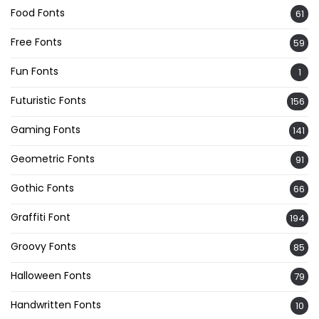
Food Fonts
61
Free Fonts
59
Fun Fonts
1
Futuristic Fonts
156
Gaming Fonts
141
Geometric Fonts
91
Gothic Fonts
66
Graffiti Font
194
Groovy Fonts
85
Halloween Fonts
79
Handwritten Fonts
10