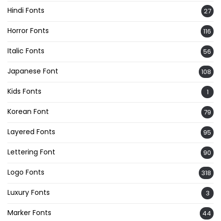
Hindi Fonts
27
Horror Fonts
116
Italic Fonts
56
Japanese Font
108
Kids Fonts
1
Korean Font
79
Layered Fonts
95
Lettering Font
90
Logo Fonts
318
Luxury Fonts
3
Marker Fonts
44