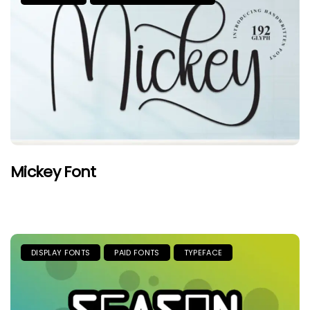
Mickey Font
DISPLAY FONTS
PAID FONTS
TYPEFACE