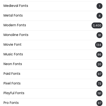
Medieval Fonts
1
Metal Fonts
4
Modern Fonts
3,400
Monoline Fonts
91
Movie Font
134
Music Fonts
86
Neon Fonts
20
Paid Fonts
97
Pixel Fonts
73
Playful Fonts
191
Pro Fonts
97