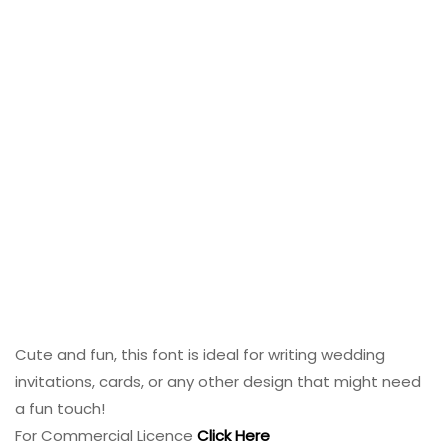
Cute and fun, this font is ideal for writing wedding
invitations, cards, or any other design that might need
a fun touch!
For Commercial Licence
Click Here