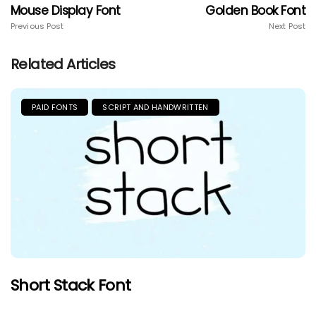
Mouse Display Font
Golden Book Font
Previous Post
Next Post
Related Articles
PAID FONTS
SCRIPT AND HANDWRITTEN
Short Stack Font