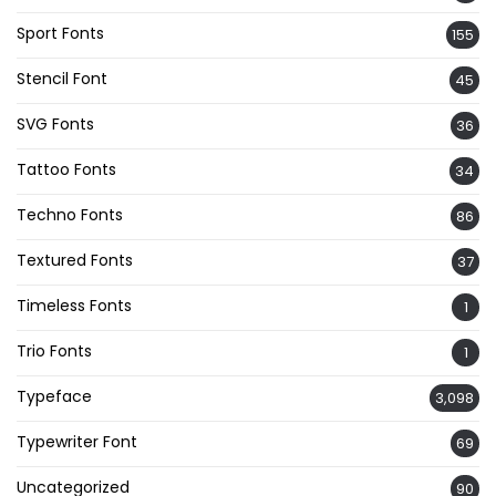
Sport Fonts
155
Stencil Font
45
SVG Fonts
36
Tattoo Fonts
34
Techno Fonts
86
Textured Fonts
37
Timeless Fonts
1
Trio Fonts
1
Typeface
3,098
Typewriter Font
69
Uncategorized
90