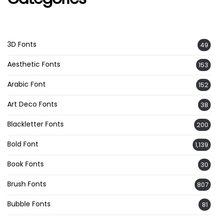
3D Fonts
49
Aesthetic Fonts
153
Arabic Font
152
Art Deco Fonts
38
Blackletter Fonts
200
Bold Font
1,139
Book Fonts
30
Brush Fonts
807
Bubble Fonts
81