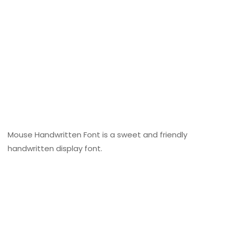
Mouse Handwritten Font is a sweet and friendly
handwritten display font.