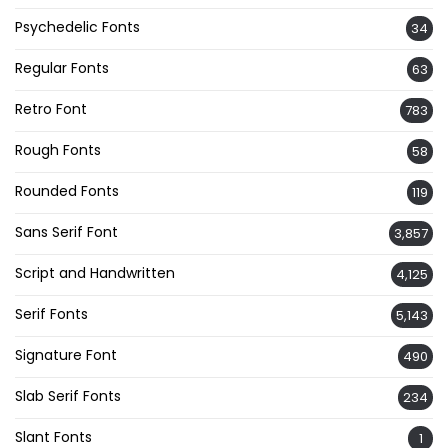
Psychedelic Fonts
34
Regular Fonts
63
Retro Font
783
Rough Fonts
58
Rounded Fonts
119
Sans Serif Font
3,857
Script and Handwritten
4,125
Serif Fonts
5,143
Signature Font
490
Slab Serif Fonts
234
Slant Fonts
1