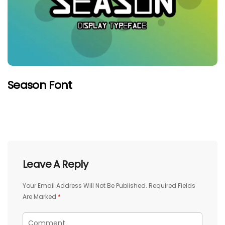
Season Font
Leave A Reply
Your Email Address Will Not Be Published.
Required Fields
Are Marked
*