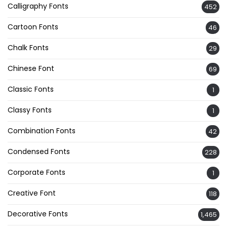
Calligraphy Fonts
452
Cartoon Fonts
46
Chalk Fonts
29
Chinese Font
69
Classic Fonts
1
Classy Fonts
1
Combination Fonts
42
Condensed Fonts
228
Corporate Fonts
1
Creative Font
118
Decorative Fonts
1,465