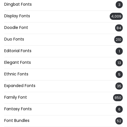
Dingbat Fonts
3
Display Fonts
4,009
Doodle Font
84
Duo Fonts
210
Editorial Fonts
1
Elegant Fonts
13
Ethnic Fonts
5
Expanded Fonts
35
Family Font
850
Fantasy Fonts
6
Font Bundles
52