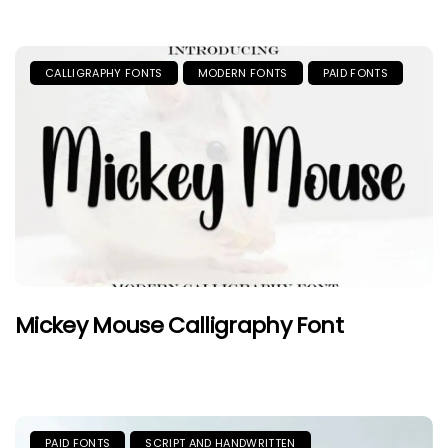
CALLIGRAPHY FONTS
MODERN FONTS
PAID FONTS
Mickey Mouse Calligraphy Font
PAID FONTS
SCRIPT AND HANDWRITTEN