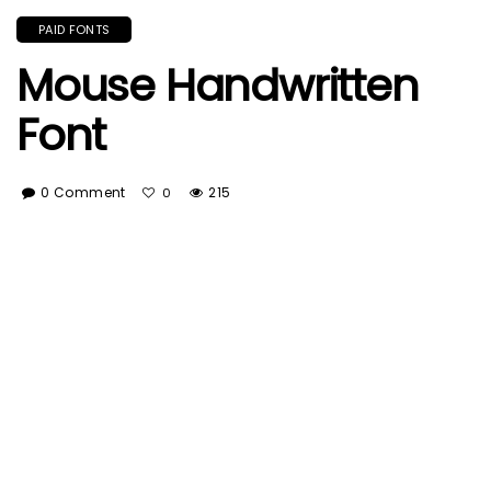
PAID FONTS
Mouse Handwritten
Font
0 Comment
215
0