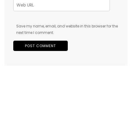
Save my name, email, and website in this browser for the
next time I comment.