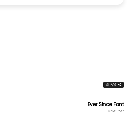
SHARE
Ever Since Font
Next Post