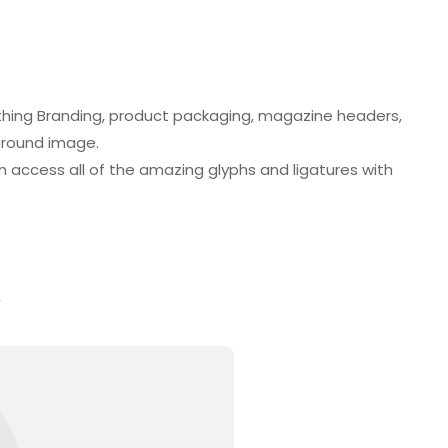
lothing Branding, product packaging, magazine headers,
kground image.
 access all of the amazing glyphs and ligatures with