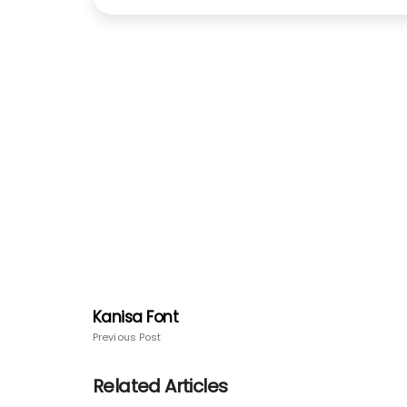
Kanisa Font
Previous Post
Related Articles