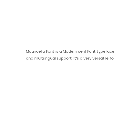
Mouncella Font is a Modern serif Font typeface
and multilingual support. It’s a very versatile f