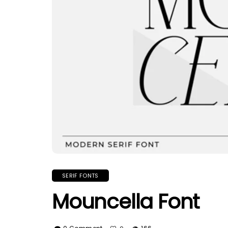
SERIF FONTS
Mouncella Font