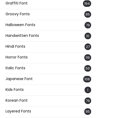
Graffiti Font
194
Groovy Fonts
85
Halloween Fonts
79
Handwritten Fonts
10
Hindi Fonts
27
Horror Fonts
116
Italic Fonts
56
Japanese Font
108
Kids Fonts
1
Korean Font
79
Layered Fonts
95