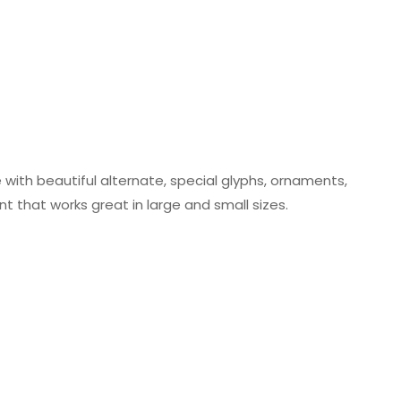
 with beautiful alternate, special glyphs, ornaments,
ont that works great in large and small sizes.