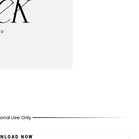
onal Use Only
NLOAD NOW