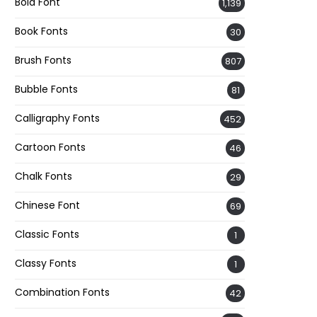
Bold Font
1,139
Book Fonts
30
Brush Fonts
807
Bubble Fonts
81
Calligraphy Fonts
452
Cartoon Fonts
46
Chalk Fonts
29
Chinese Font
69
Classic Fonts
1
Classy Fonts
1
Combination Fonts
42