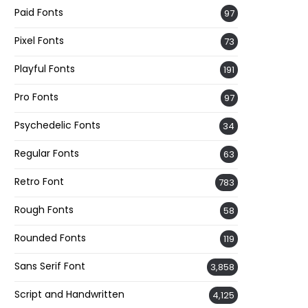
Paid Fonts
97
Pixel Fonts
73
Playful Fonts
191
Pro Fonts
97
Psychedelic Fonts
34
Regular Fonts
63
Retro Font
783
Rough Fonts
58
Rounded Fonts
119
Sans Serif Font
3,858
Script and Handwritten
4,125