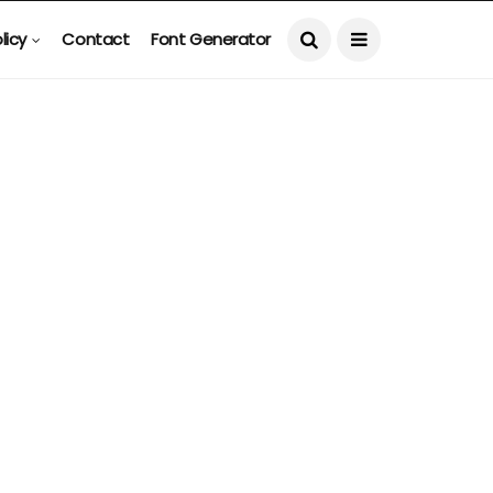
licy
Contact
Font Generator