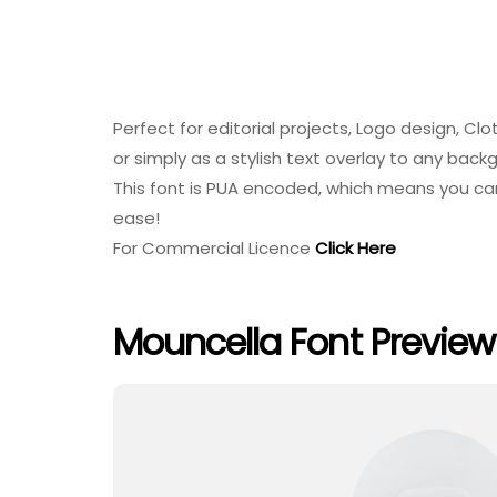
Perfect for editorial projects, Logo design, C
or simply as a stylish text overlay to any bac
This font is PUA encoded, which means you can
ease!
For Commercial Licence
Click Here
Mouncella Font Preview