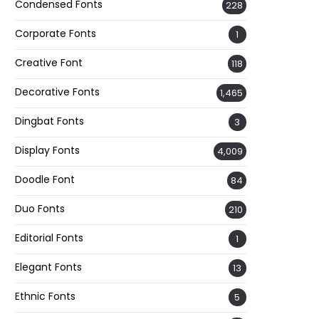
Condensed Fonts
228
Corporate Fonts
1
Creative Font
118
Decorative Fonts
1,465
Dingbat Fonts
3
Display Fonts
4,009
Doodle Font
84
Duo Fonts
210
Editorial Fonts
1
Elegant Fonts
13
Ethnic Fonts
5