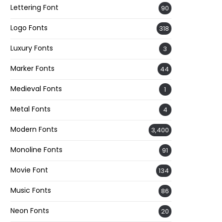
Lettering Font
90
Logo Fonts
318
Luxury Fonts
3
Marker Fonts
44
Medieval Fonts
1
Metal Fonts
4
Modern Fonts
3,400
Monoline Fonts
91
Movie Font
134
Music Fonts
86
Neon Fonts
20