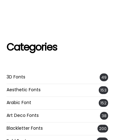
Categories
3D Fonts
49
Aesthetic Fonts
153
Arabic Font
152
Art Deco Fonts
38
Blackletter Fonts
200