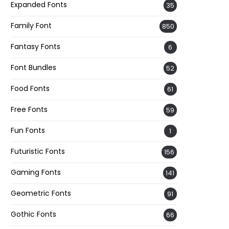
Expanded Fonts
35
Family Font
850
Fantasy Fonts
6
Font Bundles
52
Food Fonts
61
Free Fonts
59
Fun Fonts
1
Futuristic Fonts
156
Gaming Fonts
141
Geometric Fonts
91
Gothic Fonts
66