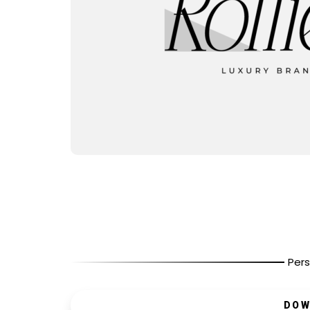
Pers
DOW