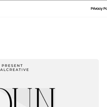
Privacy Po