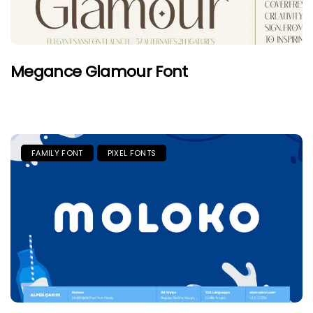
Megance Glamour Font
FAMILY FONT
PIXEL FONTS