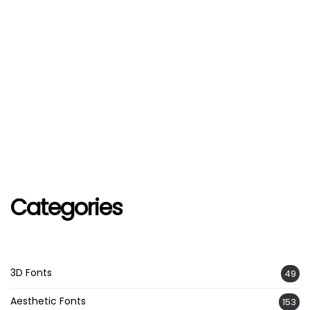
Categories
3D Fonts
49
Aesthetic Fonts
153