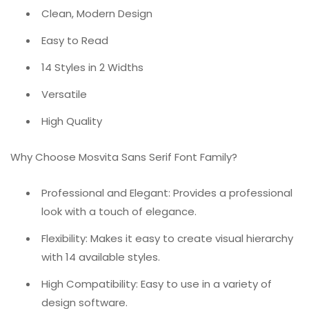
Clean, Modern Design
Easy to Read
14 Styles in 2 Widths
Versatile
High Quality
Why Choose Mosvita Sans Serif Font Family?
Professional and Elegant: Provides a professional
look with a touch of elegance.
Flexibility: Makes it easy to create visual hierarchy
with 14 available styles.
High Compatibility: Easy to use in a variety of
design software.