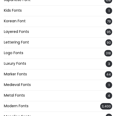
108
Kids Fonts
1
Korean Font
79
Layered Fonts
95
Lettering Font
90
Logo Fonts
318
Luxury Fonts
3
Marker Fonts
44
Medieval Fonts
1
Metal Fonts
4
Modern Fonts
3,400