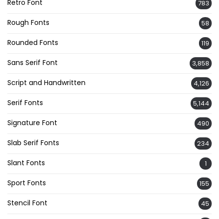
Retro Font
783
Rough Fonts
58
Rounded Fonts
119
Sans Serif Font
3,858
Script and Handwritten
4,126
Serif Fonts
5,144
Signature Font
490
Slab Serif Fonts
234
Slant Fonts
1
Sport Fonts
155
Stencil Font
45