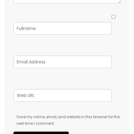
Save my name, email, and website in this browser for the
next time I comment.