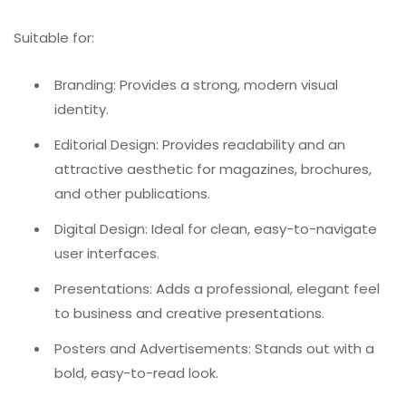
Suitable for:
Branding: Provides a strong, modern visual
identity.
Editorial Design: Provides readability and an
attractive aesthetic for magazines, brochures,
and other publications.
Digital Design: Ideal for clean, easy-to-navigate
user interfaces.
Presentations: Adds a professional, elegant feel
to business and creative presentations.
Posters and Advertisements: Stands out with a
bold, easy-to-read look.