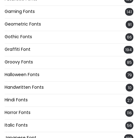
Gaming Fonts
141
Geometric Fonts
91
Gothic Fonts
66
Graffiti Font
194
Groovy Fonts
85
Halloween Fonts
79
Handwritten Fonts
10
Hindi Fonts
27
Horror Fonts
116
Italic Fonts
56
Japanese Font