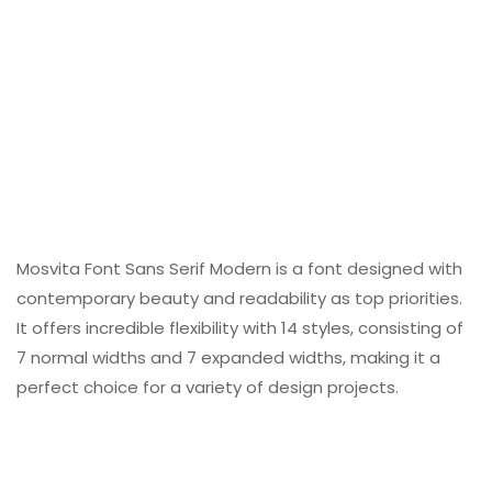
Mosvita Font Sans Serif Modern is a font designed with
contemporary beauty and readability as top priorities.
It offers incredible flexibility with 14 styles, consisting of
7 normal widths and 7 expanded widths, making it a
perfect choice for a variety of design projects.