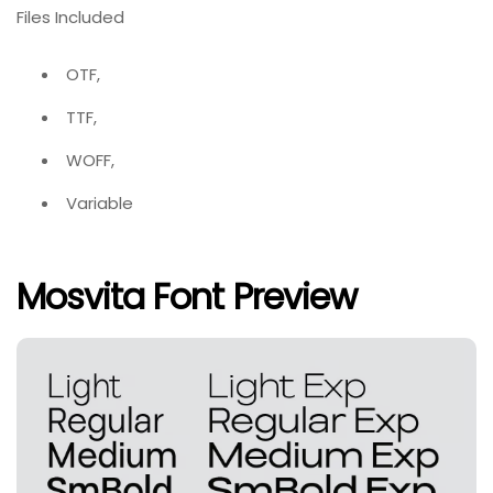
Files Included
OTF,
TTF,
WOFF,
Variable
Mosvita Font Preview