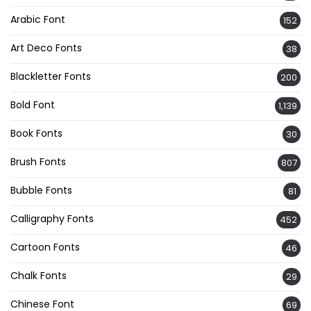
Arabic Font
152
Art Deco Fonts
38
Blackletter Fonts
200
Bold Font
1,139
Book Fonts
30
Brush Fonts
807
Bubble Fonts
81
Calligraphy Fonts
452
Cartoon Fonts
46
Chalk Fonts
29
Chinese Font
69