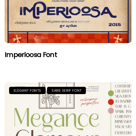
Imperioosa Font
ELEGANT FONTS
SANS SERIF FONT