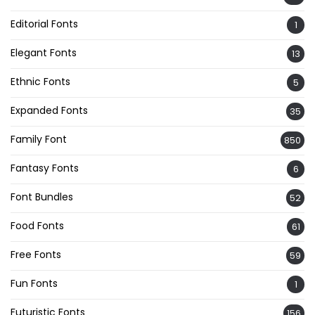
Editorial Fonts
1
Elegant Fonts
13
Ethnic Fonts
5
Expanded Fonts
35
Family Font
850
Fantasy Fonts
6
Font Bundles
52
Food Fonts
61
Free Fonts
59
Fun Fonts
1
Futuristic Fonts
156