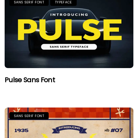
SANS SERIF FONT
TYPEFACE
Pulse Sans Font
SANS SERIF FONT