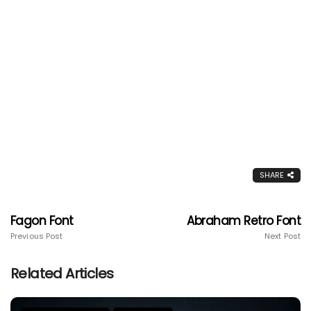
SHARE
Fagon Font
Abraham Retro Font
Previous Post
Next Post
Related Articles