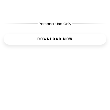
Personal Use Only
DOWNLOAD NOW