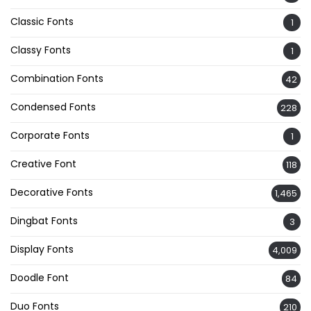
Classic Fonts
1
Classy Fonts
1
Combination Fonts
42
Condensed Fonts
228
Corporate Fonts
1
Creative Font
118
Decorative Fonts
1,465
Dingbat Fonts
3
Display Fonts
4,009
Doodle Font
84
Duo Fonts
210