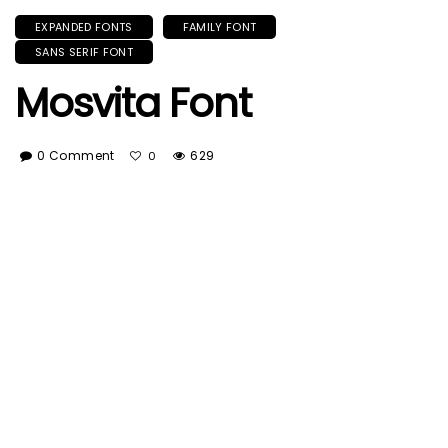
EXPANDED FONTS
FAMILY FONT
SANS SERIF FONT
Mosvita Font
0 Comment
629
0