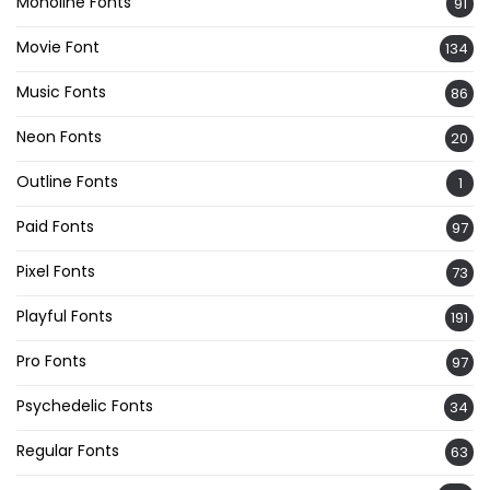
Monoline Fonts
91
Movie Font
134
Music Fonts
86
Neon Fonts
20
Outline Fonts
1
Paid Fonts
97
Pixel Fonts
73
Playful Fonts
191
Pro Fonts
97
Psychedelic Fonts
34
Regular Fonts
63