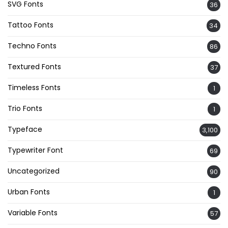
SVG Fonts
36
Tattoo Fonts
34
Techno Fonts
86
Textured Fonts
37
Timeless Fonts
1
Trio Fonts
1
Typeface
3,100
Typewriter Font
69
Uncategorized
90
Urban Fonts
1
Variable Fonts
57