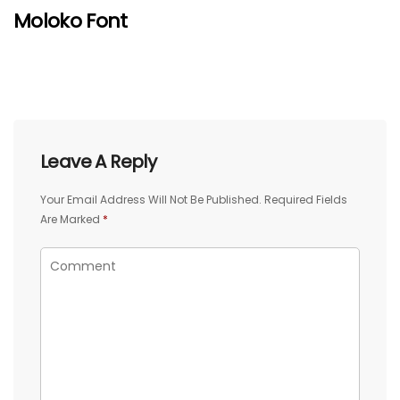
Moloko Font
Leave A Reply
Your Email Address Will Not Be Published.
Required Fields
Are Marked
*