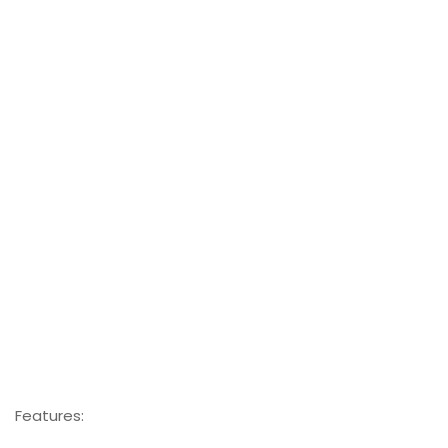
Features: