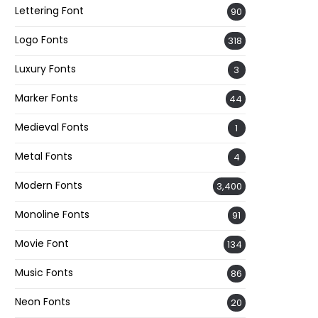
Lettering Font
90
Logo Fonts
318
Luxury Fonts
3
Marker Fonts
44
Medieval Fonts
1
Metal Fonts
4
Modern Fonts
3,400
Monoline Fonts
91
Movie Font
134
Music Fonts
86
Neon Fonts
20