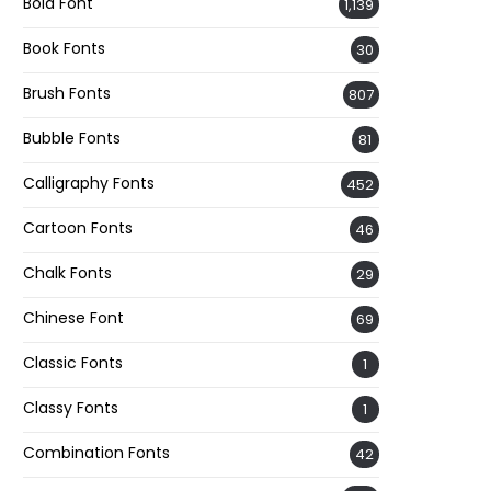
Bold Font
1,139
Book Fonts
30
Brush Fonts
807
Bubble Fonts
81
Calligraphy Fonts
452
Cartoon Fonts
46
Chalk Fonts
29
Chinese Font
69
Classic Fonts
1
Classy Fonts
1
Combination Fonts
42