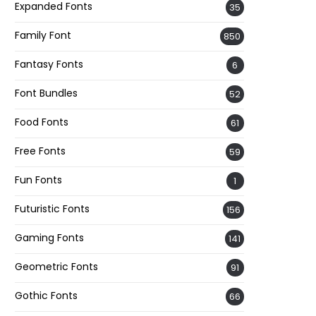
Expanded Fonts
35
Family Font
850
Fantasy Fonts
6
Font Bundles
52
Food Fonts
61
Free Fonts
59
Fun Fonts
1
Futuristic Fonts
156
Gaming Fonts
141
Geometric Fonts
91
Gothic Fonts
66