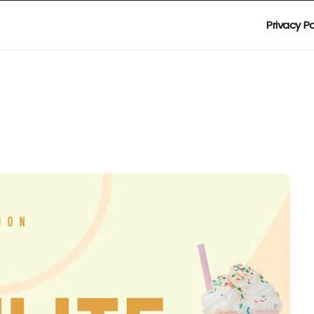
Privacy Po