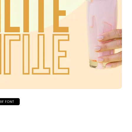
RIF FONT