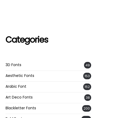
Categories
3D Fonts
49
Aesthetic Fonts
153
Arabic Font
152
Art Deco Fonts
38
Blackletter Fonts
200