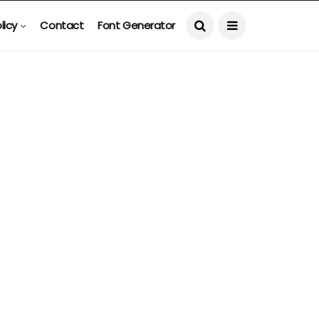
licy
Contact
Font Generator