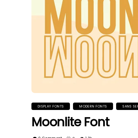
DISPLAY FONTS
MODERN FONTS
SANS SE
Moonlite Font