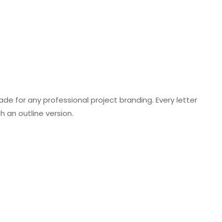
ade for any professional project branding. Every letter
h an outline version.