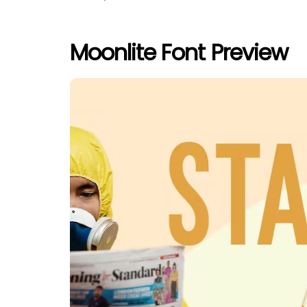
Moonlite Font Preview