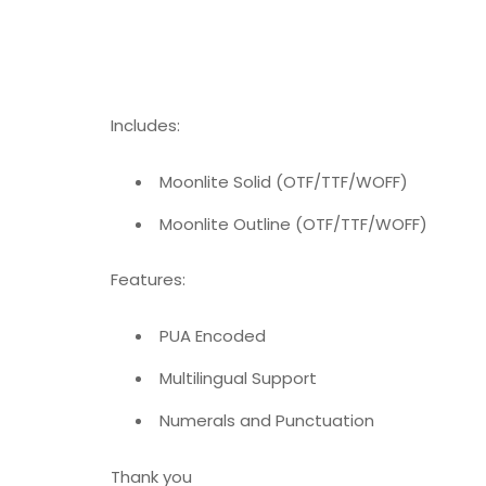
Includes:
Moonlite Solid (OTF/TTF/WOFF)
Moonlite Outline (OTF/TTF/WOFF)
Features:
PUA Encoded
Multilingual Support
Numerals and Punctuation
Thank you