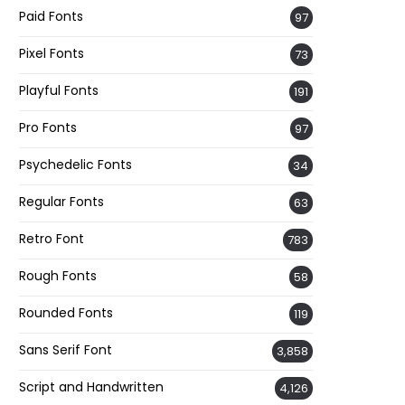
Paid Fonts
97
Pixel Fonts
73
Playful Fonts
191
Pro Fonts
97
Psychedelic Fonts
34
Regular Fonts
63
Retro Font
783
Rough Fonts
58
Rounded Fonts
119
Sans Serif Font
3,858
Script and Handwritten
4,126