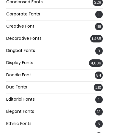
Condensed Fonts
228
Corporate Fonts
1
Creative Font
118
Decorative Fonts
1,465
Dingbat Fonts
3
Display Fonts
4,009
Doodle Font
84
Duo Fonts
210
Editorial Fonts
1
Elegant Fonts
13
Ethnic Fonts
5