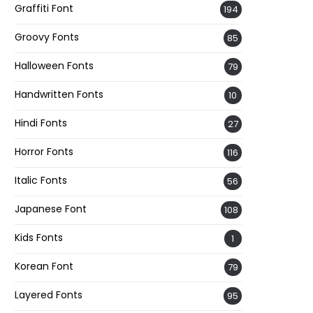
Graffiti Font
194
Groovy Fonts
85
Halloween Fonts
79
Handwritten Fonts
10
Hindi Fonts
27
Horror Fonts
116
Italic Fonts
56
Japanese Font
108
Kids Fonts
1
Korean Font
79
Layered Fonts
95