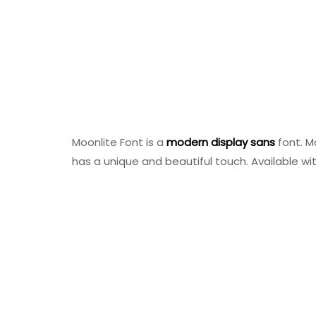
Moonlite Font is a
modern
display
sans
font. M
has a unique and beautiful touch. Available wit