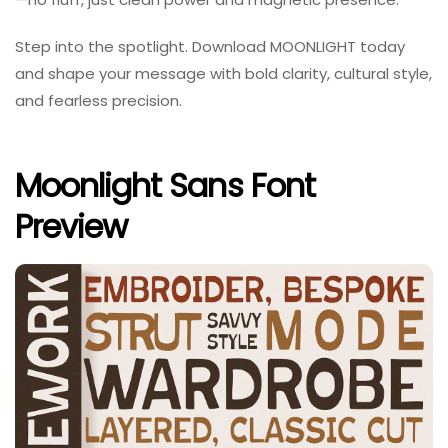
Step into the spotlight. Download MOONLIGHT today
and shape your message with bold clarity, cultural style,
and fearless precision.
Moonlight Sans Font
Preview