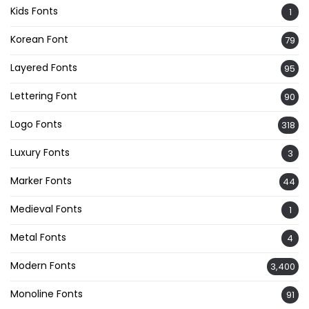
Kids Fonts
1
Korean Font
79
Layered Fonts
95
Lettering Font
90
Logo Fonts
318
Luxury Fonts
3
Marker Fonts
44
Medieval Fonts
1
Metal Fonts
4
Modern Fonts
3,400
Monoline Fonts
91