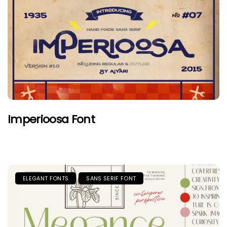
Imperioosa Font
ELEGANT FONTS
SANS SERIF FONT