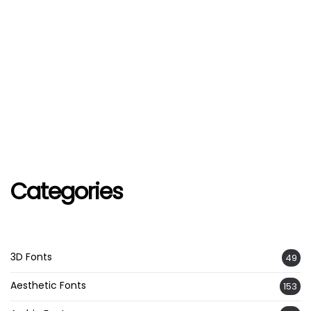
Categories
3D Fonts
49
Aesthetic Fonts
153