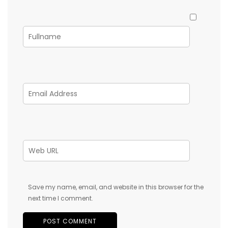
Save my name, email, and website in this browser for the
next time I comment.