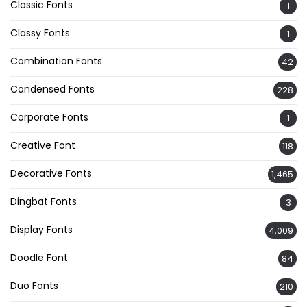
Classic Fonts
1
Classy Fonts
1
Combination Fonts
42
Condensed Fonts
228
Corporate Fonts
1
Creative Font
118
Decorative Fonts
1,465
Dingbat Fonts
3
Display Fonts
4,009
Doodle Font
84
Duo Fonts
210