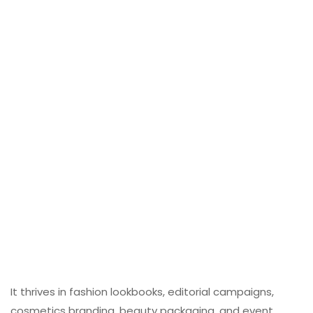
It thrives in fashion lookbooks, editorial campaigns,
cosmetics branding, beauty packaging, and event