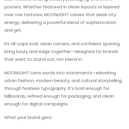
posters. Whether featured in clean layouts or layered
over raw textures, MOONLIGHT carries that sleek city
energy, delivering a powerful blend of sophistication
and grit.
Its all-caps look, clean corners, and confident spacing
bring luxury and edge together—designed for brands
that want to stand out, not blend in.
MOONLIGHT turns words into statements—elevating
urban fashion, modern beauty, and cultural storytelling
through fearless typography. It’s bold enough for
billboards, refined enough for packaging, and clean
enough for digital campaigns.
What your brand gets :