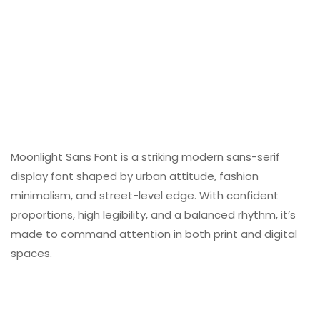
Moonlight Sans Font is a striking modern sans-serif
display font shaped by urban attitude, fashion
minimalism, and street-level edge. With confident
proportions, high legibility, and a balanced rhythm, it’s
made to command attention in both print and digital
spaces.