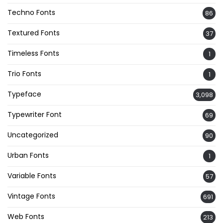
Techno Fonts
86
Textured Fonts
37
Timeless Fonts
1
Trio Fonts
1
Typeface
3,098
Typewriter Font
69
Uncategorized
90
Urban Fonts
1
Variable Fonts
57
Vintage Fonts
691
Web Fonts
213