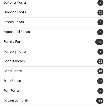
Editorial Fonts
1
Elegant Fonts
13
Ethnic Fonts
5
Expanded Fonts
35
Family Font
850
Fantasy Fonts
6
Font Bundles
52
Food Fonts
61
Free Fonts
59
Fun Fonts
1
Futuristic Fonts
156