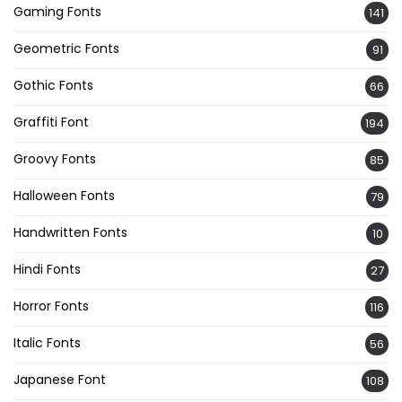
Gaming Fonts
141
Geometric Fonts
91
Gothic Fonts
66
Graffiti Font
194
Groovy Fonts
85
Halloween Fonts
79
Handwritten Fonts
10
Hindi Fonts
27
Horror Fonts
116
Italic Fonts
56
Japanese Font
108