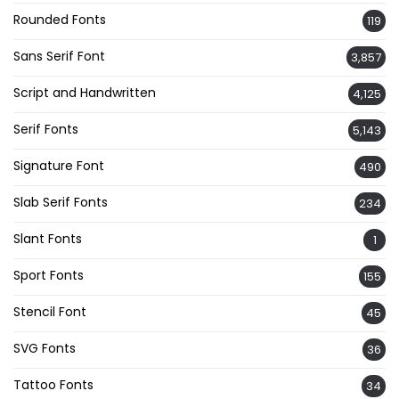
Rounded Fonts
119
Sans Serif Font
3,857
Script and Handwritten
4,125
Serif Fonts
5,143
Signature Font
490
Slab Serif Fonts
234
Slant Fonts
1
Sport Fonts
155
Stencil Font
45
SVG Fonts
36
Tattoo Fonts
34