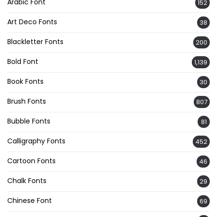
Arabic Font
152
Art Deco Fonts
38
Blackletter Fonts
200
Bold Font
1,139
Book Fonts
30
Brush Fonts
807
Bubble Fonts
81
Calligraphy Fonts
452
Cartoon Fonts
46
Chalk Fonts
29
Chinese Font
69