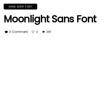
SANS SERIF FONT
Moonlight Sans Font
0 Comment
261
0