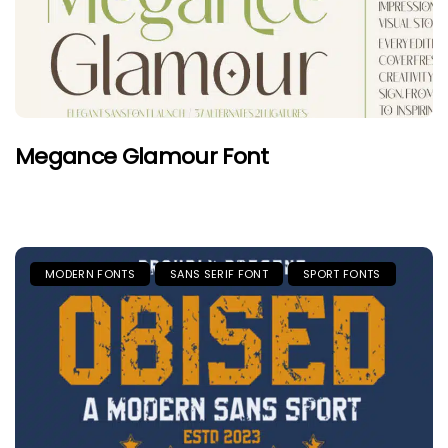
Megance Glamour Font
MODERN FONTS
SANS SERIF FONT
SPORT FONTS