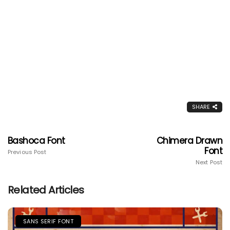
SHARE
Bashoca Font
Chimera Drawn
Font
Previous Post
Next Post
Related Articles
SANS SERIF FONT