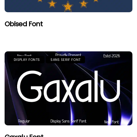
Obised Font
DISPLAY FONTS
SANS SERIF FONT