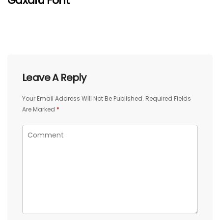
Gaxalu Font
Leave A Reply
Your Email Address Will Not Be Published.
Required Fields
Are Marked
*