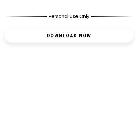
Personal Use Only
DOWNLOAD NOW