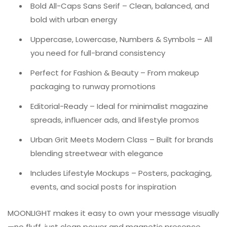
Bold All-Caps Sans Serif – Clean, balanced, and
bold with urban energy
Uppercase, Lowercase, Numbers & Symbols – All
you need for full-brand consistency
Perfect for Fashion & Beauty – From makeup
packaging to runway promotions
Editorial-Ready – Ideal for minimalist magazine
spreads, influencer ads, and lifestyle promos
Urban Grit Meets Modern Class – Built for brands
blending streetwear with elegance
Includes Lifestyle Mockups – Posters, packaging,
events, and social posts for inspiration
MOONLIGHT makes it easy to own your message visually
—no fluff, just clean power and magnetic presence.