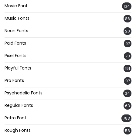
Movie Font
134
Music Fonts
86
Neon Fonts
20
Paid Fonts
97
Pixel Fonts
73
Playful Fonts
191
Pro Fonts
97
Psychedelic Fonts
34
Regular Fonts
63
Retro Font
783
Rough Fonts
58