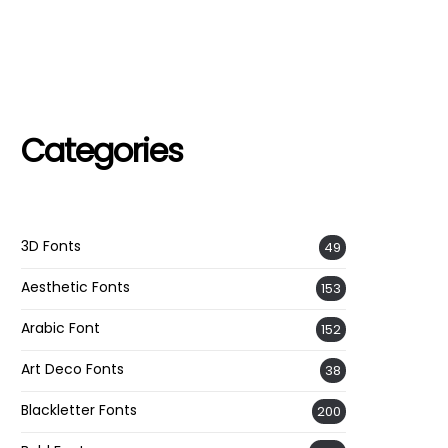
Categories
3D Fonts
49
Aesthetic Fonts
153
Arabic Font
152
Art Deco Fonts
38
Blackletter Fonts
200