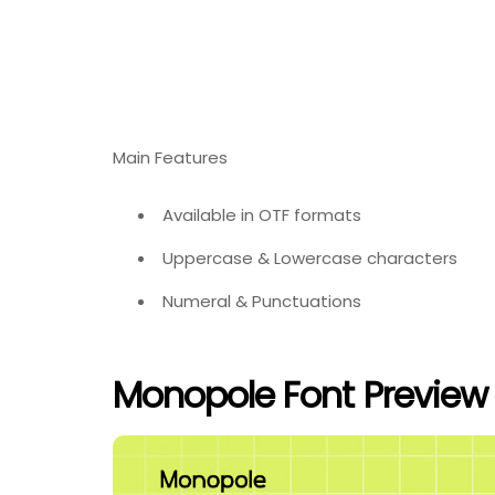
Main Features
Available in OTF formats
Uppercase & Lowercase characters
Numeral & Punctuations
Monopole Font Preview