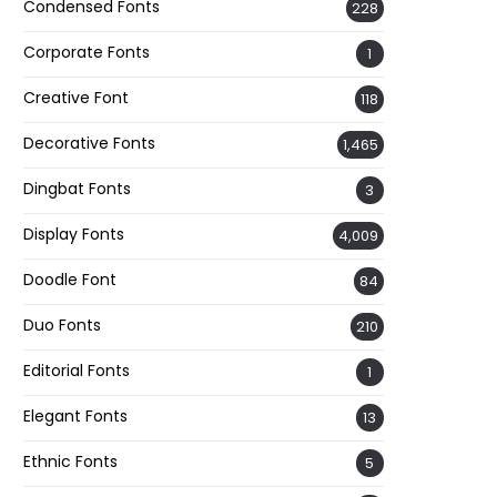
Condensed Fonts
228
Corporate Fonts
1
Creative Font
118
Decorative Fonts
1,465
Dingbat Fonts
3
Display Fonts
4,009
Doodle Font
84
Duo Fonts
210
Editorial Fonts
1
Elegant Fonts
13
Ethnic Fonts
5