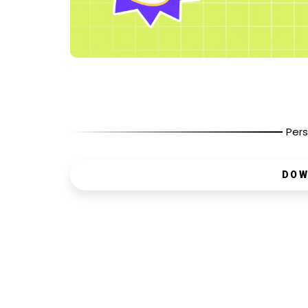
Pers
DOW