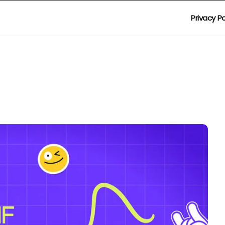
Privacy Po