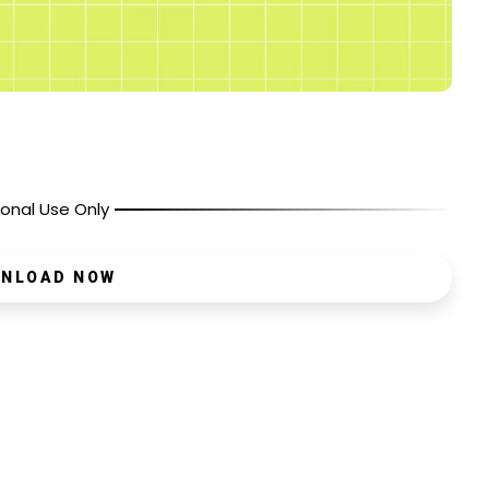
onal Use Only
NLOAD NOW