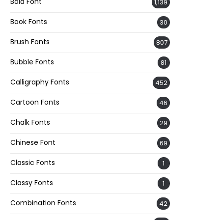
Bold Font
1,139
Book Fonts
30
Brush Fonts
807
Bubble Fonts
81
Calligraphy Fonts
452
Cartoon Fonts
46
Chalk Fonts
29
Chinese Font
69
Classic Fonts
1
Classy Fonts
1
Combination Fonts
42