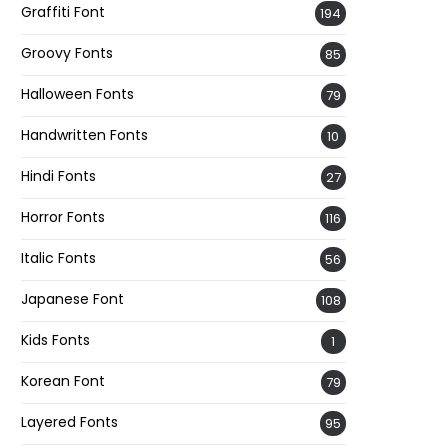
Graffiti Font
194
Groovy Fonts
85
Halloween Fonts
79
Handwritten Fonts
10
Hindi Fonts
27
Horror Fonts
116
Italic Fonts
56
Japanese Font
108
Kids Fonts
1
Korean Font
79
Layered Fonts
95