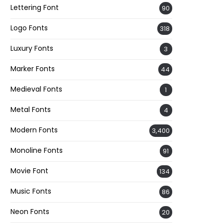
Lettering Font
90
Logo Fonts
318
Luxury Fonts
3
Marker Fonts
44
Medieval Fonts
1
Metal Fonts
4
Modern Fonts
3,400
Monoline Fonts
91
Movie Font
134
Music Fonts
86
Neon Fonts
20