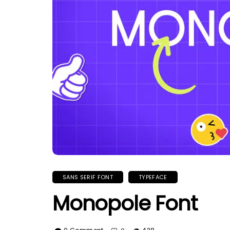
SANS SERIF FONT
TYPEFACE
Monopole Font