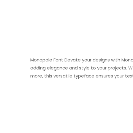
Monopole Font Elevate your designs with Monop
adding elegance and style to your projects. W
more, this versatile typeface ensures your text