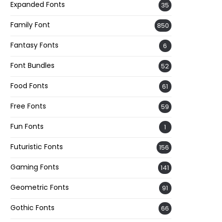
Expanded Fonts
35
Family Font
850
Fantasy Fonts
6
Font Bundles
52
Food Fonts
61
Free Fonts
59
Fun Fonts
1
Futuristic Fonts
156
Gaming Fonts
141
Geometric Fonts
91
Gothic Fonts
66