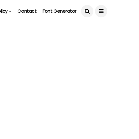
licy
Contact
Font Generator