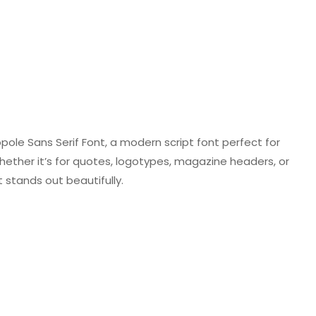
ole Sans Serif Font, a modern script font perfect for
hether it’s for quotes, logotypes, magazine headers, or
 stands out beautifully.