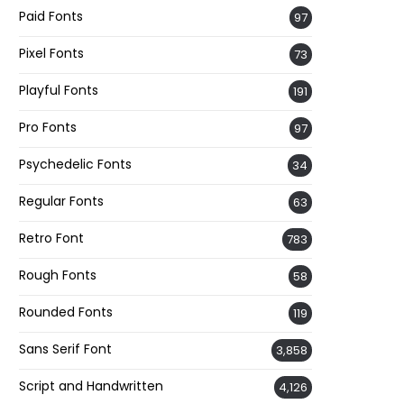
Paid Fonts
97
Pixel Fonts
73
Playful Fonts
191
Pro Fonts
97
Psychedelic Fonts
34
Regular Fonts
63
Retro Font
783
Rough Fonts
58
Rounded Fonts
119
Sans Serif Font
3,858
Script and Handwritten
4,126