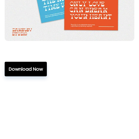
Download Now