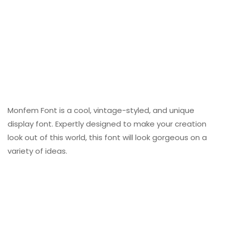
Monfem Font is a cool, vintage-styled, and unique
display font. Expertly designed to make your creation
look out of this world, this font will look gorgeous on a
variety of ideas.