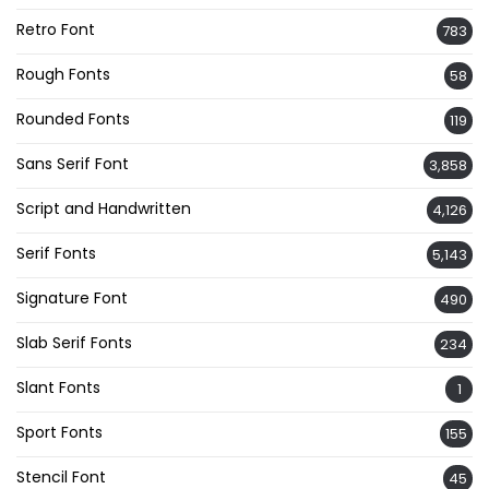
Retro Font
783
Rough Fonts
58
Rounded Fonts
119
Sans Serif Font
3,858
Script and Handwritten
4,126
Serif Fonts
5,143
Signature Font
490
Slab Serif Fonts
234
Slant Fonts
1
Sport Fonts
155
Stencil Font
45