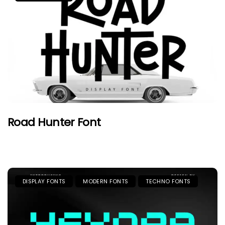
Road Hunter Font
DISPLAY FONTS
MODERN FONTS
TECHNO FONTS