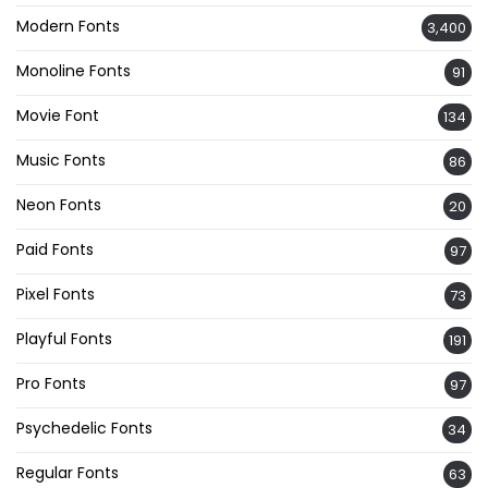
Modern Fonts
3,400
Monoline Fonts
91
Movie Font
134
Music Fonts
86
Neon Fonts
20
Paid Fonts
97
Pixel Fonts
73
Playful Fonts
191
Pro Fonts
97
Psychedelic Fonts
34
Regular Fonts
63