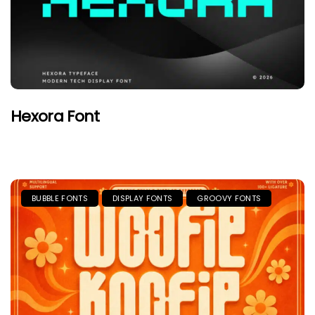
Hexora Font
BUBBLE FONTS
DISPLAY FONTS
GROOVY FONTS