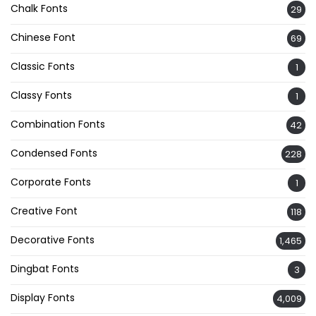
Chalk Fonts
29
Chinese Font
69
Classic Fonts
1
Classy Fonts
1
Combination Fonts
42
Condensed Fonts
228
Corporate Fonts
1
Creative Font
118
Decorative Fonts
1,465
Dingbat Fonts
3
Display Fonts
4,009