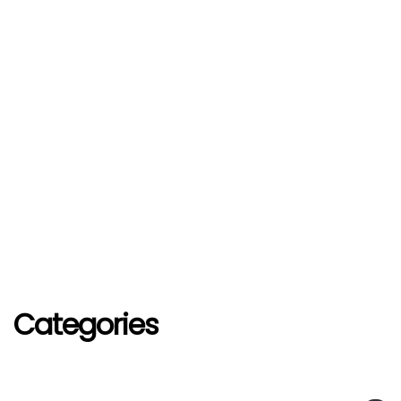
Categories