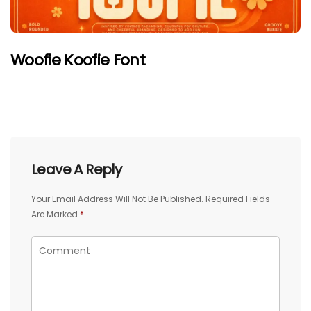
Woofie Koofie Font
Leave A Reply
Your Email Address Will Not Be Published.
Required Fields
Are Marked
*