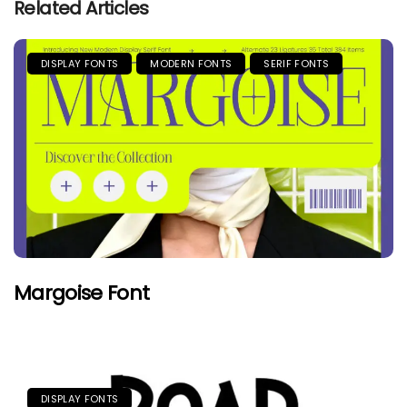
Related Articles
DISPLAY FONTS
MODERN FONTS
SERIF FONTS
Margoise Font
DISPLAY FONTS