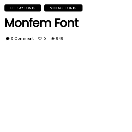
DISPLAY FONTS
VINTAGE FONTS
Monfem Font
0 Comment
949
0