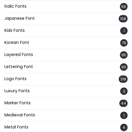
Italic Fonts
56
Japanese Font
108
Kids Fonts
1
Korean Font
79
Layered Fonts
95
Lettering Font
90
Logo Fonts
318
Luxury Fonts
3
Marker Fonts
44
Medieval Fonts
1
Metal Fonts
4