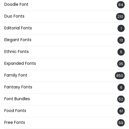
Doodle Font
84
Duo Fonts
210
Editorial Fonts
1
Elegant Fonts
13
Ethnic Fonts
5
Expanded Fonts
35
Family Font
850
Fantasy Fonts
6
Font Bundles
52
Food Fonts
61
Free Fonts
59