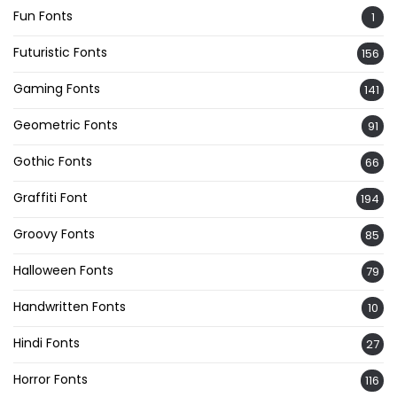
Fun Fonts
1
Futuristic Fonts
156
Gaming Fonts
141
Geometric Fonts
91
Gothic Fonts
66
Graffiti Font
194
Groovy Fonts
85
Halloween Fonts
79
Handwritten Fonts
10
Hindi Fonts
27
Horror Fonts
116