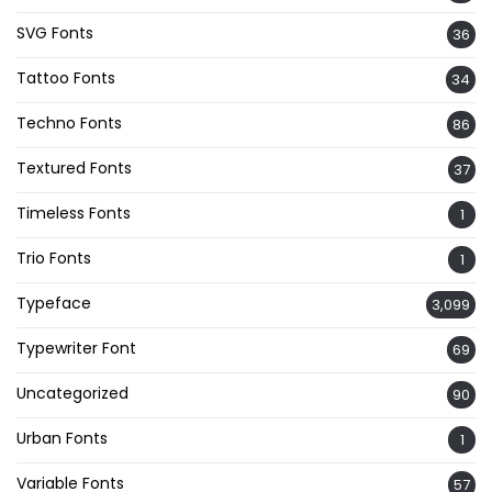
SVG Fonts
36
Tattoo Fonts
34
Techno Fonts
86
Textured Fonts
37
Timeless Fonts
1
Trio Fonts
1
Typeface
3,099
Typewriter Font
69
Uncategorized
90
Urban Fonts
1
Variable Fonts
57