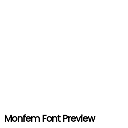
Monfem Font Preview