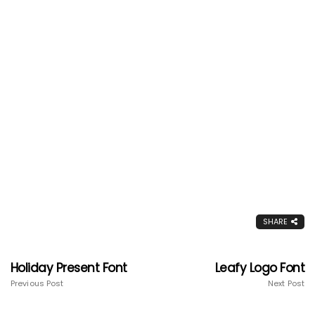
SHARE
Holiday Present Font
Leafy Logo Font
Previous Post
Next Post