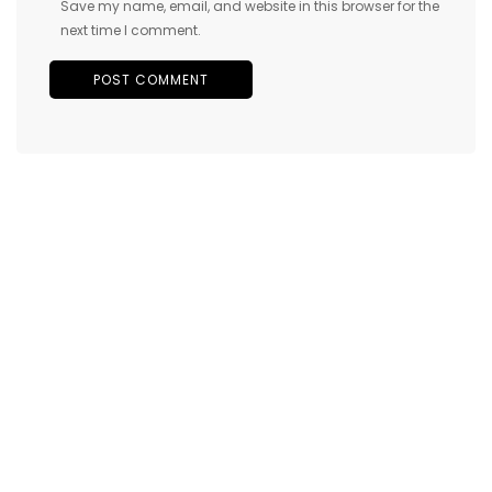
Save my name, email, and website in this browser for the
next time I comment.