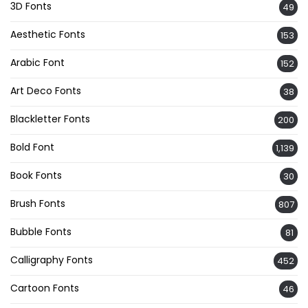
3D Fonts
49
Aesthetic Fonts
153
Arabic Font
152
Art Deco Fonts
38
Blackletter Fonts
200
Bold Font
1,139
Book Fonts
30
Brush Fonts
807
Bubble Fonts
81
Calligraphy Fonts
452
Cartoon Fonts
46