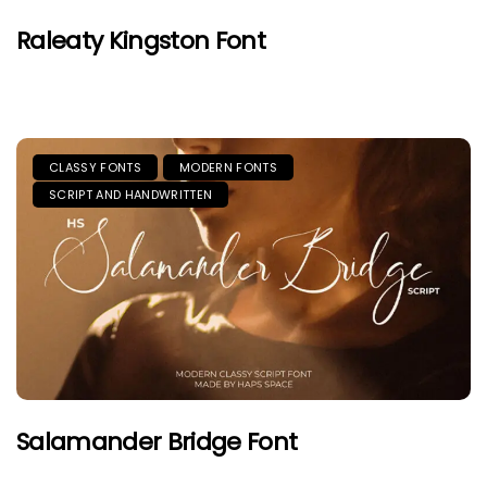
Raleaty Kingston Font
CLASSY FONTS
MODERN FONTS
SCRIPT AND HANDWRITTEN
Salamander Bridge Font