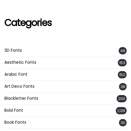
Categories
3D Fonts
49
Aesthetic Fonts
153
Arabic Font
152
Art Deco Fonts
38
Blackletter Fonts
200
Bold Font
1,139
Book Fonts
30