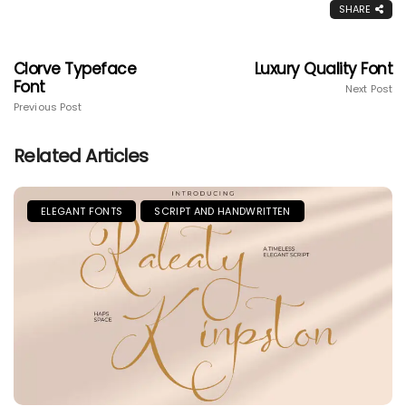
SHARE
Clorve Typeface
Luxury Quality Font
Font
Next Post
Previous Post
Related Articles
ELEGANT FONTS
SCRIPT AND HANDWRITTEN