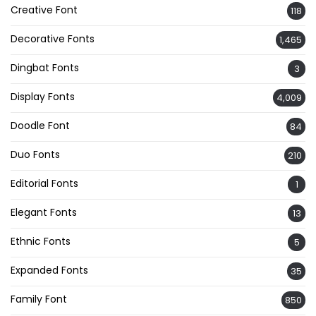
Creative Font
118
Decorative Fonts
1,465
Dingbat Fonts
3
Display Fonts
4,009
Doodle Font
84
Duo Fonts
210
Editorial Fonts
1
Elegant Fonts
13
Ethnic Fonts
5
Expanded Fonts
35
Family Font
850