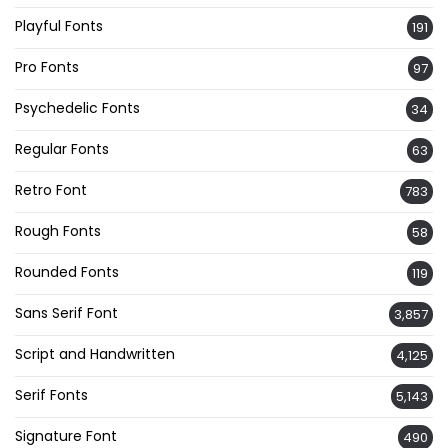
Playful Fonts
191
Pro Fonts
97
Psychedelic Fonts
34
Regular Fonts
63
Retro Font
783
Rough Fonts
58
Rounded Fonts
119
Sans Serif Font
3,857
Script and Handwritten
4,125
Serif Fonts
5,143
Signature Font
490