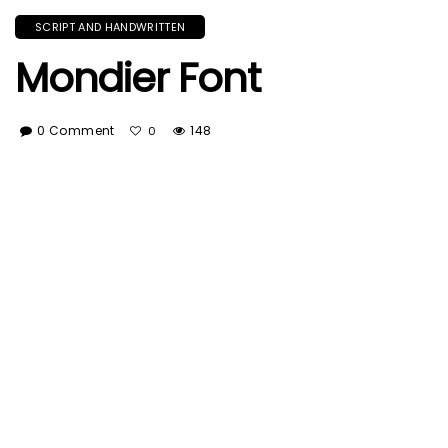
SCRIPT AND HANDWRITTEN
Mondier Font
0 Comment
148
0