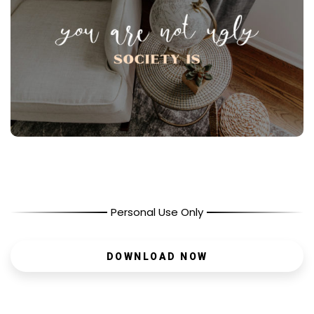
Personal Use Only
DOWNLOAD NOW