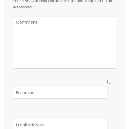
Your Email Address Will Not Be Published.
Required Fields
Are Marked
*