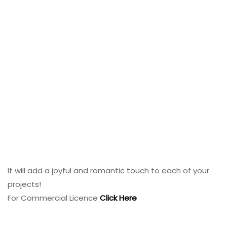
It will add a joyful and romantic touch to each of your
projects!
For Commercial Licence
Click Here