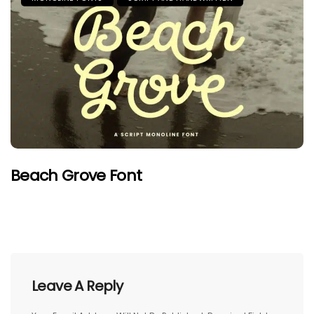
Beach Grove Font
Leave A Reply