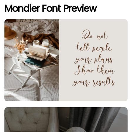
Mondier Font Preview