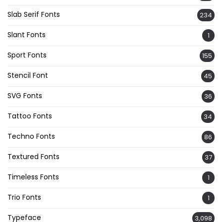
Slab Serif Fonts
234
Slant Fonts
1
Sport Fonts
155
Stencil Font
45
SVG Fonts
36
Tattoo Fonts
34
Techno Fonts
86
Textured Fonts
37
Timeless Fonts
1
Trio Fonts
1
Typeface
3,098