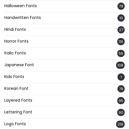
Halloween Fonts
79
Handwritten Fonts
10
Hindi Fonts
27
Horror Fonts
116
Italic Fonts
56
Japanese Font
108
Kids Fonts
1
Korean Font
79
Layered Fonts
95
Lettering Font
90
Logo Fonts
318