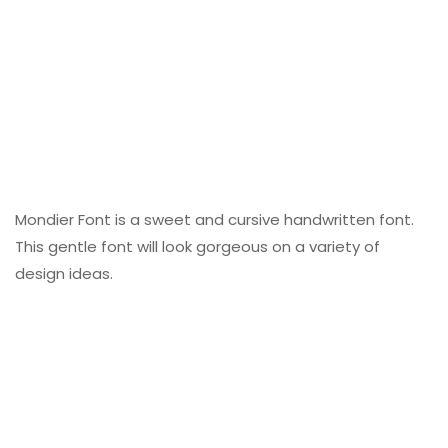
Mondier Font is a sweet and cursive handwritten font.
This gentle font will look gorgeous on a variety of
design ideas.