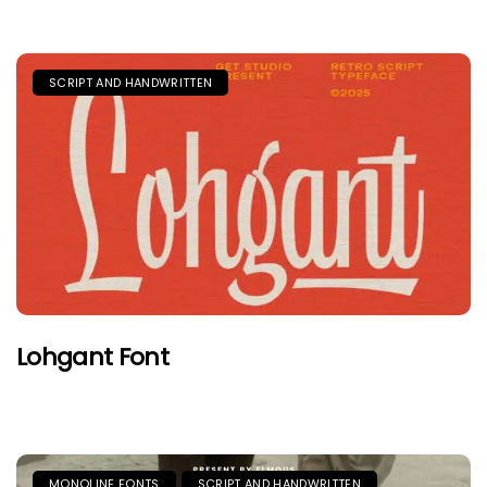
SCRIPT AND HANDWRITTEN
Lohgant Font
MONOLINE FONTS
SCRIPT AND HANDWRITTEN