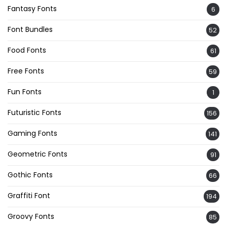
Fantasy Fonts
6
Font Bundles
52
Food Fonts
61
Free Fonts
59
Fun Fonts
1
Futuristic Fonts
156
Gaming Fonts
141
Geometric Fonts
91
Gothic Fonts
66
Graffiti Font
194
Groovy Fonts
85