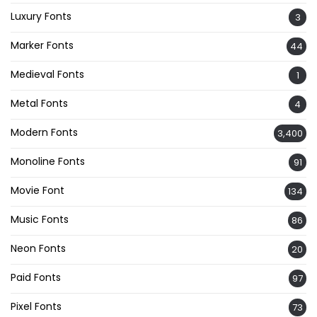
Luxury Fonts
3
Marker Fonts
44
Medieval Fonts
1
Metal Fonts
4
Modern Fonts
3,400
Monoline Fonts
91
Movie Font
134
Music Fonts
86
Neon Fonts
20
Paid Fonts
97
Pixel Fonts
73