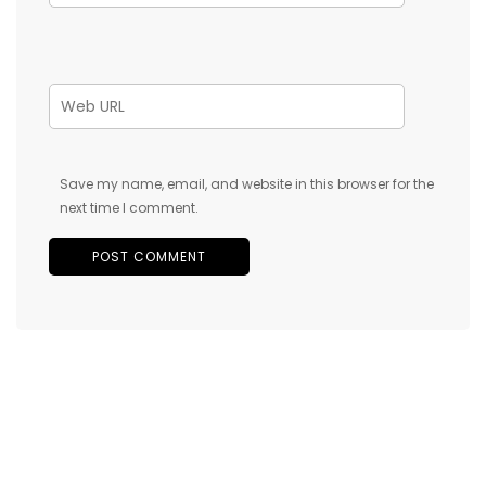
Save my name, email, and website in this browser for the
next time I comment.