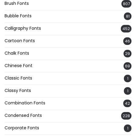
Brush Fonts
807
Bubble Fonts
81
Calligraphy Fonts
452
Cartoon Fonts
46
Chalk Fonts
29
Chinese Font
69
Classic Fonts
1
Classy Fonts
1
Combination Fonts
42
Condensed Fonts
228
Corporate Fonts
1