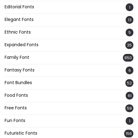
Editorial Fonts
1
Elegant Fonts
13
Ethnic Fonts
5
Expanded Fonts
35
Family Font
850
Fantasy Fonts
6
Font Bundles
52
Food Fonts
61
Free Fonts
59
Fun Fonts
1
Futuristic Fonts
156