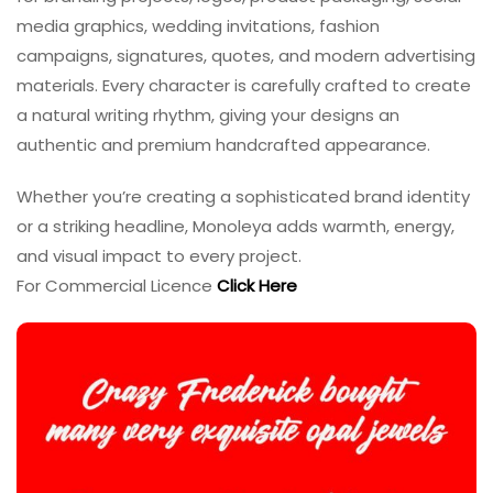
media graphics, wedding invitations, fashion
campaigns, signatures, quotes, and modern advertising
materials. Every character is carefully crafted to create
a natural writing rhythm, giving your designs an
authentic and premium handcrafted appearance.
Whether you’re creating a sophisticated brand identity
or a striking headline, Monoleya adds warmth, energy,
and visual impact to every project.
For Commercial Licence
Click Here