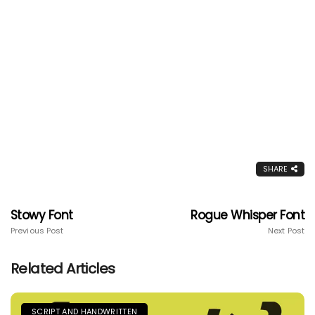
SHARE
Stowy Font
Rogue Whisper Font
Previous Post
Next Post
Related Articles
SCRIPT AND HANDWRITTEN