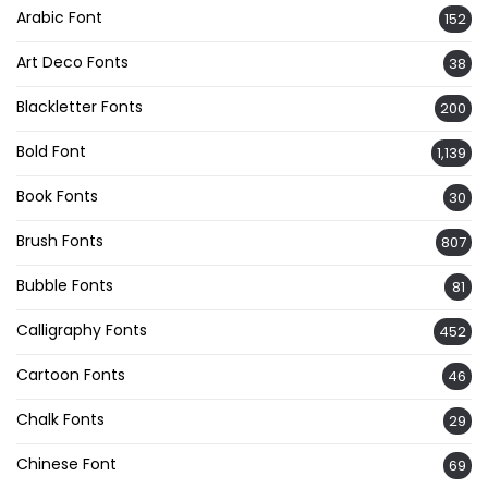
Arabic Font
152
Art Deco Fonts
38
Blackletter Fonts
200
Bold Font
1,139
Book Fonts
30
Brush Fonts
807
Bubble Fonts
81
Calligraphy Fonts
452
Cartoon Fonts
46
Chalk Fonts
29
Chinese Font
69