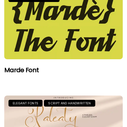
Marde Font
ELEGANT FONTS
SCRIPT AND HANDWRITTEN