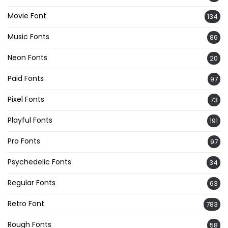
Movie Font
134
Music Fonts
86
Neon Fonts
20
Paid Fonts
97
Pixel Fonts
73
Playful Fonts
191
Pro Fonts
97
Psychedelic Fonts
34
Regular Fonts
63
Retro Font
783
Rough Fonts
58