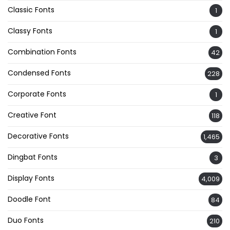
Classic Fonts
1
Classy Fonts
1
Combination Fonts
42
Condensed Fonts
228
Corporate Fonts
1
Creative Font
118
Decorative Fonts
1,465
Dingbat Fonts
3
Display Fonts
4,009
Doodle Font
84
Duo Fonts
210