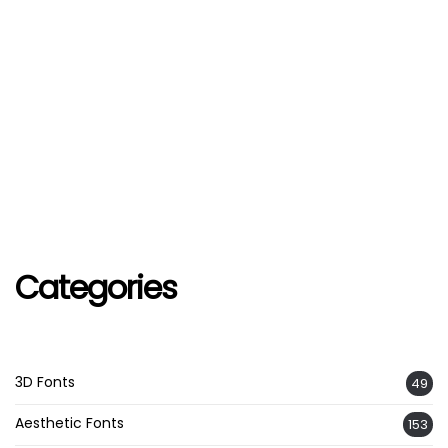
Categories
3D Fonts
49
Aesthetic Fonts
153