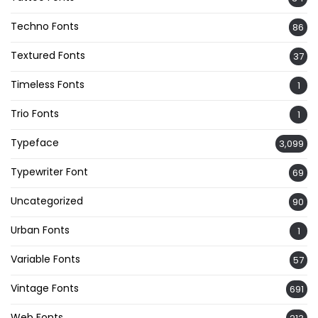
Techno Fonts
86
Textured Fonts
37
Timeless Fonts
1
Trio Fonts
1
Typeface
3,099
Typewriter Font
69
Uncategorized
90
Urban Fonts
1
Variable Fonts
57
Vintage Fonts
691
Web Fonts