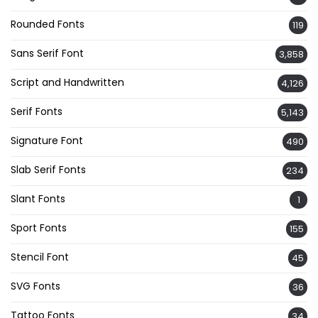
Rounded Fonts
119
Sans Serif Font
3,858
Script and Handwritten
4,126
Serif Fonts
5,143
Signature Font
490
Slab Serif Fonts
234
Slant Fonts
1
Sport Fonts
155
Stencil Font
45
SVG Fonts
36
Tattoo Fonts
34