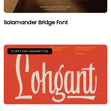
Salamander Bridge Font
SCRIPT AND HANDWRITTEN