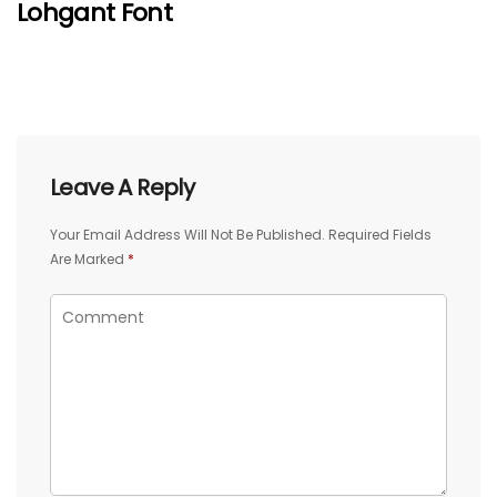
Lohgant Font
Leave A Reply
Your Email Address Will Not Be Published.
Required Fields
Are Marked
*