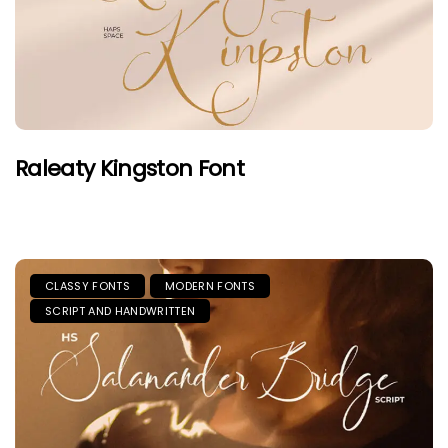
Raleaty Kingston Font
CLASSY FONTS
MODERN FONTS
SCRIPT AND HANDWRITTEN