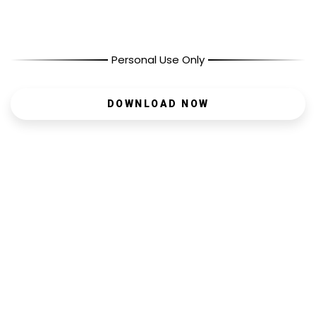
Personal Use Only
DOWNLOAD NOW