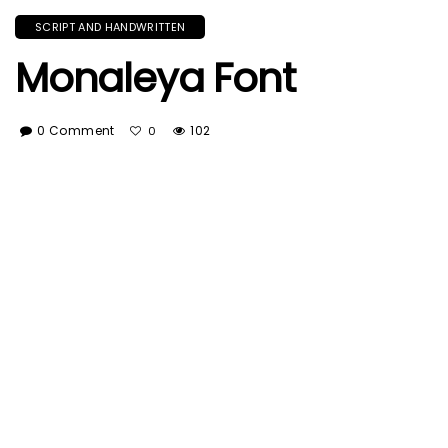
SCRIPT AND HANDWRITTEN
Monaleya Font
0 Comment
102
0