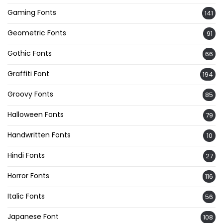
Gaming Fonts
141
Geometric Fonts
91
Gothic Fonts
66
Graffiti Font
194
Groovy Fonts
85
Halloween Fonts
79
Handwritten Fonts
10
Hindi Fonts
27
Horror Fonts
116
Italic Fonts
56
Japanese Font
108