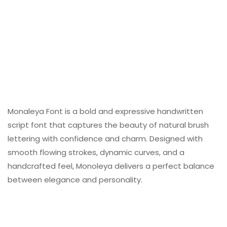
Monaleya Font is a bold and expressive handwritten
script font that captures the beauty of natural brush
lettering with confidence and charm. Designed with
smooth flowing strokes, dynamic curves, and a
handcrafted feel, Monoleya delivers a perfect balance
between elegance and personality.