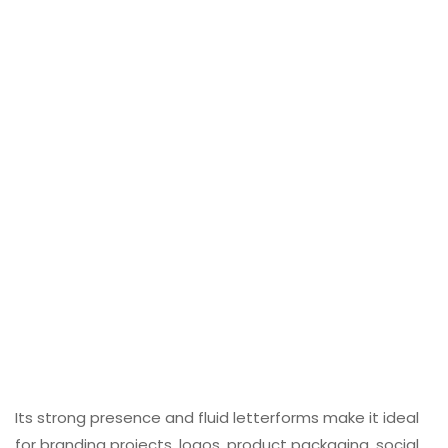
Its strong presence and fluid letterforms make it ideal
for branding projects, logos, product packaging, social