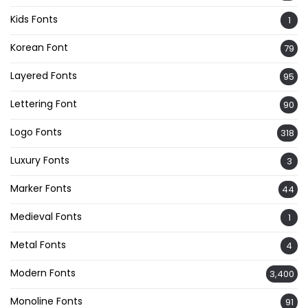
Kids Fonts
1
Korean Font
79
Layered Fonts
95
Lettering Font
90
Logo Fonts
318
Luxury Fonts
3
Marker Fonts
44
Medieval Fonts
1
Metal Fonts
4
Modern Fonts
3,400
Monoline Fonts
91