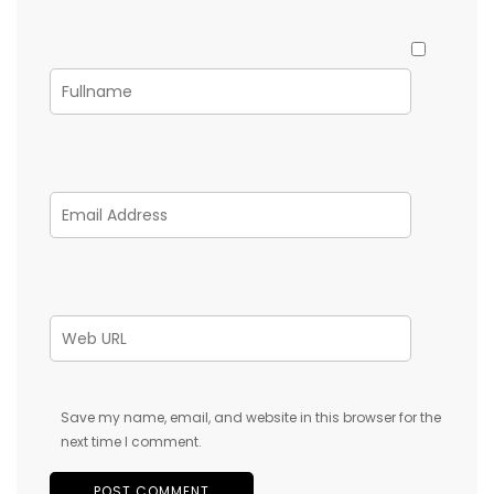
Save my name, email, and website in this browser for the
next time I comment.