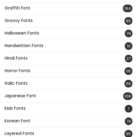
Graffiti Font
194
Groovy Fonts
85
Halloween Fonts
79
Handwritten Fonts
10
Hindi Fonts
27
Horror Fonts
116
Italic Fonts
56
Japanese Font
108
Kids Fonts
1
Korean Font
79
Layered Fonts
95