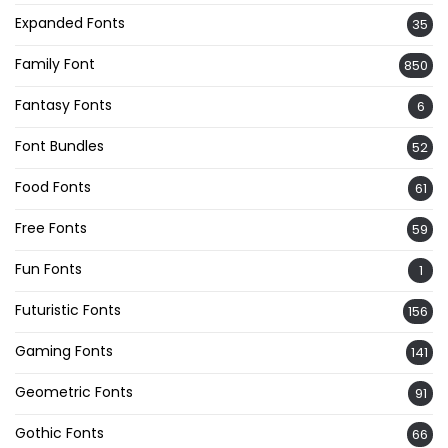
Expanded Fonts
35
Family Font
850
Fantasy Fonts
6
Font Bundles
52
Food Fonts
61
Free Fonts
59
Fun Fonts
1
Futuristic Fonts
156
Gaming Fonts
141
Geometric Fonts
91
Gothic Fonts
66