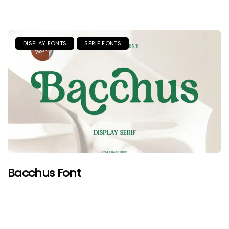
DISPLAY FONTS
SERIF FONTS
Bacchus Font