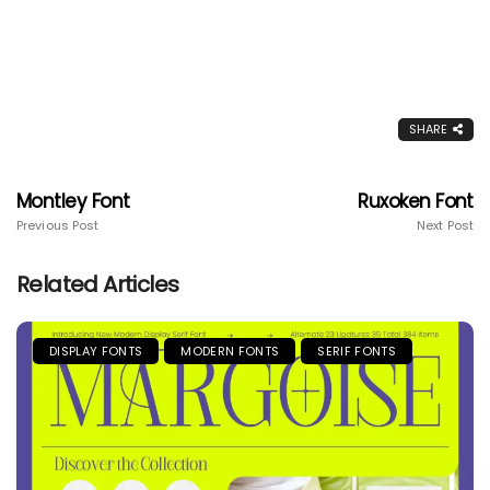
SHARE
Montley Font
Ruxoken Font
Previous Post
Next Post
Related Articles
DISPLAY FONTS
MODERN FONTS
SERIF FONTS