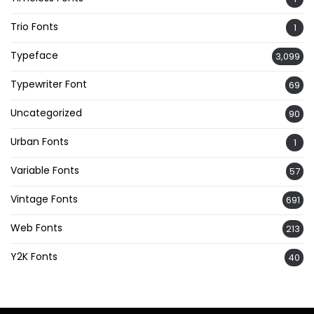
Trio Fonts
1
Typeface
3,099
Typewriter Font
69
Uncategorized
90
Urban Fonts
1
Variable Fonts
57
Vintage Fonts
691
Web Fonts
213
Y2K Fonts
40