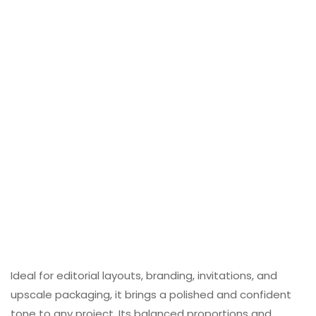
Ideal for editorial layouts, branding, invitations, and
upscale packaging, it brings a polished and confident
tone to any project. Its balanced proportions and