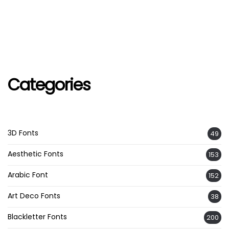
Categories
3D Fonts
49
Aesthetic Fonts
153
Arabic Font
152
Art Deco Fonts
38
Blackletter Fonts
200