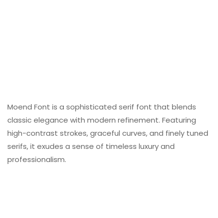
Moend Font is a sophisticated serif font that blends
classic elegance with modern refinement. Featuring
high-contrast strokes, graceful curves, and finely tuned
serifs, it exudes a sense of timeless luxury and
professionalism.