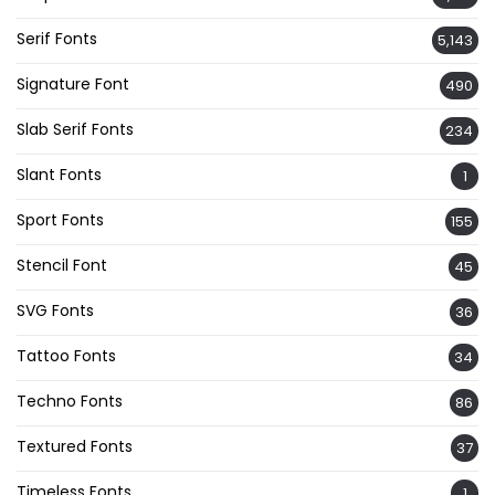
Serif Fonts
5,143
Signature Font
490
Slab Serif Fonts
234
Slant Fonts
1
Sport Fonts
155
Stencil Font
45
SVG Fonts
36
Tattoo Fonts
34
Techno Fonts
86
Textured Fonts
37
Timeless Fonts
1