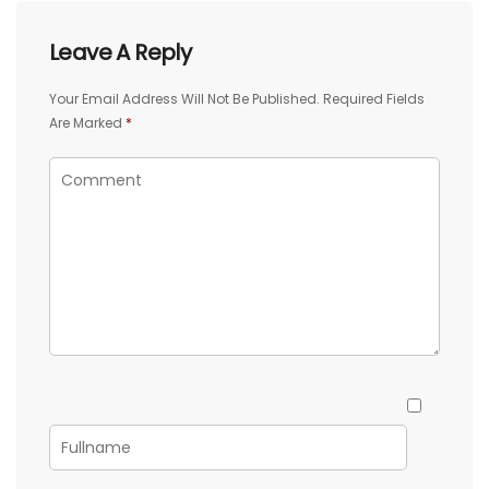
Leave A Reply
Your Email Address Will Not Be Published.
Required Fields
Are Marked
*