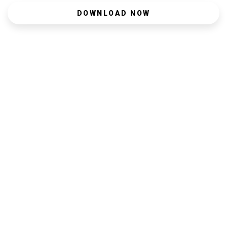
DOWNLOAD NOW