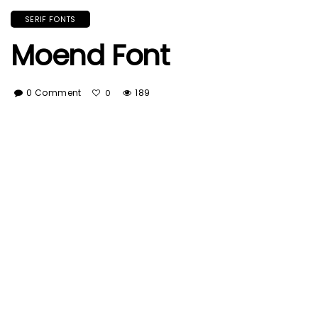
SERIF FONTS
Moend Font
0 Comment
189
0