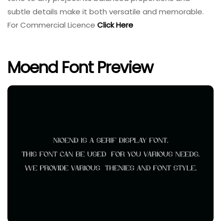
subtle details make it both versatile and memorable.
For Commercial Licence
Click Here
Moend Font Preview