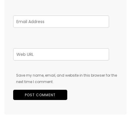
Save my name, email, and website in this browser for the
next time I comment.