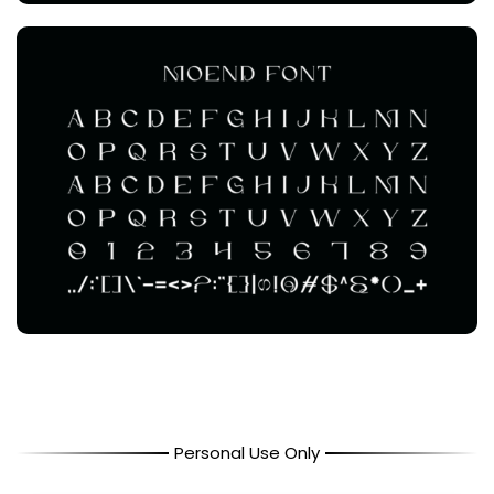
Personal Use Only