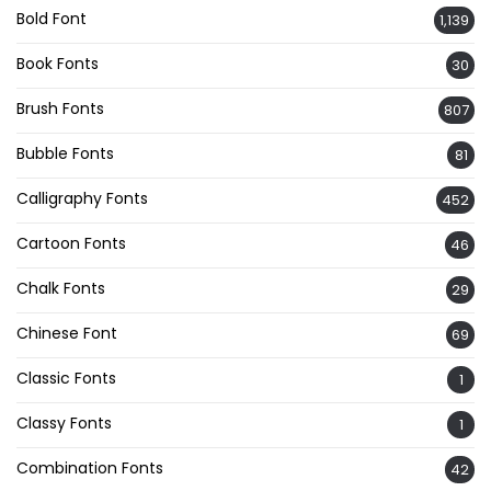
Bold Font
1,139
Book Fonts
30
Brush Fonts
807
Bubble Fonts
81
Calligraphy Fonts
452
Cartoon Fonts
46
Chalk Fonts
29
Chinese Font
69
Classic Fonts
1
Classy Fonts
1
Combination Fonts
42