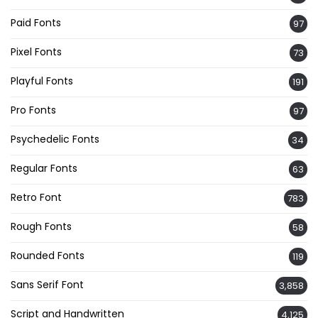
Paid Fonts
97
Pixel Fonts
73
Playful Fonts
191
Pro Fonts
97
Psychedelic Fonts
34
Regular Fonts
63
Retro Font
783
Rough Fonts
58
Rounded Fonts
119
Sans Serif Font
3,858
Script and Handwritten
4,125