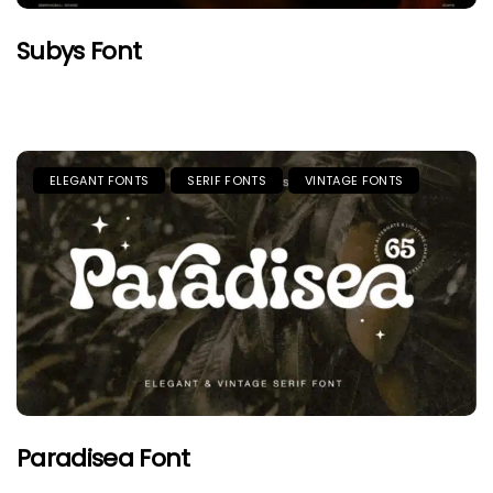
Subys Font
ELEGANT FONTS
SERIF FONTS
VINTAGE FONTS
Paradisea Font