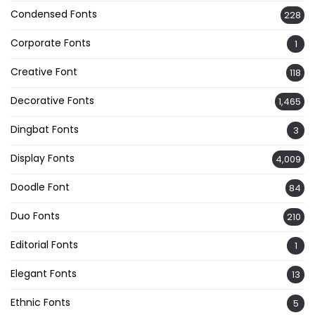
Condensed Fonts
228
Corporate Fonts
1
Creative Font
118
Decorative Fonts
1,465
Dingbat Fonts
3
Display Fonts
4,009
Doodle Font
84
Duo Fonts
210
Editorial Fonts
1
Elegant Fonts
13
Ethnic Fonts
5