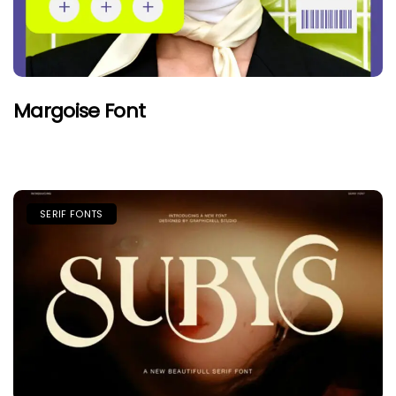
Margoise Font
SERIF FONTS