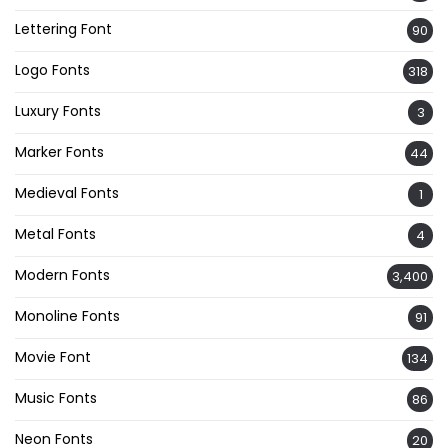
Lettering Font
90
Logo Fonts
318
Luxury Fonts
3
Marker Fonts
44
Medieval Fonts
1
Metal Fonts
4
Modern Fonts
3,400
Monoline Fonts
91
Movie Font
134
Music Fonts
86
Neon Fonts
20