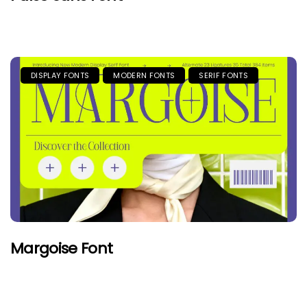
DISPLAY FONTS
MODERN FONTS
SERIF FONTS
Margoise Font