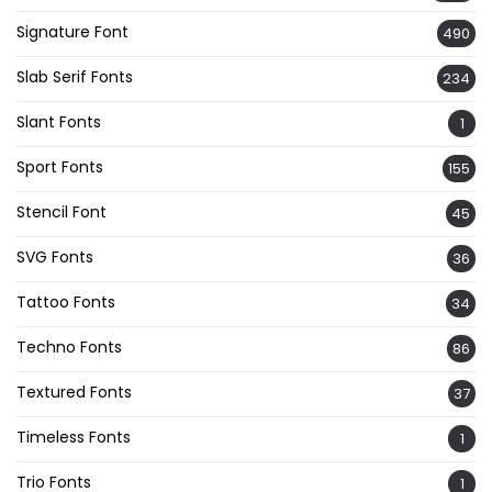
Signature Font
490
Slab Serif Fonts
234
Slant Fonts
1
Sport Fonts
155
Stencil Font
45
SVG Fonts
36
Tattoo Fonts
34
Techno Fonts
86
Textured Fonts
37
Timeless Fonts
1
Trio Fonts
1