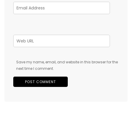
Save my name, email, and website in this browser for the
next time I comment.