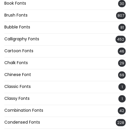
Book Fonts
30
Brush Fonts
807
Bubble Fonts
81
Calligraphy Fonts
452
Cartoon Fonts
46
Chalk Fonts
29
Chinese Font
69
Classic Fonts
1
Classy Fonts
1
Combination Fonts
42
Condensed Fonts
228