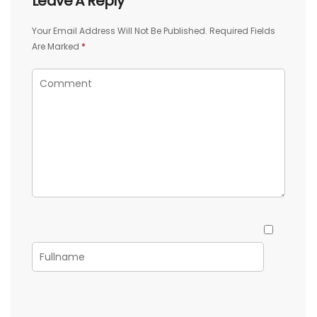
Leave A Reply
Your Email Address Will Not Be Published.
Required Fields
Are Marked
*