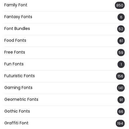
Family Font
850
Fantasy Fonts
6
Font Bundles
52
Food Fonts
61
Free Fonts
59
Fun Fonts
1
Futuristic Fonts
156
Gaming Fonts
141
Geometric Fonts
91
Gothic Fonts
66
Graffiti Font
194