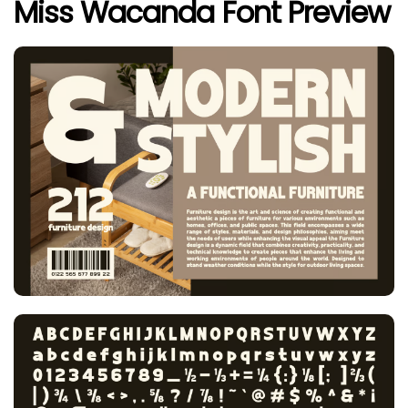
Miss Wacanda Font Preview