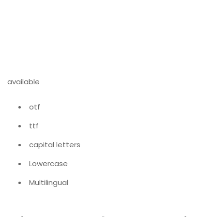
available
otf
ttf
capital letters
Lowercase
Multilingual