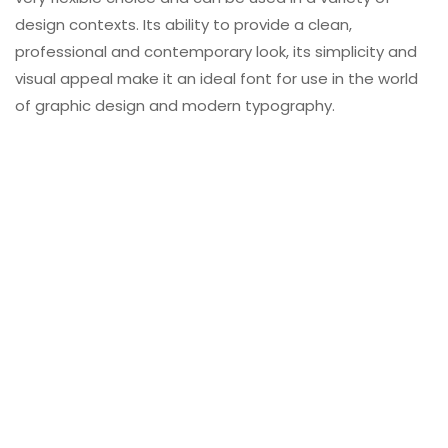
design contexts. Its ability to provide a clean,
professional and contemporary look, its simplicity and
visual appeal make it an ideal font for use in the world
of graphic design and modern typography.