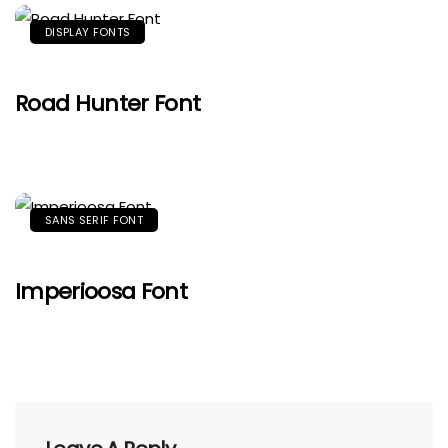
DISPLAY FONTS
Road Hunter Font
SANS SERIF FONT
Imperioosa Font