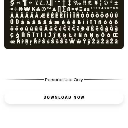
Personal Use Only
DOWNLOAD NOW