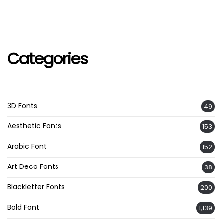
Categories
3D Fonts
49
Aesthetic Fonts
153
Arabic Font
152
Art Deco Fonts
38
Blackletter Fonts
200
Bold Font
1,139