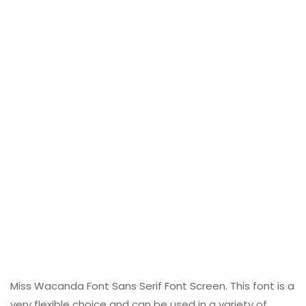
Miss Wacanda Font Sans Serif Font Screen. This font is a
very flexible choice and can be used in a variety of