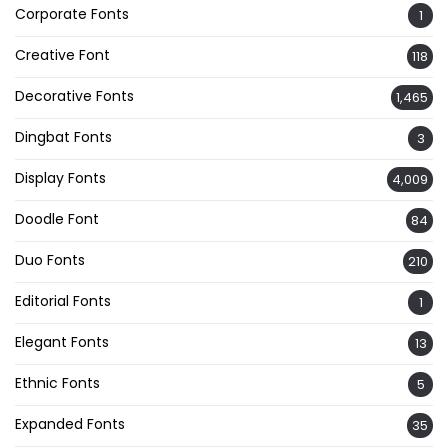
Corporate Fonts
1
Creative Font
118
Decorative Fonts
1,465
Dingbat Fonts
3
Display Fonts
4,009
Doodle Font
84
Duo Fonts
210
Editorial Fonts
1
Elegant Fonts
13
Ethnic Fonts
5
Expanded Fonts
35