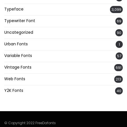
Typeface
3,099
Typewriter Font
69
Uncategorized
90
Urban Fonts
1
Variable Fonts
57
Vintage Fonts
691
Web Fonts
213
Y2K Fonts
40
© Copyright 2022 FreeDafonts