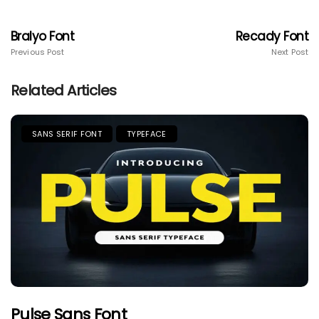
Bralyo Font
Recady Font
Previous Post
Next Post
Related Articles
SANS SERIF FONT
TYPEFACE
Pulse Sans Font