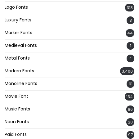
Logo Fonts
318
Luxury Fonts
3
Marker Fonts
44
Medieval Fonts
1
Metal Fonts
4
Modern Fonts
3,400
Monoline Fonts
91
Movie Font
134
Music Fonts
86
Neon Fonts
20
Paid Fonts
97