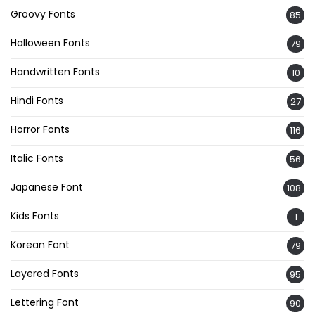
Groovy Fonts
85
Halloween Fonts
79
Handwritten Fonts
10
Hindi Fonts
27
Horror Fonts
116
Italic Fonts
56
Japanese Font
108
Kids Fonts
1
Korean Font
79
Layered Fonts
95
Lettering Font
90