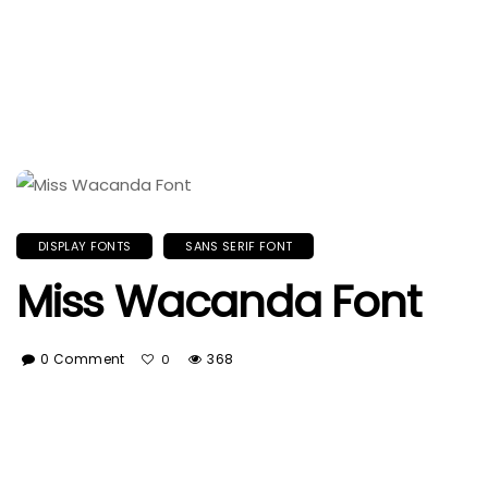
DISPLAY FONTS
SANS SERIF FONT
Miss Wacanda Font
0 Comment
368
0