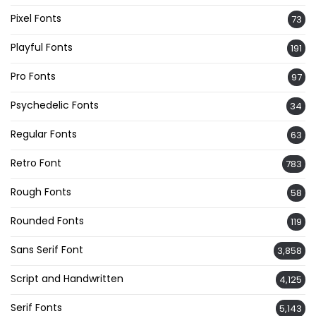
Pixel Fonts
73
Playful Fonts
191
Pro Fonts
97
Psychedelic Fonts
34
Regular Fonts
63
Retro Font
783
Rough Fonts
58
Rounded Fonts
119
Sans Serif Font
3,858
Script and Handwritten
4,125
Serif Fonts
5,143