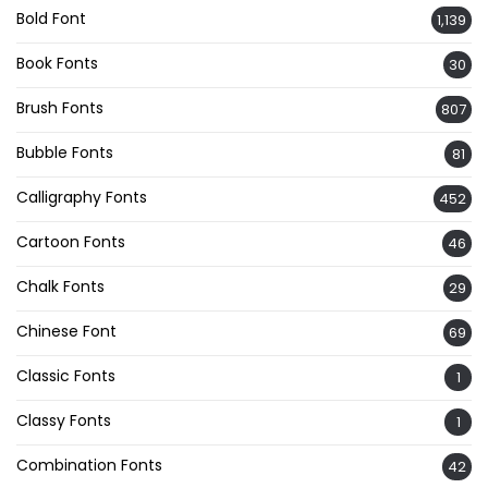
Bold Font
1,139
Book Fonts
30
Brush Fonts
807
Bubble Fonts
81
Calligraphy Fonts
452
Cartoon Fonts
46
Chalk Fonts
29
Chinese Font
69
Classic Fonts
1
Classy Fonts
1
Combination Fonts
42