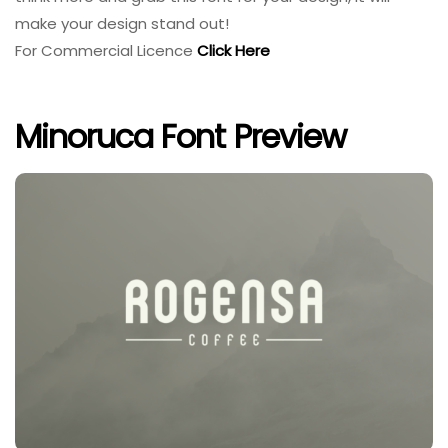
make your design stand out!
For Commercial Licence
Click Here
Minoruca Font Preview