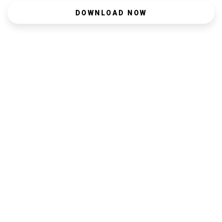
DOWNLOAD NOW