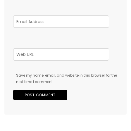
Save my name, email, and website in this browser for the
next time I comment.