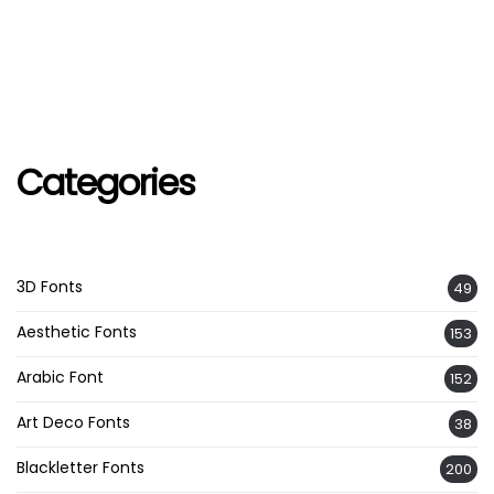
Categories
3D Fonts
49
Aesthetic Fonts
153
Arabic Font
152
Art Deco Fonts
38
Blackletter Fonts
200