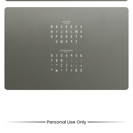
Personal Use Only