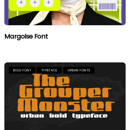
Margoise Font
BOLD FONT
TYPEFACE
URBAN FONTS