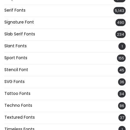
Serif Fonts
5,143
Signature Font
490
Slab Serif Fonts
234
Slant Fonts
1
Sport Fonts
155
Stencil Font
45
SVG Fonts
36
Tattoo Fonts
34
Techno Fonts
86
Textured Fonts
37
Timeless Fonts
1