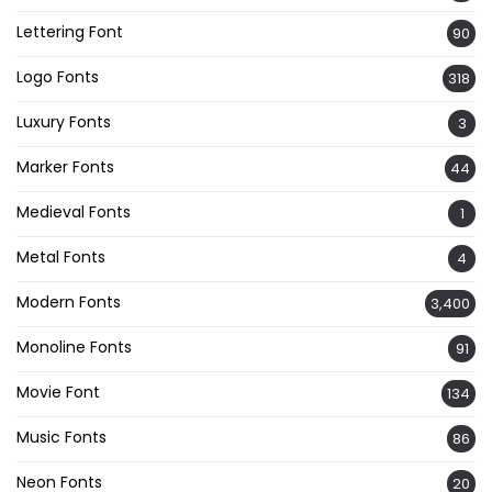
Lettering Font
90
Logo Fonts
318
Luxury Fonts
3
Marker Fonts
44
Medieval Fonts
1
Metal Fonts
4
Modern Fonts
3,400
Monoline Fonts
91
Movie Font
134
Music Fonts
86
Neon Fonts
20