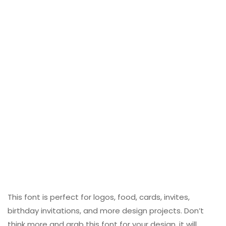
This font is perfect for logos, food, cards, invites,
birthday invitations, and more design projects. Don’t
think more and grab this font for your design, it will