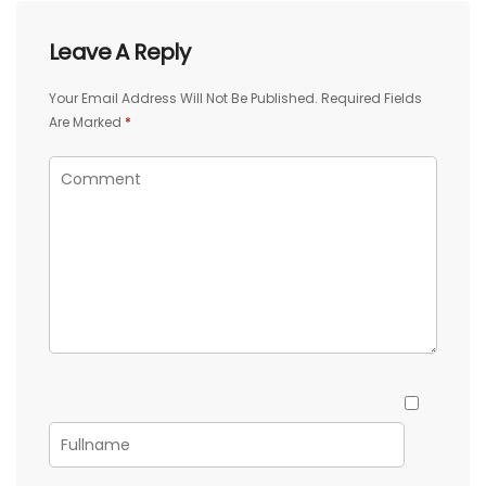
Leave A Reply
Your Email Address Will Not Be Published.
Required Fields
Are Marked
*