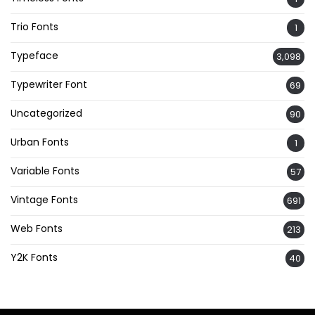
Trio Fonts
1
Typeface
3,098
Typewriter Font
69
Uncategorized
90
Urban Fonts
1
Variable Fonts
57
Vintage Fonts
691
Web Fonts
213
Y2K Fonts
40