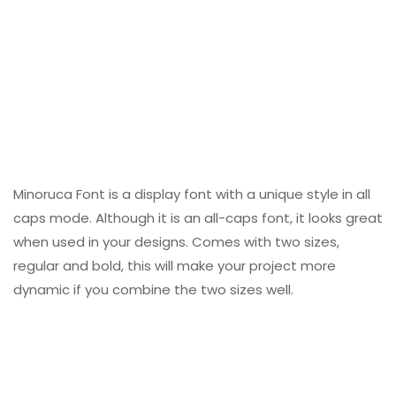
Minoruca Font is a display font with a unique style in all
caps mode. Although it is an all-caps font, it looks great
when used in your designs. Comes with two sizes,
regular and bold, this will make your project more
dynamic if you combine the two sizes well.