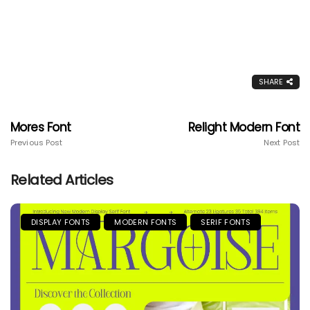
SHARE
Mores Font
Relight Modern Font
Previous Post
Next Post
Related Articles
DISPLAY FONTS
MODERN FONTS
SERIF FONTS