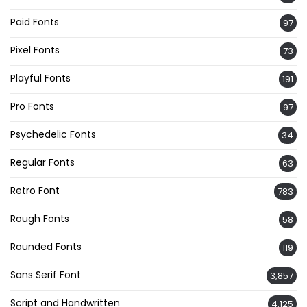
Paid Fonts
97
Pixel Fonts
73
Playful Fonts
191
Pro Fonts
97
Psychedelic Fonts
34
Regular Fonts
63
Retro Font
783
Rough Fonts
58
Rounded Fonts
119
Sans Serif Font
3,857
Script and Handwritten
4,125