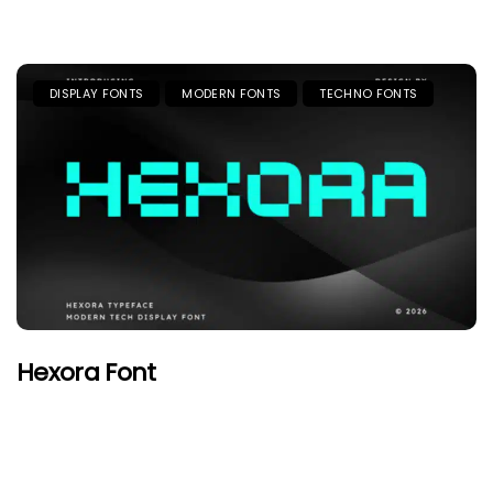
DISPLAY FONTS
MODERN FONTS
TECHNO FONTS
Hexora Font