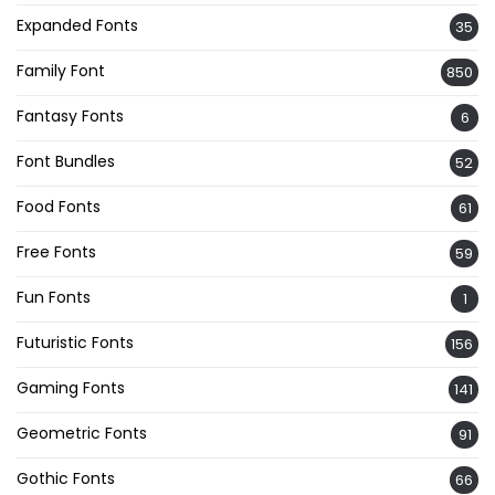
Expanded Fonts
35
Family Font
850
Fantasy Fonts
6
Font Bundles
52
Food Fonts
61
Free Fonts
59
Fun Fonts
1
Futuristic Fonts
156
Gaming Fonts
141
Geometric Fonts
91
Gothic Fonts
66