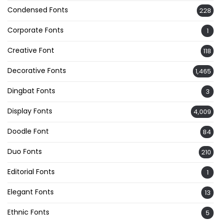
Condensed Fonts
228
Corporate Fonts
1
Creative Font
118
Decorative Fonts
1,465
Dingbat Fonts
3
Display Fonts
4,009
Doodle Font
84
Duo Fonts
210
Editorial Fonts
1
Elegant Fonts
13
Ethnic Fonts
5