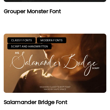
Grouper Monster Font
CLASSY FONTS
MODERN FONTS
SCRIPT AND HANDWRITTEN
Salamander Bridge Font