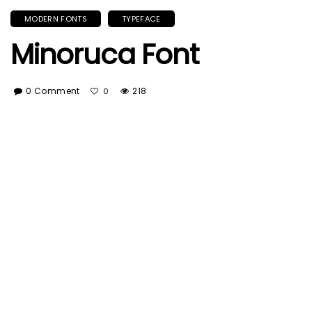
MODERN FONTS
TYPEFACE
Minoruca Font
0 Comment
218
0