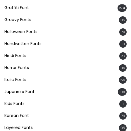
Graffiti Font
194
Groovy Fonts
85
Halloween Fonts
79
Handwritten Fonts
10
Hindi Fonts
27
Horror Fonts
116
Italic Fonts
56
Japanese Font
108
Kids Fonts
1
Korean Font
79
Layered Fonts
95