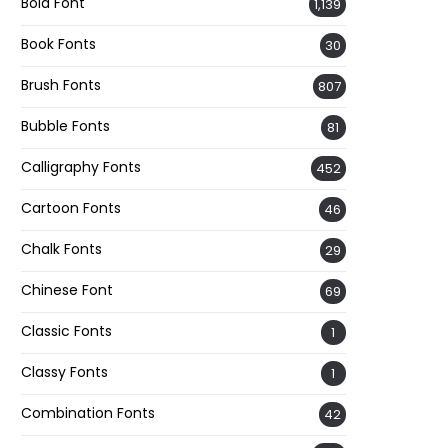
Bold Font
1,139
Book Fonts
30
Brush Fonts
807
Bubble Fonts
81
Calligraphy Fonts
452
Cartoon Fonts
46
Chalk Fonts
29
Chinese Font
69
Classic Fonts
1
Classy Fonts
1
Combination Fonts
42