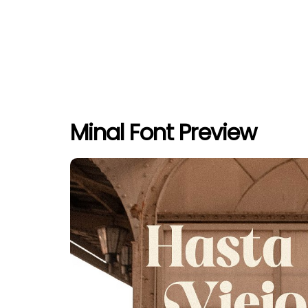
Minal Font Preview