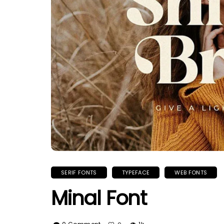
SERIF FONTS
TYPEFACE
WEB FONTS
Minal Font