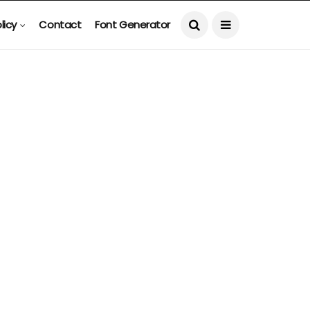
licy
Contact
Font Generator