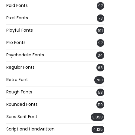
Paid Fonts
97
Pixel Fonts
73
Playful Fonts
191
Pro Fonts
97
Psychedelic Fonts
34
Regular Fonts
63
Retro Font
783
Rough Fonts
58
Rounded Fonts
119
Sans Serif Font
3,858
Script and Handwritten
4,125