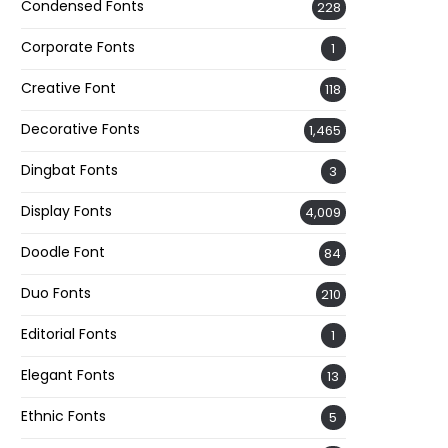
Condensed Fonts
228
Corporate Fonts
1
Creative Font
118
Decorative Fonts
1,465
Dingbat Fonts
3
Display Fonts
4,009
Doodle Font
84
Duo Fonts
210
Editorial Fonts
1
Elegant Fonts
13
Ethnic Fonts
5