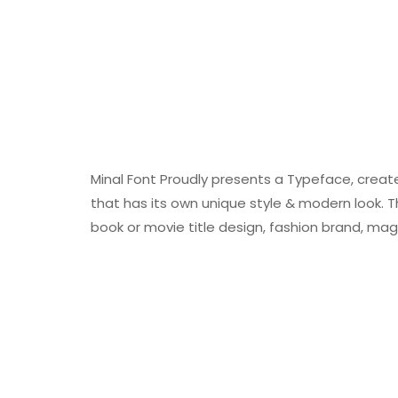
Minal Font Proudly presents a Typeface, creat
that has its own unique style & modern look. Th
book or movie title design, fashion brand, mag