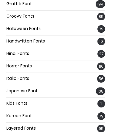
Graffiti Font
194
Groovy Fonts
85
Halloween Fonts
79
Handwritten Fonts
10
Hindi Fonts
27
Horror Fonts
116
Italic Fonts
56
Japanese Font
108
Kids Fonts
1
Korean Font
79
Layered Fonts
95