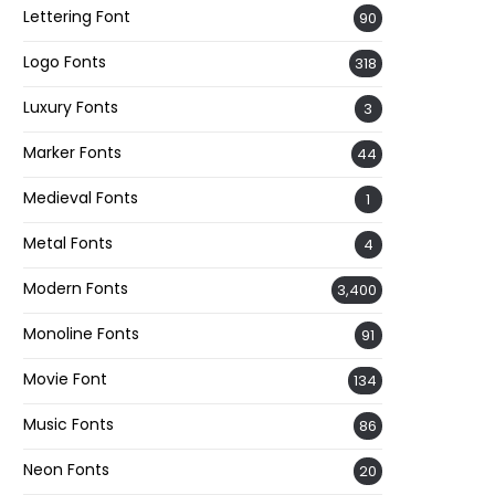
Lettering Font
90
Logo Fonts
318
Luxury Fonts
3
Marker Fonts
44
Medieval Fonts
1
Metal Fonts
4
Modern Fonts
3,400
Monoline Fonts
91
Movie Font
134
Music Fonts
86
Neon Fonts
20