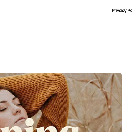
Privacy Po