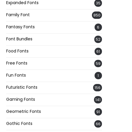
Expanded Fonts
35
Family Font
850
Fantasy Fonts
6
Font Bundles
52
Food Fonts
61
Free Fonts
59
Fun Fonts
1
Futuristic Fonts
156
Gaming Fonts
141
Geometric Fonts
91
Gothic Fonts
66