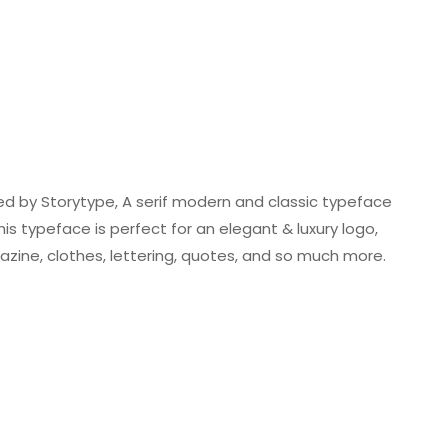
ed by Storytype, A serif modern and classic typeface
is typeface is perfect for an elegant & luxury logo,
azine, clothes, lettering, quotes, and so much more.