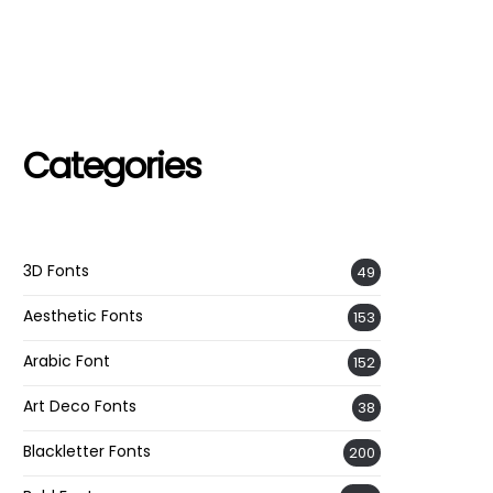
Categories
3D Fonts
49
Aesthetic Fonts
153
Arabic Font
152
Art Deco Fonts
38
Blackletter Fonts
200